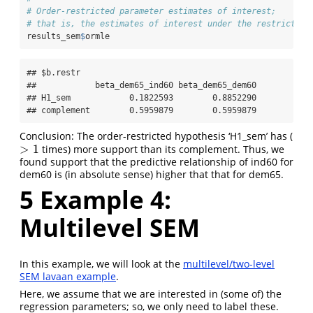
# Order-restricted parameter estimates of interest;
# that is, the estimates of interest under the restriction
results_sem
$
ormle
## $b.restr

##            beta_dem65_ind60 beta_dem65_dem60

## H1_sem            0.1822593        0.8852290

## complement        0.5959879        0.5959879
Conclusion: The order-restricted hypothesis ‘H1_sem’ has (
>
1
times) more support than its complement. Thus, we
>
1
found support that the predictive relationship of ind60 for
dem60 is (in absolute sense) higher that that for dem65.
5
Example 4:
Multilevel SEM
In this example, we will look at the
multilevel/two-level
SEM lavaan example
.
Here, we assume that we are interested in (some of) the
regression parameters; so, we only need to label these.