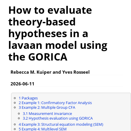
How to evaluate
theory-based
hypotheses in a
lavaan model using
the GORICA
Rebecca M. Kuiper and Yves Rosseel
2026-06-11
1
Packages
2
Example 1: Confirmatory Factor Analysis
3
Example 2: Multiple Group CFA
3.1
Measurement invariance
3.2
Hypothesis evaluation using GORICA
4
Example 3: Structural equation modeling (SEM)
5
Example 4: Multilevel SEM