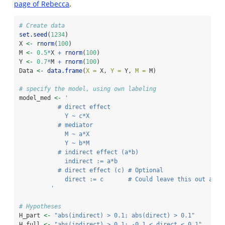
page of Rebecca
.
# Create data
set.seed
(
1234
)
X 
<-
rnorm
(
100
)
M 
<-
0.5
*
X 
+
rnorm
(
100
)
Y 
<-
0.7
*
M 
+
rnorm
(
100
)
Data 
<-
data.frame
(
X =
 X, 
Y =
 Y, 
M =
 M)
# specify the model, using own labeling
model_med 
<-
' 
           # direct effect
             Y ~ c*X
           # mediator
             M ~ a*X
             Y ~ b*M
           # indirect effect (a*b)
             indirect := a*b
           # direct effect (c) # Optional
             direct := c       # Could leave this out and 
         '
# Hypotheses
H_part 
<-
"abs(indirect) > 0.1; abs(direct) > 0.1"
H_full 
<-
"abs(indirect) > 0.1; -0.1 < direct < 0.1"