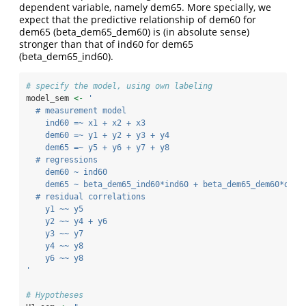
dependent variable, namely dem65. More specially, we
expect that the predictive relationship of dem60 for
dem65 (beta_dem65_dem60) is (in absolute sense)
stronger than that of ind60 for dem65
(beta_dem65_ind60).
# specify the model, using own labeling
model_sem 
<-
'
  # measurement model
    ind60 =~ x1 + x2 + x3
    dem60 =~ y1 + y2 + y3 + y4
    dem65 =~ y5 + y6 + y7 + y8
  # regressions
    dem60 ~ ind60
    dem65 ~ beta_dem65_ind60*ind60 + beta_dem65_dem60*dem6
  # residual correlations
    y1 ~~ y5
    y2 ~~ y4 + y6
    y3 ~~ y7
    y4 ~~ y8
    y6 ~~ y8
'
# Hypotheses