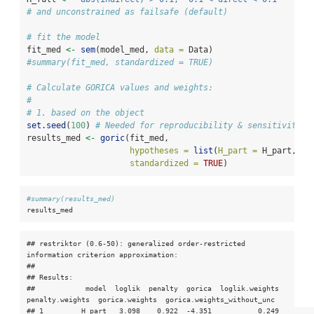
# and unconstrained as failsafe (default)
# fit the model
fit_med 
<-
sem
(model_med, 
data =
 Data)
#summary(fit_med, standardized = TRUE)
# Calculate GORICA values and weights:
#
# 1. based on the object
set.seed
(
100
) 
# Needed for reproducibility & sensitivity c
results_med 
<-
goric
(fit_med,
hypotheses =
list
(
H_part =
 H_part, 
H_
standardized =
TRUE
)
#summary(results_med)
results_med
## restriktor (0.6-50): generalized order-restricted 
information criterion approximation:

## 

## Results:

##            model  loglik  penalty  gorica  loglik.weights  
penalty.weights  gorica.weights  gorica.weights_without_unc

## 1         H_part   3.098    0.922  -4.351           0.249            