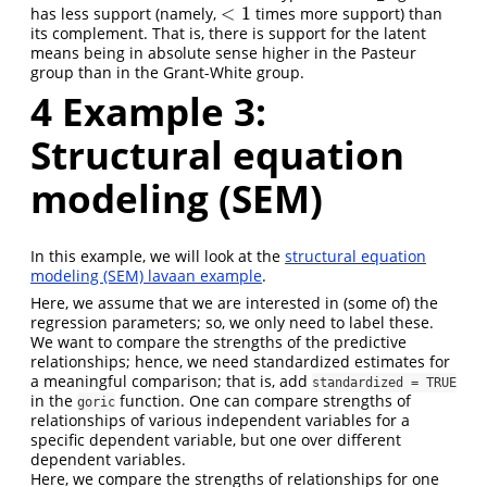
<
1
has less support (namely,
times more support) than
<
1
its complement. That is, there is support for the latent
means being in absolute sense higher in the Pasteur
group than in the Grant-White group.
4
Example 3:
Structural equation
modeling (SEM)
In this example, we will look at the
structural equation
modeling (SEM) lavaan example
.
Here, we assume that we are interested in (some of) the
regression parameters; so, we only need to label these.
We want to compare the strengths of the predictive
relationships; hence, we need standardized estimates for
a meaningful comparison; that is, add
standardized = TRUE
in the
function. One can compare strengths of
goric
relationships of various independent variables for a
specific dependent variable, but one over different
dependent variables.
Here, we compare the strengths of relationships for one