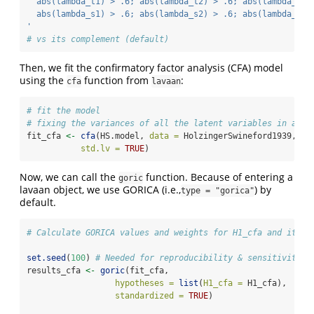
  abs(lambda_t1) > .6; abs(lambda_t2) > .6; abs(lambda_t3)
  abs(lambda_s1) > .6; abs(lambda_s2) > .6; abs(lambda_s3)
'
# vs its complement (default)
Then, we fit the confirmatory factor analysis (CFA) model
using the
function from
:
cfa
lavaan
# fit the model
# fixing the variances of all the latent variables in a CF
fit_cfa 
<-
cfa
(HS.model, 
data =
 HolzingerSwineford1939,
std.lv =
TRUE
)
Now, we can call the
function. Because of entering a
goric
lavaan object, we use GORICA (i.e.,
) by
type = "gorica"
default.
# Calculate GORICA values and weights for H1_cfa and its c
set.seed
(
100
) 
# Needed for reproducibility & sensitivity c
results_cfa 
<-
goric
(fit_cfa, 
hypotheses =
list
(
H1_cfa =
 H1_cfa),
standardized =
TRUE
) 