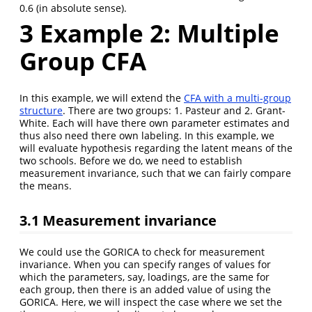
0.6 (in absolute sense).
3
Example 2: Multiple
Group CFA
In this example, we will extend the
CFA with a multi-group
structure
. There are two groups: 1. Pasteur and 2. Grant-
White. Each will have there own parameter estimates and
thus also need there own labeling. In this example, we
will evaluate hypothesis regarding the latent means of the
two schools. Before we do, we need to establish
measurement invariance, such that we can fairly compare
the means.
3.1
Measurement invariance
We could use the GORICA to check for measurement
invariance. When you can specify ranges of values for
which the parameters, say, loadings, are the same for
each group, then there is an added value of using the
GORICA. Here, we will inspect the case where we set the