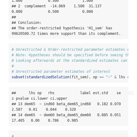
1.000            0.500           1.000

## 2  complement  -14.069    1.500  31.137           
0.000            0.500           0.000

## 

## Conclusion:

## The order-restricted hypothesis 'H1_sem' has 
99620500.72 times more support than its complement.
# Unrestricted & Order-restricted parameter estimates of i
# Note: Hypotheses should be specified before seeing the d
# Looking afterwards at the standardized estimates can giv
#
# Unrestricted parameter estimates of interest
subset
(
standardizedSolution
(fit_sem), op 
==
"~"
&
 lhs 
==
"
##      lhs op   rhs            label est.std    se      
z pvalue ci.lower ci.upper

## 13 dem65  ~ ind60 beta_dem65_ind60   0.182 0.070  
2.587   0.01    0.044    0.320

## 14 dem65  ~ dem60 beta_dem65_dem60   0.885 0.051 
17.405   0.00    0.786    0.985
#