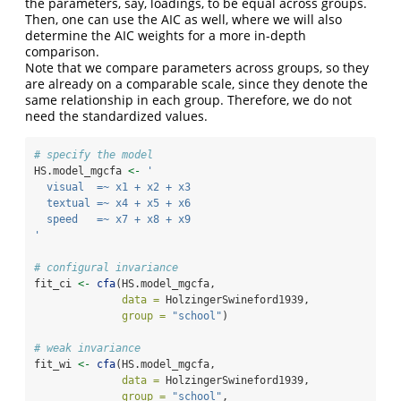
the parameters, say, loadings, to be equal across groups.
Then, one can use the AIC as well, where we will also
determine the AIC weights for a more in-depth
comparison.
Note that we compare parameters across groups, so they
are already on a comparable scale, since they denote the
same relationship in each group. Therefore, we do not
need the standardized values.
# specify the model
HS.model_mgcfa 
<-
' 
  visual  =~ x1 + x2 + x3
  textual =~ x4 + x5 + x6
  speed   =~ x7 + x8 + x9 
'
# configural invariance
fit_ci 
<-
cfa
(HS.model_mgcfa, 
data =
 HolzingerSwineford1939, 
group =
"school"
)
# weak invariance
fit_wi 
<-
cfa
(HS.model_mgcfa, 
data =
 HolzingerSwineford1939, 
group =
"school"
,