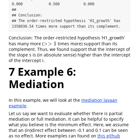
0.000            0.500           0.000

## 

## Conclusion:

## The order-restricted hypothesis 'H1_growth' has 
1358030.54 times more support than its complement.
Conclusion: The order-restricted hypothesis ‘H1_growth’
>
>
1
has many more (
times more) support than its
>>
1
complement. Thus, we found support that the intercept of
the slope s is (in absolute sense) higher than the intercept
of the intercept i.
7
Example 6:
Mediation
In this example, we will look at the
mediation lavaan
example
.
Let us say we want to evaluate whether there is partial
mediation or full mediation. It can be helpful to specify
what you believe is the minimum effect. Here, we assume
that an (in)direct effect between -0.1 and 0.1 can be seen
as no effect. More examples can found on
this github