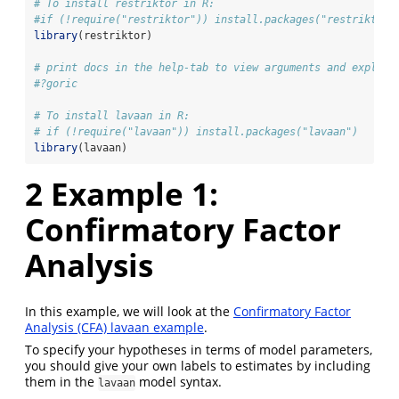
# To install restriktor in R:
#if (!require("restriktor")) install.packages("restriktor"
library
(restriktor)
# print docs in the help-tab to view arguments and explana
#?goric
# To install lavaan in R:
# if (!require("lavaan")) install.packages("lavaan")
library
(lavaan)
2
Example 1:
Confirmatory Factor
Analysis
In this example, we will look at the
Confirmatory Factor
Analysis (CFA) lavaan example
.
To specify your hypotheses in terms of model parameters,
you should give your own labels to estimates by including
them in the
model syntax.
lavaan