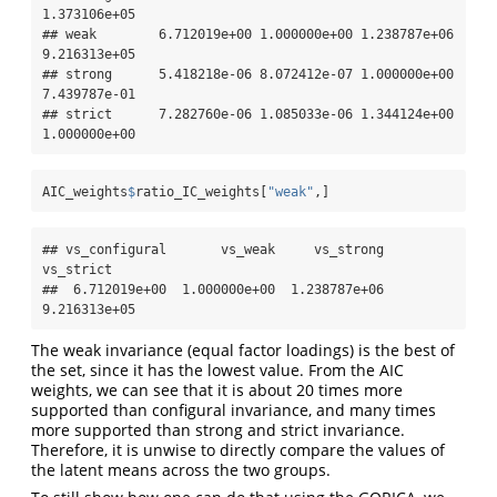
1.373106e+05

## weak        6.712019e+00 1.000000e+00 1.238787e+06 
9.216313e+05

## strong      5.418218e-06 8.072412e-07 1.000000e+00 
7.439787e-01

## strict      7.282760e-06 1.085033e-06 1.344124e+00 
1.000000e+00
AIC_weights
$
ratio_IC_weights[
"weak"
,]
## vs_configural       vs_weak     vs_strong     
vs_strict 

##  6.712019e+00  1.000000e+00  1.238787e+06  
9.216313e+05
The weak invariance (equal factor loadings) is the best of
the set, since it has the lowest value. From the AIC
weights, we can see that it is about 20 times more
supported than configural invariance, and many times
more supported than strong and strict invariance.
Therefore, it is unwise to directly compare the values of
the latent means across the two groups.