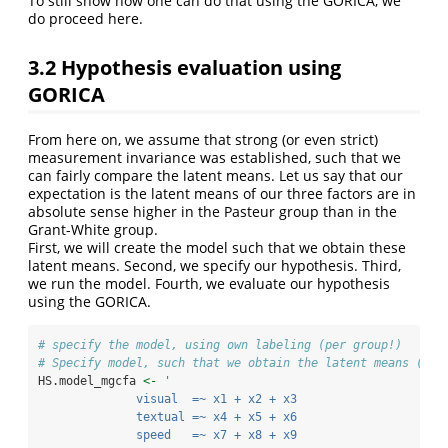
To still show how one can do that using the GORICA, we
do proceed here.
3.2
Hypothesis evaluation using
GORICA
From here on, we assume that strong (or even strict)
measurement invariance was established, such that we
can fairly compare the latent means. Let us say that our
expectation is the latent means of our three factors are in
absolute sense higher in the Pasteur group than in the
Grant-White group.
First, we will create the model such that we obtain these
latent means. Second, we specify our hypothesis. Third,
we run the model. Fourth, we evaluate our hypothesis
using the GORICA.
# specify the model, using own labeling (per group!)
# Specify model, such that we obtain the latent means (and
HS.model_mgcfa 
<-
'
              visual  =~ x1 + x2 + x3
              textual =~ x4 + x5 + x6
              speed   =~ x7 + x8 + x9