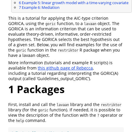
6
Example 5: linear growth model with a time-varying covariate
7
Example 6: Mediation
This is a tutorial for applying the AIC-type criterion
GORICA, using the
function, to a
object. The
goric
lavaan
GORICA is an information criterion that can be used to
evaluate theory-driven, informative, order-restricted
hypotheses. The GORICA selects the best hypothesis out
of a given set. Below, you will find examples for the use of
the
function in the
R package when you
goric
restriktor
have a lavaan object.
More information (tutorials and example R scripts) is
available from
this github page of Rebecca
,
including a tutorial regarding interpreting the GORIC(A)
output (called ‘Guidelines_output_GORIC’).
1
Packages
First, install and call the
library and the
lavaan
restriktor
library (for the
function). If needed, it is possible to
goric
view the description of the function with the
operator or
?
the
command.
help