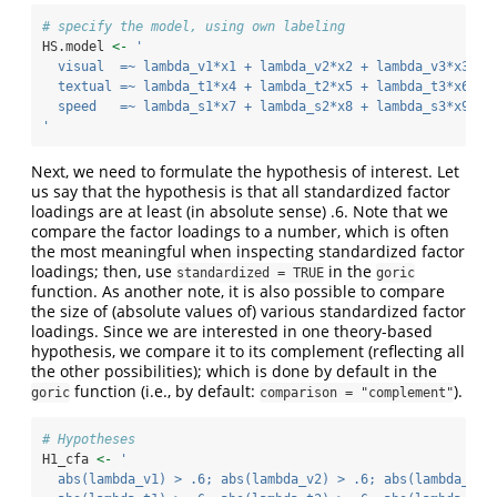
# specify the model, using own labeling
HS.model 
<-
' 
  visual  =~ lambda_v1*x1 + lambda_v2*x2 + lambda_v3*x3   
  textual =~ lambda_t1*x4 + lambda_t2*x5 + lambda_t3*x6
  speed   =~ lambda_s1*x7 + lambda_s2*x8 + lambda_s3*x9 
'
Next, we need to formulate the hypothesis of interest. Let
us say that the hypothesis is that all standardized factor
loadings are at least (in absolute sense) .6. Note that we
compare the factor loadings to a number, which is often
the most meaningful when inspecting standardized factor
loadings; then, use
in the
standardized = TRUE
goric
function. As another note, it is also possible to compare
the size of (absolute values of) various standardized factor
loadings. Since we are interested in one theory-based
hypothesis, we compare it to its complement (reflecting all
the other possibilities); which is done by default in the
function (i.e., by default:
).
goric
comparison = "complement"
# Hypotheses
H1_cfa 
<-
'
  abs(lambda_v1) > .6; abs(lambda_v2) > .6; abs(lambda_v3)