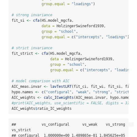
group.equal =
"loadings"
)
# strong invariance
fit_si 
<-
cfa
(HS.model_mgcfa, 
data =
 HolzingerSwineford1939, 
group =
"school"
,
group.equal =
c
(
"intercepts"
, 
"loadings"
))
# strict invariance
fit_strict 
<-
cfa
(HS.model_mgcfa, 
data =
 HolzingerSwineford1939, 
group =
"school"
,
group.equal =
c
(
"intercepts"
, 
"loadings"
# model comparison with AIC
AIC_meas.invar 
<-
lavTestLRT
(fit_ci, fit_wi, fit_si, fit_s
hypo.names 
<-
c
(
"configural"
, 
"weak"
, 
"strong"
, 
"strict"
)
AIC_weights 
<-
calc_ICweights
(AIC_meas.invar, hypo.names)
#print(AIC_weights, use_scientific = FALSE, digits = 3)
AIC_weights
$
ratio_IC_weights
##            vs_configural      vs_weak    vs_strong    
vs_strict

## configural  1.000000e+00 1.489865e-01 1.845625e+05 