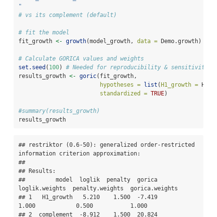
"
# vs its complement (default)
# fit the model
fit_growth 
<-
growth
(model_growth, 
data =
 Demo.growth)
# Calculate GORICA values and weights
set.seed
(
100
) 
# Needed for reproducibility & sensitivity c
results_growth 
<-
goric
(fit_growth,
hypotheses =
list
(
H1_growth =
 H1_g
standardized =
TRUE
) 
#summary(results_growth)
results_growth
## restriktor (0.6-50): generalized order-restricted 
information criterion approximation:

## 

## Results:

##         model  loglik  penalty  gorica  
loglik.weights  penalty.weights  gorica.weights

## 1   H1_growth   5.210    1.500  -7.419           
1.000            0.500           1.000

## 2  complement  -8.912    1.500  20.824           