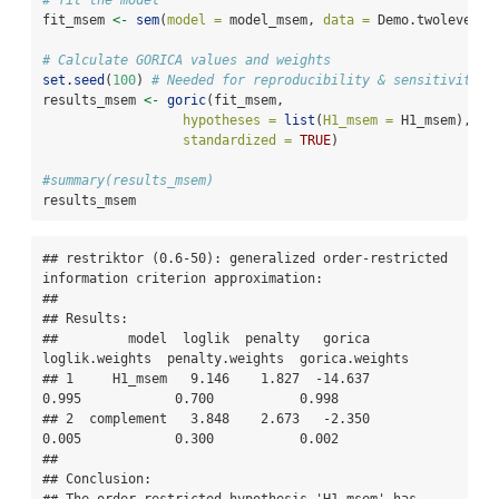
# fit the model
fit_msem 
<-
sem
(
model =
 model_msem, 
data =
 Demo.twolevel, 
# Calculate GORICA values and weights
set.seed
(
100
) 
# Needed for reproducibility & sensitivity c
results_msem 
<-
goric
(fit_msem, 
hypotheses =
list
(
H1_msem =
 H1_msem),
standardized =
TRUE
) 
#summary(results_msem)
results_msem
## restriktor (0.6-50): generalized order-restricted 
information criterion approximation:

## 

## Results:

##         model  loglik  penalty   gorica  
loglik.weights  penalty.weights  gorica.weights

## 1     H1_msem   9.146    1.827  -14.637           
0.995            0.700           0.998

## 2  complement   3.848    2.673   -2.350           
0.005            0.300           0.002

## 

## Conclusion:
