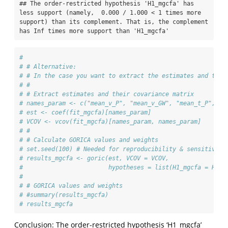
## The order-restricted hypothesis 'H1_mgcfa' has 
less support (namely,  0.000 / 1.000 < 1 times more 
support) than its complement. That is, the complement 
has Inf times more support than 'H1_mgcfa'
#
# # Alternative:
# # In the case you want to extract the estimates and thei
# #
# # Extract estimates and their covariance matrix
# names_param <- c("mean_v_P", "mean_v_GW", "mean_t_P", "m
# est <- coef(fit_mgcfa)[names_param]
# VCOV <- vcov(fit_mgcfa)[names_param, names_param]
# #
# # Calculate GORICA values and weights
# set.seed(100) # Needed for reproducibility & sensitivity
# results_mgcfa <- goric(est, VCOV = VCOV,
#                        hypotheses = list(H1_mgcfa = H1_m
# 
# # GORICA values and weights
# #summary(results_mgcfa)
# results_mgcfa
Conclusion: The order-restricted hypothesis ‘H1_mgcfa’