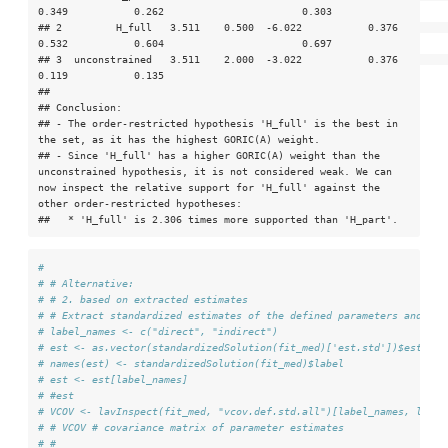
0.349           0.262                       0.303

## 2         H_full   3.511    0.500  -6.022           0.376            
0.532           0.604                       0.697

## 3  unconstrained   3.511    2.000  -3.022           0.376            
0.119           0.135                            

## 

## Conclusion:

## - The order-restricted hypothesis 'H_full' is the best in 
the set, as it has the highest GORIC(A) weight.

## - Since 'H_full' has a higher GORIC(A) weight than the 
unconstrained hypothesis, it is not considered weak. We can 
now inspect the relative support for 'H_full' against the 
other order-restricted hypotheses:

##   * 'H_full' is 2.306 times more supported than 'H_part'.
#
# # Alternative:
# # 2. based on extracted estimates
# # Extract standardized estimates of the defined parameters and the
# label_names <- c("direct", "indirect")
# est <- as.vector(standardizedSolution(fit_med)['est.std'])$est.std
# names(est) <- standardizedSolution(fit_med)$label
# est <- est[label_names]
# #est
# VCOV <- lavInspect(fit_med, "vcov.def.std.all")[label_names, label
# # VCOV # covariance matrix of parameter estimates
# #