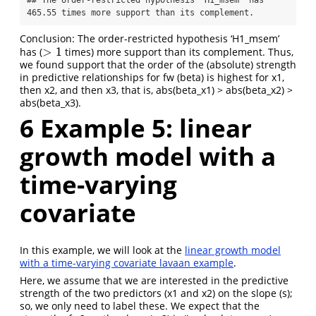
## The order-restricted hypothesis 'H1_msem' has 
465.55 times more support than its complement.
Conclusion: The order-restricted hypothesis ‘H1_msem’
>
1
has (
times) more support than its complement. Thus,
>
1
we found support that the order of the (absolute) strength
in predictive relationships for fw (beta) is highest for x1,
then x2, and then x3, that is, abs(beta_x1) > abs(beta_x2) >
abs(beta_x3).
6
Example 5: linear
growth model with a
time-varying
covariate
In this example, we will look at the
linear growth model
with a time-varying covariate lavaan example
.
Here, we assume that we are interested in the predictive
strength of the two predictors (x1 and x2) on the slope (s);
so, we only need to label these. We expect that the