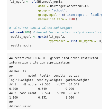
fit_mgcfa 
<-
cfa
(HS.model_mgcfa, 
data =
 HolzingerSwineford1939, 
group =
"school"
, 
group.equal =
c
(
"intercepts"
, 
"loadings"
)
marker.int.zero =
TRUE
)
# Calculate GORICA values and weights
set.seed
(
100
) 
# Needed for reproducibility & sensitivity c
results_mgcfa 
<-
goric
(fit_mgcfa, 
hypotheses =
list
(
H1_mgcfa =
 H1_mgc
results_mgcfa
## restriktor (0.6-50): generalized order-restricted 
information criterion approximation:

## 

## Results:

##         model  loglik  penalty  gorica  
loglik.weights  penalty.weights  gorica.weights

## 1    H1_mgcfa  -2.500    4.774  14.549           
0.000            0.649           0.000

## 2  complement   9.594    5.391  -8.407           
1.000            0.351           1.000

## 

## Conclusion:
