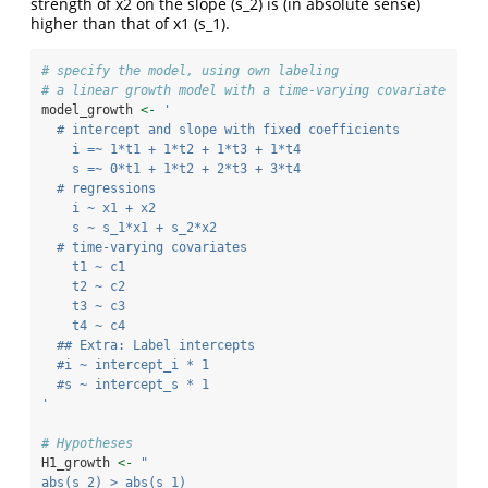
strength of x2 on the slope (s_2) is (in absolute sense)
higher than that of x1 (s_1).
# specify the model, using own labeling
# a linear growth model with a time-varying covariate
model_growth 
<-
'
  # intercept and slope with fixed coefficients
    i =~ 1*t1 + 1*t2 + 1*t3 + 1*t4
    s =~ 0*t1 + 1*t2 + 2*t3 + 3*t4
  # regressions
    i ~ x1 + x2
    s ~ s_1*x1 + s_2*x2
  # time-varying covariates
    t1 ~ c1
    t2 ~ c2
    t3 ~ c3
    t4 ~ c4
  ## Extra: Label intercepts
  #i ~ intercept_i * 1
  #s ~ intercept_s * 1
'
# Hypotheses
H1_growth 
<-
"
abs(s_2) > abs(s_1) 