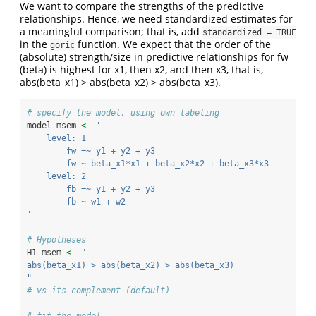
We want to compare the strengths of the predictive
relationships. Hence, we need standardized estimates for
a meaningful comparison; that is, add
standardized = TRUE
in the
function. We expect that the order of the
goric
(absolute) strength/size in predictive relationships for fw
(beta) is highest for x1, then x2, and then x3, that is,
abs(beta_x1) > abs(beta_x2) > abs(beta_x3).
# specify the model, using own labeling
model_msem 
<-
'
    level: 1
        fw =~ y1 + y2 + y3
        fw ~ beta_x1*x1 + beta_x2*x2 + beta_x3*x3
    level: 2
        fb =~ y1 + y2 + y3
        fb ~ w1 + w2
'
# Hypotheses
H1_msem 
<-
"
abs(beta_x1) > abs(beta_x2) > abs(beta_x3) 
"
# vs its complement (default)