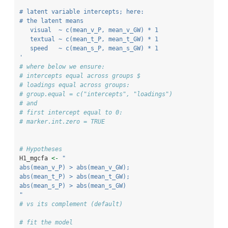
# latent variable intercepts; here: 
# the latent means
   visual  ~ c(mean_v_P, mean_v_GW) * 1
   textual ~ c(mean_t_P, mean_t_GW) * 1
   speed   ~ c(mean_s_P, mean_s_GW) * 1
'
# where below we ensure:
# intercepts equal across groups $
# loadings equal across groups: 
# group.equal = c("intercepts", "loadings")
# and
# first intercept equal to 0:
# marker.int.zero = TRUE
# Hypotheses
H1_mgcfa 
<-
"
abs(mean_v_P) > abs(mean_v_GW); 
abs(mean_t_P) > abs(mean_t_GW); 
abs(mean_s_P) > abs(mean_s_GW)
"
# vs its complement (default)
# fit the model