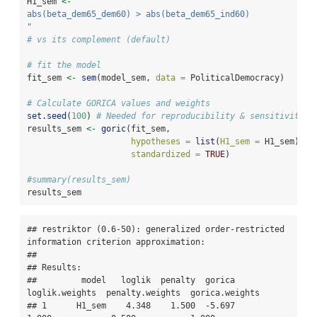
H1_sem 
<-
"
abs(beta_dem65_dem60) > abs(beta_dem65_ind60) 
"
# vs its complement (default)
# fit the model
fit_sem 
<-
sem
(model_sem, 
data =
 PoliticalDemocracy)
# Calculate GORICA values and weights
set.seed
(
100
) 
# Needed for reproducibility & sensitivity c
results_sem 
<-
goric
(fit_sem,
hypotheses =
list
(
H1_sem =
 H1_sem),
standardized =
TRUE
) 
#summary(results_sem)
results_sem
## restriktor (0.6-50): generalized order-restricted 
information criterion approximation:

## 

## Results:

##         model   loglik  penalty  gorica  
loglik.weights  penalty.weights  gorica.weights

## 1      H1_sem    4.348    1.500  -5.697           