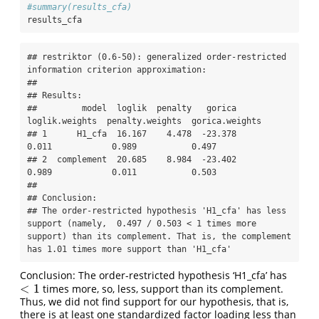
#summary(results_cfa)
results_cfa
## restriktor (0.6-50): generalized order-restricted 
information criterion approximation:

## 

## Results:

##         model  loglik  penalty   gorica  
loglik.weights  penalty.weights  gorica.weights

## 1      H1_cfa  16.167    4.478  -23.378           
0.011            0.989           0.497

## 2  complement  20.685    8.984  -23.402           
0.989            0.011           0.503

## 

## Conclusion:

## The order-restricted hypothesis 'H1_cfa' has less 
support (namely,  0.497 / 0.503 < 1 times more 
support) than its complement. That is, the complement 
has 1.01 times more support than 'H1_cfa'
Conclusion: The order-restricted hypothesis ‘H1_cfa’ has
<
1
times more, so, less, support than its complement.
<
1
Thus, we did not find support for our hypothesis, that is,
there is at least one standardized factor loading less than