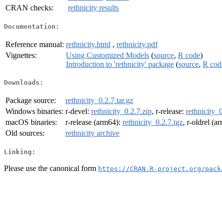
CRAN checks:
rethnicity results
Documentation:
Reference manual:
rethnicity.html
,
rethnicity.pdf
Vignettes:
Using Customized Models
(
source
,
R code
)
Introduction to 'rethnicity' package
(
source
,
R cod
Downloads:
Package source:
rethnicity_0.2.7.tar.gz
Windows binaries:
r-devel:
rethnicity_0.2.7.zip
, r-release:
rethnicity_
macOS binaries:
r-release (arm64):
rethnicity_0.2.7.tgz
, r-oldrel (
Old sources:
rethnicity archive
Linking:
Please use the canonical form
https://CRAN.R-project.org/pack