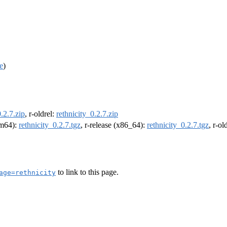
e
)
0.2.7.zip
, r-oldrel:
rethnicity_0.2.7.zip
arm64):
rethnicity_0.2.7.tgz
, r-release (x86_64):
rethnicity_0.2.7.tgz
, r-o
to link to this page.
age=rethnicity