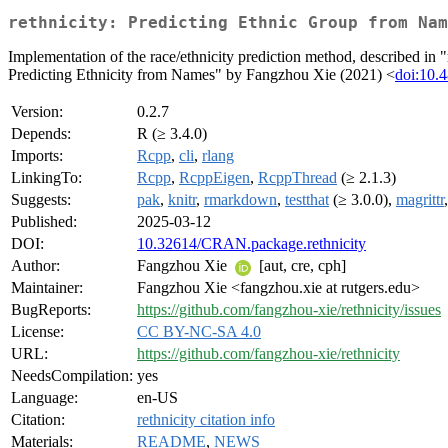
rethnicity: Predicting Ethnic Group from Nam
Implementation of the race/ethnicity prediction method, described in
Predicting Ethnicity from Names" by Fangzhou Xie (2021) <
doi:10.
Version:
0.2.7
Depends:
R (≥ 3.4.0)
Imports:
Rcpp
,
cli
,
rlang
LinkingTo:
Rcpp
,
RcppEigen
,
RcppThread
(≥ 2.1.3)
Suggests:
pak
,
knitr
,
rmarkdown
,
testthat
(≥ 3.0.0),
magrittr
Published:
2025-03-12
DOI:
10.32614/CRAN.package.rethnicity
Author:
Fangzhou Xie
[aut, cre, cph]
Maintainer:
Fangzhou Xie <fangzhou.xie at rutgers.edu>
BugReports:
https://github.com/fangzhou-xie/rethnicity/issues
License:
CC BY-NC-SA 4.0
URL:
https://github.com/fangzhou-xie/rethnicity
NeedsCompilation:
yes
Language:
en-US
Citation:
rethnicity citation info
Materials:
README
,
NEWS