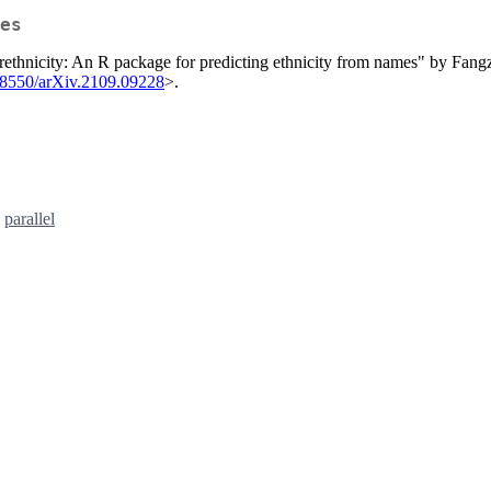
es
 "rethnicity: An R package for predicting ethnicity from names" by Fan
48550/arXiv.2109.09228
>.
,
parallel