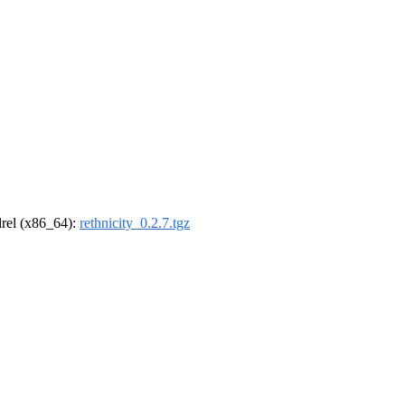
ldrel (x86_64):
rethnicity_0.2.7.tgz