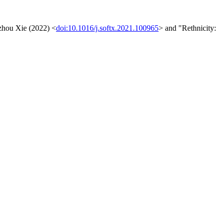
gzhou Xie (2022) <
doi:10.1016/j.softx.2021.100965
> and "Rethnicity: