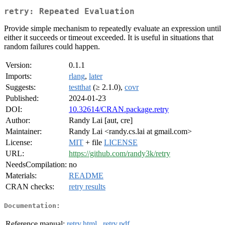
retry: Repeated Evaluation
Provide simple mechanism to repeatedly evaluate an expression until
either it succeeds or timeout exceeded. It is useful in situations that
random failures could happen.
Version:
0.1.1
Imports:
rlang
,
later
Suggests:
testthat
(≥ 2.1.0),
covr
Published:
2024-01-23
DOI:
10.32614/CRAN.package.retry
Author:
Randy Lai [aut, cre]
Maintainer:
Randy Lai <randy.cs.lai at gmail.com>
License:
MIT
+ file
LICENSE
URL:
https://github.com/randy3k/retry
NeedsCompilation:
no
Materials:
README
CRAN checks:
retry results
Documentation:
Reference manual:
retry.html
,
retry.pdf