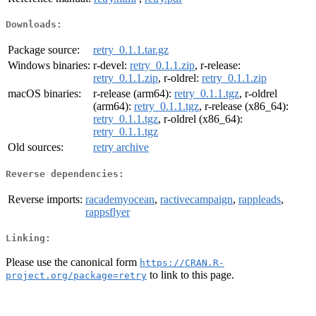
Downloads:
Package source:
retry_0.1.1.tar.gz
Windows binaries:
r-devel:
retry_0.1.1.zip
, r-release:
retry_0.1.1.zip
, r-oldrel:
retry_0.1.1.zip
macOS binaries:
r-release (arm64):
retry_0.1.1.tgz
, r-oldrel
(arm64):
retry_0.1.1.tgz
, r-release (x86_64):
retry_0.1.1.tgz
, r-oldrel (x86_64):
retry_0.1.1.tgz
Old sources:
retry archive
Reverse dependencies:
Reverse imports:
racademyocean
,
ractivecampaign
,
rappleads
,
rappsflyer
Linking:
Please use the canonical form
https://CRAN.R-
to link to this page.
project.org/package=retry