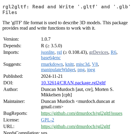
rgl2gltf: Read and Write '.gltf' and '.glb'
Files
The 'glTF' file format is used to describe 3D models. This package
provides read and write functions to work with it.
Version:
1.0.7
Depends:
R (≥ 3.5.0)
Imports:
jsonlite
,
rgl
(≥ 0.108.43),
grDevices
,
R6
,
base64enc
Suggests:
rmarkdown
,
knitr
,
misc3d
,
V8
,
manipulateWidget
,
png
,
jpeg
Published:
2024-11-21
DOI:
10.32614/CRAN.package.rgl2gltf
Author:
Duncan Murdoch [aut, cre], Morten S.
Mikkelsen [cph]
Maintainer:
Duncan Murdoch <murdoch.duncan at
gmail.com>
BugReports:
https://github.com/dmurdoch/rgl2gltf/issues
License:
GPL-2
URL:
https://github.com/dmurdoch/rgl2gltf
NeedsCompilation:
yes