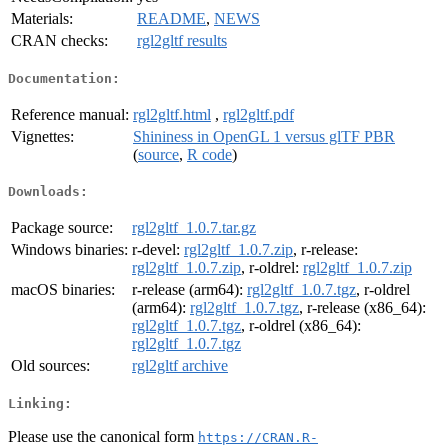
Materials:
README
,
NEWS
CRAN checks:
rgl2gltf results
Documentation:
Reference manual:
rgl2gltf.html
,
rgl2gltf.pdf
Vignettes:
Shininess in OpenGL 1 versus glTF PBR
(
source
,
R code
)
Downloads:
Package source:
rgl2gltf_1.0.7.tar.gz
Windows binaries:
r-devel:
rgl2gltf_1.0.7.zip
, r-release:
rgl2gltf_1.0.7.zip
, r-oldrel:
rgl2gltf_1.0.7.zip
macOS binaries:
r-release (arm64):
rgl2gltf_1.0.7.tgz
, r-oldrel
(arm64):
rgl2gltf_1.0.7.tgz
, r-release (x86_64):
rgl2gltf_1.0.7.tgz
, r-oldrel (x86_64):
rgl2gltf_1.0.7.tgz
Old sources:
rgl2gltf archive
Linking:
Please use the canonical form
https://CRAN.R-