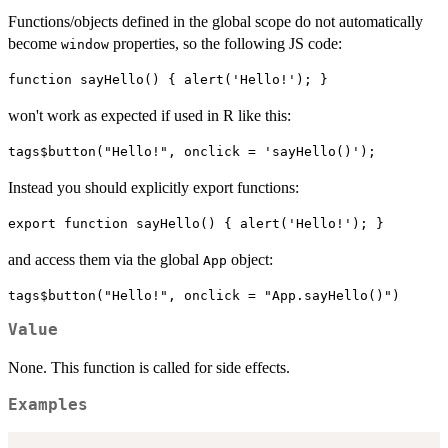
Functions/objects defined in the global scope do not automatically
become
properties, so the following JS code:
window
won't work as expected if used in R like this:
Instead you should explicitly export functions:
and access them via the global
object:
App
Value
None. This function is called for side effects.
Examples