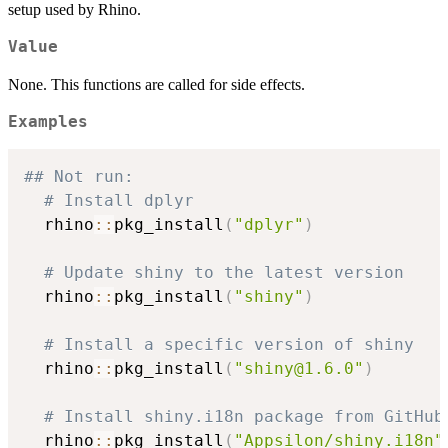
setup used by Rhino.
Value
None. This functions are called for side effects.
Examples
## Not run: 
# Install dplyr
  rhino
::
pkg_install
(
"dplyr"
)
# Update shiny to the latest version
  rhino
::
pkg_install
(
"shiny"
)
# Install a specific version of shiny
  rhino
::
pkg_install
(
"shiny@1.6.0"
)
# Install shiny.i18n package from GitHub
  rhino
::
pkg_install
(
"Appsilon/shiny.i18n"