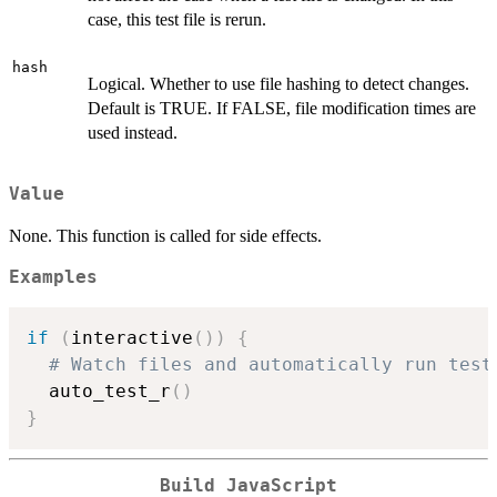
case, this test file is rerun.
hash
Logical. Whether to use file hashing to detect changes.
Default is TRUE. If FALSE, file modification times are
used instead.
Value
None. This function is called for side effects.
Examples
if
(
interactive
(
)
)
{
# Watch files and automatically run test
  auto_test_r
(
)
}
Build JavaScript