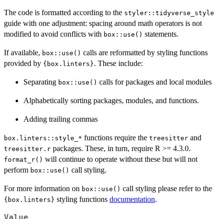
The code is formatted according to the
styler::tidyverse_style
guide with one adjustment: spacing around math operators is not
modified to avoid conflicts with
statements.
box::use()
If available,
calls are reformatted by styling functions
box::use()
provided by
. These include:
{box.linters}
Separating
calls for packages and local modules
box::use()
Alphabetically sorting packages, modules, and functions.
Adding trailing commas
functions require the
and
⁠box.linters::style_*⁠
treesitter
packages. These, in turn, require R >= 4.3.0.
treesitter.r
will continue to operate without these but will not
format_r()
perform
call styling.
box::use()
For more information on
call styling please refer to the
box::use()
styling functions
documentation
.
{box.linters}
Value