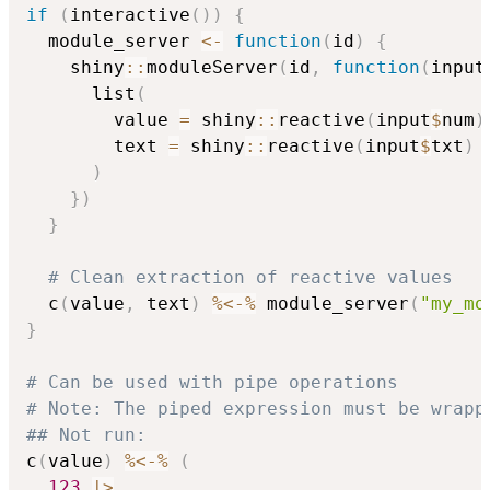
if
(
interactive
(
)
)
{
  module_server 
<-
function
(
id
)
{
    shiny
::
moduleServer
(
id
,
function
(
input
      list
(
        value 
=
 shiny
::
reactive
(
input
$
num
)
        text 
=
 shiny
::
reactive
(
input
$
txt
)
)
}
)
}
# Clean extraction of reactive values
  c
(
value
,
 text
)
%<-%
 module_server
(
"my_mo
}
# Can be used with pipe operations
# Note: The piped expression must be wrapp
## Not run: 
c
(
value
)
%<-%
(
123
|
>