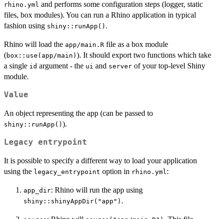
and performs some configuration steps (logger, static
rhino.yml
files, box modules). You can run a Rhino application in typical
fashion using
.
shiny::runApp()
Rhino will load the
file as a box module
app/main.R
(
). It should export two functions which take
box::use(app/main)
a single
argument - the
and
of your top-level Shiny
id
ui
server
module.
Value
An object representing the app (can be passed to
).
shiny::runApp()
Legacy entrypoint
It is possible to specify a different way to load your application
using the
option in
:
legacy_entrypoint
rhino.yml
: Rhino will run the app using
app_dir
.
shiny::shinyAppDir("app")