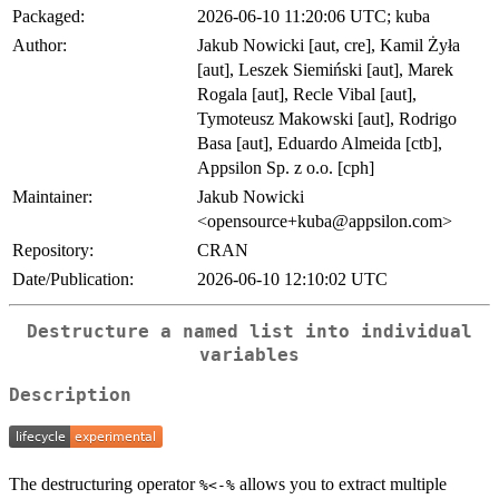
Packaged:
2026-06-10 11:20:06 UTC; kuba
Author:
Jakub Nowicki [aut, cre], Kamil Żyła
[aut], Leszek Siemiński [aut], Marek
Rogala [aut], Recle Vibal [aut],
Tymoteusz Makowski [aut], Rodrigo
Basa [aut], Eduardo Almeida [ctb],
Appsilon Sp. z o.o. [cph]
Maintainer:
Jakub Nowicki
<opensource+kuba@appsilon.com>
Repository:
CRAN
Date/Publication:
2026-06-10 12:10:02 UTC
Destructure a named list into individual
variables
Description
The destructuring operator
allows you to extract multiple
⁠%<-%⁠