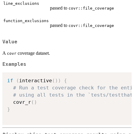
line_exclusions
passed to
covr::file_coverage
function_exclusions
passed to
covr::file_coverage
Value
A
coverage dataset.
covr
Examples
if
(
interactive
(
)
)
{
# Run a test coverage check for the enti
# using all tests in the `tests/testthat
  covr_r
(
)
}