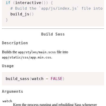
if
(
interactive
(
)
)
{
# Build the `app/js/index.js` file into 
  build_js
(
)
}
Build Sass
Description
Builds the
file into
app/styles/main.scss
.
app/static/css/app.min.css
Usage
build_sass
(
watch 
=
FALSE
)
Arguments
watch
Keep the process running and rebuilding Sass whenever