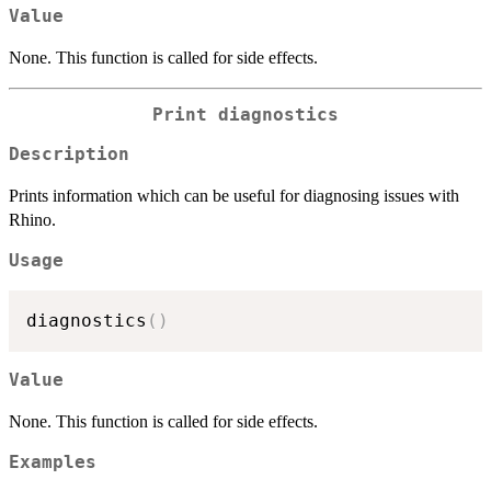
Value
None. This function is called for side effects.
Print diagnostics
Description
Prints information which can be useful for diagnosing issues with
Rhino.
Usage
diagnostics
(
)
Value
None. This function is called for side effects.
Examples