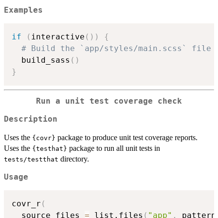
Examples
if
(
interactive
(
)
)
{
# Build the `app/styles/main.scss` file 
  build_sass
(
)
}
Run a unit test coverage check
Description
Uses the
package to produce unit test coverage reports.
{covr}
Uses the
package to run all unit tests in
{testhat}
directory.
tests/testthat
Usage
covr_r
(
  source_files 
=
 list.files
(
"app"
,
 pattern