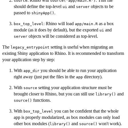
: Rhino will
. This file
source
source("app/main.R")
should define the top-level
and
objects to be
ui
server
passed to
.
shinyApp()
: Rhino will load
as a box
box_top_level
app/main.R
module (as it does by default), but the exported
and
ui
objects will be considered as top-level.
server
The
setting is useful when migrating an
legacy_entrypoint
existing Shiny application to Rhino. It is recommended to transform
your application step by step:
With
you should be able to run your application
app_dir
right away (just put the files in the
directory).
app
With
setting your application structure must be
source
brought closer to Rhino, but you can still use
and
library()
functions.
source()
With
you can be confident that the whole
box_top_level
app is properly modularized, as box modules can only load
other box modules (
and
won't work).
library()
source()