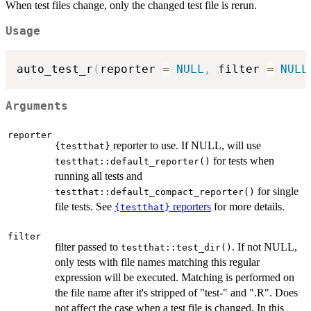
When test files change, only the changed test file is rerun.
Usage
auto_test_r
(
reporter 
=
NULL
,
 filter 
=
NULL
Arguments
reporter
reporter to use. If NULL, will use
{testthat}
for tests when
testthat::default_reporter()
running all tests and
for single
testthat::default_compact_reporter()
file tests. See
reporters
for more details.
{testthat}
filter
filter passed to
. If not NULL,
testthat::test_dir()
only tests with file names matching this regular
expression will be executed. Matching is performed on
the file name after it's stripped of "test-" and ".R". Does
not affect the case when a test file is changed. In this