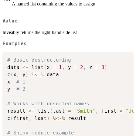
A named list containing the values to assign
Value
Invisibly returns the right-hand side list
Examples
# Basic destructuring
data 
<-
 list
(
x 
=
1
,
 y 
=
2
,
 z 
=
3
)
c
(
x
,
 y
)
%<-%
 data

x  
# 1
y  
# 2
# Works with unsorted names
result 
<-
 list
(
last 
=
"Smith"
,
 first 
=
"Jo
c
(
first
,
 last
)
%<-%
 result

# Shiny module example