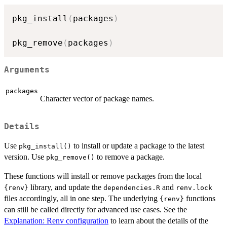
pkg_install
(
packages
)
pkg_remove
(
packages
)
Arguments
packages
Character vector of package names.
Details
Use
to install or update a package to the latest
pkg_install()
version. Use
to remove a package.
pkg_remove()
These functions will install or remove packages from the local
library, and update the
and
{renv}
dependencies.R
renv.lock
files accordingly, all in one step. The underlying
functions
{renv}
can still be called directly for advanced use cases. See the
Explanation: Renv configuration
to learn about the details of the