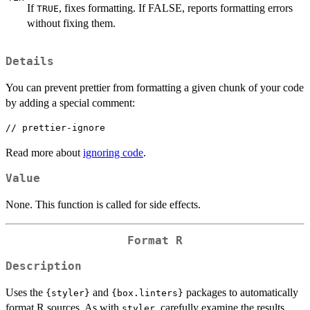
If
, fixes formatting. If FALSE, reports formatting errors
TRUE
without fixing them.
Details
You can prevent prettier from formatting a given chunk of your code
by adding a special comment:
Read more about
ignoring code
.
Value
None. This function is called for side effects.
Format R
Description
Uses the
and
packages to automatically
{styler}
{box.linters}
format R sources. As with
, carefully examine the results
styler