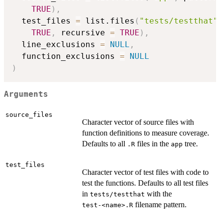
TRUE
)
,
  test_files 
=
 list.files
(
"tests/testthat"
TRUE
,
 recursive 
=
TRUE
)
,
  line_exclusions 
=
NULL
,
  function_exclusions 
=
NULL
)
Arguments
source_files
Character vector of source files with
function definitions to measure coverage.
Defaults to all
files in the
tree.
.R
app
test_files
Character vector of test files with code to
test the functions. Defaults to all test files
in
with the
tests/testthat
filename pattern.
⁠test-<name>.R⁠