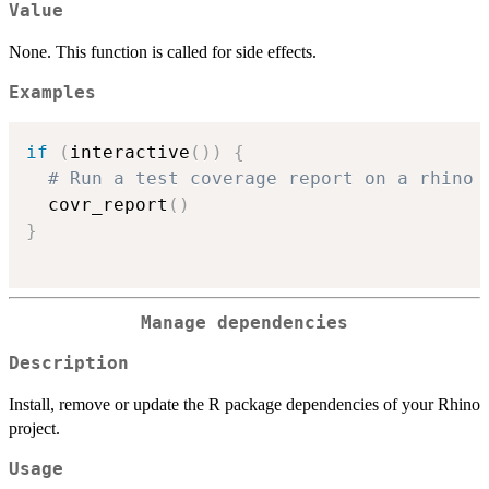
Value
None. This function is called for side effects.
Examples
if
(
interactive
(
)
)
{
# Run a test coverage report on a rhino 
  covr_report
(
)
}
Manage dependencies
Description
Install, remove or update the R package dependencies of your Rhino
project.
Usage