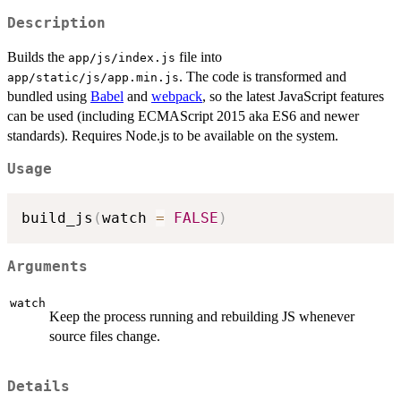
Description
Builds the
file into
app/js/index.js
. The code is transformed and
app/static/js/app.min.js
bundled using
Babel
and
webpack
, so the latest JavaScript features
can be used (including ECMAScript 2015 aka ES6 and newer
standards). Requires Node.js to be available on the system.
Usage
build_js
(
watch 
=
FALSE
)
Arguments
watch
Keep the process running and rebuilding JS whenever
source files change.
Details