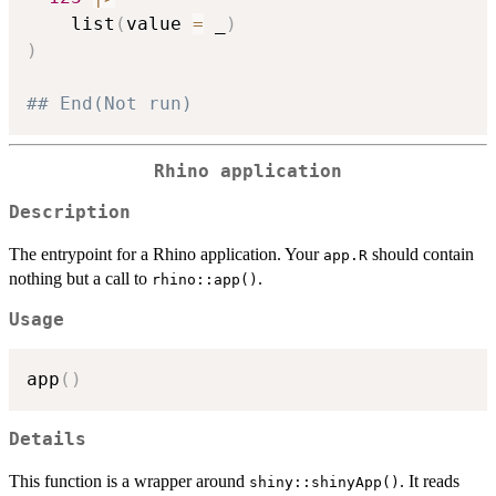
    list
(
value 
=
 _
)
)
## End(Not run)
Rhino application
Description
The entrypoint for a Rhino application. Your
should contain
app.R
nothing but a call to
.
rhino::app()
Usage
app
(
)
Details
This function is a wrapper around
. It reads
shiny::shinyApp()