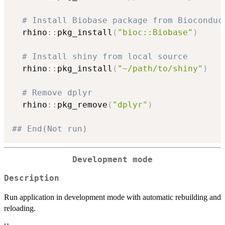
# Install Biobase package from Bioconduc
  rhino
::
pkg_install
(
"bioc::Biobase"
)
# Install shiny from local source
  rhino
::
pkg_install
(
"~/path/to/shiny"
)
# Remove dplyr
  rhino
::
pkg_remove
(
"dplyr"
)
## End(Not run)
Development mode
Description
Run application in development mode with automatic rebuilding and
reloading.