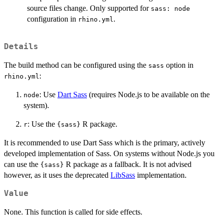
source files change. Only supported for
sass: node
configuration in
.
rhino.yml
Details
The build method can be configured using the
option in
sass
:
rhino.yml
: Use
Dart Sass
(requires Node.js to be available on the
node
system).
: Use the
R package.
r
{sass}
It is recommended to use Dart Sass which is the primary, actively
developed implementation of Sass. On systems without Node.js you
can use the
R package as a fallback. It is not advised
{sass}
however, as it uses the deprecated
LibSass
implementation.
Value
None. This function is called for side effects.