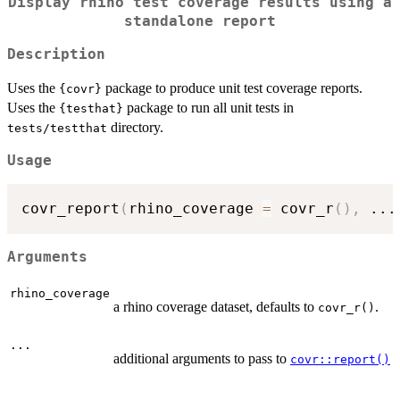
Display rhino test coverage results using a
standalone report
Description
Uses the
package to produce unit test coverage reports.
{covr}
Uses the
package to run all unit tests in
{testhat}
directory.
tests/testthat
Usage
covr_report
(
rhino_coverage 
=
 covr_r
(
)
,
...
Arguments
rhino_coverage
a rhino coverage dataset, defaults to
.
covr_r()
...
additional arguments to pass to
covr::report()