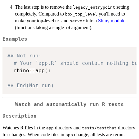
The last step is to remove the
setting
legacy_entrypoint
completely. Compared to
you'll need to
box_top_level
make your top-level
and
into a
Shiny module
ui
server
(functions taking a single
argument).
id
Examples
## Not run: 
# Your `app.R` should contain nothing bu
  rhino
::
app
(
)
## End(Not run)
Watch and automatically run R tests
Description
Watches R files in the
directory and
directory
app
tests/testthat
for changes. When code files in
change, all tests are rerun.
app