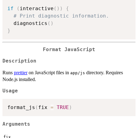
if
(
interactive
(
)
)
{
# Print diagnostic information.
  diagnostics
(
)
}
Format JavaScript
Description
Runs
prettier
on JavaScript files in
directory. Requires
app/js
Node.js installed.
Usage
format_js
(
fix 
=
TRUE
)
Arguments
fix