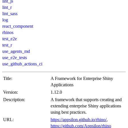
lint_js
lint_r
lint_sass
log
react_component
rhinos
test_e2e
test_r
use_agents_md
use_e2e_tests
use_github_actions_ci
Title:
A Framework for Enterprise Shiny
Applications
Version:
1.12.0
Description:
A framework that supports creating and
extending enterprise Shiny applications
using best practices.
URL:
https://appsilon.github.io/rhino/
,
https://github.com/Appsilon/rhino