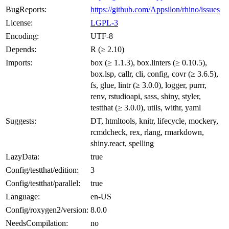
BugReports:
https://github.com/Appsilon/rhino/issues
License:
LGPL-3
Encoding:
UTF-8
Depends:
R (≥ 2.10)
Imports:
box (≥ 1.1.3), box.linters (≥ 0.10.5),
box.lsp, callr, cli, config, covr (≥ 3.6.5),
fs, glue, lintr (≥ 3.0.0), logger, purrr,
renv, rstudioapi, sass, shiny, styler,
testthat (≥ 3.0.0), utils, withr, yaml
Suggests:
DT, htmltools, knitr, lifecycle, mockery,
rcmdcheck, rex, rlang, rmarkdown,
shiny.react, spelling
LazyData:
true
Config/testthat/edition:
3
Config/testthat/parallel:
true
Language:
en-US
Config/roxygen2/version:
8.0.0
NeedsCompilation:
no