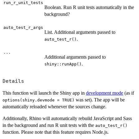
run_r_unit_tests
Boolean. Run R unit tests automatically in the
background?
auto_test_r_args
List. Additional arguments passed to
.
auto_test_r()
...
Additional arguments passed to
.
shiny::runApp()
Details
This function will launch the Shiny app in
development mode
(as if
was set). The app will be
options(shiny.devmode = TRUE)
automatically reloaded whenever the sources change.
Additionally, Rhino will automatically rebuild JavaScript and Sass
in the background and run R unit tests with the
auto_test_r()
function. Please note that this feature requires Node.js.