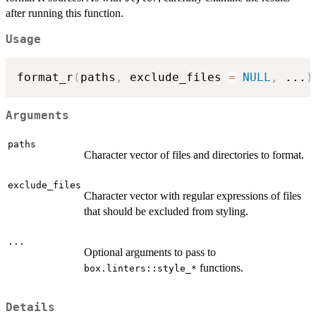
after running this function.
Usage
format_r
(
paths
,
 exclude_files 
=
NULL
,
...
)
Arguments
paths
Character vector of files and directories to format.
exclude_files
Character vector with regular expressions of files
that should be excluded from styling.
...
Optional arguments to pass to
functions.
⁠box.linters::style_*⁠
Details