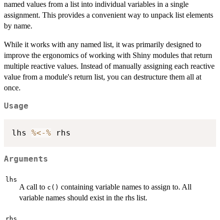
named values from a list into individual variables in a single
assignment. This provides a convenient way to unpack list elements
by name.
While it works with any named list, it was primarily designed to
improve the ergonomics of working with Shiny modules that return
multiple reactive values. Instead of manually assigning each reactive
value from a module's return list, you can destructure them all at
once.
Usage
lhs 
%<-%
Arguments
lhs
A call to
containing variable names to assign to. All
c()
variable names should exist in the rhs list.
rhs