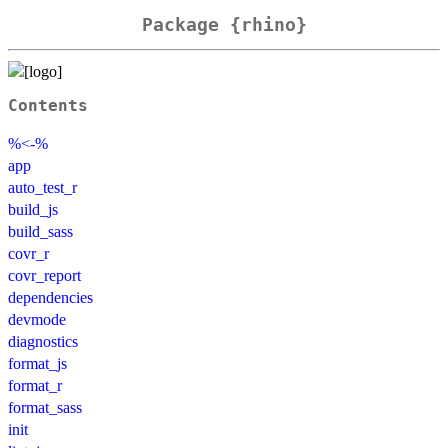
Package {rhino}
Contents
%<-%
app
auto_test_r
build_js
build_sass
covr_r
covr_report
dependencies
devmode
diagnostics
format_js
format_r
format_sass
init