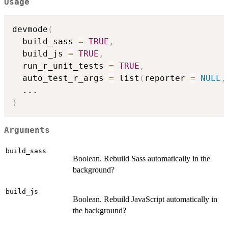
Usage
devmode
(
  build_sass 
=
TRUE
,
  build_js 
=
TRUE
,
  run_r_unit_tests 
=
TRUE
,
  auto_test_r_args 
=
 list
(
reporter 
=
NULL
,
...
)
Arguments
build_sass
Boolean. Rebuild Sass automatically in the
background?
build_js
Boolean. Rebuild JavaScript automatically in
the background?