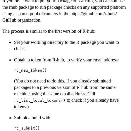
If you don't want to put your package on GitHub, you can still use
the rhub package to run package checks on any supported platform
using a shared pool of runners in the https://github.com/r-hub2
GitHub organization.
The process is similar to the first version of R-hub:
Set your working directory to the R package you want to
check.
Obtain a token from R-hub, to verify your email address:
(You do not need to do this, if you already submitted
packages to a previous version of R-hub from the same
machine, using the same email address. Call
to check if you already have
rc_list_local_tokens()
tokens.)
Submit a build with