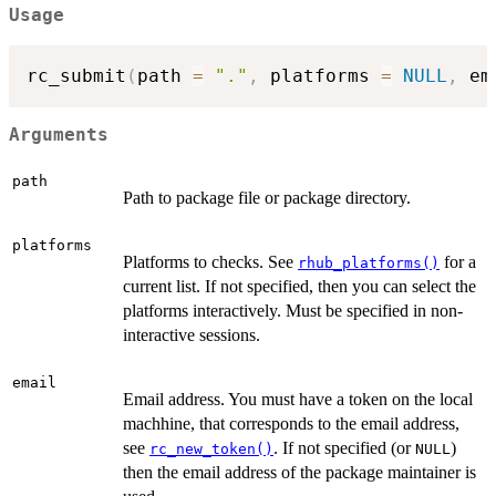
Usage
rc_submit
(
path 
=
"."
,
 platforms 
=
NULL
,
 em
Arguments
path
Path to package file or package directory.
platforms
Platforms to checks. See
for a
rhub_platforms()
current list. If not specified, then you can select the
platforms interactively. Must be specified in non-
interactive sessions.
email
Email address. You must have a token on the local
machhine, that corresponds to the email address,
see
. If not specified (or
)
rc_new_token()
NULL
then the email address of the package maintainer is