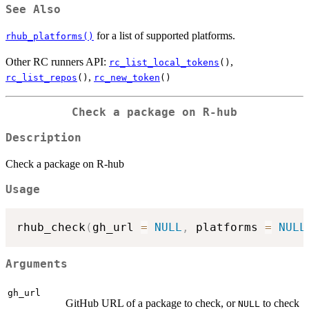
See Also
for a list of supported platforms.
rhub_platforms()
Other RC runners API:
,
rc_list_local_tokens
()
,
rc_list_repos
()
rc_new_token
()
Check a package on R-hub
Description
Check a package on R-hub
Usage
rhub_check
(
gh_url 
=
NULL
,
 platforms 
=
NULL
Arguments
gh_url
GitHub URL of a package to check, or
to check
NULL