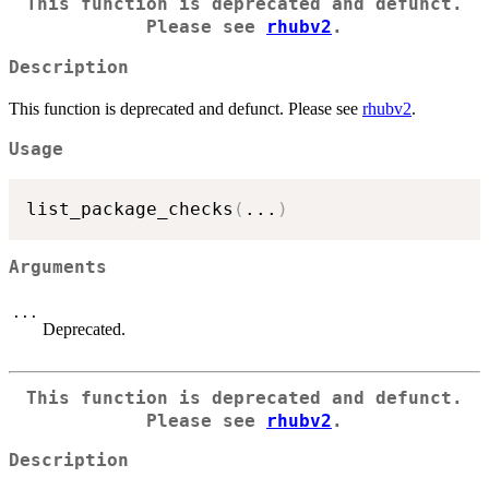
This function is deprecated and defunct.
Please see
rhubv2
.
Description
This function is deprecated and defunct. Please see
rhubv2
.
Usage
list_package_checks
(
...
)
Arguments
...
Deprecated.
This function is deprecated and defunct.
Please see
rhubv2
.
Description