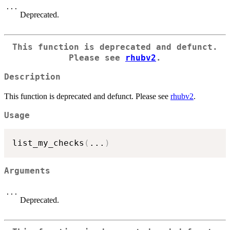
...
Deprecated.
This function is deprecated and defunct.
Please see
rhubv2
.
Description
This function is deprecated and defunct. Please see
rhubv2
.
Usage
list_my_checks
(
...
)
Arguments
...
Deprecated.