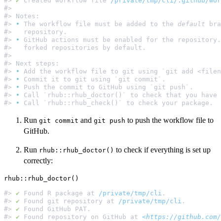
#> 
✔
 Created workflow file 
/private/tmp/cli/.github/wor
#>                                                     
#> Notes:                                              
#> 
•
 The workflow file must be added to the 
default
 bra
#>   repository.                                       
#> 
•
 GitHub actions must be enabled for the repository.
#>   forked repositories by default.                   
#>                                                     
#> Next steps:                                         
#> 
•
 Add the workflow file to git using `git add <filen
#> 
•
 Commit it to git using `git commit`.              
#> 
•
 Push the commit to GitHub using `git push`.       
#> 
•
 Call `rhub::rhub_doctor()` to check that you have 
#> 
•
Run
and
to push the workflow file to
⁠git commit⁠
⁠git push⁠
GitHub.
Run
to check if everything is set up
rhub::rhub_doctor()
correctly:
#> 
✔
 Found R package at 
/private/tmp/cli
.              
#> 
✔
 Found git repository at 
/private/tmp/cli
.         
#> 
✔
 Found GitHub PAT.                                 
#> 
✔
 Found repository on GitHub at 
<https://github.com/