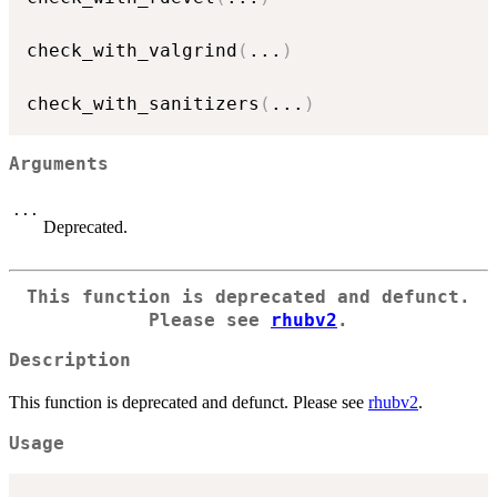
check_with_valgrind
(
...
)
check_with_sanitizers
(
...
)
Arguments
...
Deprecated.
This function is deprecated and defunct.
Please see
rhubv2
.
Description
This function is deprecated and defunct. Please see
rhubv2
.
Usage