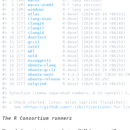
#>  2 [VM] 
macos
          R-* (any version)            
#>  3 [VM] 
macos-arm64
    R-* (any version)            
#>  4 [VM] 
windows
        R-* (any version)            
#>  5 [CT] 
atlas
          R-devel (2024-03-19 r86153)  
#>  6 [CT] 
clang-asan
     R-devel (2024-03-19 r86153)  
#>  7 [CT] 
clang16
        R-devel (2024-03-18 r86148)  
#>  8 [CT] 
clang17
        R-devel (2024-03-18 r86148)  
#>  9 [CT] 
clang18
        R-devel (2024-03-18 r86148)  
#> 10 [CT] 
donttest
       R-devel (2024-03-18 r86148)  
#> 11 [CT] 
gcc13
          R-devel (2024-03-19 r86153)  
#> 12 [CT] 
intel
          R-devel (2024-03-19 r86153)  
#> 13 [CT] 
mkl
            R-devel (2024-03-19 r86153)  
#> 14 [CT] 
nold
           R-devel (2024-03-19 r86153)  
#> 15 [CT] 
nosuggests
     R-devel (2024-03-19 r86153)  
#> 16 [CT] 
ubuntu-clang
   R-devel (2024-03-19 r86153)  
#> 17 [CT] 
ubuntu-gcc12
   R-devel (2024-03-19 r86153)  
#> 18 [CT] 
ubuntu-next
    R-4.3.3 (patched) (2024-02-29
#> 19 [CT] 
ubuntu-release
 R-4.3.3 (2024-02-29)         
#> 20 [CT] 
valgrind
       R-devel (2024-03-19 r86153)  
#>                                                     
#> Selection (comma separated numbers, 0 to cancel): 1,
#>                                                     
#> 
✔
 Check started: linux, atlas (apricot-flycatcher). 
#>   See 
<https://github.com/r-lib/cli/actions>
The R Consortium runners