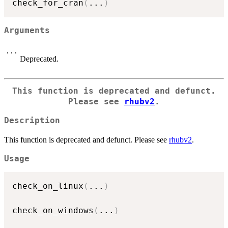
check_for_cran
(
...
)
Arguments
...
Deprecated.
This function is deprecated and defunct.
Please see
rhubv2
.
Description
This function is deprecated and defunct. Please see
rhubv2
.
Usage
check_on_linux
(
...
)
check_on_windows
(
...
)