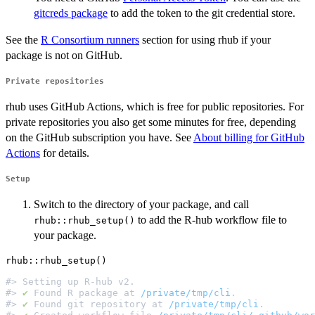
gitcreds package
to add the token to the git credential store.
See the
R Consortium runners
section for using rhub if your
package is not on GitHub.
Private repositories
rhub uses GitHub Actions, which is free for public repositories. For
private repositories you also get some minutes for free, depending
on the GitHub subscription you have. See
About billing for GitHub
Actions
for details.
Setup
Switch to the directory of your package, and call
to add the R-hub workflow file to
rhub::rhub_setup()
your package.
#> Setting up R-hub v2.                                
#> 
✔
 Found R package at 
/private/tmp/cli
.              
#> 
✔
 Found git repository at 
/private/tmp/cli
.         