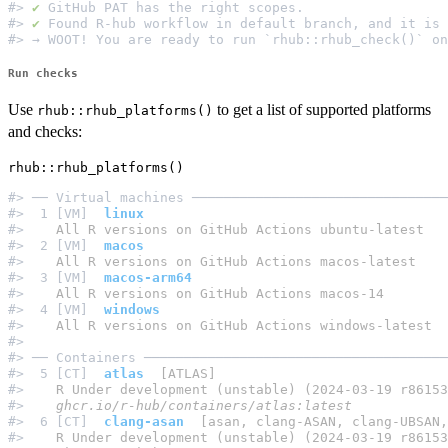
#> 
✔
 GitHub PAT has the right scopes.                  
#> 
✔
 Found R-hub workflow in default branch, and it is 
Run checks
Use
to get a list of supported platforms
rhub::rhub_platforms()
and checks:
#> ── Virtual machines ────────────────────────────────
#>  1 [VM]  
linux
#> 
   All R versions on GitHub Actions ubuntu-latest
#>  2 [VM]  
macos
#> 
   All R versions on GitHub Actions macos-latest
#>  3 [VM]  
macos-arm64
#> 
   All R versions on GitHub Actions macos-14
#>  4 [VM]  
windows
#> 
   All R versions on GitHub Actions windows-latest
#>                                                     
#> ── Containers ──────────────────────────────────────
#>  5 [CT]  
atlas
  [ATLAS]
#> 
   R Under development (unstable) (2024-03-19 r86153
#> 
   ghcr.io/r-hub/containers/atlas:latest
#>  6 [CT]  
clang-asan
  [asan, clang-ASAN, clang-UBSAN,
#> 
   R Under development (unstable) (2024-03-19 r86153