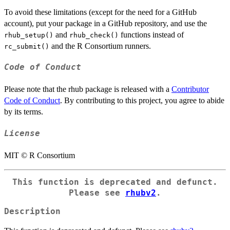
To avoid these limitations (except for the need for a GitHub
account), put your package in a GitHub repository, and use the
and
functions instead of
rhub_setup()
rhub_check()
and the R Consortium runners.
rc_submit()
Code of Conduct
Please note that the rhub package is released with a
Contributor
Code of Conduct
. By contributing to this project, you agree to abide
by its terms.
License
MIT © R Consortium
This function is deprecated and defunct.
Please see
rhubv2
.
Description