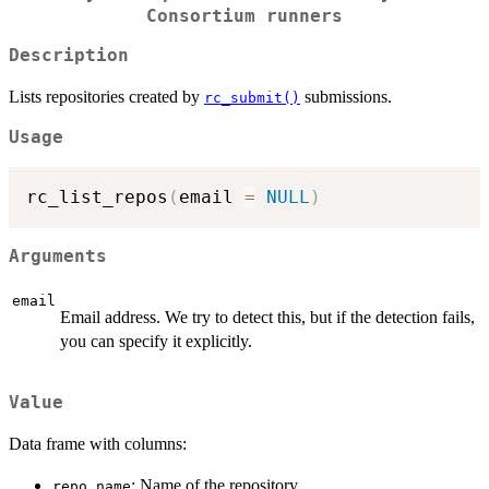
Consortium runners
Description
Lists repositories created by
submissions.
rc_submit()
Usage
rc_list_repos
(
email 
=
NULL
)
Arguments
email
Email address. We try to detect this, but if the detection fails,
you can specify it explicitly.
Value
Data frame with columns:
: Name of the repository.
repo_name