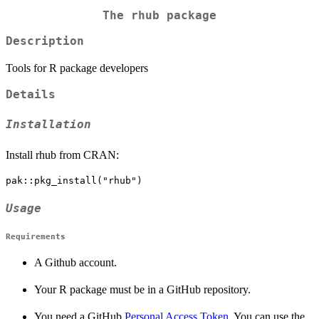
The rhub package
Description
Tools for R package developers
Details
Installation
Install rhub from CRAN:
Usage
Requirements
A Github account.
Your R package must be in a GitHub repository.
You need a GitHub
Personal Access Token
. You can use the