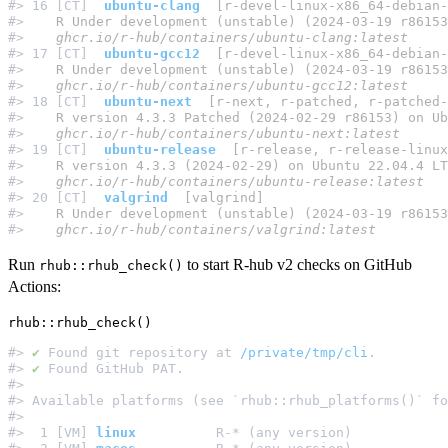
#> 16 [CT]  
ubuntu-clang
  [r-devel-linux-x86_64-debian-
#> 
   R Under development (unstable) (2024-03-19 r86153
#> 
   ghcr.io/r-hub/containers/ubuntu-clang:latest
#> 17 [CT]  
ubuntu-gcc12
  [r-devel-linux-x86_64-debian-
#> 
   R Under development (unstable) (2024-03-19 r86153
#> 
   ghcr.io/r-hub/containers/ubuntu-gcc12:latest
#> 18 [CT]  
ubuntu-next
  [r-next, r-patched, r-patched-
#> 
   R version 4.3.3 Patched (2024-02-29 r86153) on Ub
#> 
   ghcr.io/r-hub/containers/ubuntu-next:latest
#> 19 [CT]  
ubuntu-release
  [r-release, r-release-linux
#> 
   R version 4.3.3 (2024-02-29) on Ubuntu 22.04.4 LT
#> 
   ghcr.io/r-hub/containers/ubuntu-release:latest
#> 20 [CT]  
valgrind
  [valgrind]
#> 
   R Under development (unstable) (2024-03-19 r86153
#> 
   ghcr.io/r-hub/containers/valgrind:latest
Run
to start R-hub v2 checks on GitHub
rhub::rhub_check()
Actions:
#> 
✔
 Found git repository at 
/private/tmp/cli
.         
#> 
✔
 Found GitHub PAT.                                 
#>                                                     
#> Available platforms (see `rhub::rhub_platforms()` fo
#>                                                     
#>  1 [VM] 
linux
          R-* (any version)            