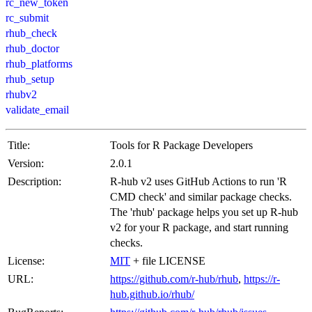
rc_new_token
rc_submit
rhub_check
rhub_doctor
rhub_platforms
rhub_setup
rhubv2
validate_email
Title:
Tools for R Package Developers
Version:
2.0.1
Description:
R-hub v2 uses GitHub Actions to run 'R
CMD check' and similar package checks.
The 'rhub' package helps you set up R-hub
v2 for your R package, and start running
checks.
License:
MIT
+ file LICENSE
URL:
https://github.com/r-hub/rhub
,
https://r-
hub.github.io/rhub/