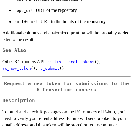
: URL of the repository.
repo_url
: URL to the builds of the repository.
builds_url
Additional columns and customized printing will be probably added
later to the result.
See Also
Other RC runners API:
,
rc_list_local_tokens
()
,
rc_new_token
()
rc_submit
()
Request a new token for submissions to the
R Consortium runners
Description
To build and check R packages on the RC runners of R-hub, you'll
need to verify your email address. R-hub will send a token to your
email address, and this token will be stored on your computer.