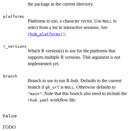
the package in the current directory.
platforms
Platforms to use, a character vector. Use
to
NULL
select from a list in interactive sessions. See
.
rhub_platforms()
r_versions
Which R version(s) to use for the platforms that
supports multiple R versions. This argument is not
implemented yet.
branch
Branch to use to run R-hub. Defaults to the current
branch if
is
. Otherwise defaults to
gh_url
NULL
. Note that this branch also need to include the
"main"
workflow file.
rhub.yaml
Value
TODO