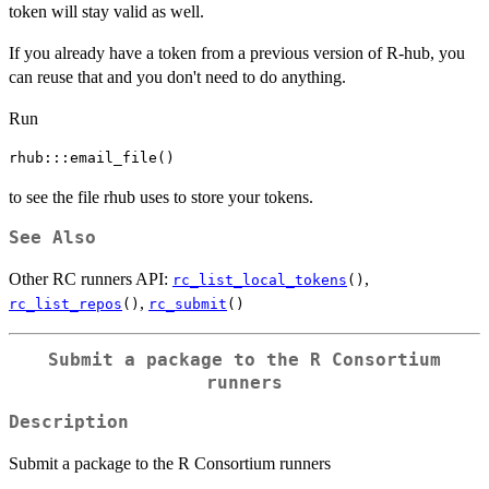
token will stay valid as well.
If you already have a token from a previous version of R-hub, you
can reuse that and you don't need to do anything.
Run
to see the file rhub uses to store your tokens.
See Also
Other RC runners API:
,
rc_list_local_tokens
()
,
rc_list_repos
()
rc_submit
()
Submit a package to the R Consortium
runners
Description
Submit a package to the R Consortium runners