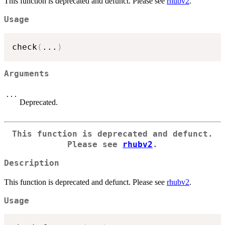
This function is deprecated and defunct. Please see
rhubv2
.
Usage
check
(
...
)
Arguments
...
Deprecated.
This function is deprecated and defunct.
Please see
rhubv2
.
Description
This function is deprecated and defunct. Please see
rhubv2
.
Usage