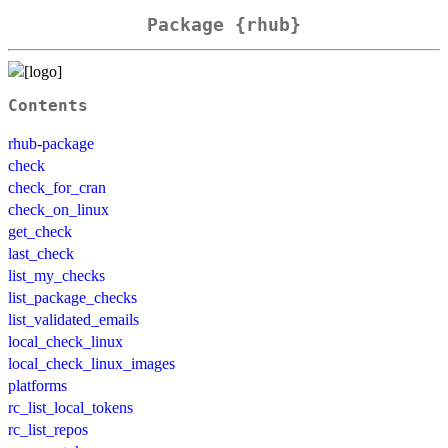
Package {rhub}
Contents
rhub-package
check
check_for_cran
check_on_linux
get_check
last_check
list_my_checks
list_package_checks
list_validated_emails
local_check_linux
local_check_linux_images
platforms
rc_list_local_tokens
rc_list_repos