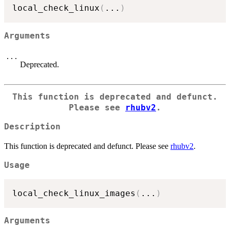
local_check_linux
(
...
)
Arguments
...
Deprecated.
This function is deprecated and defunct.
Please see
rhubv2
.
Description
This function is deprecated and defunct. Please see
rhubv2
.
Usage
local_check_linux_images
(
...
)
Arguments