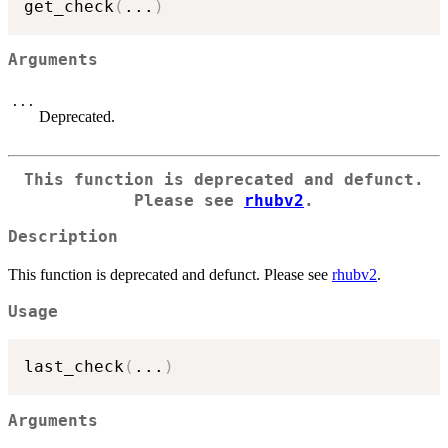
get_check
(
...
)
Arguments
...
Deprecated.
This function is deprecated and defunct.
Please see
rhubv2
.
Description
This function is deprecated and defunct. Please see
rhubv2
.
Usage
last_check
(
...
)
Arguments