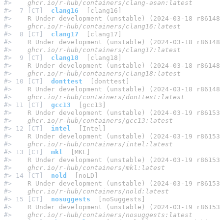
#> 
   ghcr.io/r-hub/containers/clang-asan:latest
#>  7 [CT]  
clang16
  [clang16]
#> 
   R Under development (unstable) (2024-03-18 r86148
#> 
   ghcr.io/r-hub/containers/clang16:latest
#>  8 [CT]  
clang17
  [clang17]
#> 
   R Under development (unstable) (2024-03-18 r86148
#> 
   ghcr.io/r-hub/containers/clang17:latest
#>  9 [CT]  
clang18
  [clang18]
#> 
   R Under development (unstable) (2024-03-18 r86148
#> 
   ghcr.io/r-hub/containers/clang18:latest
#> 10 [CT]  
donttest
  [donttest]
#> 
   R Under development (unstable) (2024-03-18 r86148
#> 
   ghcr.io/r-hub/containers/donttest:latest
#> 11 [CT]  
gcc13
  [gcc13]
#> 
   R Under development (unstable) (2024-03-19 r86153
#> 
   ghcr.io/r-hub/containers/gcc13:latest
#> 12 [CT]  
intel
  [Intel]
#> 
   R Under development (unstable) (2024-03-19 r86153
#> 
   ghcr.io/r-hub/containers/intel:latest
#> 13 [CT]  
mkl
  [MKL]
#> 
   R Under development (unstable) (2024-03-19 r86153
#> 
   ghcr.io/r-hub/containers/mkl:latest
#> 14 [CT]  
nold
  [noLD]
#> 
   R Under development (unstable) (2024-03-19 r86153
#> 
   ghcr.io/r-hub/containers/nold:latest
#> 15 [CT]  
nosuggests
  [noSuggests]
#> 
   R Under development (unstable) (2024-03-19 r86153
#> 
   ghcr.io/r-hub/containers/nosuggests:latest