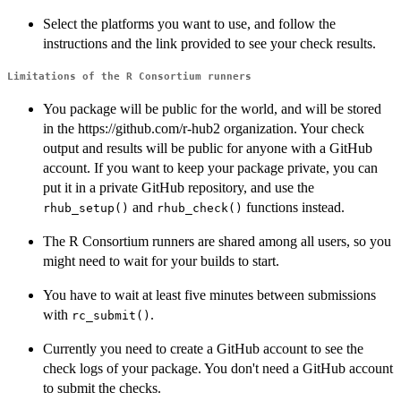
Select the platforms you want to use, and follow the
instructions and the link provided to see your check results.
Limitations of the R Consortium runners
You package will be public for the world, and will be stored
in the https://github.com/r-hub2 organization. Your check
output and results will be public for anyone with a GitHub
account. If you want to keep your package private, you can
put it in a private GitHub repository, and use the
and
functions instead.
rhub_setup()
rhub_check()
The R Consortium runners are shared among all users, so you
might need to wait for your builds to start.
You have to wait at least five minutes between submissions
with
.
rc_submit()
Currently you need to create a GitHub account to see the
check logs of your package. You don't need a GitHub account
to submit the checks.