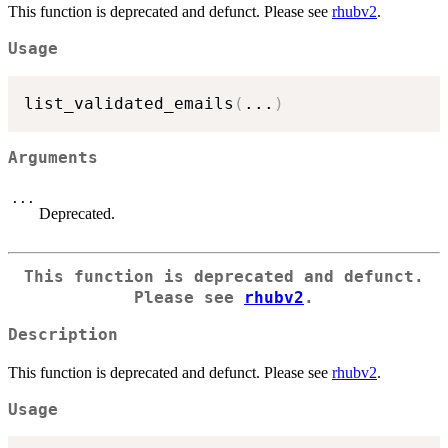
This function is deprecated and defunct. Please see
rhubv2
.
Usage
list_validated_emails
(
...
)
Arguments
...
Deprecated.
This function is deprecated and defunct.
Please see
rhubv2
.
Description
This function is deprecated and defunct. Please see
rhubv2
.
Usage