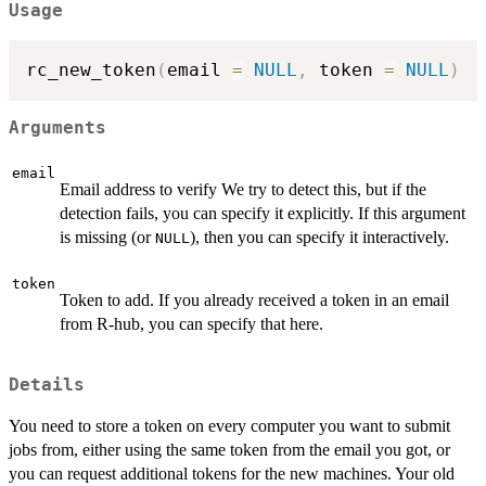
Usage
rc_new_token
(
email 
=
NULL
,
 token 
=
NULL
)
Arguments
email
Email address to verify We try to detect this, but if the
detection fails, you can specify it explicitly. If this argument
is missing (or
), then you can specify it interactively.
NULL
token
Token to add. If you already received a token in an email
from R-hub, you can specify that here.
Details
You need to store a token on every computer you want to submit
jobs from, either using the same token from the email you got, or
you can request additional tokens for the new machines. Your old