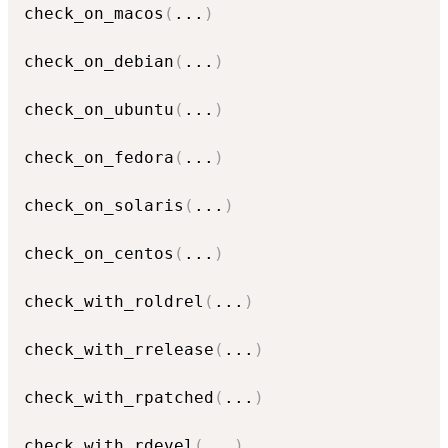
check_on_macos
(
...
)
check_on_debian
(
...
)
check_on_ubuntu
(
...
)
check_on_fedora
(
...
)
check_on_solaris
(
...
)
check_on_centos
(
...
)
check_with_roldrel
(
...
)
check_with_rrelease
(
...
)
check_with_rpatched
(
...
)
check_with_rdevel
(
...
)