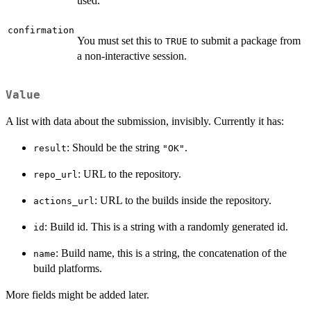
used.
confirmation
You must set this to
to submit a package from
TRUE
a non-interactive session.
Value
A list with data about the submission, invisibly. Currently it has:
: Should be the string
.
result
"OK"
: URL to the repository.
repo_url
: URL to the builds inside the repository.
actions_url
: Build id. This is a string with a randomly generated id.
id
: Build name, this is a string, the concatenation of the
name
build platforms.
More fields might be added later.