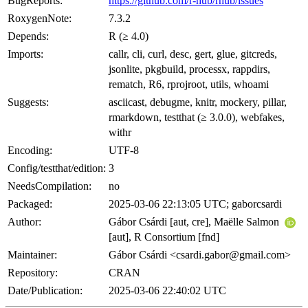
BugReports:
https://github.com/r-hub/rhub/issues
RoxygenNote:
7.3.2
Depends:
R (≥ 4.0)
Imports:
callr, cli, curl, desc, gert, glue, gitcreds,
jsonlite, pkgbuild, processx, rappdirs,
rematch, R6, rprojroot, utils, whoami
Suggests:
asciicast, debugme, knitr, mockery, pillar,
rmarkdown, testthat (≥ 3.0.0), webfakes,
withr
Encoding:
UTF-8
Config/testthat/edition:
3
NeedsCompilation:
no
Packaged:
2025-03-06 22:13:05 UTC; gaborcsardi
Author:
Gábor Csárdi [aut, cre], Maëlle Salmon
[aut], R Consortium [fnd]
Maintainer:
Gábor Csárdi <csardi.gabor@gmail.com>
Repository:
CRAN
Date/Publication:
2025-03-06 22:40:02 UTC