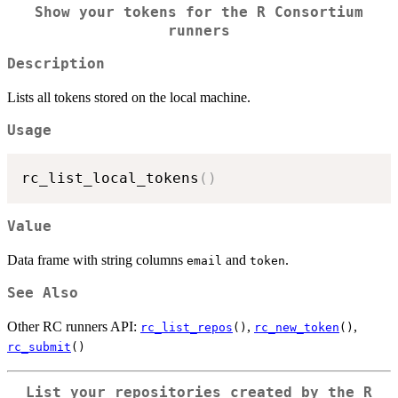
Show your tokens for the R Consortium
runners
Description
Lists all tokens stored on the local machine.
Usage
rc_list_local_tokens
(
)
Value
Data frame with string columns
and
.
email
token
See Also
Other RC runners API:
,
,
rc_list_repos
()
rc_new_token
()
rc_submit
()
List your repositories created by the R