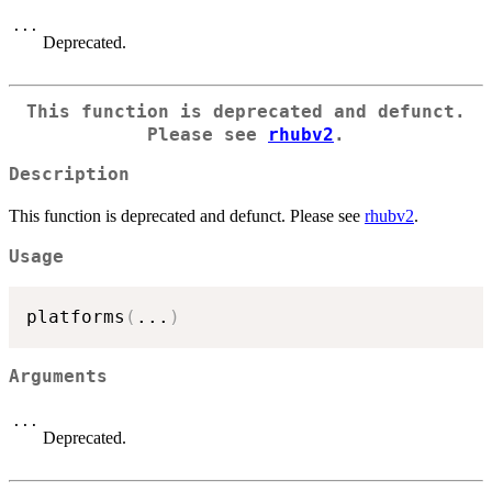
...
Deprecated.
This function is deprecated and defunct.
Please see
rhubv2
.
Description
This function is deprecated and defunct. Please see
rhubv2
.
Usage
platforms
(
...
)
Arguments
...
Deprecated.