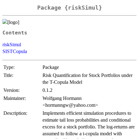
Package {riskSimul}
Contents
riskSimul
SISTCopula
Type:
Package
Title:
Risk Quantification for Stock Portfolios under
the T-Copula Model
Version:
0.1.2
Maintainer:
Wolfgang Hormann
<hormanngw@yahoo.com>
Description:
Implements efficient simulation procedures to
estimate tail loss probabilities and conditional
excess for a stock portfolio. The log-returns are
assumed to follow a t-copula model with