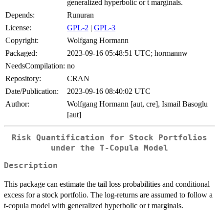
generalized hyperbolic or t marginals.
Depends:
Runuran
License:
GPL-2
|
GPL-3
Copyright:
Wolfgang Hormann
Packaged:
2023-09-16 05:48:51 UTC; hormannw
NeedsCompilation:
no
Repository:
CRAN
Date/Publication:
2023-09-16 08:40:02 UTC
Author:
Wolfgang Hormann [aut, cre], Ismail Basoglu
[aut]
Risk Quantification for Stock Portfolios
under the T-Copula Model
Description
This package can estimate the tail loss probabilities and conditional
excess for a stock portfolio. The log-returns are assumed to follow a
t-copula model with generalized hyperbolic or t marginals.