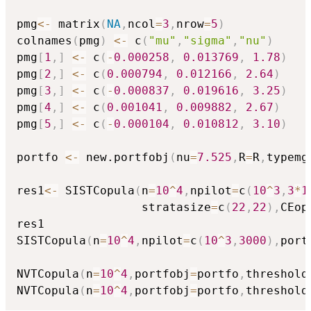
pmg
<-
 matrix
(
NA
,
ncol
=
3
,
nrow
=
5
)
colnames
(
pmg
)
<-
 c
(
"mu"
,
"sigma"
,
"nu"
)
pmg
[
1
,
]
<-
 c
(
-
0.000258
,
0.013769
,
1.78
)
pmg
[
2
,
]
<-
 c
(
0.000794
,
0.012166
,
2.64
)
pmg
[
3
,
]
<-
 c
(
-
0.000837
,
0.019616
,
3.25
)
pmg
[
4
,
]
<-
 c
(
0.001041
,
0.009882
,
2.67
)
pmg
[
5
,
]
<-
 c
(
-
0.000104
,
0.010812
,
3.10
)
portfo 
<-
 new.portfobj
(
nu
=
7.525
,
R
=
R
,
typemg
res1
<-
 SISTCopula
(
n
=
10
^
4
,
npilot
=
c
(
10
^
3
,
3
*
1
                  stratasize
=
c
(
22
,
22
)
,
CEop
res1

SISTCopula
(
n
=
10
^
4
,
npilot
=
c
(
10
^
3
,
3000
)
,
port
NVTCopula
(
n
=
10
^
4
,
portfobj
=
portfo
,
threshold
NVTCopula
(
n
=
10
^
4
,
portfobj
=
portfo
,
threshold