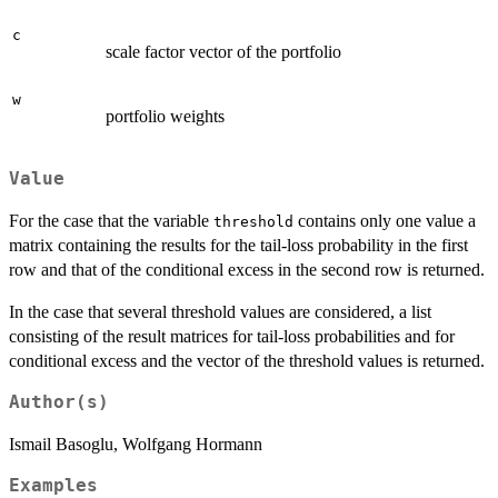
c
scale factor vector of the portfolio
w
portfolio weights
Value
For the case that the variable
contains only one value a
threshold
matrix containing the results for the tail-loss probability in the first
row and that of the conditional excess in the second row is returned.
In the case that several threshold values are considered, a list
consisting of the result matrices for tail-loss probabilities and for
conditional excess and the vector of the threshold values is returned.
Author(s)
Ismail Basoglu, Wolfgang Hormann
Examples