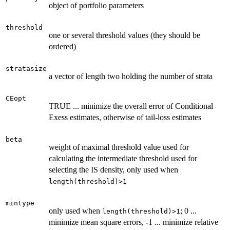
object of portfolio parameters
threshold
one or several threshold values (they should be
ordered)
stratasize
a vector of length two holding the number of strata
CEopt
TRUE ... minimize the overall error of Conditional
Exess estimates, otherwise of tail-loss estimates
beta
weight of maximal threshold value used for
calculating the intermediate threshold used for
selecting the IS density, only used when
length(threshold)>1
mintype
only used when
; 0 ...
length(threshold)>1
minimize mean square errors, -1 ... minimize relative