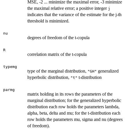
MSE, -2 ... minimize the maximal error, -3 minimize
the maximal relative error; a positive integer
j
indicates that the variance of the estimate for the j-th
threshold is minimized.
nu
degrees of freedom of the t-copula
R
correlation matrix of the t-copula
typemg
type of the marginal distribution,
generalized
"GH"
hyperbolic distribution,
t-distribution
"t"
parmg
matrix holding in its rows the parameters of the
marginal distribution; for the generalized hyperbolic
distribution each row holds the parameters lambda,
alpha, beta, delta and mu; for the t-distribution each
row holds the parameters mu, sigma and nu (degrees
of freedom).