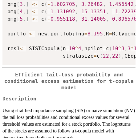
pmg
[
3
,
]
<-
 c
(
-
1.602705
,
3.26482
,
1.456542
,
pmg
[
4
,
]
<-
 c
(
-
1.131092
,
15.13351
,
-
1.72239
pmg
[
5
,
]
<-
 c
(
-
0.955118
,
31.14005
,
0.896576
portfo 
<-
 new.portfobj
(
nu
=
8.195
,
R
=
R
,
typemg
res1
<-
 SISTCopula
(
n
=
10
^
4
,
npilot
=
c
(
10
^
3
,
3
*
1
                  stratasize
=
c
(
22
,
22
)
,
CEop
Efficient tail-loss probability and
conditional excess estimation for t-copula
model
Description
Using stratified importance sampling (SIS) or naive simulation (NV)
the tail-loss probabilities and conditional excess values for several
threshold values are estimated for a stock portfolio. The logreturns
of the stocks are assumed to follow a t-copula model with
generalized hyperbolic or t marginals.