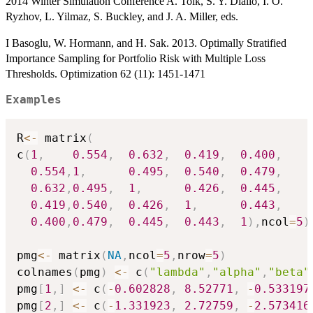
2014 Winter Simulation Conference A. Tolk, S. Y. Diallo, I. O.
Ryzhov, L. Yilmaz, S. Buckley, and J. A. Miller, eds.
I Basoglu, W. Hormann, and H. Sak. 2013. Optimally Stratified
Importance Sampling for Portfolio Risk with Multiple Loss
Thresholds. Optimization 62 (11): 1451-1471
Examples
R
<-
 matrix
(
c
(
1
,
0.554
,
0.632
,
0.419
,
0.400
,
0.554
,
1
,
0.495
,
0.540
,
0.479
,
0.632
,
0.495
,
1
,
0.426
,
0.445
,
0.419
,
0.540
,
0.426
,
1
,
0.443
,
0.400
,
0.479
,
0.445
,
0.443
,
1
)
,
ncol
=
5
)
pmg
<-
 matrix
(
NA
,
ncol
=
5
,
nrow
=
5
)
colnames
(
pmg
)
<-
 c
(
"lambda"
,
"alpha"
,
"beta"
pmg
[
1
,
]
<-
 c
(
-
0.602828
,
8.52771
,
-
0.533197
pmg
[
2
,
]
<-
 c
(
-
1.331923
,
2.72759
,
-
2.573416