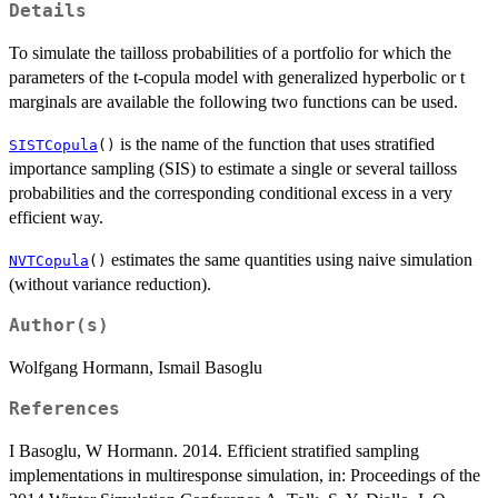
Details
To simulate the tailloss probabilities of a portfolio for which the
parameters of the t-copula model with generalized hyperbolic or t
marginals are available the following two functions can be used.
is the name of the function that uses stratified
SISTCopula
()
importance sampling (SIS) to estimate a single or several tailloss
probabilities and the corresponding conditional excess in a very
efficient way.
estimates the same quantities using naive simulation
NVTCopula
()
(without variance reduction).
Author(s)
Wolfgang Hormann, Ismail Basoglu
References
I Basoglu, W Hormann. 2014. Efficient stratified sampling
implementations in multiresponse simulation, in: Proceedings of the