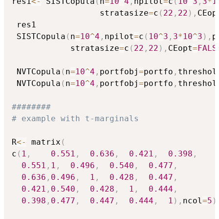
res1
<-
 SISTCopula
(
n
=
10
^
4
,
npilot
=
c
(
10
^
3
,
3
*
1
                  stratasize
=
c
(
22
,
22
)
,
CEop
 res1

 SISTCopula
(
n
=
10
^
4
,
npilot
=
c
(
10
^
3
,
3
*
10
^
3
)
,
p
            stratasize
=
c
(
22
,
22
)
,
CEopt
=
FALS
 NVTCopula
(
n
=
10
^
4
,
portfobj
=
portfo
,
threshol
 NVTCopula
(
n
=
10
^
4
,
portfobj
=
portfo
,
threshol
########
# example with t-marginals
R
<-
 matrix
(
c
(
1
,
0.551
,
0.636
,
0.421
,
0.398
,
0.551
,
1
,
0.496
,
0.540
,
0.477
,
0.636
,
0.496
,
1
,
0.428
,
0.447
,
0.421
,
0.540
,
0.428
,
1
,
0.444
,
0.398
,
0.477
,
0.447
,
0.444
,
1
)
,
ncol
=
5
)