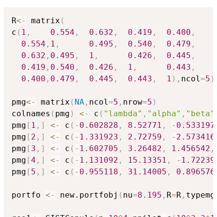
R
<-
 matrix
(
c
(
1
,
0.554
,
0.632
,
0.419
,
0.400
,
0.554
,
1
,
0.495
,
0.540
,
0.479
,
0.632
,
0.495
,
1
,
0.426
,
0.445
,
0.419
,
0.540
,
0.426
,
1
,
0.443
,
0.400
,
0.479
,
0.445
,
0.443
,
1
)
,
ncol
=
5
)
pmg
<-
 matrix
(
NA
,
ncol
=
5
,
nrow
=
5
)
colnames
(
pmg
)
<-
 c
(
"lambda"
,
"alpha"
,
"beta"
pmg
[
1
,
]
<-
 c
(
-
0.602828
,
8.52771
,
-
0.533197
pmg
[
2
,
]
<-
 c
(
-
1.331923
,
2.72759
,
-
2.573416
pmg
[
3
,
]
<-
 c
(
-
1.602705
,
3.26482
,
1.456542
,
pmg
[
4
,
]
<-
 c
(
-
1.131092
,
15.13351
,
-
1.72239
pmg
[
5
,
]
<-
 c
(
-
0.955118
,
31.14005
,
0.896576
portfo 
<-
 new.portfobj
(
nu
=
8.195
,
R
=
R
,
typemg