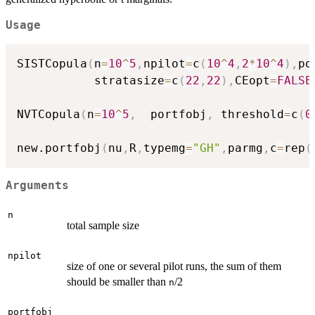
Usage
SISTCopula
(
n
=
10
^
5
,
npilot
=
c
(
10
^
4
,
2
*
10
^
4
)
,
po
           stratasize
=
c
(
22
,
22
)
,
CEopt
=
FALSE
NVTCopula
(
n
=
10
^
5
,
  portfobj
,
 threshold
=
c
(
0
new.portfobj
(
nu
,
R
,
typemg
=
"GH"
,
parmg
,
c
=
rep
(
Arguments
n
total sample size
npilot
size of one or several pilot runs, the sum of them
should be smaller than
/2
n
portfobj