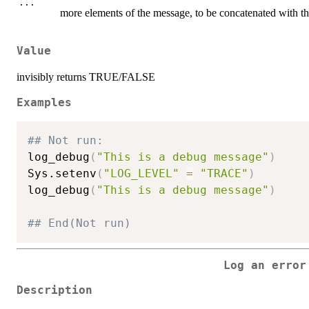
...
more elements of the message, to be concatenated with t
Value
invisibly returns TRUE/FALSE
Examples
## Not run: 
log_debug
(
"This is a debug message"
)
Sys.setenv
(
"LOG_LEVEL"
=
"TRACE"
)
log_debug
(
"This is a debug message"
)
## End(Not run)
Log an error
Description