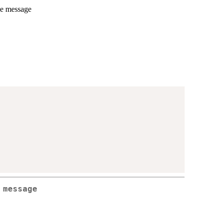
he message
 message