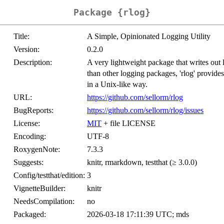
Package {rlog}
Title:
A Simple, Opinionated Logging Utility
Version:
0.2.0
Description:
A very lightweight package that writes out
than other logging packages, 'rlog' provides
in a Unix-like way.
URL:
https://github.com/sellorm/rlog
BugReports:
https://github.com/sellorm/rlog/issues
License:
MIT
+ file LICENSE
Encoding:
UTF-8
RoxygenNote:
7.3.3
Suggests:
knitr, rmarkdown, testthat (≥ 3.0.0)
Config/testthat/edition:
3
VignetteBuilder:
knitr
NeedsCompilation:
no
Packaged:
2026-03-18 17:11:39 UTC; mds