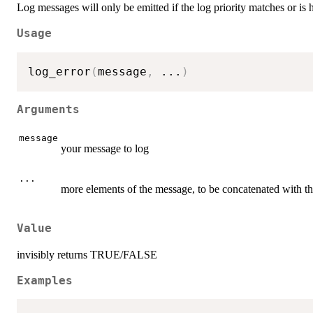
Log messages will only be emitted if the log priority matches or is 
Usage
log_error
(
message
,
...
)
Arguments
message
your message to log
...
more elements of the message, to be concatenated with t
Value
invisibly returns TRUE/FALSE
Examples