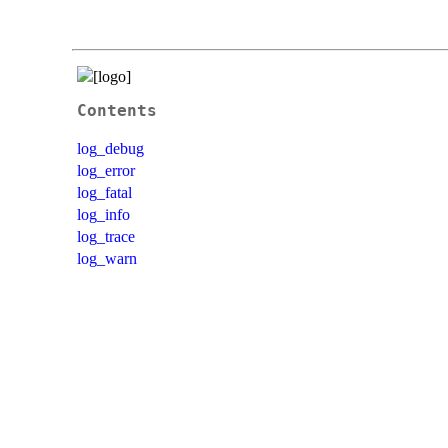
Contents
log_debug
log_error
log_fatal
log_info
log_trace
log_warn