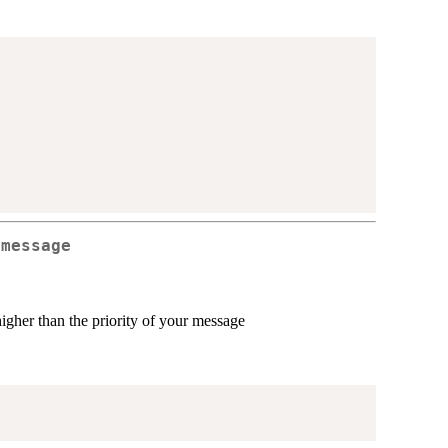
 message
higher than the priority of your message