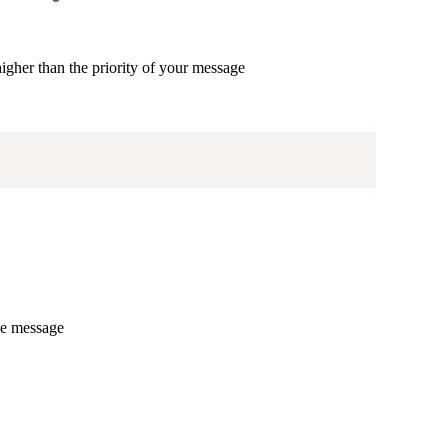
higher than the priority of your message
he message