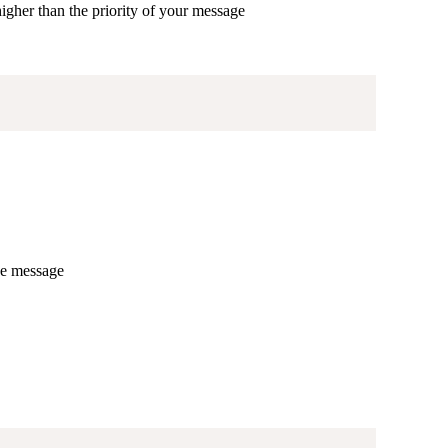
higher than the priority of your message
he message