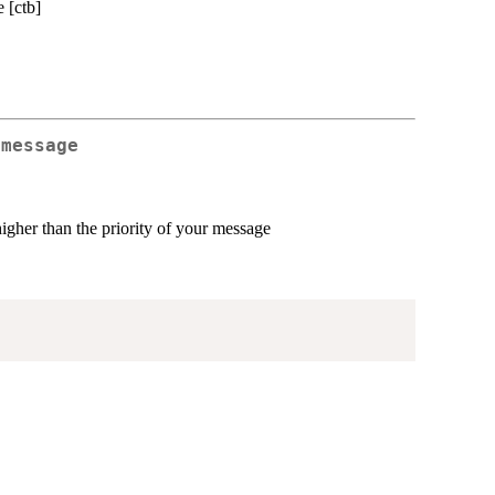
 [ctb]
 message
higher than the priority of your message