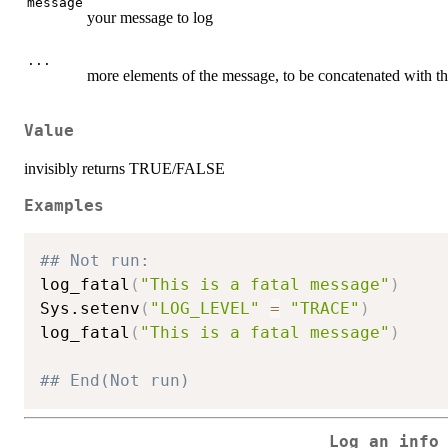
message
your message to log
...
more elements of the message, to be concatenated with t
Value
invisibly returns TRUE/FALSE
Examples
## Not run: 
log_fatal
(
"This is a fatal message"
)
Sys.setenv
(
"LOG_LEVEL"
=
"TRACE"
)
log_fatal
(
"This is a fatal message"
)
## End(Not run)
Log an info