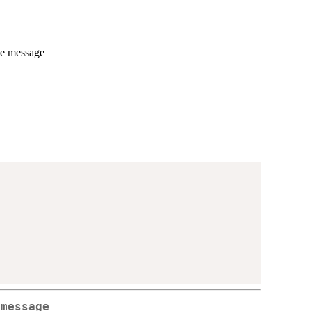
he message
 message