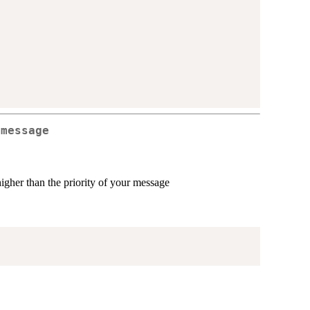
 message
higher than the priority of your message