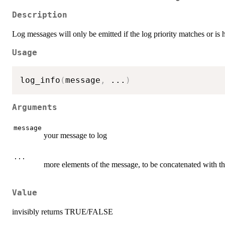
Description
Log messages will only be emitted if the log priority matches or is 
Usage
log_info
(
message
,
...
)
Arguments
message
your message to log
...
more elements of the message, to be concatenated with t
Value
invisibly returns TRUE/FALSE