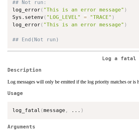
## Not run: 
log_error
(
"This is an error message"
)
Sys.setenv
(
"LOG_LEVEL"
=
"TRACE"
)
log_error
(
"This is an error message"
)
## End(Not run)
Log a fatal
Description
Log messages will only be emitted if the log priority matches or is 
Usage
log_fatal
(
message
,
...
)
Arguments