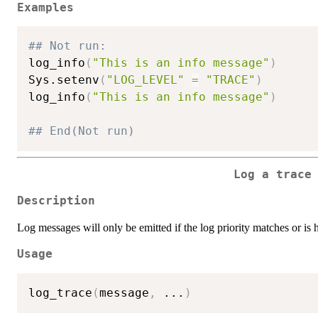
Examples
## Not run: 
log_info
(
"This is an info message"
)
Sys.setenv
(
"LOG_LEVEL"
=
"TRACE"
)
log_info
(
"This is an info message"
)
## End(Not run)
Log a trace
Description
Log messages will only be emitted if the log priority matches or is 
Usage
log_trace
(
message
,
...
)