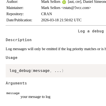
Author:
Mark Sellors
[aut, cre], Daniel Simeone
Maintainer:
Mark Sellors <rstats@5vcc.com>
Repository:
CRAN
Date/Publication:
2026-03-18 21:50:02 UTC
Log a debug
Description
Log messages will only be emitted if the log priority matches or is 
Usage
log_debug
(
message
,
...
)
Arguments
message
your message to log