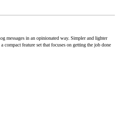
 log messages in an opinionated way. Simpler and lighter
 a compact feature set that focuses on getting the job done