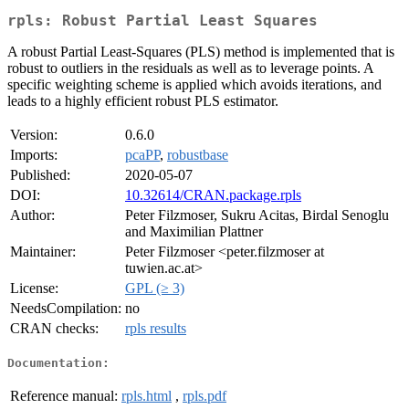
rpls: Robust Partial Least Squares
A robust Partial Least-Squares (PLS) method is implemented that is
robust to outliers in the residuals as well as to leverage points. A
specific weighting scheme is applied which avoids iterations, and
leads to a highly efficient robust PLS estimator.
Version:
0.6.0
Imports:
pcaPP
,
robustbase
Published:
2020-05-07
DOI:
10.32614/CRAN.package.rpls
Author:
Peter Filzmoser, Sukru Acitas, Birdal Senoglu
and Maximilian Plattner
Maintainer:
Peter Filzmoser <peter.filzmoser at
tuwien.ac.at>
License:
GPL (≥ 3)
NeedsCompilation:
no
CRAN checks:
rpls results
Documentation:
Reference manual:
rpls.html
,
rpls.pdf