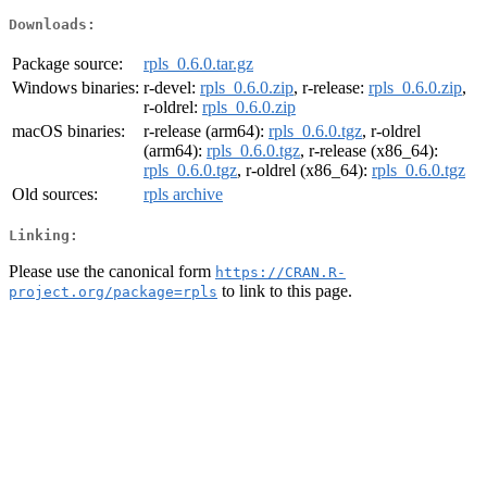
Downloads:
Package source:
rpls_0.6.0.tar.gz
Windows binaries:
r-devel:
rpls_0.6.0.zip
, r-release:
rpls_0.6.0.zip
,
r-oldrel:
rpls_0.6.0.zip
macOS binaries:
r-release (arm64):
rpls_0.6.0.tgz
, r-oldrel
(arm64):
rpls_0.6.0.tgz
, r-release (x86_64):
rpls_0.6.0.tgz
, r-oldrel (x86_64):
rpls_0.6.0.tgz
Old sources:
rpls archive
Linking:
Please use the canonical form
https://CRAN.R-
to link to this page.
project.org/package=rpls