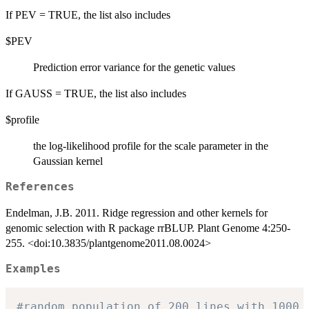
If PEV = TRUE, the list also includes
$PEV
Prediction error variance for the genetic values
If GAUSS = TRUE, the list also includes
$profile
the log-likelihood profile for the scale parameter in the
Gaussian kernel
References
Endelman, J.B. 2011. Ridge regression and other kernels for
genomic selection with R package rrBLUP. Plant Genome 4:250-
255. <doi:10.3835/plantgenome2011.08.0024>
Examples
#random population of 200 lines with 1000 