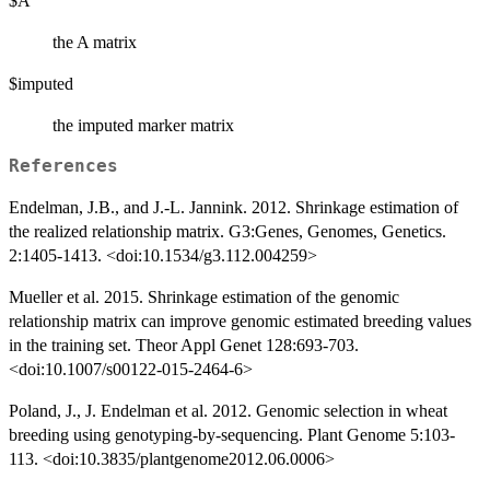
$A
the A matrix
$imputed
the imputed marker matrix
References
Endelman, J.B., and J.-L. Jannink. 2012. Shrinkage estimation of
the realized relationship matrix. G3:Genes, Genomes, Genetics.
2:1405-1413. <doi:10.1534/g3.112.004259>
Mueller et al. 2015. Shrinkage estimation of the genomic
relationship matrix can improve genomic estimated breeding values
in the training set. Theor Appl Genet 128:693-703.
<doi:10.1007/s00122-015-2464-6>
Poland, J., J. Endelman et al. 2012. Genomic selection in wheat
breeding using genotyping-by-sequencing. Plant Genome 5:103-
113. <doi:10.3835/plantgenome2012.06.0006>