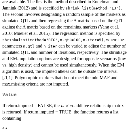
are available. The first is the method described in Endelman and
Jannink (2012) and is specified by
.
shrink=list(method="EJ")
The second involves designating a random sample of the markers as
simulated QTL and then regressing the A matrix based on the QTL
against the A matrix based on the remaining markers (Yang et al.
2010; Mueller et al. 2015). The regression method is specified by
, where the
shrink=list(method="REG",n.qtl=100,n.iter=5)
parameters
and
can be varied to adjust the number of
n.qtl
n.iter
simulated QTL and number of iterations, respectively. The shrinkage
and EM-imputation options are designed for opposite scenarios (low
vs. high density) and cannot be used simultaneously. When the EM
algorithm is used, the imputed alleles can lie outside the interval
[-1,1]. Polymorphic markers that do not meet the min.MAF and
max.missing criteria are not imputed.
Value
n
×
If return.imputed = FALSE, the
additive relationship matrix
n
n
\times
is returned. If return.imputed = TRUE, the function returns a list
n
containing