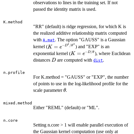
\times
observations to lines in the training set. If not
n.train
passed the identity matrix is used.
K.method
"RR" (default) is ridge regression, for which K is
the realized additive relationship matrix computed
with
. The option "GAUSS" is a Gaussian
A.mat
2
2
−
/
K = e^{-
=
D
θ
kernel (
) and "EXP" is an
K
e
D^2/\theta^2}
−
/
K = e^{-
=
D
θ
exponential kernel (
), where Euclidean
K
e
D/\theta}
D
distances
are computed with
.
D
dist
n.profile
For K.method = "GAUSS" or "EXP", the number
of points to use in the log-likelihood profile for the
\theta
scale parameter
.
θ
mixed.method
Either "REML" (default) or "ML".
n.core
Setting n.core > 1 will enable parallel execution of
the Gaussian kernel computation (use only at