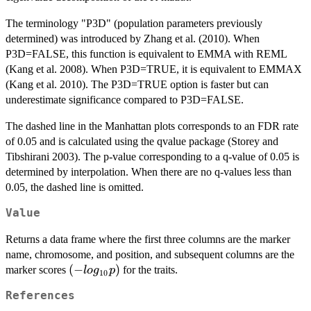
The terminology "P3D" (population parameters previously
determined) was introduced by Zhang et al. (2010). When
P3D=FALSE, this function is equivalent to EMMA with REML
(Kang et al. 2008). When P3D=TRUE, it is equivalent to EMMAX
(Kang et al. 2010). The P3D=TRUE option is faster but can
underestimate significance compared to P3D=FALSE.
The dashed line in the Manhattan plots corresponds to an FDR rate
of 0.05 and is calculated using the qvalue package (Storey and
Tibshirani 2003). The p-value corresponding to a q-value of 0.05 is
determined by interpolation. When there are no q-values less than
0.05, the dashed line is omitted.
Value
Returns a data frame where the first three columns are the marker
name, chromosome, and position, and subsequent columns are the
(-
(
−
)
marker scores
for the traits.
l
o
g
p
10
log_{10}p)
References