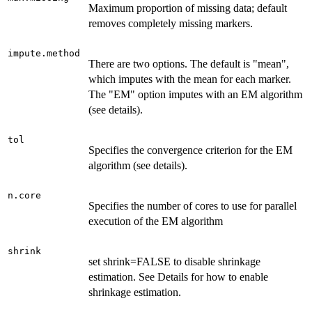
Maximum proportion of missing data; default
removes completely missing markers.
impute.method
There are two options. The default is "mean",
which imputes with the mean for each marker.
The "EM" option imputes with an EM algorithm
(see details).
tol
Specifies the convergence criterion for the EM
algorithm (see details).
n.core
Specifies the number of cores to use for parallel
execution of the EM algorithm
shrink
set shrink=FALSE to disable shrinkage
estimation. See Details for how to enable
shrinkage estimation.