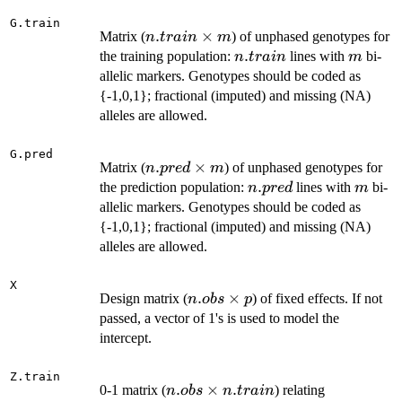
1
G.train
n.train
.
×
Matrix (
) of unphased genotypes for
n
t
r
ain
m
\times
n.train
.
m
the training population:
lines with
bi-
n
t
r
ain
m
m
allelic markers. Genotypes should be coded as
{-1,0,1}; fractional (imputed) and missing (NA)
alleles are allowed.
G.pred
n.pred
.
×
Matrix (
) of unphased genotypes for
n
p
re
d
m
\times
n.pred
.
m
the prediction population:
lines with
bi-
n
p
re
d
m
m
allelic markers. Genotypes should be coded as
{-1,0,1}; fractional (imputed) and missing (NA)
alleles are allowed.
X
n.obs
.
×
Design matrix (
) of fixed effects. If not
n
o
b
s
p
\times
passed, a vector of 1's is used to model the
p
intercept.
Z.train
n.obs
.
×
.
0-1 matrix (
) relating
n
o
b
s
n
t
r
ain