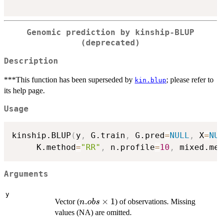
Genomic prediction by kinship-BLUP
(deprecated)
Description
***This function has been superseded by
; please refer to
kin.blup
its help page.
Usage
kinship.BLUP
(
y
,
 G.train
,
 G.pred
=
NULL
,
 X
=
NU
     K.method
=
"RR"
,
 n.profile
=
10
,
 mixed.me
Arguments
y
n.obs
.
×
1
Vector (
) of observations. Missing
n
o
b
s
\times
values (NA) are omitted.