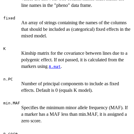
line names in the "pheno" data frame.
fixed
An array of strings containing the names of the columns
that should be included as (categorical) fixed effects in the
mixed model.
K
Kinship matrix for the covariance between lines due to a
polygenic effect. If not passed, it is calculated from the
markers using
.
A.mat
n.PC
Number of principal components to include as fixed
effects. Default is 0 (equals K model).
min.MAF
Specifies the minimum minor allele frequency (MAF). If
a marker has a MAF less than min.MAF, it is assigned a
zero score.
n.core