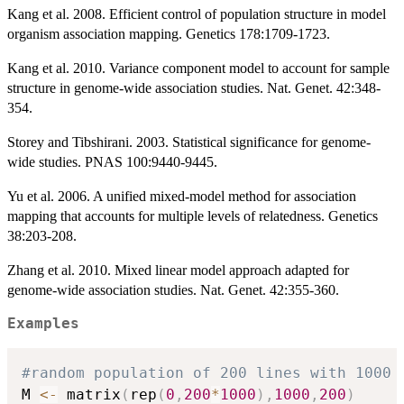
Kang et al. 2008. Efficient control of population structure in model
organism association mapping. Genetics 178:1709-1723.
Kang et al. 2010. Variance component model to account for sample
structure in genome-wide association studies. Nat. Genet. 42:348-
354.
Storey and Tibshirani. 2003. Statistical significance for genome-
wide studies. PNAS 100:9440-9445.
Yu et al. 2006. A unified mixed-model method for association
mapping that accounts for multiple levels of relatedness. Genetics
38:203-208.
Zhang et al. 2010. Mixed linear model approach adapted for
genome-wide association studies. Nat. Genet. 42:355-360.
Examples
#random population of 200 lines with 1000 
M 
<-
 matrix
(
rep
(
0
,
200
*
1000
)
,
1000
,
200
)