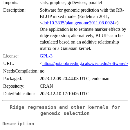
Imports:
stats, graphics, grDevices, parallel
Description:
Software for genomic prediction with the RR-
BLUP mixed model (Endelman 2011,
<
doi:10.3835/plantgenome2011.08.0024
>).
One application is to estimate marker effects by
ridge regression; alternatively, BLUPs can be
calculated based on an additive relationship
matrix or a Gaussian kernel.
License:
GPL-3
URL:
<
https://potatobreeding.cals.wisc.edu/software/>
NeedsCompilation:
no
Packaged:
2023-12-09 20:44:08 UTC; endelman
Repository:
CRAN
Date/Publication:
2023-12-10 17:10:06 UTC
Ridge regression and other kernels for
genomic selection
Description