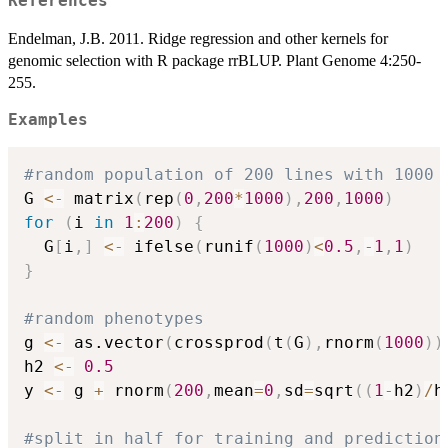
References
Endelman, J.B. 2011. Ridge regression and other kernels for
genomic selection with R package rrBLUP. Plant Genome 4:250-
255.
Examples
#random population of 200 lines with 1000 
G 
<-
 matrix
(
rep
(
0
,
200
*
1000
)
,
200
,
1000
)
for
(
i 
in
1
:
200
)
{
  G
[
i
,
]
<-
 ifelse
(
runif
(
1000
)
<
0.5
,
-
1
,
1
)
}
#random phenotypes
g 
<-
 as.vector
(
crossprod
(
t
(
G
)
,
rnorm
(
1000
)
)
h2 
<-
0.5
y 
<-
 g 
+
 rnorm
(
200
,
mean
=
0
,
sd
=
sqrt
(
(
1
-
h2
)
/
h
#split in half for training and prediction