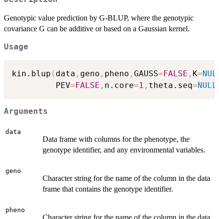
Genotypic value prediction by G-BLUP, where the genotypic
covariance G can be additive or based on a Gaussian kernel.
Usage
kin.blup
(
data
,
geno
,
pheno
,
GAUSS
=
FALSE
,
K
=
NUL
         PEV
=
FALSE
,
n.core
=
1
,
theta.seq
=
NULL
Arguments
data
Data frame with columns for the phenotype, the
genotype identifier, and any environmental variables.
geno
Character string for the name of the column in the data
frame that contains the genotype identifier.
pheno
Character string for the name of the column in the data