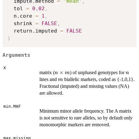
  impute.method 
=
"mean"
,
  tol 
=
0.02
,
  n.core 
=
1
,
  shrink 
=
FALSE
,
  return.imputed 
=
FALSE
)
Arguments
X
n
×
n
matrix (
) of unphased genotypes for
n
m
n
\times
m
lines and
biallelic markers, coded as {-1,0,1}.
m
m
Fractional (imputed) and missing values (NA)
are allowed.
min.MAF
Minimum minor allele frequency. The A matrix
is not sensitive to rare alleles, so by default only
monomorphic markers are removed.
max.missing