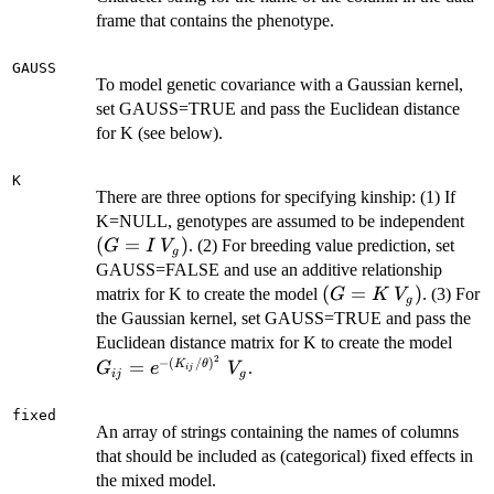
frame that contains the phenotype.
GAUSS
To model genetic covariance with a Gaussian kernel,
set GAUSS=TRUE and pass the Euclidean distance
for K (see below).
K
There are three options for specifying kinship: (1) If
(G
K=NULL, genotypes are assumed to be independent
\:
(
=
)
. (2) For breeding value prediction, set
G
I
V
g
V_
GAUSS=FALSE and use an additive relationship
(G=K
(
=
)
matrix for K to create the model
. (3) For
G
K
V
g
\:
the Gaussian kernel, set GAUSS=TRUE and pass the
V_g)
G_{i
Euclidean distance matrix for K to create the model
2
(K_{
−
(
/
)
=
K
θ
.
G
e
V
ij
ij
g
\: V
fixed
An array of strings containing the names of columns
that should be included as (categorical) fixed effects in
the mixed model.