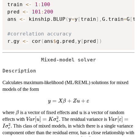
train 
<-
1
:
100
pred 
<-
101
:
200
ans 
<-
 kinship.BLUP
(
y
=
y
[
train
]
,
G.train
=
G
[
t
#correlation accuracy
r.gy 
<-
 cor
(
ans
$
g.pred
,
y
[
pred
]
)
Mixed-model solver
Description
Calculates maximum-likelihood (ML/REML) solutions for mixed
models of the form
=
y = X
+
+
y
Xβ
Z
u
ε
\beta + Z
\beta
u
where
is a vector of fixed effects and
is a vector of random
β
u
u +
2
Var[u] = K
[
]
=
Var[\vareps
[
]
=
effects with
. The residual variance is
Va
r
u
\varepsilon
K
σ
Va
r
ε
u
2
\sigma^2_u
= I \sigma
. This class of mixed models, in which there is a single variance
I
σ
e
component other than the residual error, has a close relationship with