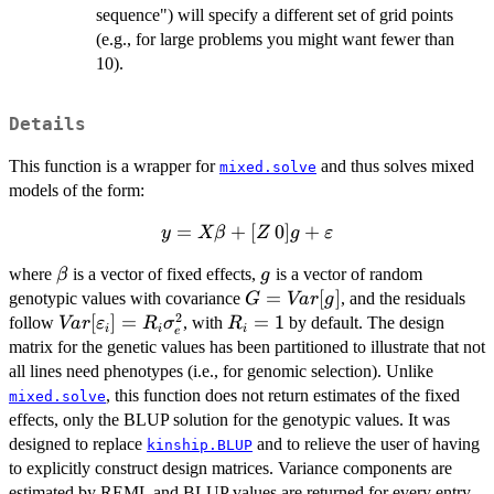
sequence") will specify a different set of grid points
(e.g., for large problems you might want fewer than
10).
Details
This function is a wrapper for
and thus solves mixed
mixed.solve
models of the form:
=
y = X
+
[
0
]
+
y
Xβ
Z
g
ε
\beta + [Z
\beta
g
where
is a vector of fixed effects,
is a vector of random
β
g
\: 0] g +
G =
=
[
]
genotypic values with covariance
, and the residuals
\varepsilon
G
Va
r
g
2
Var[g]
Var[\varepsilon_i]
[
]
=
R_i
=
1
follow
, with
by default. The design
Va
r
ε
R
σ
R
i
i
i
e
= R_i \sigma^2_e
=
matrix for the genetic values has been partitioned to illustrate that not
1
all lines need phenotypes (i.e., for genomic selection). Unlike
, this function does not return estimates of the fixed
mixed.solve
effects, only the BLUP solution for the genotypic values. It was
designed to replace
and to relieve the user of having
kinship.BLUP
to explicitly construct design matrices. Variance components are
estimated by REML and BLUP values are returned for every entry