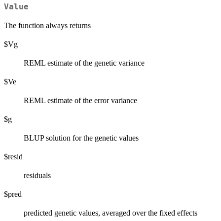
Value
The function always returns
$Vg
REML estimate of the genetic variance
$Ve
REML estimate of the error variance
$g
BLUP solution for the genetic values
$resid
residuals
$pred
predicted genetic values, averaged over the fixed effects