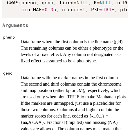
GWAS
(
pheno
,
 geno
,
 fixed
=
NULL
,
 K
=
NULL
,
 n.PC
     min.MAF
=
0.05
,
 n.core
=
1
,
 P3D
=
TRUE
,
 plo
Arguments
pheno
Data frame where the first column is the line name (gid).
The remaining columns can be either a phenotype or the
levels of a fixed effect. Any column not designated as a
fixed effect is assumed to be a phenotype.
geno
Data frame with the marker names in the first column.
The second and third columns contain the chromosome
and map position (either bp or cM), respectively, which
are used only when plot=TRUE to make Manhattan plots.
If the markers are unmapped, just use a placeholder for
those two columns. Columns 4 and higher contain the
marker scores for each line, coded as {-1,0,1} =
{aa,Aa,AA}. Fractional (imputed) and missing (NA)
values are allowed. The column names must match the