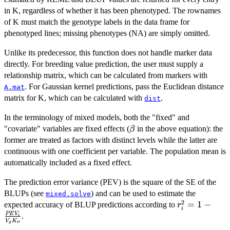
in K, regardless of whether it has been phenotyped. The rownames
of K must match the genotype labels in the data frame for
phenotyped lines; missing phenotypes (NA) are simply omitted.
Unlike its predecessor, this function does not handle marker data
directly. For breeding value prediction, the user must supply a
relationship matrix, which can be calculated from markers with
. For Gaussian kernel predictions, pass the Euclidean distance
A.mat
matrix for K, which can be calculated with
.
dist
In the terminology of mixed models, both the "fixed" and
\beta
"covariate" variables are fixed effects (
in the above equation): the
β
former are treated as factors with distinct levels while the latter are
continuous with one coefficient per variable. The population mean is
automatically included as a fixed effect.
The prediction error variance (PEV) is the square of the SE of the
BLUPs (see
) and can be used to estimate the
mixed.solve
2
r^2_i = 1 -
=
1
−
expected accuracy of BLUP predictions according to
r
i
\frac{PEV_i
PE
V
.
i
V
K
g
ii
{V_g K_{ii}