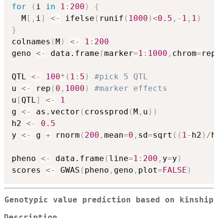
for
(
i 
in
1
:
200
)
{
  M
[
,
i
]
<-
 ifelse
(
runif
(
1000
)
<
0.5
,
-
1
,
1
)
}
colnames
(
M
)
<-
1
:
200
geno 
<-
 data.frame
(
marker
=
1
:
1000
,
chrom
=
rep
QTL 
<-
100
*
(
1
:
5
)
#pick 5 QTL
u 
<-
 rep
(
0
,
1000
)
#marker effects
u
[
QTL
]
<-
1
g 
<-
 as.vector
(
crossprod
(
M
,
u
)
)
h2 
<-
0.5
y 
<-
 g 
+
 rnorm
(
200
,
mean
=
0
,
sd
=
sqrt
(
(
1
-
h2
)
/
h
pheno 
<-
 data.frame
(
line
=
1
:
200
,
y
=
y
)
scores 
<-
 GWAS
(
pheno
,
geno
,
plot
=
FALSE
)
Genotypic value prediction based on kinship
Description