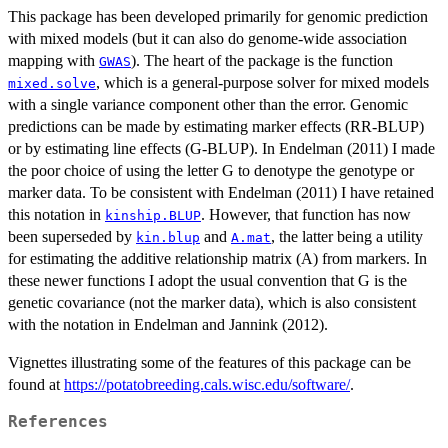
This package has been developed primarily for genomic prediction
with mixed models (but it can also do genome-wide association
mapping with
). The heart of the package is the function
GWAS
, which is a general-purpose solver for mixed models
mixed.solve
with a single variance component other than the error. Genomic
predictions can be made by estimating marker effects (RR-BLUP)
or by estimating line effects (G-BLUP). In Endelman (2011) I made
the poor choice of using the letter G to denotype the genotype or
marker data. To be consistent with Endelman (2011) I have retained
this notation in
. However, that function has now
kinship.BLUP
been superseded by
and
, the latter being a utility
kin.blup
A.mat
for estimating the additive relationship matrix (A) from markers. In
these newer functions I adopt the usual convention that G is the
genetic covariance (not the marker data), which is also consistent
with the notation in Endelman and Jannink (2012).
Vignettes illustrating some of the features of this package can be
found at
https://potatobreeding.cals.wisc.edu/software/
.
References