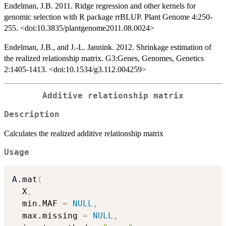
Endelman, J.B. 2011. Ridge regression and other kernels for
genomic selection with R package rrBLUP. Plant Genome 4:250-
255. <doi:10.3835/plantgenome2011.08.0024>
Endelman, J.B., and J.-L. Jannink. 2012. Shrinkage estimation of
the realized relationship matrix. G3:Genes, Genomes, Genetics
2:1405-1413. <doi:10.1534/g3.112.004259>
Additive relationship matrix
Description
Calculates the realized additive relationship matrix
Usage
A.mat
(
  X
,
  min.MAF 
=
NULL
,
  max.missing 
=
NULL
,