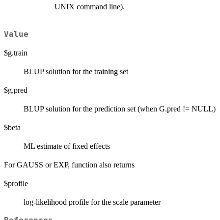
UNIX command line).
Value
$g.train
BLUP solution for the training set
$g.pred
BLUP solution for the prediction set (when G.pred != NULL)
$beta
ML estimate of fixed effects
For GAUSS or EXP, function also returns
$profile
log-likelihood profile for the scale parameter