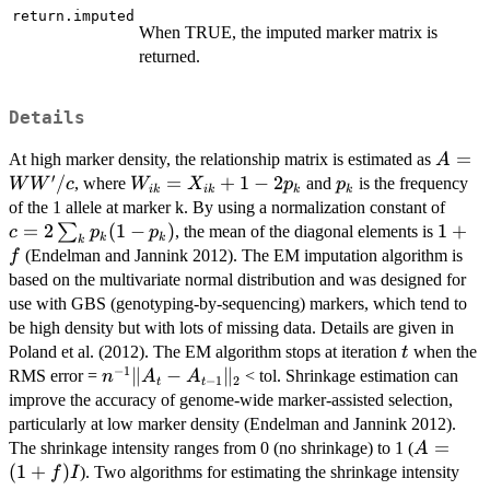
return.imputed
When TRUE, the imputed marker matrix is
returned.
Details
A=W
=
At high marker density, the relationship matrix is estimated as
A
′
W'/c
/
W_{ik}
=
+
1
−
2
p_k
, where
and
is the frequency
W
W
c
W
X
p
p
ik
ik
k
k
=
c = 2
of the 1 allele at marker k. By using a normalization constant of
X_{ik}
\sum
=
2
(
1
−
)
1
1
+
∑
, the mean of the diagonal elements is
c
p
p
k
k
k
+ 1 - 2
{p_k
+
(Endelman and Jannink 2012). The EM imputation algorithm is
f
p_k
(1-
f
based on the multivariate normal distribution and was designed for
p_k)
use with GBS (genotyping-by-sequencing) markers, which tend to
be high density but with lots of missing data. Details are given in
t
Poland et al. (2012). The EM algorithm stops at iteration
when the
t
−
1
n^{-1}
∥
−
∥
RMS error =
< tol. Shrinkage estimation can
n
A
A
−
1
2
t
t
\|A_{t}
improve the accuracy of genome-wide marker-assisted selection,
- A_{t-
particularly at low marker density (Endelman and Jannink 2012).
1}\|_2
A=
=
The shrinkage intensity ranges from 0 (no shrinkage) to 1 (
A
(1+f)I
(
1
+
)
). Two algorithms for estimating the shrinkage intensity
f
I