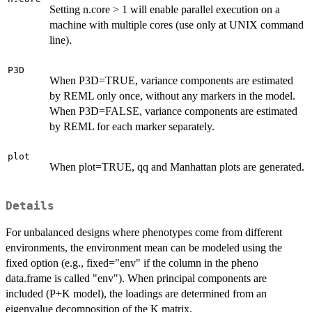
Setting n.core > 1 will enable parallel execution on a
machine with multiple cores (use only at UNIX command
line).
P3D
When P3D=TRUE, variance components are estimated
by REML only once, without any markers in the model.
When P3D=FALSE, variance components are estimated
by REML for each marker separately.
plot
When plot=TRUE, qq and Manhattan plots are generated.
Details
For unbalanced designs where phenotypes come from different
environments, the environment mean can be modeled using the
fixed option (e.g., fixed="env" if the column in the pheno
data.frame is called "env"). When principal components are
included (P+K model), the loadings are determined from an
eigenvalue decomposition of the K matrix.