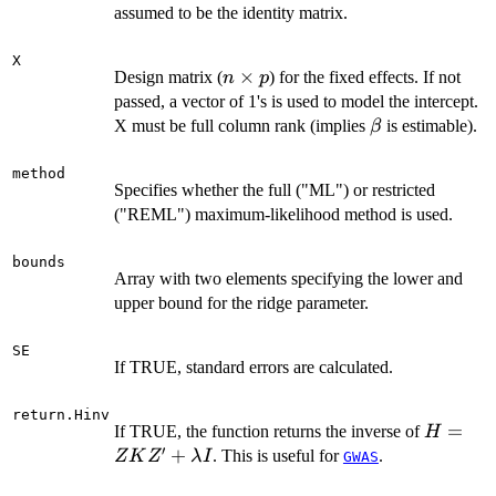
m
assumed to be the identity matrix.
X
n
×
Design matrix (
) for the fixed effects. If not
n
p
\times
passed, a vector of 1's is used to model the intercept.
p
\beta
X must be full column rank (implies
is estimable).
β
method
Specifies whether the full ("ML") or restricted
("REML") maximum-likelihood method is used.
bounds
Array with two elements specifying the lower and
upper bound for the ridge parameter.
SE
If TRUE, standard errors are calculated.
return.Hinv
H = Z
=
If TRUE, the function returns the inverse of
H
′
K Z' +
+
. This is useful for
.
Z
K
Z
λ
I
GWAS
\lambd