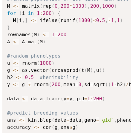
M 
<-
 matrix
(
rep
(
0
,
200
*
1000
)
,
200
,
1000
)
for
(
i 
in
1
:
200
)
{
  M
[
i
,
]
<-
 ifelse
(
runif
(
1000
)
<
0.5
,
-
1
,
1
)
}
rownames
(
M
)
<-
1
:
200
A 
<-
 A.mat
(
M
)
#random phenotypes
u 
<-
 rnorm
(
1000
)
g 
<-
 as.vector
(
crossprod
(
t
(
M
)
,
u
)
)
h2 
<-
0.5
#heritability
y 
<-
 g 
+
 rnorm
(
200
,
mean
=
0
,
sd
=
sqrt
(
(
1
-
h2
)
/
h
data 
<-
 data.frame
(
y
=
y
,
gid
=
1
:
200
)
#predict breeding values
ans 
<-
 kin.blup
(
data
=
data
,
geno
=
"gid"
,
pheno
accuracy 
<-
 cor
(
g
,
ans
$
g
)