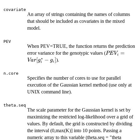
covariate
An array of strings containing the names of columns
that should be included as covariates in the mixed
model.
PEV
When PEV=TRUE, the function returns the prediction
PEV_i =
=
error variance for the genotypic values (
PE
V
i
∗
Var[g^*_i-
[
−
]
).
Va
r
g
g
i
i
g_i]
n.core
Specifies the number of cores to use for parallel
execution of the Gaussian kernel method (use only at
UNIX command line).
theta.seq
The scale parameter for the Gaussian kernel is set by
maximizing the restricted log-likelihood over a grid of
values. By default, the grid is constructed by dividing
the interval (0,max(K)] into 10 points. Passing a
numeric array to this variable (theta.seq = "theta