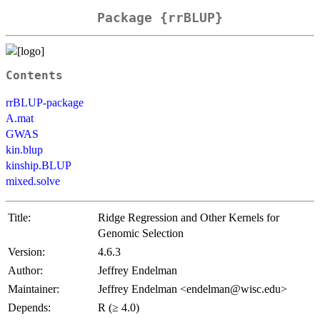
Package {rrBLUP}
Contents
rrBLUP-package
A.mat
GWAS
kin.blup
kinship.BLUP
mixed.solve
Title:
Ridge Regression and Other Kernels for
Genomic Selection
Version:
4.6.3
Author:
Jeffrey Endelman
Maintainer:
Jeffrey Endelman <endelman@wisc.edu>
Depends:
R (≥ 4.0)