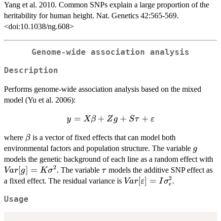
Yang et al. 2010. Common SNPs explain a large proportion of the
heritability for human height. Nat. Genetics 42:565-569.
<doi:10.1038/ng.608>
Genome-wide association analysis
Description
Performs genome-wide association analysis based on the mixed
model (Yu et al. 2006):
=
y = X
+
+
+
y
Xβ
Z
g
S
τ
ε
\beta + Z
\beta
where
is a vector of fixed effects that can model both
β
g + S \tau
g
environmental factors and population structure. The variable
+
g
V
models the genetic background of each line as a random effect with
\varepsilon
2
K
[
]
=
\tau
. The variable
models the additive SNP effect as
Va
r
g
K
σ
τ
\
2
Var[\varepsilon]
[
]
=
a fixed effect. The residual variance is
.
Va
r
ε
I
σ
e
= I \sigma_e^2
Usage