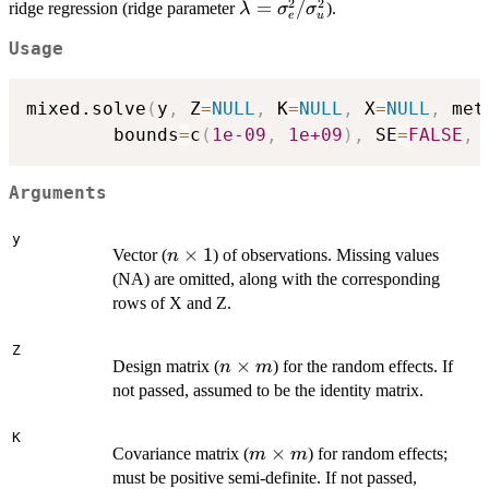
2
2
\lambda =
=
/
ridge regression (ridge parameter
).
λ
σ
σ
e
u
\sigma_e^2
Usage
/
\sigma^2_u
mixed.solve
(
y
,
 Z
=
NULL
,
 K
=
NULL
,
 X
=
NULL
,
 met
        bounds
=
c
(
1e-09
,
1e+09
)
,
 SE
=
FALSE
,
 
Arguments
y
n
×
1
Vector (
) of observations. Missing values
n
\times
(NA) are omitted, along with the corresponding
1
rows of X and Z.
Z
n
×
Design matrix (
) for the random effects. If
n
m
\times
not passed, assumed to be the identity matrix.
m
K
m
×
Covariance matrix (
) for random effects;
m
m
\times
must be positive semi-definite. If not passed,