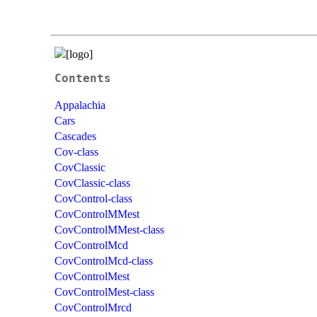
Contents
Appalachia
Cars
Cascades
Cov-class
CovClassic
CovClassic-class
CovControl-class
CovControlMMest
CovControlMMest-class
CovControlMcd
CovControlMcd-class
CovControlMest
CovControlMest-class
CovControlMrcd