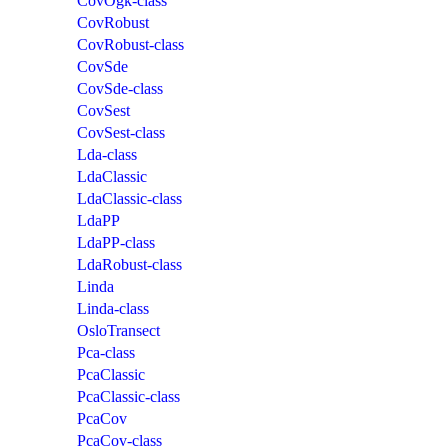
CovOgk-class
CovRobust
CovRobust-class
CovSde
CovSde-class
CovSest
CovSest-class
Lda-class
LdaClassic
LdaClassic-class
LdaPP
LdaPP-class
LdaRobust-class
Linda
Linda-class
OsloTransect
Pca-class
PcaClassic
PcaClassic-class
PcaCov
PcaCov-class