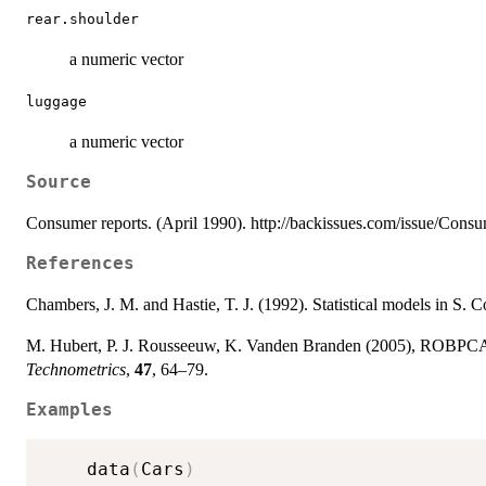
rear.shoulder
a numeric vector
luggage
a numeric vector
Source
Consumer reports. (April 1990). http://backissues.com/issue/Cons
References
Chambers, J. M. and Hastie, T. J. (1992). Statistical models in S
M. Hubert, P. J. Rousseeuw, K. Vanden Branden (2005), ROBPCA: 
Technometrics
,
47
, 64–79.
Examples
    data
(
Cars
)