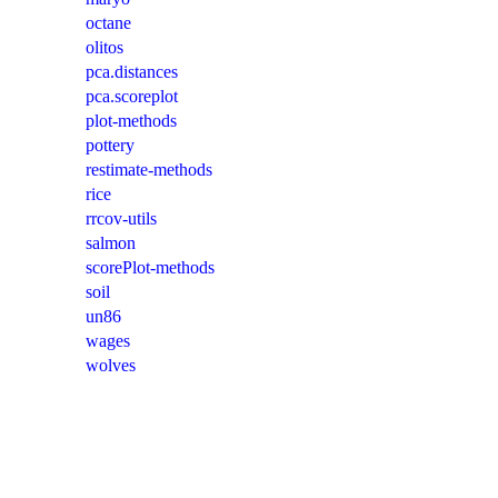
octane
olitos
pca.distances
pca.scoreplot
plot-methods
pottery
restimate-methods
rice
rrcov-utils
salmon
scorePlot-methods
soil
un86
wages
wolves