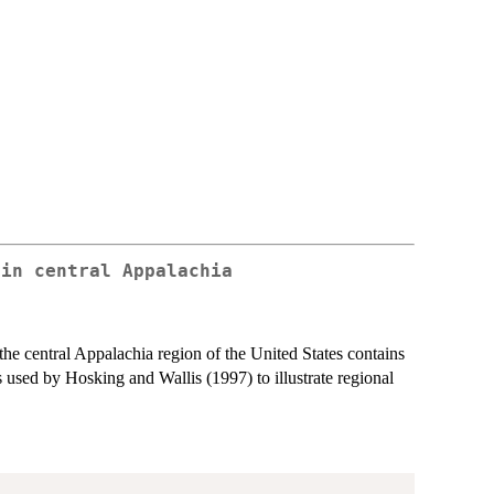
 in central Appalachia
he central Appalachia region of the United States contains
used by Hosking and Wallis (1997) to illustrate regional