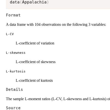
data
(
Appalachia
)
Format
A data frame with 104 observations on the following 3 variables:
L-CV
L-coefficient of variation
L-skewness
L-coefficient of skewness
L-kurtosis
L-coefficient of kurtosis
Details
The sample L-moment ratios (L-CV, L-skewness and L-kurtosis) of a 
Source