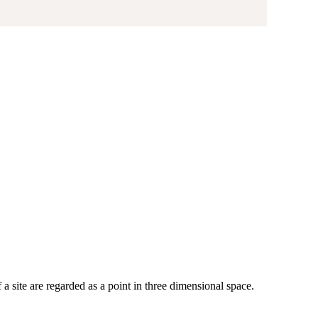
site are regarded as a point in three dimensional space.