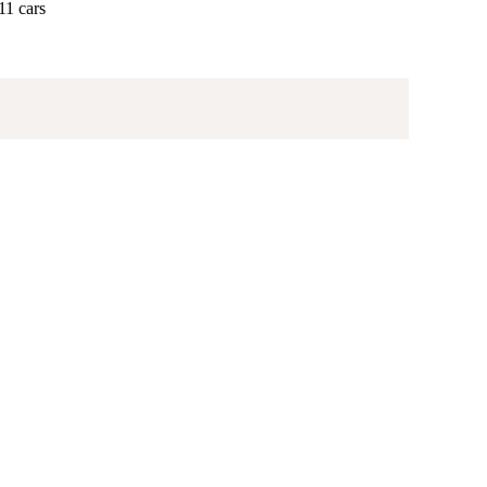
11 cars