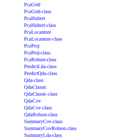
PcaGrid
PcaGrid-class
PcaHubert
PcaHubert-class
PcaLocantore
PcaLocantore-class
PcaProj
PcaProj-class
PcaRobust-class
PredictLda-class
PredictQda-class
Qda-class
QdaClassic
QdaClassic-class
QdaCov
QdaCov-class
QdaRobust-class
SummaryCov-class
SummaryCovRobust-class
SummaryLda-class