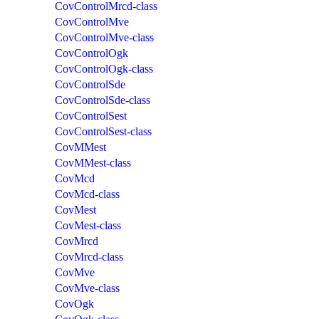
CovControlMrcd-class
CovControlMve
CovControlMve-class
CovControlOgk
CovControlOgk-class
CovControlSde
CovControlSde-class
CovControlSest
CovControlSest-class
CovMMest
CovMMest-class
CovMcd
CovMcd-class
CovMest
CovMest-class
CovMrcd
CovMrcd-class
CovMve
CovMve-class
CovOgk