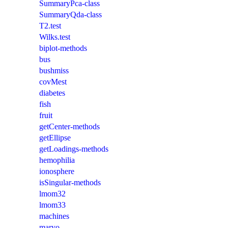
SummaryPca-class
SummaryQda-class
T2.test
Wilks.test
biplot-methods
bus
bushmiss
covMest
diabetes
fish
fruit
getCenter-methods
getEllipse
getLoadings-methods
hemophilia
ionosphere
isSingular-methods
lmom32
lmom33
machines
maryo