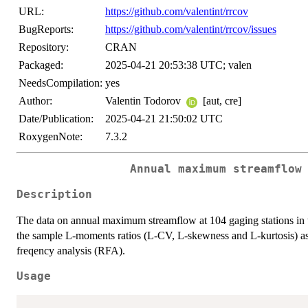
URL:
https://github.com/valentint/rrcov
BugReports:
https://github.com/valentint/rrcov/issues
Repository:
CRAN
Packaged:
2025-04-21 20:53:38 UTC; valen
NeedsCompilation:
yes
Author:
Valentin Todorov
[aut, cre]
Date/Publication:
2025-04-21 21:50:02 UTC
RoxygenNote:
7.3.2
Annual maximum streamflow
Description
The data on annual maximum streamflow at 104 gaging stations in t
the sample L-moments ratios (L-CV, L-skewness and L-kurtosis) as 
freqency analysis (RFA).
Usage