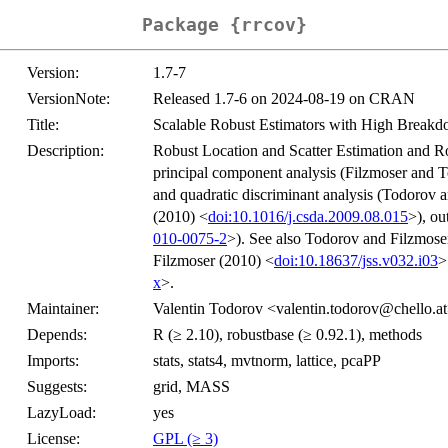
Package {rrcov}
Version:
1.7-7
VersionNote:
Released 1.7-6 on 2024-08-19 on CRAN
Title:
Scalable Robust Estimators with High Breakd
Description:
Robust Location and Scatter Estimation and R
principal component analysis (Filzmoser and 
and quadratic discriminant analysis (Todorov a
(2010) <
doi:10.1016/j.csda.2009.08.015
>), ou
010-0075-2
>). See also Todorov and Filzmos
Filzmoser (2010) <
doi:10.18637/jss.v032.i03
>
x
>.
Maintainer:
Valentin Todorov <valentin.todorov@chello.a
Depends:
R (≥ 2.10), robustbase (≥ 0.92.1), methods
Imports:
stats, stats4, mvtnorm, lattice, pcaPP
Suggests:
grid, MASS
LazyLoad:
yes
License:
GPL (≥ 3)