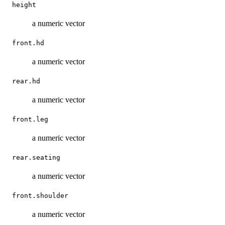
height
a numeric vector
front.hd
a numeric vector
rear.hd
a numeric vector
front.leg
a numeric vector
rear.seating
a numeric vector
front.shoulder
a numeric vector