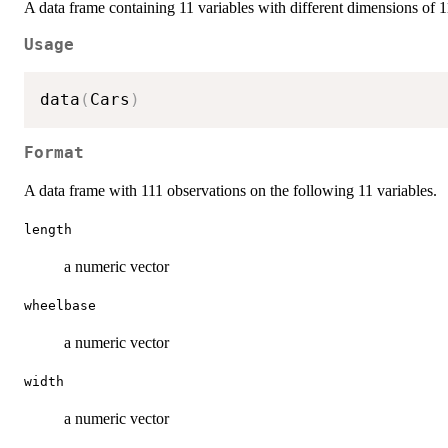
A data frame containing 11 variables with different dimensions of 1
Usage
data
(
Cars
)
Format
A data frame with 111 observations on the following 11 variables.
length
a numeric vector
wheelbase
a numeric vector
width
a numeric vector