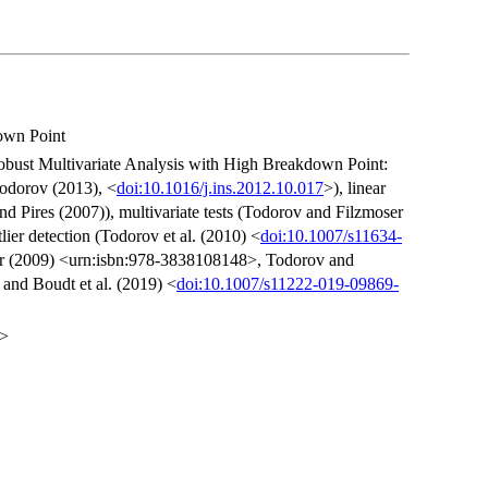
own Point
obust Multivariate Analysis with High Breakdown Point:
Todorov (2013), <
doi:10.1016/j.ins.2012.10.017
>), linear
nd Pires (2007)), multivariate tests (Todorov and Filzmoser
tlier detection (Todorov et al. (2010) <
doi:10.1007/s11634-
er (2009) <urn:isbn:978-3838108148>, Todorov and
 and Boudt et al. (2019) <
doi:10.1007/s11222-019-09869-
t>