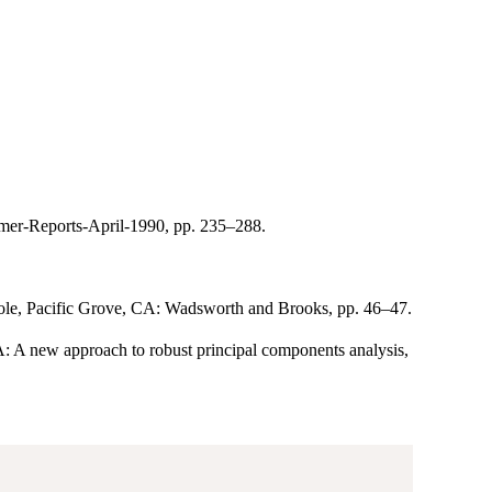
umer-Reports-April-1990, pp. 235–288.
. Cole, Pacific Grove, CA: Wadsworth and Brooks, pp. 46–47.
A new approach to robust principal components analysis,