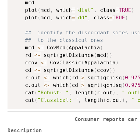
    mcd

    plot
(
mcd
,
 which
=
"dist"
,
 class
=
TRUE
)
    plot
(
mcd
,
 which
=
"dd"
,
 class
=
TRUE
)
##  identify the discordant sites us
##  to the classical ones
    mcd 
<-
 CovMcd
(
Appalachia
)
    rd 
<-
 sqrt
(
getDistance
(
mcd
)
)
    ccov 
<-
 CovClassic
(
Appalachia
)
    cd 
<-
 sqrt
(
getDistance
(
ccov
)
)
    r.out 
<-
 which
(
rd 
>
 sqrt
(
qchisq
(
0.97
    c.out 
<-
 which
(
cd 
>
 sqrt
(
qchisq
(
0.97
    cat
(
"Robust: "
,
 length
(
r.out
)
,
" out
    cat
(
"Classical: "
,
 length
(
c.out
)
,
" 
Consumer reports car
Description