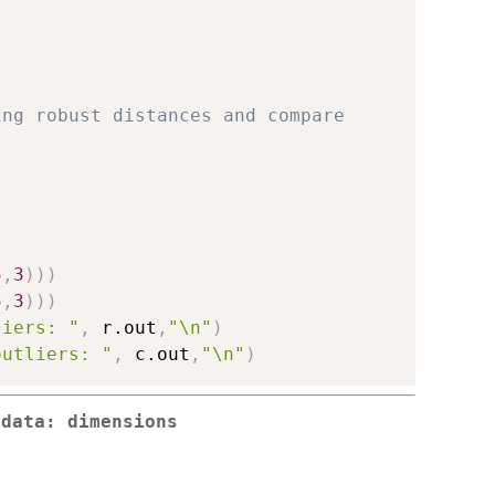
ing robust distances and compare 
5
,
3
)
)
)
5
,
3
)
)
)
liers: "
,
 r.out
,
"\n"
)
outliers: "
,
 c.out
,
"\n"
)
 data: dimensions