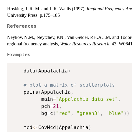
Hosking, J. R. M. and J. R. Wallis (1997),
Regional Frequency Ana
University Press, p.175–185
References
Neykov, N.M., Neytchev, P.N., Van Gelder, P.H.A.J.M. and Todorov 
regional frequency analysis,
Water Resources Research
, 43, W064
Examples
    data
(
Appalachia
)
# plot a matrix of scatterplots
    pairs
(
Appalachia
,
          main
=
"Appalachia data set"
,
          pch
=
21
,
          bg
=
c
(
"red"
,
"green3"
,
"blue"
)
)
    mcd
<-
CovMcd
(
Appalachia
)