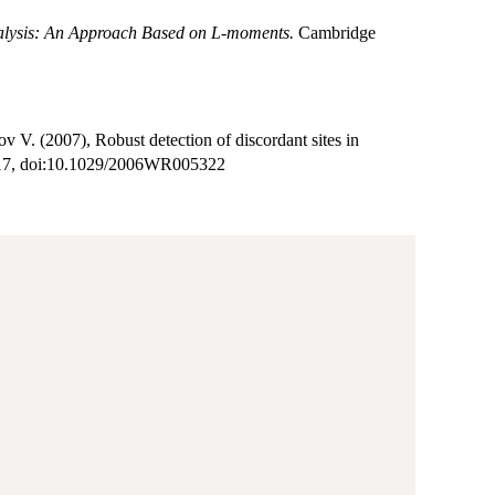
lysis: An Approach Based on L-moments.
Cambridge
V. (2007), Robust detection of discordant sites in
17, doi:10.1029/2006WR005322