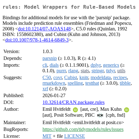
rules: Model Wrappers for Rule-Based Models
Bindings for additional models for use with the 'parsnip' package.
Models include prediction rule ensembles (Friedman and Popescu,
2008) <
doi:10.1214/07-AOAS148
>, C5.0 rules (Quinlan, 1992
ISBN: 1558602380), and Cubist (Kuhn and Johnson, 2013)
<
doi:10.1007/978-1-4614-6849-3
>.
Version:
1.0.3
Depends:
parsnip
(≥ 1.0.3), R (≥ 4.1)
Imports:
cli
,
dials
(≥ 0.1.1.9001),
dplyr
,
generics
(≥
0.1.0),
purrr
,
rlang
,
stats
,
stringr
,
tidyr
,
utils
Suggests:
C50
,
covr
,
Cubist
,
knitr
,
modeldata
,
recipes
,
rmarkdown
,
spelling
,
testthat
(≥ 3.0.0),
tibble
,
xrf
(≥ 0.2.0)
Published:
2026-01-27
DOI:
10.32614/CRAN.package.rules
Author:
Emil Hvitfeldt
[aut, cre], Max Kuhn
[aut], Posit Software, PBC
[cph, fnd]
Maintainer:
Emil Hvitfeldt <emil.hvitfeldt at posit.co>
BugReports:
https://github.com/tidymodels/rules/issues
License:
MIT
+ file
LICENSE