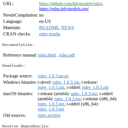
URL:
https://github.com/tidymodels/rules
,
https://rules.tidymodels.org/
NeedsCompilation:
no
Language:
en-US
Materials:
README
,
NEWS
CRAN checks:
rules results
Documentation:
Reference manual:
rules.html
,
rules.pdf
Downloads:
Package source:
rules_1.0.3.tar.gz
Windows binaries:
r-devel:
rules_1.0.3.zip
, r-release:
rules_1.0.3.zip
, r-oldrel:
rules_1.0.3.zip
macOS binaries:
r-release (arm64):
rules_1.0.3.tgz
, r-oldrel
(arm64):
rules_1.0.3.tgz
, r-release (x86_64):
rules_1.0.3.tgz
, r-oldrel (x86_64):
rules_1.0.3.tgz
Old sources:
rules archive
Reverse dependencies: