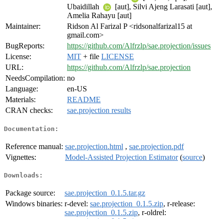
Ubaidillah
[aut], Silvi Ajeng Larasati [aut],
Amelia Rahayu [aut]
Maintainer:
Ridson Al Farizal P <ridsonalfarizal15 at
gmail.com>
BugReports:
https://github.com/Alfrzlp/sae.projection/issues
License:
MIT
+ file
LICENSE
URL:
https://github.com/Alfrzlp/sae.projection
NeedsCompilation:
no
Language:
en-US
Materials:
README
CRAN checks:
sae.projection results
Documentation:
Reference manual:
sae.projection.html
,
sae.projection.pdf
Vignettes:
Model-Assisted Projection Estimator
(
source
)
Downloads:
Package source:
sae.projection_0.1.5.tar.gz
Windows binaries:
r-devel:
sae.projection_0.1.5.zip
, r-release:
sae.projection_0.1.5.zip
, r-oldrel: