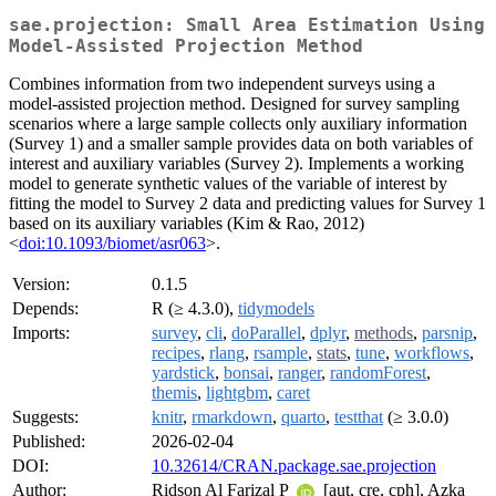
sae.projection: Small Area Estimation Using
Model-Assisted Projection Method
Combines information from two independent surveys using a
model-assisted projection method. Designed for survey sampling
scenarios where a large sample collects only auxiliary information
(Survey 1) and a smaller sample provides data on both variables of
interest and auxiliary variables (Survey 2). Implements a working
model to generate synthetic values of the variable of interest by
fitting the model to Survey 2 data and predicting values for Survey 1
based on its auxiliary variables (Kim & Rao, 2012)
<
doi:10.1093/biomet/asr063
>.
Version:
0.1.5
Depends:
R (≥ 4.3.0),
tidymodels
Imports:
survey
,
cli
,
doParallel
,
dplyr
,
methods
,
parsnip
,
recipes
,
rlang
,
rsample
,
stats
,
tune
,
workflows
,
yardstick
,
bonsai
,
ranger
,
randomForest
,
themis
,
lightgbm
,
caret
Suggests:
knitr
,
rmarkdown
,
quarto
,
testthat
(≥ 3.0.0)
Published:
2026-02-04
DOI:
10.32614/CRAN.package.sae.projection
Author:
Ridson Al Farizal P
[aut, cre, cph], Azka