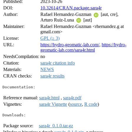
Published:
2023-10-26
DOI:
10.32614/CRAN.package.sara4r
Author:
Rafael Hernandez-Guzman
[aut, cre],
Arturo Ruiz-Luna
[aut]
Maintainer:
Rafael Hernandez-Guzman <rhernandez.g at
gmail.com>
License:
GPL (≥ 3)
URL:
https://hydro-geomatic-lab.com/
,
https://hydro-
geomatic-lab.com/sara4r.html
NeedsCompilation:
no
Citation:
sara4r citation info
Materials:
NEWS
CRAN checks:
sara4r results
Documentation:
Reference manual:
sara4r.html
,
sara4r.pdf
Vignettes:
sara4r Vignette
(
source
,
R code
)
Downloads:
Package source:
sara4r_0.1.0.tar.gz