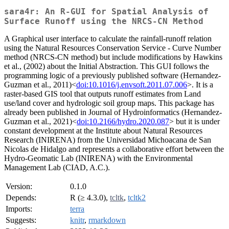
sara4r: An R-GUI for Spatial Analysis of
Surface Runoff using the NRCS-CN Method
A Graphical user interface to calculate the rainfall-runoff relation
using the Natural Resources Conservation Service - Curve Number
method (NRCS-CN method) but include modifications by Hawkins
et al., (2002) about the Initial Abstraction. This GUI follows the
programming logic of a previously published software (Hernandez-
Guzman et al., 2011)<
doi:10.1016/j.envsoft.2011.07.006
>. It is a
raster-based GIS tool that outputs runoff estimates from Land
use/land cover and hydrologic soil group maps. This package has
already been published in Journal of Hydroinformatics (Hernandez-
Guzman et al., 2021)<
doi:10.2166/hydro.2020.087
> but it is under
constant development at the Institute about Natural Resources
Research (INIRENA) from the Universidad Michoacana de San
Nicolas de Hidalgo and represents a collaborative effort between the
Hydro-Geomatic Lab (INIRENA) with the Environmental
Management Lab (CIAD, A.C.).
Version:
0.1.0
Depends:
R (≥ 4.3.0),
tcltk
,
tcltk2
Imports:
terra
Suggests:
knitr
,
rmarkdown