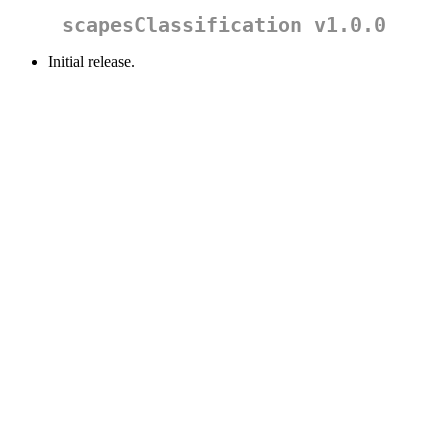
scapesClassification v1.0.0
Initial release.