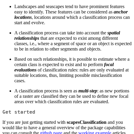
Landscapes and seascapes tend to have prominent features
easy to identify. These features can be considered as
anchor
locations
, locations around which a classification process can
start and evolve.
A classification process can take into account the
spatial
relationships
that are expected to exist among different
classes, i.e., where a segment of space or an object is expected
to be in relation to other segments and objects.
Based on such relationships, it is possible to estimate where a
certain class is expected to exist and to perform
focal
evaluations
of classification rules: rules are only evaluated at
suitable locations, thus, limiting possible misclassification
cases.
A classification process is seen as
multi-step
: as new portions
of a raster are classified they can be used to define new focal
areas over which classification rules are evaluated.
Get started
If you are just getting started with
scapesClassification
and you
would like to have a general overview of the package capabilities
you can consult the
github page
and the
working example
articles.