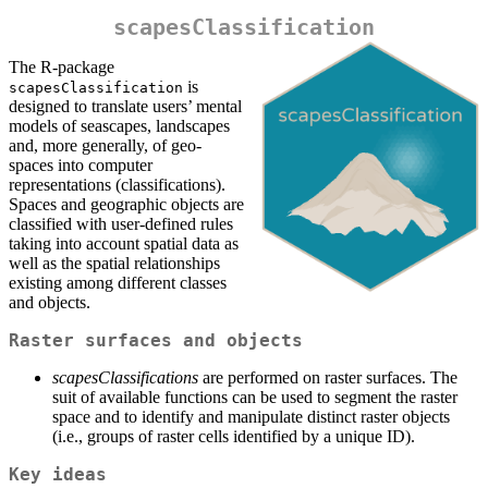
scapesClassification
The R-package
is
scapesClassification
designed to translate users’ mental
models of seascapes, landscapes
and, more generally, of geo-
spaces into computer
representations (classifications).
Spaces and geographic objects are
classified with user-defined rules
taking into account spatial data as
well as the spatial relationships
existing among different classes
and objects.
Raster surfaces and objects
scapesClassifications
are performed on raster surfaces. The
suit of available functions can be used to segment the raster
space and to identify and manipulate distinct raster objects
(i.e., groups of raster cells identified by a unique ID).
Key ideas