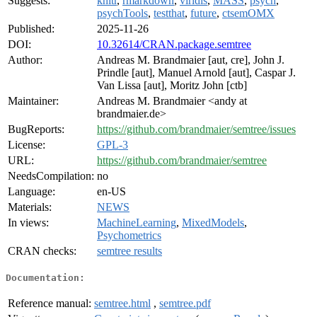
Suggests:
knitr
,
rmarkdown
,
viridis
,
MASS
,
psych
,
psychTools
,
testthat
,
future
,
ctsemOMX
Published:
2025-11-26
DOI:
10.32614/CRAN.package.semtree
Author:
Andreas M. Brandmaier [aut, cre], John J.
Prindle [aut], Manuel Arnold [aut], Caspar J.
Van Lissa [aut], Moritz John [ctb]
Maintainer:
Andreas M. Brandmaier <andy at
brandmaier.de>
BugReports:
https://github.com/brandmaier/semtree/issues
License:
GPL-3
URL:
https://github.com/brandmaier/semtree
NeedsCompilation:
no
Language:
en-US
Materials:
NEWS
In views:
MachineLearning
,
MixedModels
,
Psychometrics
CRAN checks:
semtree results
Documentation:
Reference manual:
semtree.html
,
semtree.pdf