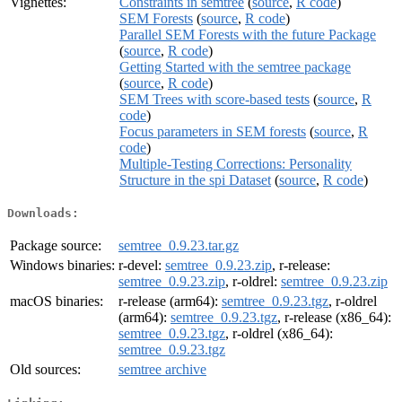
Vignettes:
Constraints in semtree
(
source
,
R code
)
SEM Forests
(
source
,
R code
)
Parallel SEM Forests with the future Package
(
source
,
R code
)
Getting Started with the semtree package
(
source
,
R code
)
SEM Trees with score-based tests
(
source
,
R
code
)
Focus parameters in SEM forests
(
source
,
R
code
)
Multiple-Testing Corrections: Personality
Structure in the spi Dataset
(
source
,
R code
)
Downloads:
Package source:
semtree_0.9.23.tar.gz
Windows binaries:
r-devel:
semtree_0.9.23.zip
, r-release:
semtree_0.9.23.zip
, r-oldrel:
semtree_0.9.23.zip
macOS binaries:
r-release (arm64):
semtree_0.9.23.tgz
, r-oldrel
(arm64):
semtree_0.9.23.tgz
, r-release (x86_64):
semtree_0.9.23.tgz
, r-oldrel (x86_64):
semtree_0.9.23.tgz
Old sources:
semtree archive