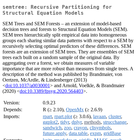
semtree: Recursive Partitioning for
Structural Equation Models
SEM Trees and SEM Forests – an extension of model-based
decision trees and forests to Structural Equation Models (SEM).
SEM trees hierarchically split empirical data into homogeneous
groups each sharing similar data patterns with respect to a SEM by
recursively selecting optimal predictors of these differences. SEM
forests are an extension of SEM trees. They are ensembles of SEM
trees each built on a random sample of the original data. By
aggregating over a forest, we obtain measures of variable
importance that are more robust than measures from single trees. A
description of the method was published by Brandmaier, von
Oertzen, McArdle, & Lindenberger (2013)
<
doi:10.1037/a0030001
> and Arnold, Voelkle, & Brandmaier
(2020) <
doi:10.3389/fpsyg.2020.564403
>.
Version:
0.9.23
Depends:
R (≥ 2.10),
OpenMx
(≥ 2.6.9)
Imports:
rpart
,
rpart.plot
(≥ 3.0.6),
lavaan
,
cluster
,
ggplot2
,
tidyr
,
dplyr
,
methods
,
strucchange
,
sandwich
,
zoo
,
crayon
,
clisymbols
,
future.apply
,
data.table
,
expm
,
gridBase