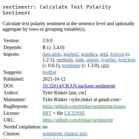
sentimentr: Calculate Text Polarity
Sentiment
Calculate text polarity sentiment at the sentence level and optionally
aggregate by rows or grouping variable(s).
Version:
2.9.0
Depends:
R (≥ 3.4.0)
Imports:
data.table
,
ggplot2
,
graphics
,
grid
,
lexicon
(≥
1.2.1),
methods
,
stats
,
stringi
,
syuzhet
,
textclean
(≥ 0.6.1),
textshape
(≥ 1.3.0),
utils
Suggests:
testthat
Published:
2021-10-12
DOI:
10.32614/CRAN.package.sentimentr
Author:
Tyler Rinker [aut, cre]
Maintainer:
Tyler Rinker <tyler.rinker at gmail.com>
BugReports:
https://github.com/trinker/sentimentr/issues
License:
MIT
+ file
LICENSE
URL:
https://github.com/trinker/sentimentr
NeedsCompilation:
no
Citation:
sentimentr citation info