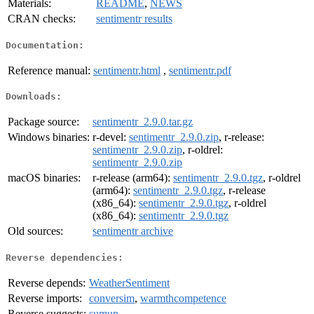
Materials:
README
,
NEWS
CRAN checks:
sentimentr results
Documentation:
Reference manual:
sentimentr.html
,
sentimentr.pdf
Downloads:
Package source:
sentimentr_2.9.0.tar.gz
Windows binaries:
r-devel:
sentimentr_2.9.0.zip
, r-release:
sentimentr_2.9.0.zip
, r-oldrel:
sentimentr_2.9.0.zip
macOS binaries:
r-release (arm64):
sentimentr_2.9.0.tgz
, r-oldrel
(arm64):
sentimentr_2.9.0.tgz
, r-release
(x86_64):
sentimentr_2.9.0.tgz
, r-oldrel
(x86_64):
sentimentr_2.9.0.tgz
Old sources:
sentimentr archive
Reverse dependencies:
Reverse depends:
WeatherSentiment
Reverse imports:
conversim
,
warmthcompetence
Reverse suggests:
sumup