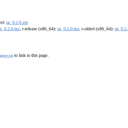
rel:
sg_0.2.0.zip
g_0.2.0.tgz
, r-release (x86_64):
sg_0.2.0.tgz
, r-oldrel (x86_64):
sg_0.2.
to link to this page.
age=sg