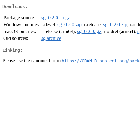
Downloads:
Package source:
sg_0.2.0.tar.gz
Windows binaries:
r-devel:
sg_0.2.0.zip
, r-release:
sg_0.2.0.zip
, r-old
macOS binaries:
r-release (arm64):
sg_0.2.0.tgz
, r-oldrel (arm64):
s
Old sources:
sg archive
Linking:
Please use the canonical form
https://CRAN.R-project.org/pack