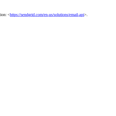
ion: <
https://sendgrid.com/en-us/solutions/email-api
>.