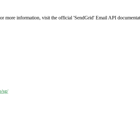
or more information, visit the official 'SendGrid' Email API documentat
o/sg/