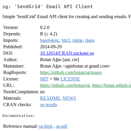
sg: 'SendGrid' Email API Client
Simple 'SendGrid' Email API client for creating and sending emails. F
Version:
0.2.0
Depends:
R (≥ 4.2)
Imports:
base64enc
,
httr2
,
mime
,
rlang
Published:
2024-09-29
DOI:
10.32614/CRAN.package.sg
Author:
Botan Ağın [aut, cre]
Maintainer:
Botan Ağın <aginbotan at gmail.com>
BugReports:
https://github.com/botan/sg/issues
License:
MIT
+ file
LICENSE
URL:
https://github.com/botan/sg
,
https://botan.github.i
NeedsCompilation:
no
Materials:
README
,
NEWS
CRAN checks:
sg results
Documentation:
Reference manual:
sg.html
,
sg.pdf