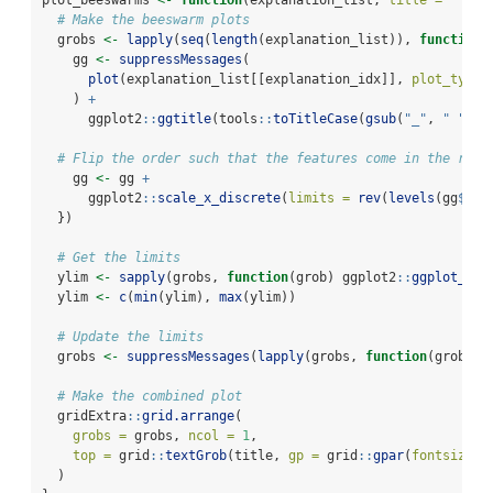
plot_beeswarms 
<-
function
(explanation_list, 
title =
""
, .
# Make the beeswarm plots
  grobs 
<-
lapply
(
seq
(
length
(explanation_list)), 
function
(
    gg 
<-
suppressMessages
(
plot
(explanation_list[[explanation_idx]], 
plot_type 
    ) 
+
      ggplot2
::
ggtitle
(tools
::
toTitleCase
(
gsub
(
"_"
, 
" "
, 
n
# Flip the order such that the features come in the righ
    gg 
<-
 gg 
+
      ggplot2
::
scale_x_discrete
(
limits =
rev
(
levels
(gg
$
dat
  })
# Get the limits
  ylim 
<-
sapply
(grobs, 
function
(grob) ggplot2
::
ggplot_bui
  ylim 
<-
c
(
min
(ylim), 
max
(ylim))
# Update the limits
  grobs 
<-
suppressMessages
(
lapply
(grobs, 
function
(grob) g
# Make the combined plot
  gridExtra
::
grid.arrange
(
grobs =
 grobs, 
ncol =
1
,
top =
 grid
::
textGrob
(title, 
gp =
 grid
::
gpar
(
fontsize =
  )