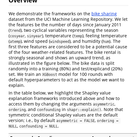
We demonstrate the frameworks on the
bike sharing
dataset from the UCI Machine Learning Repository. We let
the features be the number of days since January 2011
(
), two cyclical variables representing the season
trend
(
,
), temperature (
), feeling temperature
cosyear
sinyear
temp
(
), wind speed (
), and humidity (
). The
atemp
windspeed
hum
first three features are considered to be a potential cause
of the four weather-related features. The bike rental is
strongly seasonal and shows an upward trend, as
illustrated in the figure below. The bike data is split
randomly into a training (80%) and test/explicand (20%)
set. We train an
model for 100 rounds with
XGBoost
default hyperparameters to act as the model we want to
explain.
In the table below, we highlight the Shapley value
explanation frameworks introduced above and how to
access them by changing the arguments
,
asymmetric
, and
in
. Note that
ordering
confounding
shapr::explain()
symmetric conditional Shapley values are the default
version; i.e., by default
,
asymmetric = FALSE
ordering = 
,
.
NULL
confounding = NULL