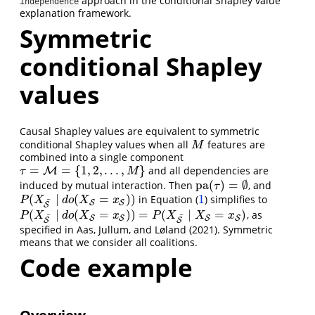
approach in the conditional Shapley value
independence
explanation framework.
Symmetric
conditional Shapley
values
Causal Shapley values are equivalent to symmetric
conditional Shapley values when all
features are
M
M
combined into a single component
=
=
{
1
,
2
,
.
.
.
,
}
and all dependencies are
τ
=
M
=
M
{
1
,
2
,
.
.
.
,
M
}
τ
M
pa
(
)
=
∅
induced by mutual interaction. Then
, and
pa
(
τ
)
=
∅
τ
(
∣
(
=
)
)
1
in Equation (
) simplifies to
P
(
X
S
¯
∣
d
o
(
X
S
=
x
S
)
)
1
P
X
d
o
X
x
¯
S
S
S
(
∣
(
=
)
)
=
(
∣
=
)
, as
P
(
X
S
¯
∣
d
o
(
X
S
=
x
S
)
)
=
P
(
X
S
¯
∣
X
S
=
x
S
)
P
X
d
o
X
x
P
X
X
x
¯
¯
S
S
S
S
S
S
specified in
Aas, Jullum, and Løland (2021)
. Symmetric
means that we consider all coalitions.
Code example
Overview