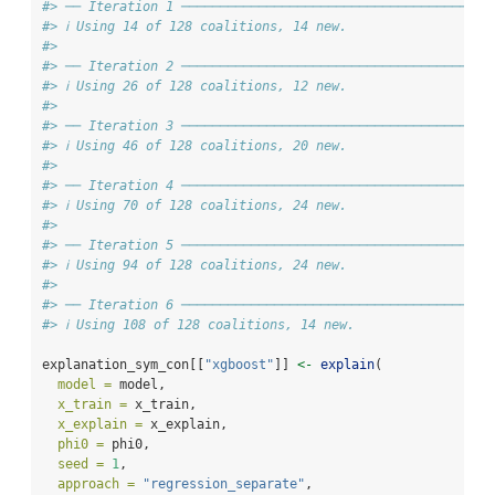
#> ── Iteration 1 ───────────────────────────────────────
#> ℹ Using 14 of 128 coalitions, 14 new.
#>
#> ── Iteration 2 ───────────────────────────────────────
#> ℹ Using 26 of 128 coalitions, 12 new.
#>
#> ── Iteration 3 ───────────────────────────────────────
#> ℹ Using 46 of 128 coalitions, 20 new.
#>
#> ── Iteration 4 ───────────────────────────────────────
#> ℹ Using 70 of 128 coalitions, 24 new.
#>
#> ── Iteration 5 ───────────────────────────────────────
#> ℹ Using 94 of 128 coalitions, 24 new.
#>
#> ── Iteration 6 ───────────────────────────────────────
#> ℹ Using 108 of 128 coalitions, 14 new.
explanation_sym_con[[
"xgboost"
]] 
<-
explain
(
model =
 model,
x_train =
 x_train,
x_explain =
 x_explain,
phi0 =
 phi0,
seed =
1
,
approach =
"regression_separate"
,