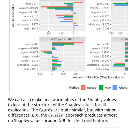
We can also make beeswarm plots of the Shapley values
to look at the structure of the Shapley values for all
explicands. The figures are quite similar, but with minor
differences. E.g., the
approach produces almost
gaussian
500
no Shapley values around
for the
feature.
500
trend