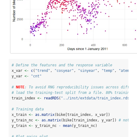
# Define the features and the response variable
x_var 
<-
c
(
"trend"
, 
"cosyear"
, 
"sinyear"
, 
"temp"
, 
"atemp"
,
y_var 
<-
"cnt"
# 
NOTE
: To avoid RNG reproducibility issues across differe
# load the training-test split from a file. 80% training a
train_index 
<-
readRDS
(
"../inst/extdata/train_index.rds"
)
# Training data
x_train 
<-
as.matrix
(bike[train_index, x_var])
y_train_nc 
<-
as.matrix
(bike[train_index, y_var]) 
# not ce
y_train 
<-
 y_train_nc 
-
mean
(y_train_nc)
# Plot pairs plot