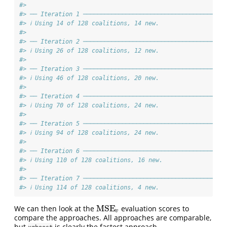
#>
#> ── Iteration 1 ───────────────────────────────────────
#> ℹ Using 14 of 128 coalitions, 14 new.
#>
#> ── Iteration 2 ───────────────────────────────────────
#> ℹ Using 26 of 128 coalitions, 12 new.
#>
#> ── Iteration 3 ───────────────────────────────────────
#> ℹ Using 46 of 128 coalitions, 20 new.
#>
#> ── Iteration 4 ───────────────────────────────────────
#> ℹ Using 70 of 128 coalitions, 24 new.
#>
#> ── Iteration 5 ───────────────────────────────────────
#> ℹ Using 94 of 128 coalitions, 24 new.
#>
#> ── Iteration 6 ───────────────────────────────────────
#> ℹ Using 110 of 128 coalitions, 16 new.
#>
#> ── Iteration 7 ───────────────────────────────────────
#> ℹ Using 114 of 128 coalitions, 4 new.
MSE
We can then look at the
evaluation scores to
MSE
v
v
compare the approaches. All approaches are comparable,
but
is clearly the fastest approach.