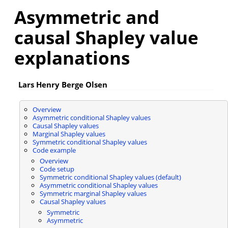
Asymmetric and
causal Shapley value
explanations
Lars Henry Berge Olsen
Overview
Asymmetric conditional Shapley values
Causal Shapley values
Marginal Shapley values
Symmetric conditional Shapley values
Code example
Overview
Code setup
Symmetric conditional Shapley values (default)
Asymmetric conditional Shapley values
Symmetric marginal Shapley values
Causal Shapley values
Symmetric
Asymmetric