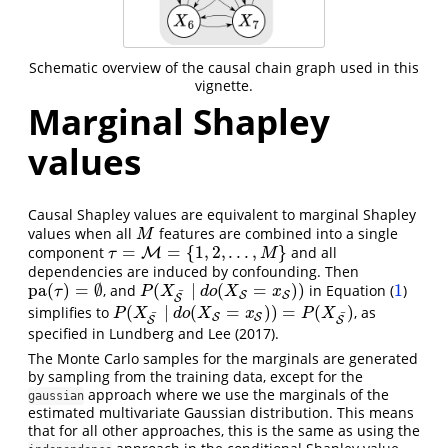
Schematic overview of the causal chain graph used in this
vignette.
Marginal Shapley
values
Causal Shapley values are equivalent to marginal Shapley
values when all
features are combined into a single
M
M
=
=
{
1
,
2
,
.
.
.
,
}
component
and all
τ
=
M
=
M
{
1
,
2
,
.
.
.
,
M
}
τ
M
dependencies are induced by confounding. Then
pa
(
)
=
∅
(
∣
(
=
)
)
1
, and
in Equation (
)
pa
(
τ
)
=
∅
P
(
X
S
¯
∣
d
o
(
X
S
=
x
S
)
)
1
τ
P
X
d
o
X
x
¯
S
S
S
(
∣
(
=
)
)
=
(
)
simplifies to
, as
P
(
X
S
¯
∣
d
o
(
X
S
=
x
S
)
)
=
P
(
X
S
¯
)
P
X
d
o
X
x
P
X
¯
¯
S
S
S
S
specified in
Lundberg and Lee (2017)
.
The Monte Carlo samples for the marginals are generated
by sampling from the training data, except for the
approach where we use the marginals of the
gaussian
estimated multivariate Gaussian distribution. This means
that for all other approaches, this is the same as using the