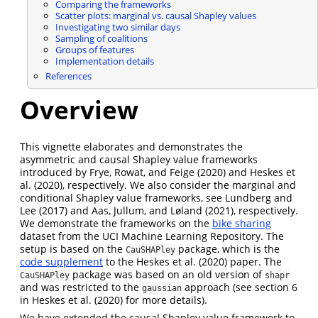
Comparing the frameworks
Scatter plots: marginal vs. causal Shapley values
Investigating two similar days
Sampling of coalitions
Groups of features
Implementation details
References
Overview
This vignette elaborates and demonstrates the
asymmetric and causal Shapley value frameworks
introduced by
Frye, Rowat, and Feige (2020)
and
Heskes et
al. (2020)
, respectively. We also consider the marginal and
conditional Shapley value frameworks, see
Lundberg and
Lee (2017)
and
Aas, Jullum, and Løland (2021)
, respectively.
We demonstrate the frameworks on the
bike sharing
dataset from the UCI Machine Learning Repository. The
setup is based on the
package, which is the
CauSHAPley
code supplement
to the
Heskes et al. (2020)
paper. The
package was based on an old version of
CauSHAPley
shapr
and was restricted to the
approach (see section 6
gaussian
in
Heskes et al. (2020)
for more details).
We have extended the causal Shapley value framework to