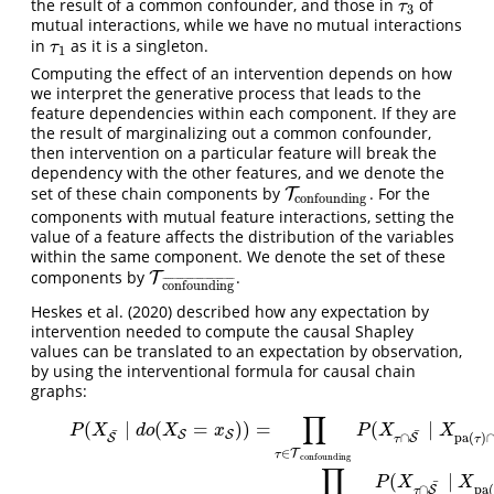
the result of a common confounder, and those in
of
τ
3
τ
3
mutual interactions, while we have no mutual interactions
in
as it is a singleton.
τ
1
τ
1
Computing the effect of an intervention depends on how
we interpret the generative process that leads to the
feature dependencies within each component. If they are
the result of marginalizing out a common confounder,
then intervention on a particular feature will break the
dependency with the other features, and we denote the
set of these chain components by
. For the
T
T
confounding
confounding
components with mutual feature interactions, setting the
value of a feature affects the distribution of the variables
within the same component. We denote the set of these
components by
.
T
T
confounding
¯
¯
¯
¯
¯
¯
¯
¯
¯
¯
¯
¯
¯
¯
¯
¯
¯
¯
¯
¯
¯
¯
¯
¯
¯
¯
¯
¯
¯
¯
confounding
Heskes et al. (2020)
described how any expectation by
intervention needed to compute the causal Shapley
values can be translated to an expectation by observation,
by using the interventional formula for causal chain
graphs:
∏
(1)
P
(
X
S
¯
∣
d
o
(
X
S
=
x
S
)
)
=
∏
τ
∈
T
confounding
P
(
X
τ
∩
S
¯
∣
X
pa
(
τ
)
∩
S
¯
,
x
pa
(
τ
(
∣
(
=
)
)
=
(
∣
P
X
d
o
X
x
P
X
X
¯
¯
S
S
∩
pa
(
)
S
S
τ
τ
∈
T
τ
confounding
∏
(
∣
P
X
X
¯
∩
pa
(
S
τ