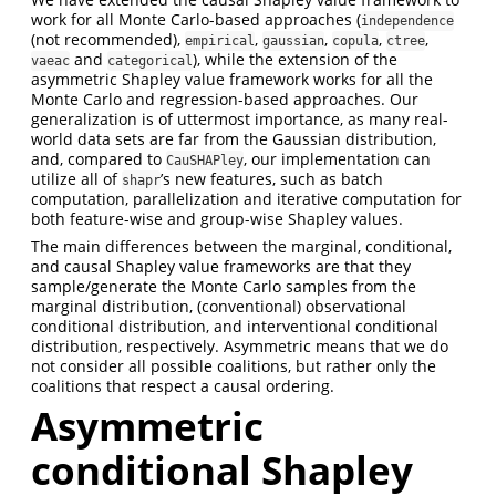
work for all Monte Carlo-based approaches (
independence
(not recommended),
,
,
,
,
empirical
gaussian
copula
ctree
and
), while the extension of the
vaeac
categorical
asymmetric Shapley value framework works for all the
Monte Carlo and regression-based approaches. Our
generalization is of uttermost importance, as many real-
world data sets are far from the Gaussian distribution,
and, compared to
, our implementation can
CauSHAPley
utilize all of
’s new features, such as batch
shapr
computation, parallelization and iterative computation for
both feature-wise and group-wise Shapley values.
The main differences between the marginal, conditional,
and causal Shapley value frameworks are that they
sample/generate the Monte Carlo samples from the
marginal distribution, (conventional) observational
conditional distribution, and interventional conditional
distribution, respectively. Asymmetric means that we do
not consider all possible coalitions, but rather only the
coalitions that respect a causal ordering.
Asymmetric
conditional Shapley