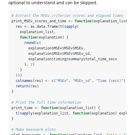
optional to understand and can be skipped.
# Extract the MSEv criterion scores and elapsed times
print_MSEv_scores_and_time 
<-
function
(explanation_list) {
  res 
<-
as.data.frame
(
t
(
sapply
(
    explanation_list,
function
(explanation) {
round
(
c
(
        explanation
$
MSEv
$
MSEv
$
MSEv,
        explanation
$
MSEv
$
MSEv
$
MSEv_sd,
        explanation
$
timing
$
summary
$
total_time_secs
      ), 
2
)
    }
  )))
colnames
(res) 
<-
c
(
"MSEv"
, 
"MSEv_sd"
, 
"Time (secs)"
)
return
(res)
}
# Print the full time information
print_time 
<-
function
(explanation_list) {
t
(
sapply
(explanation_list, 
function
(explanation) explana
}
# Make beeswarm plots