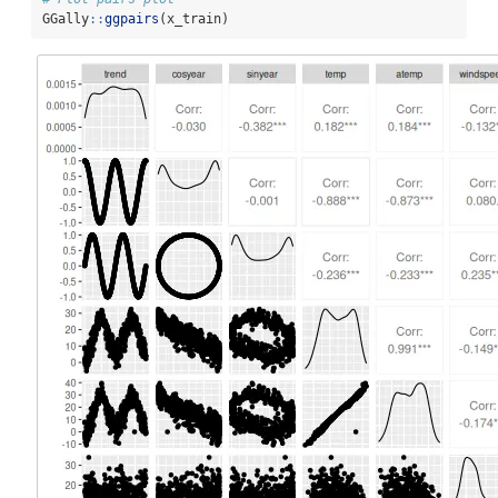
GGally
::
ggpairs
(x_train)