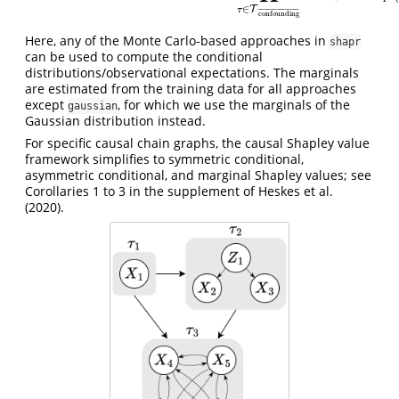
∈
T
τ
¯
¯
¯
¯
¯
¯
¯
¯
¯
¯
¯
¯
¯
¯
¯
¯
¯
¯
¯
¯
confounding
Here, any of the Monte Carlo-based approaches in
shapr
can be used to compute the conditional
distributions/observational expectations. The marginals
are estimated from the training data for all approaches
except
, for which we use the marginals of the
gaussian
Gaussian distribution instead.
For specific causal chain graphs, the causal Shapley value
framework simplifies to symmetric conditional,
asymmetric conditional, and marginal Shapley values; see
Corollaries 1 to 3 in the supplement of
Heskes et al.
(2020)
.