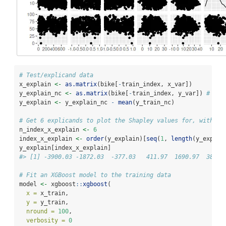
# Test/explicand data
x_explain 
<-
as.matrix
(bike[
-
train_index, x_var])
y_explain_nc 
<-
as.matrix
(bike[
-
train_index, y_var]) 
# not
y_explain 
<-
 y_explain_nc 
-
mean
(y_train_nc)
# Get 6 explicands to plot the Shapley values for, with a 
n_index_x_explain 
<-
6
index_x_explain 
<-
order
(y_explain)[
seq
(
1
, 
length
(y_explai
y_explain[index_x_explain]
#> [1] -3900.03 -1872.03  -377.03   411.97  1690.97  3889.
# Fit an XGBoost model to the training data
model 
<-
 xgboost
::
xgboost
(
x =
 x_train,
y =
 y_train,
nround =
100
,
verbosity =
0