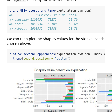
xgboost
print_MSEv_scores_and_time
(explanation_sym_con)
#>             MSEv MSEv_sd Time (secs)
#> gaussian 1101051   71271       11.79
#> ctree    1060934   63108       68.60
#> xgboost  1090931   58988       18.73
We can then plot the Shapley values for the six explicands
chosen above.
plot_SV_several_approaches
(explanation_sym_con, index_x_ex
theme
(
legend.position =
"bottom"
)