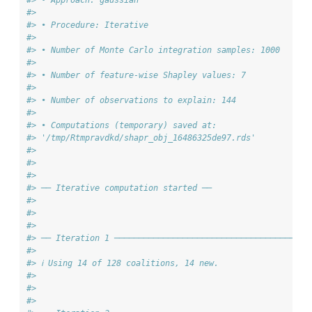
#>
#> • Procedure: Iterative
#>
#> • Number of Monte Carlo integration samples: 1000
#>
#> • Number of feature-wise Shapley values: 7
#>
#> • Number of observations to explain: 144
#>
#> • Computations (temporary) saved at:
#> '/tmp/Rtmpravdkd/shapr_obj_16486325de97.rds'
#>
#>
#>
#> ── Iterative computation started ──
#>
#>
#>
#> ── Iteration 1 ───────────────────────────────────────
#>
#> ℹ Using 14 of 128 coalitions, 14 new.
#>
#>
#>