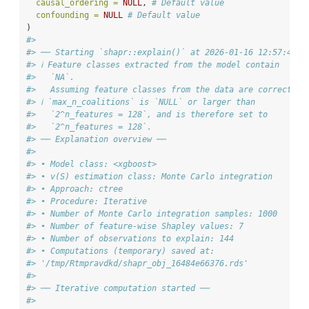
causal_ordering =
NULL
, 
# Default value
confounding =
NULL
# Default value
)
#>
#> ── Starting `shapr::explain()` at 2026-01-16 12:57:47
#> ℹ Feature classes extracted from the model contain
#>   `NA`.
#>   Assuming feature classes from the data are correct.
#> ℹ `max_n_coalitions` is `NULL` or larger than
#>   `2^n_features = 128`, and is therefore set to
#>   `2^n_features = 128`.
#> ── Explanation overview ──
#>
#> • Model class: <xgboost>
#> • v(S) estimation class: Monte Carlo integration
#> • Approach: ctree
#> • Procedure: Iterative
#> • Number of Monte Carlo integration samples: 1000
#> • Number of feature-wise Shapley values: 7
#> • Number of observations to explain: 144
#> • Computations (temporary) saved at:
#> '/tmp/Rtmpravdkd/shapr_obj_16484e66376.rds'
#>
#> ── Iterative computation started ──
#>