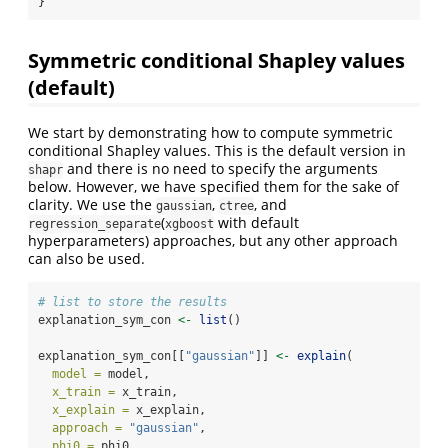
}
Symmetric conditional Shapley values
(default)
We start by demonstrating how to compute symmetric
conditional Shapley values. This is the default version in
and there is no need to specify the arguments
shapr
below. However, we have specified them for the sake of
clarity. We use the
,
, and
gaussian
ctree
(
with default
regression_separate
xgboost
hyperparameters) approaches, but any other approach
can also be used.
# list to store the results
explanation_sym_con 
<-
list
()
explanation_sym_con[[
"gaussian"
]] 
<-
explain
(
model =
 model,
x_train =
 x_train,
x_explain =
 x_explain,
approach =
"gaussian"
,
phi0 =
 phi0,