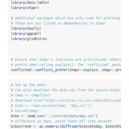
library
(data.table)
library
(shapr)
# Additional packages which are only used for plotting in 
# These are not listed as dependencies in shapr
library
(GGally)
library
(ggpubr)
library
(gridExtra)
# Ensure that shapr's functions are prioritized; otherwise
# prefix when calling explain(). The `conflicted` package 
conflicted
::
conflicts_prefer
(shapr
::
explain, shapr
::
prepar
# Set up the data
# Can also download the data set from the source https://a
# temp <- tempfile()
# download.file("https://archive.ics.uci.edu/static/public
# bike <- read.csv(unz(temp, "day.csv"))
# unlink(temp)
bike 
<-
read.csv
(
"../inst/extdata/day.csv"
)
# Difference in days, which takes DST into account
bike
$
trend 
<-
as.numeric
(
difftime
(bike
$
dteday, bike
$
dteday