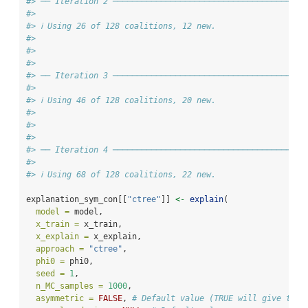
#> ── Iteration 2 ───────────────────────────────────────
#>
#> ℹ Using 26 of 128 coalitions, 12 new.
#>
#>
#>
#> ── Iteration 3 ───────────────────────────────────────
#>
#> ℹ Using 46 of 128 coalitions, 20 new.
#>
#>
#>
#> ── Iteration 4 ───────────────────────────────────────
#>
#> ℹ Using 68 of 128 coalitions, 22 new.
explanation_sym_con[[
"ctree"
]] 
<-
explain
(
model =
 model,
x_train =
 x_train,
x_explain =
 x_explain,
approach =
"ctree"
,
phi0 =
 phi0,
seed =
1
,
n_MC_samples =
1000
,
asymmetric =
FALSE
, 
# Default value (TRUE will give the 