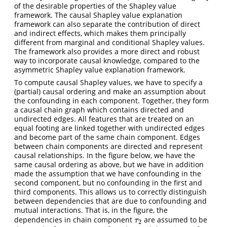
of the desirable properties of the Shapley value
framework. The causal Shapley value explanation
framework can also separate the contribution of direct
and indirect effects, which makes them principally
different from marginal and conditional Shapley values.
The framework also provides a more direct and robust
way to incorporate causal knowledge, compared to the
asymmetric Shapley value explanation framework.
To compute causal Shapley values, we have to specify a
(partial) causal ordering and make an assumption about
the confounding in each component. Together, they form
a causal chain graph which contains directed and
undirected edges. All features that are treated on an
equal footing are linked together with undirected edges
and become part of the same chain component. Edges
between chain components are directed and represent
causal relationships. In the figure below, we have the
same causal ordering as above, but we have in addition
made the assumption that we have confounding in the
second component, but no confounding in the first and
third components. This allows us to correctly distinguish
between dependencies that are due to confounding and
mutual interactions. That is, in the figure, the
dependencies in chain component
are assumed to be
τ
2
τ
2