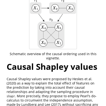
Schematic overview of the causal ordering used in this
vignette.
Causal Shapley values
Causal Shapley values were proposed by
Heskes et al.
(2020)
as a way to explain the total effect of features on
the prediction by taking into account their causal
relationships and adapting the sampling procedure in
. More precisely, they propose to employ Pearl’s do-
shapr
calculus to circumvent the independence assumption,
made by
Lundberg and Lee (2017)
, without sacrificing any