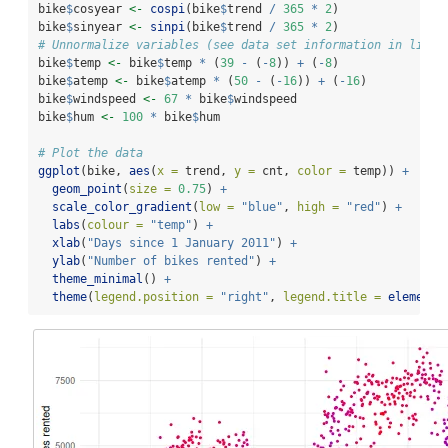
bike
$
cosyear 
<-
cospi
(bike
$
trend 
/
365
*
2
)
bike
$
sinyear 
<-
sinpi
(bike
$
trend 
/
365
*
2
)
# Unnormalize variables (see data set information in link 
bike
$
temp 
<-
 bike
$
temp 
*
 (
39
-
 (
-
8
)) 
+
 (
-
8
)
bike
$
atemp 
<-
 bike
$
atemp 
*
 (
50
-
 (
-
16
)) 
+
 (
-
16
)
bike
$
windspeed 
<-
67
*
 bike
$
windspeed
bike
$
hum 
<-
100
*
 bike
$
hum
# Plot the data
ggplot
(bike, 
aes
(
x =
 trend, 
y =
 cnt, 
color =
 temp)) 
+
geom_point
(
size =
0.75
) 
+
scale_color_gradient
(
low =
"blue"
, 
high =
"red"
) 
+
labs
(
colour =
"temp"
) 
+
xlab
(
"Days since 1 January 2011"
) 
+
ylab
(
"Number of bikes rented"
) 
+
theme_minimal
() 
+
theme
(
legend.position =
"right"
, 
legend.title =
element_