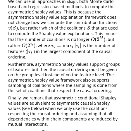
We can use all approaches in
, both Monte Carlo-
shapr
based and regression-based methods, to compute the
asymmetric Shapley values. This is because the
asymmetric Shapley value explanation framework does
not change how we compute the contribution functions
(
)
, but rather which of the coalitions
that are used
v
(
S
)
S
v
S
S
to compute the Shapley value explanations. This means
(
2
)
M
that the number of coalitions is no longer
, but
O
(
2
M
)
O
(
2
)
=
max
|
|
τ
rather
, where
is the number of
O
(
2
τ
0
)
τ
0
=
max
i
|
τ
i
|
0
O
τ
τ
0
i
i
|
|
features (
) in the largest component of the causal
|
τ
i
|
τ
i
ordering.
Furthermore, asymmetric Shapley values support groups
of features, but then the causal ordering must be given
on the group level instead of on the feature level. The
asymmetric Shapley value framework also supports
sampling of coalitions where the sampling is done from
the set of coalitions that respect the causal ordering.
Finally, we remark that asymmetric conditional Shapley
values are equivalent to asymmetric causal Shapley
values (see below) when we only use the coalitions
respecting the causal ordering and assuming that all
dependencies within chain components are induced by
mutual interactions.