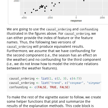
We are going to use the
and
causal_ordering
confounding
illustrated in the figures above. For
, we
causal_ordering
can either provide the index of feature or the feature
names. Thus, the following two versions of
will produce equivalent results.
causal_ordering
Furthermore, we assume that we have confounding for
the second component (i.e., the season has an effect on
the weather) and no confounding for the third component
(i.e., we do not know how to model the intricate relations
between the weather features).
causal_ordering 
<-
list
(
1
, 
c
(
2
, 
3
), 
c
(
4
:
7
))
causal_ordering 
<-
list
(
"trend"
, 
c
(
"cosyear"
, 
"sinyear"
), 
confounding 
<-
c
(
FALSE
, 
TRUE
, 
FALSE
)
To make the rest of the vignette easier to follow, we create
some helper functions that plot and summarize the
results of the explanation methods. This code block is