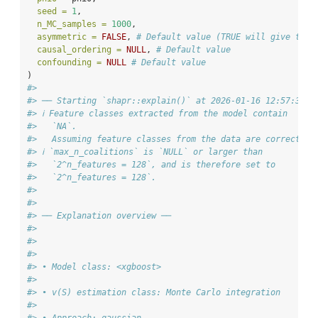
seed =
1
,
n_MC_samples =
1000
,
asymmetric =
FALSE
, 
# Default value (TRUE will give the 
causal_ordering =
NULL
, 
# Default value
confounding =
NULL
# Default value
)
#>
#> ── Starting `shapr::explain()` at 2026-01-16 12:57:35
#> ℹ Feature classes extracted from the model contain
#>   `NA`.
#>   Assuming feature classes from the data are correct.
#> ℹ `max_n_coalitions` is `NULL` or larger than
#>   `2^n_features = 128`, and is therefore set to
#>   `2^n_features = 128`.
#>
#>
#> ── Explanation overview ──
#>
#>
#>
#> • Model class: <xgboost>
#>
#> • v(S) estimation class: Monte Carlo integration
#>
#> • Approach: gaussian