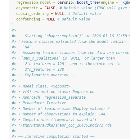
regression.model =
 parsnip
::
boost_tree
(
engine =
"xgboost
asymmetric =
FALSE
, 
# Default value (TRUE will give the 
causal_ordering =
NULL
, 
# Default value
confounding =
NULL
# Default value
)
#>
#> ── Starting `shapr::explain()` at 2026-01-16 12:58:56
#> ℹ Feature classes extracted from the model contain
#>   `NA`.
#>   Assuming feature classes from the data are correct.
#> ℹ `max_n_coalitions` is `NULL` or larger than
#>   `2^n_features = 128`, and is therefore set to
#>   `2^n_features = 128`.
#> ── Explanation overview ──
#>
#> • Model class: <xgboost>
#> • v(S) estimation class: Regression
#> • Approach: regression_separate
#> • Procedure: Iterative
#> • Number of feature-wise Shapley values: 7
#> • Number of observations to explain: 144
#> • Computations (temporary) saved at:
#> '/tmp/Rtmpravdkd/shapr_obj_164851bcd272.rds'
#>
#> ── Iterative computation started ──