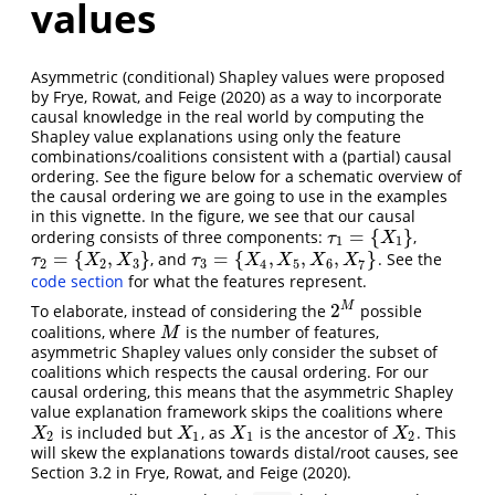
values
Asymmetric (conditional) Shapley values were proposed
by
Frye, Rowat, and Feige (2020)
as a way to incorporate
causal knowledge in the real world by computing the
Shapley value explanations using only the feature
combinations/coalitions consistent with a (partial) causal
ordering. See the figure below for a schematic overview of
the causal ordering we are going to use in the examples
in this vignette. In the figure, we see that our causal
=
{
}
ordering consists of three components:
,
τ
1
=
{
X
1
}
τ
X
1
1
=
{
,
}
=
{
,
,
,
}
, and
. See the
τ
2
=
{
X
2
,
X
3
}
τ
3
=
{
X
4
,
X
5
,
X
6
,
X
7
}
τ
X
X
τ
X
X
X
X
2
2
3
3
4
5
6
7
code section
for what the features represent.
2
M
To elaborate, instead of considering the
possible
2
M
coalitions, where
is the number of features,
M
M
asymmetric Shapley values only consider the subset of
coalitions which respects the causal ordering. For our
causal ordering, this means that the asymmetric Shapley
value explanation framework skips the coalitions where
is included but
, as
is the ancestor of
. This
X
2
X
1
X
1
X
2
X
X
X
X
2
1
1
2
will skew the explanations towards distal/root causes, see
Section 3.2 in
Frye, Rowat, and Feige (2020)
.