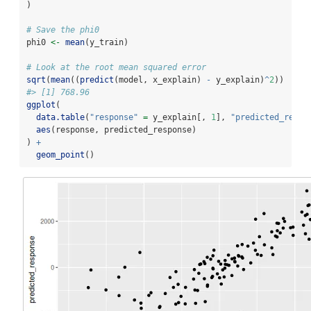
)
# Save the phi0
phi0 
<-
mean
(y_train)
# Look at the root mean squared error
sqrt
(
mean
((
predict
(model, x_explain) 
-
 y_explain)
^
2
))
#> [1] 768.96
ggplot
(
data.table
(
"response"
=
 y_explain[, 
1
], 
"predicted_respo
aes
(response, predicted_response)
) 
+
geom_point
()