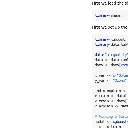
First we load the 
library
(shapr)
First we set up th
library
(xgboost)
library
(data.tab
data
(
"airquality
data 
<-
 data.tab
data 
<-
 data[
com
x_var 
<-
c
(
"Sola
y_var 
<-
"Ozone"
ind_x_explain 
<-
x_train 
<-
 data[
y_train 
<-
 data[
x_explain 
<-
 dat
# Fitting a basi
model 
<-
xgboost
x =
 x_train,