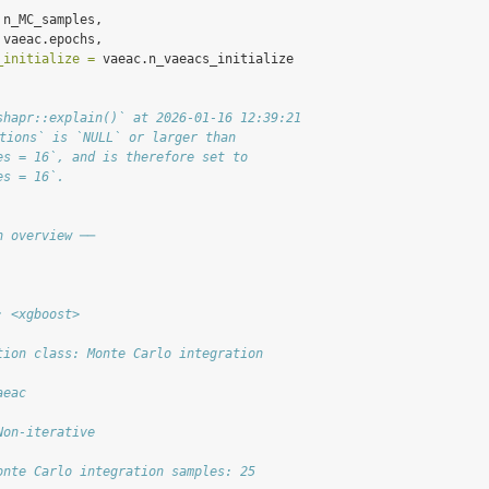
 n_MC_samples,
 vaeac.epochs,
_initialize =
 vaeac.n_vaeacs_initialize
shapr::explain()` at 2026-01-16 12:39:21
itions` is `NULL` or larger than
es = 16`, and is therefore set to
es = 16`.
n overview ──
: <xgboost>
tion class: Monte Carlo integration
aeac
Non-iterative
onte Carlo integration samples: 25