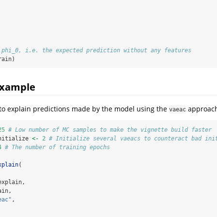
 phi_0, i.e. the expected prediction without any features
rain)
example
to explain predictions made by the model using the
approach
vaeac
25
# Low number of MC samples to make the vignette build faster
nitialize 
<-
2
# Initialize several vaeacs to counteract bad ini
4
# The number of training epochs
xplain
(
explain,
ain,
eac"
,