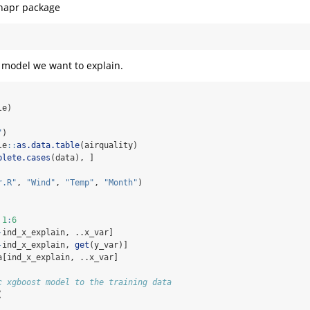
shapr package
e model we want to explain.
le)
"
)
le
::
as.data.table
(airquality)
plete.cases
(data), ]
r.R"
, 
"Wind"
, 
"Temp"
, 
"Month"
)
1
:
6
-
ind_x_explain, ..x_var]
-
ind_x_explain, 
get
(y_var)]
a[ind_x_explain, ..x_var]
c xgboost model to the training data
(