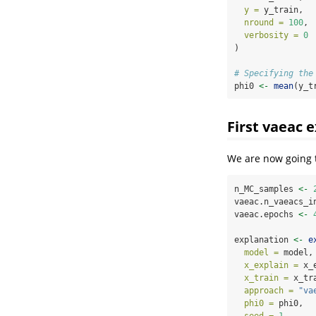
y =
 y_train,
nround =
100
,
verbosity =
0
)
# Specifying the
phi0 
<-
mean
(y_t
First vaeac 
We are now going 
n_MC_samples 
<-
vaeac.n_vaeacs_i
vaeac.epochs 
<-
explanation 
<-
e
model =
 model,
x_explain =
 x_
x_train =
 x_tr
approach =
"va
phi0 =
 phi0,