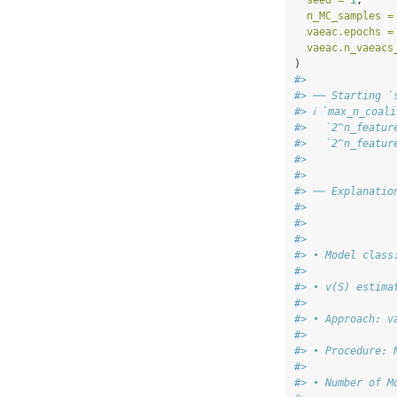
seed =
1
,
n_MC_samples =
vaeac.epochs =
vaeac.n_vaeacs
)
#>
#> ── Starting `
#> ℹ `max_n_coal
#>   `2^n_featur
#>   `2^n_featur
#>
#>
#> ── Explanatio
#>
#>
#>
#> • Model class
#>
#> • v(S) estima
#>
#> • Approach: v
#>
#> • Procedure: 
#>
#> • Number of M