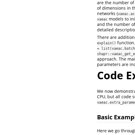
are the number of 
of dimensions in th
networks (
vaeac.ac
models to ini
vaeac
and the number of
detailed descripti
There are addition
function.
explain()
= list(vaeac.batch
shapr::vaeac_get_e
approach. The mai
parameters are inc
Code E
We now demonstra
CPU, but all code 
vaeac.extra_parame
Basic Examp
Here we go throug