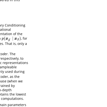
ary Conditioning
ational
entation of the
(
∣
)
on
, for
p
(
x
S
¯
∣
x
S
)
x
x
p
¯
S
S
es. That is, only a
coder
. The
 respectively, to
ic representations
sampleable
only used during
oder, as the
phase (when we
trained by
n-depth
tains the lowest
e computations.
 main parameters