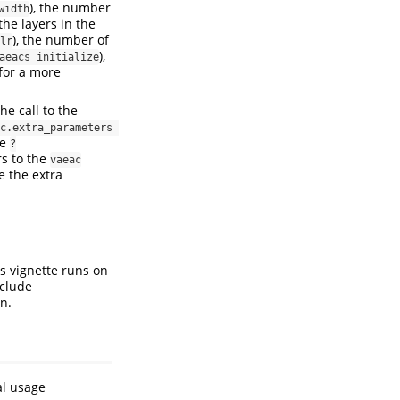
), the number
width
the layers in the
), the number of
lr
),
aeacs_initialize
for a more
he call to the
c.extra_parameters 
ee
?
rs to the
vaeac
e the extra
s vignette runs on
nclude
n.
al usage