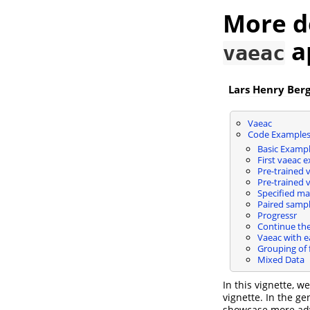
More d
a
vaeac
Lars Henry Ber
Vaeac
Code Example
Basic Examp
First vaeac 
Pre-trained 
Pre-trained 
Specified ma
Paired sampl
Progressr
Continue the
Vaeac with e
Grouping of 
Mixed Data
In this vignette, w
vignette. In the g
showcase more adva