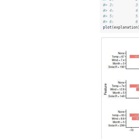
#> 3:          3
#> 4:          4
#> 5:          5
#> 6:          6
plot
(explanation