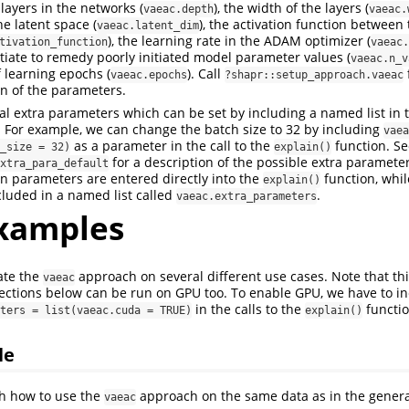
layers in the networks (
), the width of the layers (
vaeac.depth
vaeac.
e latent space (
), the activation function between 
vaeac.latent_dim
), the learning rate in the ADAM optimizer (
tivation_function
vaeac.
tiate to remedy poorly initiated model parameter values (
vaeac.n_v
 learning epochs (
). Call
vaeac.epochs
?shapr::setup_approach.vaeac
on of the parameters.
al extra parameters which can be set by including a named list in t
 For example, we can change the batch size to 32 by including
vaea
as a parameter in the call to the
function. S
_size = 32)
explain()
for a description of the possible extra paramete
xtra_para_default
n parameters are entered directly into the
function, whil
explain()
luded in a named list called
.
vaeac.extra_parameters
xamples
te the
approach on several different use cases. Note that thi
vaeac
sections below can be run on GPU too. To enable GPU, we have to i
in the calls to the
functio
ters = list(vaeac.cuda = TRUE)
explain()
le
h how to use the
approach on the same data as in the gener
vaeac