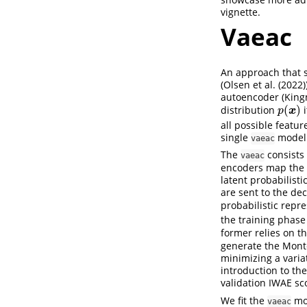
vignette.
Vaeac
An approach that s
(
Olsen et al. (2022)
autoencoder (
King
(
)
distribution
i
p
(
x
)
x
p
all possible featu
single
model 
vaeac
The
consists 
vaeac
encoders map the f
latent probabilist
are sent to the de
probabilistic repr
the training phase
former relies on t
generate the Monte
minimizing a varia
introduction to th
validation IWAE sc
We fit the
mo
vaeac