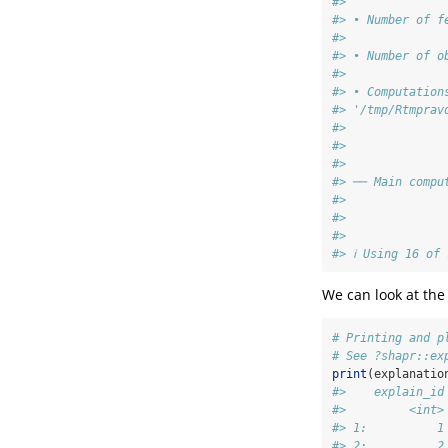
#>
#> • Number of f
#>
#> • Number of o
#>
#> • Computation
#> '/tmp/Rtmprav
#>
#>
#>
#> ── Main compu
#>
#>
#>
#> ℹ Using 16 of
We can look at the
# Printing and p
# See ?shapr::ex
print
(explanatio
#>    explain_id
#>         <int>
#> 1:          1
#> 2:          2