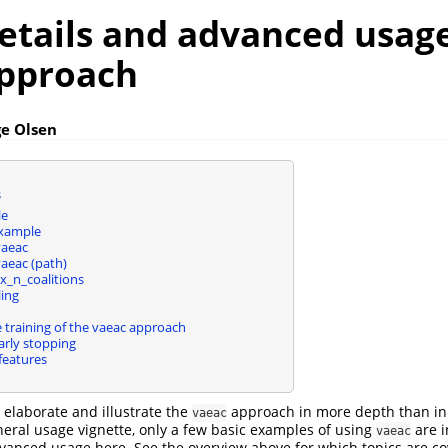
etails and advanced usage
pproach
ge Olsen
s
le
example
vaeac
vaeac (path)
x_n_coalitions
ing
 training of the vaeac approach
arly stopping
features
e elaborate and illustrate the
approach in more depth than in
vaeac
eneral usage vignette, only a few basic examples of using
are i
vaeac
nced usage here. See the overview above for which topics are cov