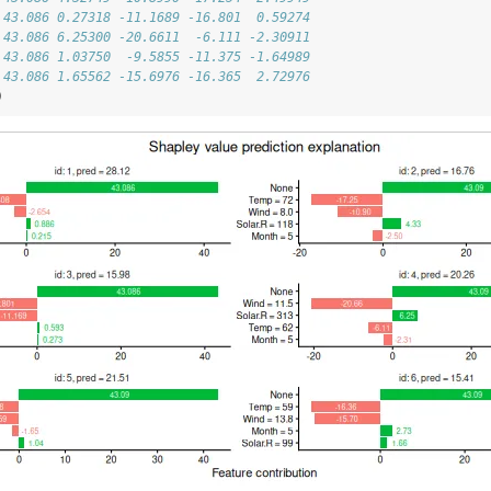
 43.086 0.27318 -11.1689 -16.801  0.59274
 43.086 6.25300 -20.6611  -6.111 -2.30911
 43.086 1.03750  -9.5855 -11.375 -1.64989
 43.086 1.65562 -15.6976 -16.365  2.72976
)