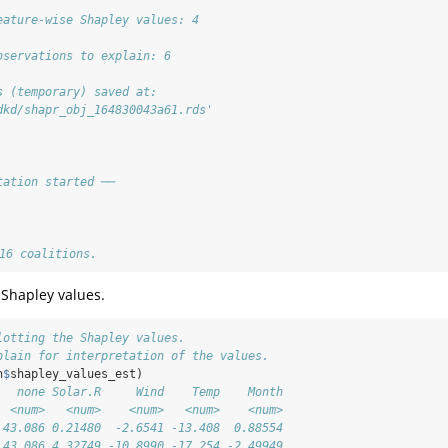
eature-wise Shapley values: 4
bservations to explain: 6
s (temporary) saved at:
dkd/shapr_obj_164830043a61.rds'
tation started ──
 16 coalitions.
 Shapley values.
lotting the Shapley values.
plain for interpretation of the values.
n
$
shapley_values_est)
   none Solar.R     Wind    Temp    Month
  <num>   <num>    <num>   <num>    <num>
 43.086 0.21480  -2.6541 -13.408  0.88554
 43.086 4.32749 -10.8990 -17.254 -2.49949