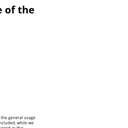
 of the
 the general usage
ncluded, while we
ered in this