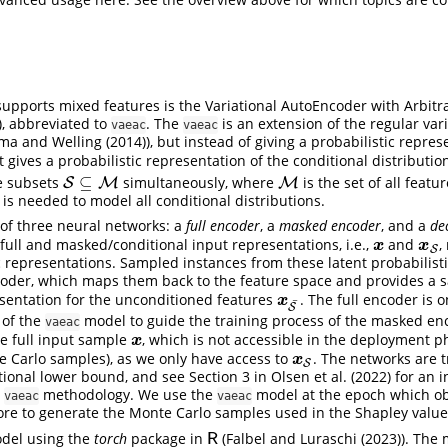
upports mixed features is the Variational AutoEncoder with Arbitr
), abbreviated to
. The
is an extension of the regular vari
vaeac
vaeac
ma and Welling (2014)
), but instead of giving a probabilistic repres
t gives a probabilistic representation of the conditional distributi
⊆
re subsets
simultaneously, where
is the set of all featur
S
S
⊆
M
M
M
M
is needed to model all conditional distributions.
of three neural networks: a
full encoder
, a
masked encoder
, and a
de
ull and masked/conditional input representations, i.e.,
and
,
x
x
S
x
x
S
ic representations. Sampled instances from these latent probabilist
coder, which maps them back to the feature space and provides a 
esentation for the unconditioned features
. The full encoder is 
x
S
¯
x
¯
S
 of the
model to guide the training process of the masked enc
vaeac
he full input sample
, which is not accessible in the deployment 
x
x
 Carlo samples), as we only have access to
. The networks are 
x
S
x
S
tional lower bound, and see Section 3 in
Olsen et al. (2022)
for an i
e
methodology. We use the
model at the epoch which ob
vaeac
vaeac
ore to generate the Monte Carlo samples used in the Shapley valu
del using the
torch
package in
(
Falbel and Luraschi (2023)
). The
R
R