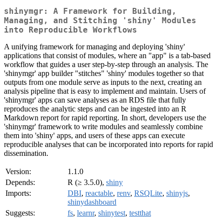
shinymgr: A Framework for Building,
Managing, and Stitching 'shiny' Modules
into Reproducible Workflows
A unifying framework for managing and deploying 'shiny'
applications that consist of modules, where an "app" is a tab-based
workflow that guides a user step-by-step through an analysis. The
'shinymgr' app builder "stitches" 'shiny' modules together so that
outputs from one module serve as inputs to the next, creating an
analysis pipeline that is easy to implement and maintain. Users of
'shinymgr' apps can save analyses as an RDS file that fully
reproduces the analytic steps and can be ingested into an R
Markdown report for rapid reporting. In short, developers use the
'shinymgr' framework to write modules and seamlessly combine
them into 'shiny' apps, and users of these apps can execute
reproducible analyses that can be incorporated into reports for rapid
dissemination.
Version:
1.1.0
Depends:
R (≥ 3.5.0),
shiny
Imports:
DBI
,
reactable
,
renv
,
RSQLite
,
shinyjs
,
shinydashboard
Suggests:
fs
,
learnr
,
shinytest
,
testthat