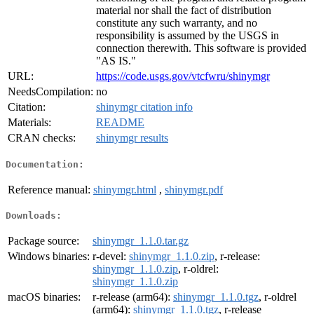
material nor shall the fact of distribution
constitute any such warranty, and no
responsibility is assumed by the USGS in
connection therewith. This software is provided
"AS IS."
URL:
https://code.usgs.gov/vtcfwru/shinymgr
NeedsCompilation:
no
Citation:
shinymgr citation info
Materials:
README
CRAN checks:
shinymgr results
Documentation:
Reference manual:
shinymgr.html
,
shinymgr.pdf
Downloads:
Package source:
shinymgr_1.1.0.tar.gz
Windows binaries:
r-devel:
shinymgr_1.1.0.zip
, r-release:
shinymgr_1.1.0.zip
, r-oldrel:
shinymgr_1.1.0.zip
macOS binaries:
r-release (arm64):
shinymgr_1.1.0.tgz
, r-oldrel
(arm64):
shinymgr_1.1.0.tgz
, r-release