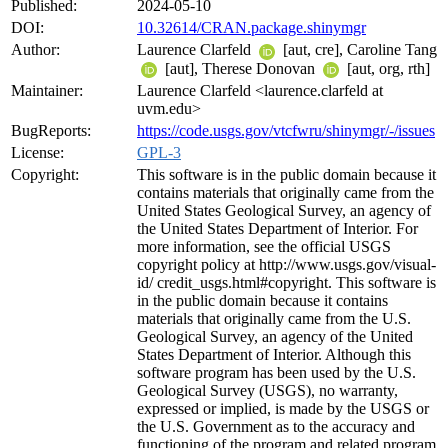
Published:
2024-05-10
DOI:
10.32614/CRAN.package.shinymgr
Author:
Laurence Clarfeld
[aut, cre], Caroline Tang
[aut], Therese Donovan
[aut, org, rth]
Maintainer:
Laurence Clarfeld <laurence.clarfeld at
uvm.edu>
BugReports:
https://code.usgs.gov/vtcfwru/shinymgr/-/issues
License:
GPL-3
Copyright:
This software is in the public domain because it
contains materials that originally came from the
United States Geological Survey, an agency of
the United States Department of Interior. For
more information, see the official USGS
copyright policy at http://www.usgs.gov/visual-
id/ credit_usgs.html#copyright. This software is
in the public domain because it contains
materials that originally came from the U.S.
Geological Survey, an agency of the United
States Department of Interior. Although this
software program has been used by the U.S.
Geological Survey (USGS), no warranty,
expressed or implied, is made by the USGS or
the U.S. Government as to the accuracy and
functioning of the program and related program