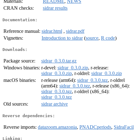
Materials:
README
,
NEWS
CRAN checks:
sidrar results
Documentation:
Reference manual:
sidrar.html
,
sidrar.pdf
Vignettes:
Introduction to sidrar
(
source
,
R code
)
Downloads:
Package source:
sidrar_0.3.0.tar.gz
Windows binaries:
r-devel:
sidrar_0.3.0.zip
, r-release:
sidrar_0.3.0.zip
, r-oldrel:
sidrar_0.3.0.zip
macOS binaries:
r-release (arm64):
sidrar_0.3.0.tgz
, r-oldrel
(arm64):
sidrar_0.3.0.tgz
, r-release (x86_64):
sidrar_0.3.0.tgz
, r-oldrel (x86_64):
sidrar_0.3.0.tgz
Old sources:
sidrar archive
Reverse dependencies:
Reverse imports:
datazoom.amazonia
,
PNADCperiods
,
SidraFacil
Linking: