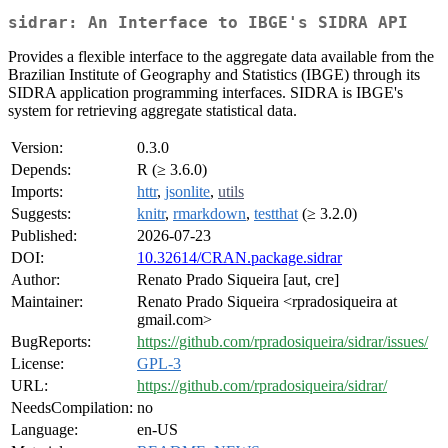
sidrar: An Interface to IBGE's SIDRA API
Provides a flexible interface to the aggregate data available from the
Brazilian Institute of Geography and Statistics (IBGE) through its
SIDRA application programming interfaces. SIDRA is IBGE's
system for retrieving aggregate statistical data.
Version:
0.3.0
Depends:
R (≥ 3.6.0)
Imports:
httr
,
jsonlite
,
utils
Suggests:
knitr
,
rmarkdown
,
testthat
(≥ 3.2.0)
Published:
2026-07-23
DOI:
10.32614/CRAN.package.sidrar
Author:
Renato Prado Siqueira [aut, cre]
Maintainer:
Renato Prado Siqueira <rpradosiqueira at
gmail.com>
BugReports:
https://github.com/rpradosiqueira/sidrar/issues/
License:
GPL-3
URL:
https://github.com/rpradosiqueira/sidrar/
NeedsCompilation:
no
Language:
en-US