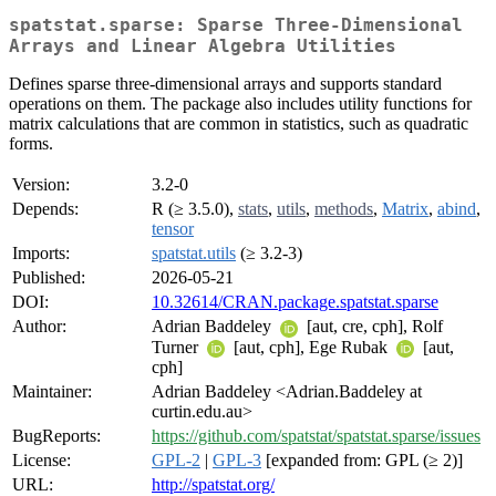
spatstat.sparse: Sparse Three-Dimensional
Arrays and Linear Algebra Utilities
Defines sparse three-dimensional arrays and supports standard
operations on them. The package also includes utility functions for
matrix calculations that are common in statistics, such as quadratic
forms.
Version:
3.2-0
Depends:
R (≥ 3.5.0),
stats
,
utils
,
methods
,
Matrix
,
abind
,
tensor
Imports:
spatstat.utils
(≥ 3.2-3)
Published:
2026-05-21
DOI:
10.32614/CRAN.package.spatstat.sparse
Author:
Adrian Baddeley
[aut, cre, cph], Rolf
Turner
[aut, cph], Ege Rubak
[aut,
cph]
Maintainer:
Adrian Baddeley <Adrian.Baddeley at
curtin.edu.au>
BugReports:
https://github.com/spatstat/spatstat.sparse/issues
License:
GPL-2
|
GPL-3
[expanded from: GPL (≥ 2)]
URL:
http://spatstat.org/