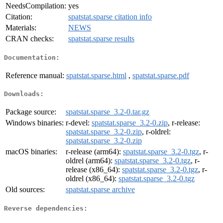
NeedsCompilation:
yes
Citation:
spatstat.sparse citation info
Materials:
NEWS
CRAN checks:
spatstat.sparse results
Documentation:
Reference manual:
spatstat.sparse.html
,
spatstat.sparse.pdf
Downloads:
Package source:
spatstat.sparse_3.2-0.tar.gz
Windows binaries:
r-devel:
spatstat.sparse_3.2-0.zip
, r-release:
spatstat.sparse_3.2-0.zip
, r-oldrel:
spatstat.sparse_3.2-0.zip
macOS binaries:
r-release (arm64):
spatstat.sparse_3.2-0.tgz
, r-
oldrel (arm64):
spatstat.sparse_3.2-0.tgz
, r-
release (x86_64):
spatstat.sparse_3.2-0.tgz
, r-
oldrel (x86_64):
spatstat.sparse_3.2-0.tgz
Old sources:
spatstat.sparse archive
Reverse dependencies: