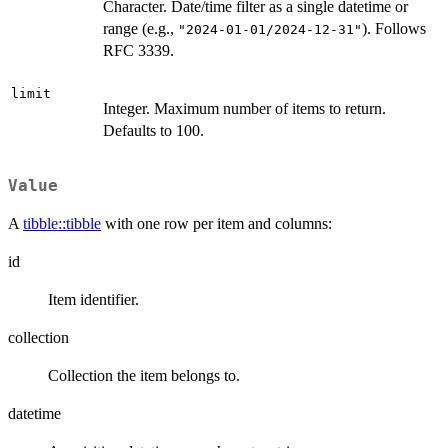
Character. Date/time filter as a single datetime or
range (e.g.,
). Follows
"2024-01-01/2024-12-31"
RFC 3339.
limit
Integer. Maximum number of items to return.
Defaults to 100.
Value
A
tibble::tibble
with one row per item and columns:
id
Item identifier.
collection
Collection the item belongs to.
datetime