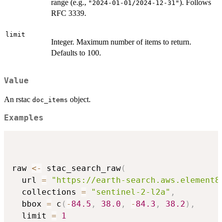
range (e.g.,
). Follows
"2024-01-01/2024-12-31"
RFC 3339.
limit
Integer. Maximum number of items to return.
Defaults to 100.
Value
An rstac
object.
doc_items
Examples
raw 
<-
 stac_search_raw
(
  url 
=
"https://earth-search.aws.element8
  collections 
=
"sentinel-2-l2a"
,
  bbox 
=
 c
(
-
84.5
,
38.0
,
-
84.3
,
38.2
)
,
  limit 
=
1