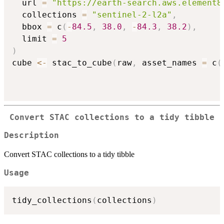
  url 
=
"https://earth-search.aws.element8
  collections 
=
"sentinel-2-l2a"
,
  bbox 
=
 c
(
-
84.5
,
38.0
,
-
84.3
,
38.2
)
,
  limit 
=
5
)
cube 
<-
 stac_to_cube
(
raw
,
 asset_names 
=
 c
(
Convert STAC collections to a tidy tibble
Description
Convert STAC collections to a tidy tibble
Usage
tidy_collections
(
collections
)