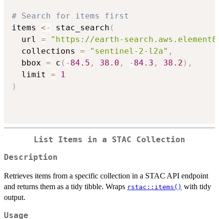
# Search for items first
items 
<-
 stac_search
(
  url 
=
"https://earth-search.aws.element8
  collections 
=
"sentinel-2-l2a"
,
  bbox 
=
 c
(
-
84.5
,
38.0
,
-
84.3
,
38.2
)
,
  limit 
=
1
)
List Items in a STAC Collection
Description
Retrieves items from a specific collection in a STAC API endpoint
and returns them as a tidy tibble. Wraps
with tidy
rstac::items()
output.
Usage