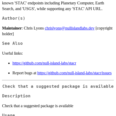
known 'STAC' endpoints including Planetary Computer, Earth
Search, and 'USGS', while supporting any 'STAC' API URL.
Author(s)
Maintainer
: Chris Lyons
chrislyons@nullislandlabs.dev
[copyright
holder]
See Also
Useful links:
https://github.com/null-island-labs/stacr
Report bugs at
https://github.com/null-island-labs/stacr/issues
Check that a suggested package is available
Description
Check that a suggested package is available
Usage