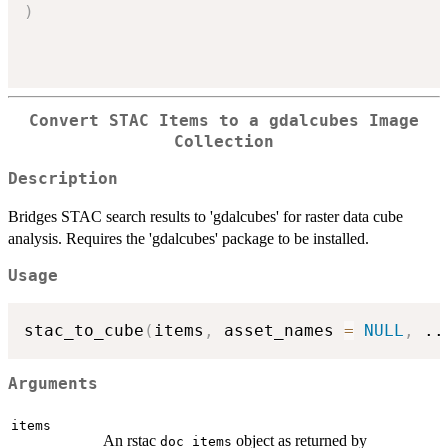
)
Convert STAC Items to a gdalcubes Image
Collection
Description
Bridges STAC search results to 'gdalcubes' for raster data cube
analysis. Requires the 'gdalcubes' package to be installed.
Usage
stac_to_cube
(
items
,
 asset_names 
=
NULL
,
..
Arguments
items
An rstac
object as returned by
doc_items