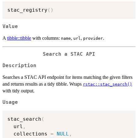
stac_registry
(
)
Value
A
tibble::tibble
with columns:
,
,
.
name
url
provider
Search a STAC API
Description
Searches a STAC API endpoint for items matching the given filters
and returns results as a tidy tibble. Wraps
rstac::stac_search()
with tidy output.
Usage
stac_search
(
  url
,
  collections 
=
NULL
,