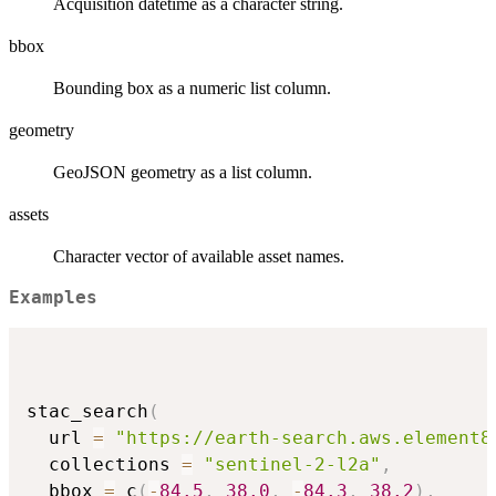
Acquisition datetime as a character string.
bbox
Bounding box as a numeric list column.
geometry
GeoJSON geometry as a list column.
assets
Character vector of available asset names.
Examples
stac_search
(
  url 
=
"https://earth-search.aws.element8
  collections 
=
"sentinel-2-l2a"
,
  bbox 
=
 c
(
-
84.5
,
38.0
,
-
84.3
,
38.2
)
,