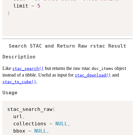
  limit 
=
5
)
Search STAC and Return Raw rstac Result
Description
Like
but returns the raw rstac
object
stac_search()
doc_items
instead of a tibble. Useful as input for
and
stac_download()
.
stac_to_cube()
Usage
stac_search_raw
(
  url
,
  collections 
=
NULL
,
  bbox 
=
NULL
,