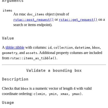
Arguments
items
An rstac
object (result of
doc_items
or
on a
rstac::post_request()
rstac::get_request()
search or items endpoint).
Value
A
tibble::tibble
with columns:
,
,
,
,
id
collection
datetime
bbox
, and
. Additional property columns are included
geometry
assets
from
.
rstac::items_as_tibble()
Validate a bounding box
Description
Checks that
is a numeric vector of length 4 with valid
bbox
coordinate ordering:
.
c(xmin, ymin, xmax, ymax)
Usage