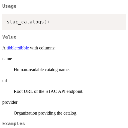
Usage
stac_catalogs
(
)
Value
A
tibble::tibble
with columns:
name
Human-readable catalog name.
url
Root URL of the STAC API endpoint.
provider
Organization providing the catalog.
Examples