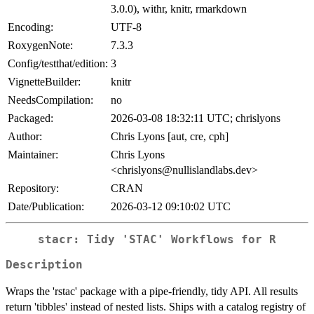
3.0.0), withr, knitr, rmarkdown
Encoding:
UTF-8
RoxygenNote:
7.3.3
Config/testthat/edition:
3
VignetteBuilder:
knitr
NeedsCompilation:
no
Packaged:
2026-03-08 18:32:11 UTC; chrislyons
Author:
Chris Lyons [aut, cre, cph]
Maintainer:
Chris Lyons
<chrislyons@nullislandlabs.dev>
Repository:
CRAN
Date/Publication:
2026-03-12 09:10:02 UTC
stacr: Tidy 'STAC' Workflows for R
Description
Wraps the 'rstac' package with a pipe-friendly, tidy API. All results
return 'tibbles' instead of nested lists. Ships with a catalog registry of