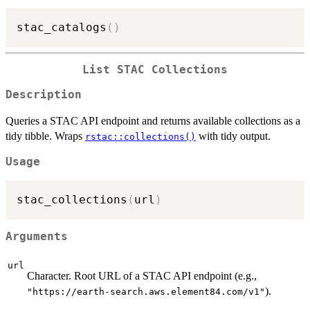
stac_catalogs
(
)
List STAC Collections
Description
Queries a STAC API endpoint and returns available collections as a
tidy tibble. Wraps
with tidy output.
rstac::collections()
Usage
stac_collections
(
url
)
Arguments
url
Character. Root URL of a STAC API endpoint (e.g.,
).
"https://earth-search.aws.element84.com/v1"