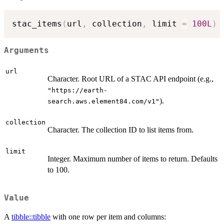
stac_items
(
url
,
 collection
,
 limit 
=
100L
)
Arguments
url
Character. Root URL of a STAC API endpoint (e.g.,
"https://earth-
).
search.aws.element84.com/v1"
collection
Character. The collection ID to list items from.
limit
Integer. Maximum number of items to return. Defaults
to 100.
Value
A
tibble::tibble
with one row per item and columns: