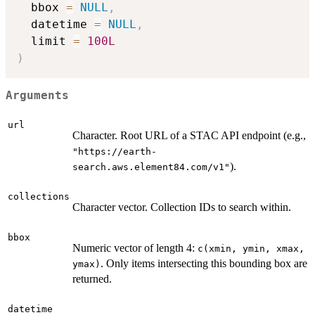
  bbox 
=
NULL
,
  datetime 
=
NULL
,
  limit 
=
100L
)
Arguments
url
Character. Root URL of a STAC API endpoint (e.g.,
"https://earth-
).
search.aws.element84.com/v1"
collections
Character vector. Collection IDs to search within.
bbox
Numeric vector of length 4:
c(xmin, ymin, xmax,
. Only items intersecting this bounding box are
ymax)
returned.
datetime