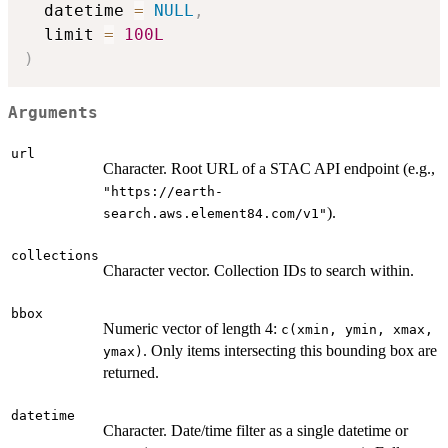
  datetime 
=
NULL
,
  limit 
=
100L
)
Arguments
url
Character. Root URL of a STAC API endpoint (e.g.,
"https://earth-
).
search.aws.element84.com/v1"
collections
Character vector. Collection IDs to search within.
bbox
Numeric vector of length 4:
c(xmin, ymin, xmax,
. Only items intersecting this bounding box are
ymax)
returned.
datetime
Character. Date/time filter as a single datetime or