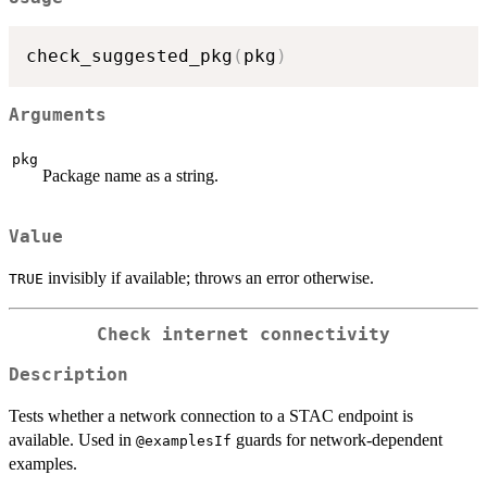
check_suggested_pkg
(
pkg
)
Arguments
pkg
Package name as a string.
Value
invisibly if available; throws an error otherwise.
TRUE
Check internet connectivity
Description
Tests whether a network connection to a STAC endpoint is
available. Used in
guards for network-dependent
⁠@examplesIf⁠
examples.