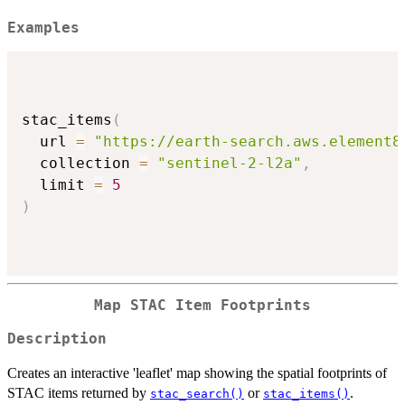
Examples
stac_items
(
  url 
=
"https://earth-search.aws.element8
  collection 
=
"sentinel-2-l2a"
,
  limit 
=
5
)
Map STAC Item Footprints
Description
Creates an interactive 'leaflet' map showing the spatial footprints of
STAC items returned by
or
.
stac_search()
stac_items()