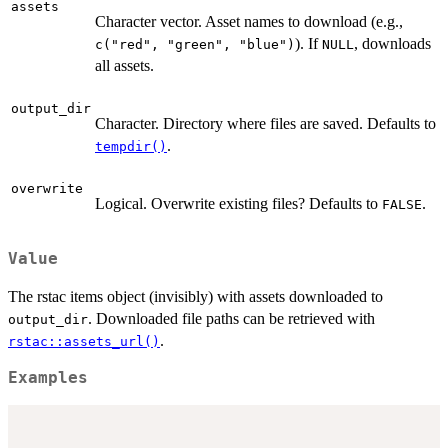
assets
Character vector. Asset names to download (e.g.,
). If
, downloads
c("red", "green", "blue")
NULL
all assets.
output_dir
Character. Directory where files are saved. Defaults to
.
tempdir()
overwrite
Logical. Overwrite existing files? Defaults to
.
FALSE
Value
The rstac items object (invisibly) with assets downloaded to
. Downloaded file paths can be retrieved with
output_dir
.
rstac::assets_url()
Examples