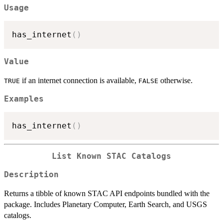
Usage
has_internet
(
)
Value
if an internet connection is available,
otherwise.
TRUE
FALSE
Examples
has_internet
(
)
List Known STAC Catalogs
Description
Returns a tibble of known STAC API endpoints bundled with the
package. Includes Planetary Computer, Earth Search, and USGS
catalogs.