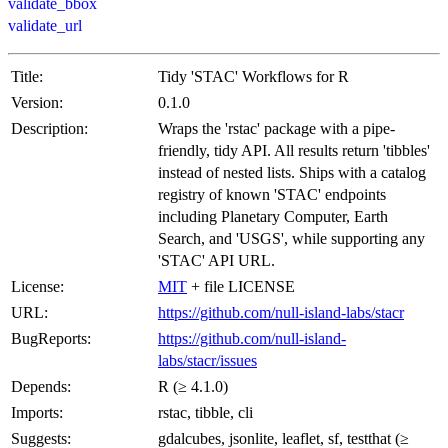
validate_bbox
validate_url
Title:
Tidy 'STAC' Workflows for R
Version:
0.1.0
Description:
Wraps the 'rstac' package with a pipe-
friendly, tidy API. All results return 'tibbles'
instead of nested lists. Ships with a catalog
registry of known 'STAC' endpoints
including Planetary Computer, Earth
Search, and 'USGS', while supporting any
'STAC' API URL.
License:
MIT
+ file LICENSE
URL:
https://github.com/null-island-labs/stacr
BugReports:
https://github.com/null-island-
labs/stacr/issues
Depends:
R (≥ 4.1.0)
Imports:
rstac, tibble, cli
Suggests:
gdalcubes, jsonlite, leaflet, sf, testthat (≥