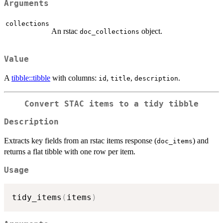
Arguments
collections
An rstac
object.
doc_collections
Value
A
tibble::tibble
with columns:
,
,
.
id
title
description
Convert STAC items to a tidy tibble
Description
Extracts key fields from an rstac items response (
) and
doc_items
returns a flat tibble with one row per item.
Usage
tidy_items
(
items
)