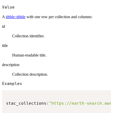
Value
A
tibble::tibble
with one row per collection and columns:
id
Collection identifier.
title
Human-readable title.
description
Collection description.
Examples
stac_collections
(
"https://earth-search.aws