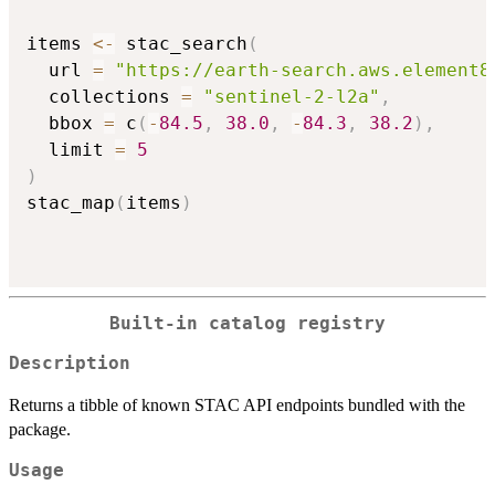
items 
<-
 stac_search
(
  url 
=
"https://earth-search.aws.element8
  collections 
=
"sentinel-2-l2a"
,
  bbox 
=
 c
(
-
84.5
,
38.0
,
-
84.3
,
38.2
)
,
  limit 
=
5
)
stac_map
(
items
)
Built-in catalog registry
Description
Returns a tibble of known STAC API endpoints bundled with the
package.
Usage