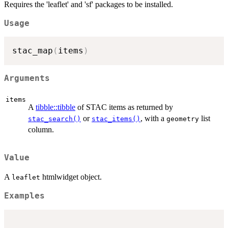
Requires the 'leaflet' and 'sf' packages to be installed.
Usage
stac_map
(
items
)
Arguments
items
A
tibble::tibble
of STAC items as returned by
or
, with a
list
stac_search()
stac_items()
geometry
column.
Value
A
htmlwidget object.
leaflet
Examples