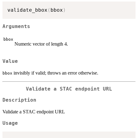
validate_bbox
(
bbox
)
Arguments
bbox
Numeric vector of length 4.
Value
invisibly if valid; throws an error otherwise.
bbox
Validate a STAC endpoint URL
Description
Validate a STAC endpoint URL
Usage