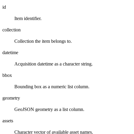
id
Item identifier.
collection
Collection the item belongs to.
datetime
Acquisition datetime as a character string.
bbox
Bounding box as a numeric list column.
geometry
GeoJSON geometry as a list column.
assets
Character vector of available asset names.