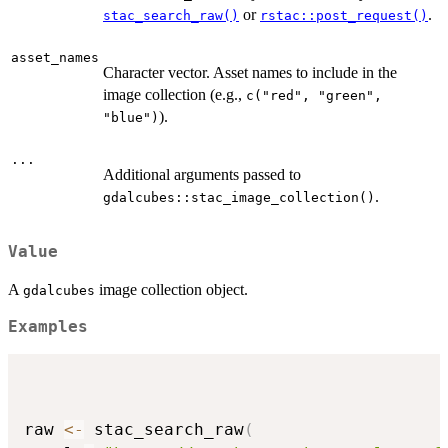
or
.
stac_search_raw()
rstac::post_request()
asset_names
Character vector. Asset names to include in the
image collection (e.g.,
c("red", "green",
).
"blue")
...
Additional arguments passed to
.
gdalcubes::stac_image_collection()
Value
A
image collection object.
gdalcubes
Examples
raw 
<-
 stac_search_raw
(