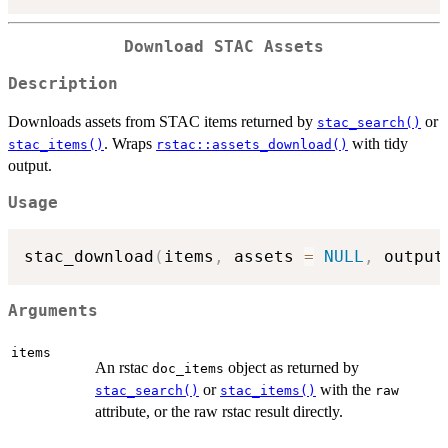
Download STAC Assets
Description
Downloads assets from STAC items returned by
or
stac_search()
. Wraps
with tidy
stac_items()
rstac::assets_download()
output.
Usage
stac_download
(
items
,
 assets 
=
NULL
,
 output
Arguments
items
An rstac
object as returned by
doc_items
or
with the
stac_search()
stac_items()
raw
attribute, or the raw rstac result directly.