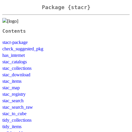
Package {stacr}
Contents
stacr-package
check_suggested_pkg
has_internet
stac_catalogs
stac_collections
stac_download
stac_items
stac_map
stac_registry
stac_search
stac_search_raw
stac_to_cube
tidy_collections
tidy_items