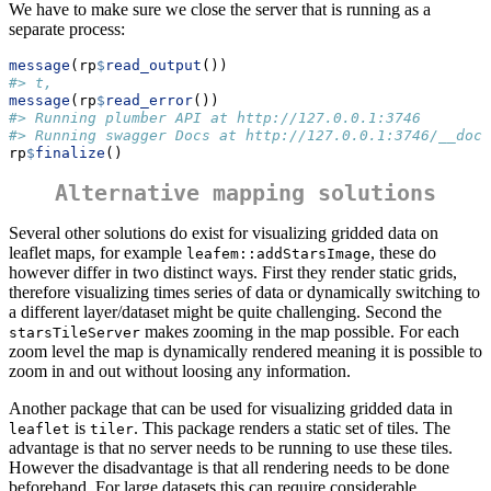
We have to make sure we close the server that is running as a
separate process:
message
(rp
$
read_output
())
#> t,
message
(rp
$
read_error
())
#> Running plumber API at http://127.0.0.1:3746
#> Running swagger Docs at http://127.0.0.1:3746/__docs
rp
$
finalize
()
Alternative mapping solutions
Several other solutions do exist for visualizing gridded data on
leaflet maps, for example
, these do
leafem::addStarsImage
however differ in two distinct ways. First they render static grids,
therefore visualizing times series of data or dynamically switching to
a different layer/dataset might be quite challenging. Second the
makes zooming in the map possible. For each
starsTileServer
zoom level the map is dynamically rendered meaning it is possible to
zoom in and out without loosing any information.
Another package that can be used for visualizing gridded data in
is
. This package renders a static set of tiles. The
leaflet
tiler
advantage is that no server needs to be running to use these tiles.
However the disadvantage is that all rendering needs to be done
beforehand. For large datasets this can require considerable