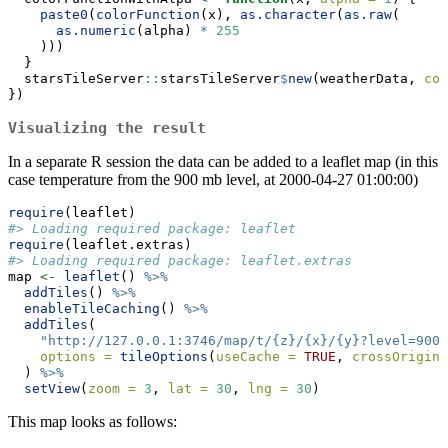
paste0
(
colorFunction
(x), 
as.character
(
as.raw
(
as.numeric
(alpha) 
*
255
    )))
  }
  starsTileServer
::
starsTileServer
$
new
(weatherData, 
col
})
Visualizing the result
In a separate R session the data can be added to a leaflet map (in this
case temperature from the 900 mb level, at 2000-04-27 01:00:00)
require
(leaflet)
#> Loading required package: leaflet
require
(leaflet.extras)
#> Loading required package: leaflet.extras
map 
<-
leaflet
() 
%>%
addTiles
() 
%>%
enableTileCaching
() 
%>%
addTiles
(
"http://127.0.0.1:3746/map/t/{z}/{x}/{y}?level=900&
options =
tileOptions
(
useCache =
TRUE
, 
crossOrigin 
  ) 
%>%
setView
(
zoom =
3
, 
lat =
30
, 
lng =
30
)
This map looks as follows: