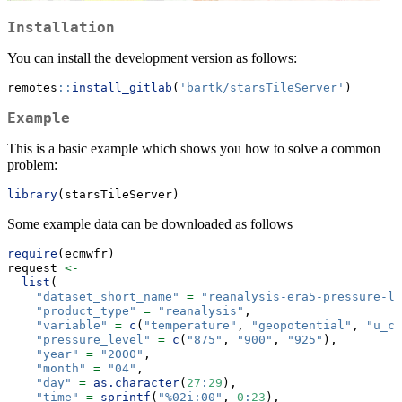
Installation
You can install the development version as follows:
remotes
::
install_gitlab
(
'bartk/starsTileServer'
)
Example
This is a basic example which shows you how to solve a common
problem:
library
(starsTileServer)
Some example data can be downloaded as follows
require
(ecmwfr)
request 
<-
list
(
"dataset_short_name"
=
"reanalysis-era5-pressure-le
"product_type"
=
"reanalysis"
,
"variable"
=
c
(
"temperature"
, 
"geopotential"
, 
"u_co
"pressure_level"
=
c
(
"875"
, 
"900"
, 
"925"
),
"year"
=
"2000"
,
"month"
=
"04"
,
"day"
=
as.character
(
27
:
29
),
"time"
=
sprintf
(
"%02i:00"
, 
0
:
23
),