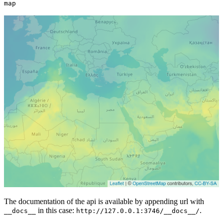
map
The documentation of the api is available by appending url with
in this case:
.
__docs__
http://127.0.0.1:3746/__docs__/