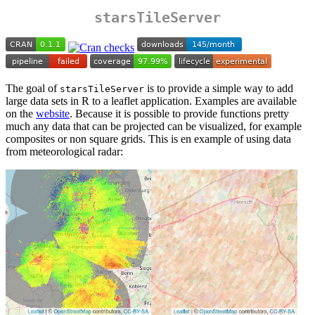
starsTileServer
The goal of
is to provide a simple way to add
starsTileServer
large data sets in R to a leaflet application. Examples are available
on the
website
. Because it is possible to provide functions pretty
much any data that can be projected can be visualized, for example
composites or non square grids. This is en example of using data
from meteorological radar: