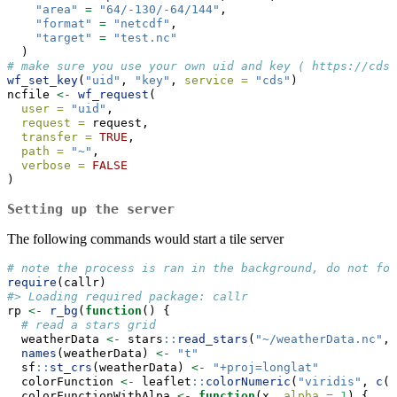
"area"
=
"64/-130/-64/144"
,
"format"
=
"netcdf"
,
"target"
=
"test.nc"
  )
# make sure you use your own uid and key ( https://cds.
wf_set_key
(
"uid"
, 
"key"
, 
service =
"cds"
)
ncfile 
<-
wf_request
(
user =
"uid"
,
request =
 request,
transfer =
TRUE
,
path =
"~"
,
verbose =
FALSE
)
Setting up the server
The following commands would start a tile server
# note the process is ran in the background, do not for
require
(callr)
#> Loading required package: callr
rp 
<-
r_bg
(
function
() {
# read a stars grid
  weatherData 
<-
 stars
::
read_stars
(
"~/weatherData.nc"
, 
names
(weatherData) 
<-
"t"
  sf
::
st_crs
(weatherData) 
<-
"+proj=longlat"
  colorFunction 
<-
 leaflet
::
colorNumeric
(
"viridis"
, 
c
(
2
  colorFunctionWithAlpa 
<-
function
(x, 
alpha =
1
) {