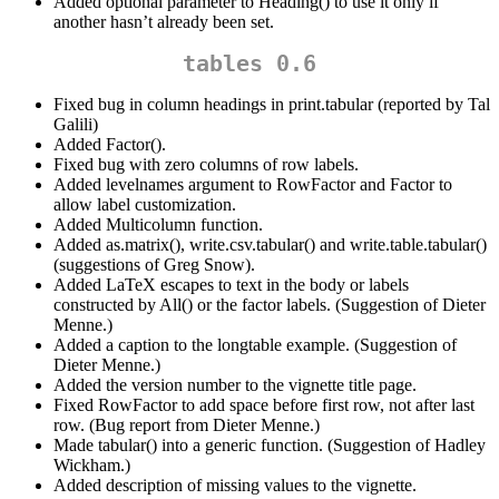
Added optional parameter to Heading() to use it only if
another hasn’t already been set.
tables 0.6
Fixed bug in column headings in print.tabular (reported by Tal
Galili)
Added Factor().
Fixed bug with zero columns of row labels.
Added levelnames argument to RowFactor and Factor to
allow label customization.
Added Multicolumn function.
Added as.matrix(), write.csv.tabular() and write.table.tabular()
(suggestions of Greg Snow).
Added LaTeX escapes to text in the body or labels
constructed by All() or the factor labels. (Suggestion of Dieter
Menne.)
Added a caption to the longtable example. (Suggestion of
Dieter Menne.)
Added the version number to the vignette title page.
Fixed RowFactor to add space before first row, not after last
row. (Bug report from Dieter Menne.)
Made tabular() into a generic function. (Suggestion of Hadley
Wickham.)
Added description of missing values to the vignette.