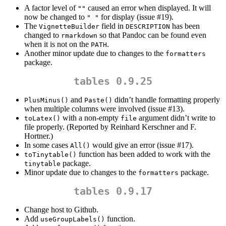
A factor level of
caused an error when displayed. It will
""
now be changed to
for display (issue #19).
" "
The
field in
has been
VignetteBuilder
DESCRIPTION
changed to
so that Pandoc can be found even
rmarkdown
when it is not on the
.
PATH
Another minor update due to changes to the
formatters
package.
tables 0.9.25
and
didn’t handle formatting properly
PlusMinus()
Paste()
when multiple columns were involved (issue #13).
with a non-empty
argument didn’t write to
toLatex()
file
file properly. (Reported by Reinhard Kerschner and F.
Hortner.)
In some cases
would give an error (issue #17).
All()
function has been added to work with the
toTinytable()
package.
tinytable
Minor update due to changes to the
package.
formatters
tables 0.9.17
Change host to Github.
Add
function.
useGroupLabels()