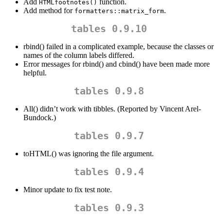
Add
function.
HTMLfootnotes()
Add method for
.
formatters::matrix_form
tables 0.9.10
rbind() failed in a complicated example, because the classes or
names of the column labels differed.
Error messages for rbind() and cbind() have been made more
helpful.
tables 0.9.8
All() didn’t work with tibbles. (Reported by Vincent Arel-
Bundock.)
tables 0.9.7
toHTML() was ignoring the file argument.
tables 0.9.4
Minor update to fix test note.
tables 0.9.3