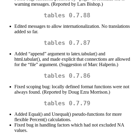
warning messages. (Reported by Lars Bishop.)
tables 0.7.88
Edited messages to allow internationalization. No translations
added so far.
tables 0.7.87
Added “append” argument to latex.tabular() and
html.tabular(), and made explicit that connections are allowed
for the “file” argument. (Suggestion of Marc Halperin.)
tables 0.7.86
Fixed scoping bug: locally defined format functions were not
always found. (Reported by Doug Ezra Morrison.)
tables 0.7.79
Added Equal() and Unequal() pseudo-functions for more
flexible Percent() calculations.
Fixed bug in handling factors which had not excluded NA
values.