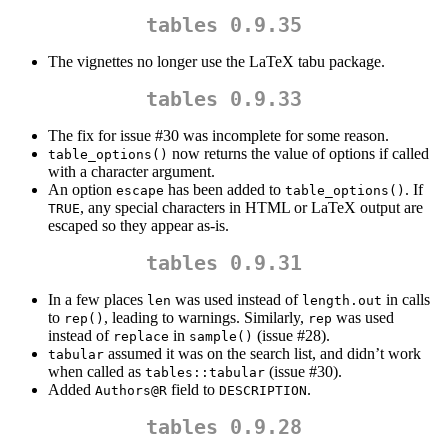
tables 0.9.35
The vignettes no longer use the LaTeX tabu package.
tables 0.9.33
The fix for issue #30 was incomplete for some reason.
now returns the value of options if called
table_options()
with a character argument.
An option
has been added to
. If
escape
table_options()
, any special characters in HTML or LaTeX output are
TRUE
escaped so they appear as-is.
tables 0.9.31
In a few places
was used instead of
in calls
len
length.out
to
, leading to warnings. Similarly,
was used
rep()
rep
instead of
in
(issue #28).
replace
sample()
assumed it was on the search list, and didn’t work
tabular
when called as
(issue #30).
tables::tabular
Added
field to
.
Authors@R
DESCRIPTION
tables 0.9.28