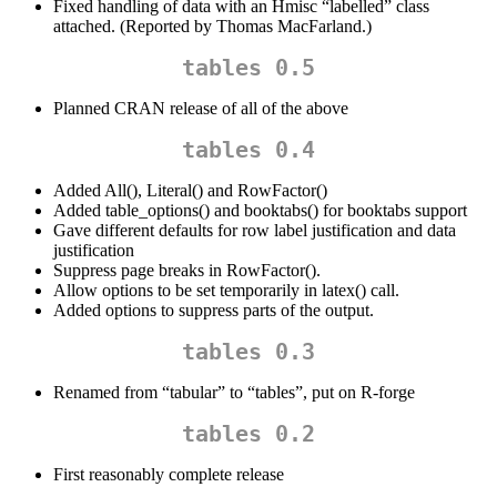
Fixed handling of data with an Hmisc “labelled” class
attached. (Reported by Thomas MacFarland.)
tables 0.5
Planned CRAN release of all of the above
tables 0.4
Added All(), Literal() and RowFactor()
Added table_options() and booktabs() for booktabs support
Gave different defaults for row label justification and data
justification
Suppress page breaks in RowFactor().
Allow options to be set temporarily in latex() call.
Added options to suppress parts of the output.
tables 0.3
Renamed from “tabular” to “tables”, put on R-forge
tables 0.2
First reasonably complete release