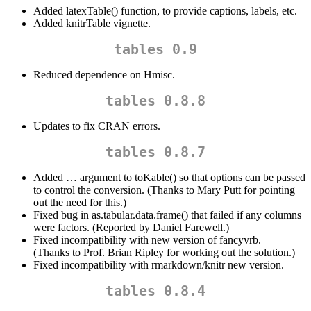
Added latexTable() function, to provide captions, labels, etc.
Added knitrTable vignette.
tables 0.9
Reduced dependence on Hmisc.
tables 0.8.8
Updates to fix CRAN errors.
tables 0.8.7
Added … argument to toKable() so that options can be passed
to control the conversion. (Thanks to Mary Putt for pointing
out the need for this.)
Fixed bug in as.tabular.data.frame() that failed if any columns
were factors. (Reported by Daniel Farewell.)
Fixed incompatibility with new version of fancyvrb.
(Thanks to Prof. Brian Ripley for working out the solution.)
Fixed incompatibility with rmarkdown/knitr new version.
tables 0.8.4