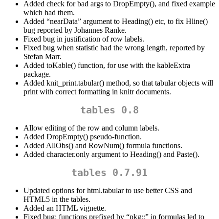
Added check for bad args to DropEmpty(), and fixed example
which had them.
Added “nearData” argument to Heading() etc, to fix Hline()
bug reported by Johannes Ranke.
Fixed bug in justification of row labels.
Fixed bug when statistic had the wrong length, reported by
Stefan Marr.
Added toKable() function, for use with the kableExtra
package.
Added knit_print.tabular() method, so that tabular objects will
print with correct formatting in knitr documents.
tables 0.8
Allow editing of the row and column labels.
Added DropEmpty() pseudo-function.
Added AllObs() and RowNum() formula functions.
Added character.only argument to Heading() and Paste().
tables 0.7.91
Updated options for html.tabular to use better CSS and
HTML5 in the tables.
Added an HTML vignette.
Fixed bug: functions prefixed by “pkg::” in formulas led to