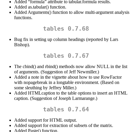
Added “formula” attribute to tabular.formula results.
Added as.tabular() function.
Added Arguments() function to allow multi-argument analysis
functions.
tables 0.7.68
Bug fix in setting up column headings (reported by Lars
Bishop).
tables 0.7.67
The cbind() and rbind() methods now allow NULL in the list
of arguments. (Suggestion of Jeff Newmiller.)
Added a note in the vignette about how to use RowFactor
with nopagebreak in a longtable environment. (Based on
some sleuthing by Jeffrey Miller.)
Added HTMLcaption to the table options to insert an HTML
caption. (Suggestion of Joseph Larmarange.)
tables 0.7.64
Added support for HTML output.
Added support for extraction of subsets of the matrix.
Added Paste() function.