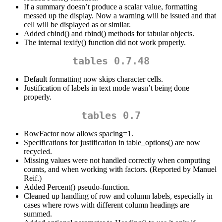
If a summary doesn’t produce a scalar value, formatting
messed up the display. Now a warning will be issued and that
cell will be displayed as
or similar.
Added cbind() and rbind() methods for tabular objects.
The internal texify() function did not work properly.
tables 0.7.48
Default formatting now skips character cells.
Justification of labels in text mode wasn’t being done
properly.
tables 0.7
RowFactor now allows spacing=1.
Specifications for justification in table_options() are now
recycled.
Missing values were not handled correctly when computing
counts, and when working with factors. (Reported by Manuel
Reif.)
Added Percent() pseudo-function.
Cleaned up handling of row and column labels, especially in
cases where rows with different column headings are
summed.