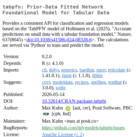
tabpfn: Prior-Data Fitted Network
Foundational Model for Tabular Data
Provides a consistent API for classification and regression models
based on the 'TabPFN' model of Hollmann et al. (2025), "Accurate
predictions on small data with a tabular foundation model," Nature,
637(8045) <
doi:10.1038/s41586-024-08328-6
>. The calculations
are served via 'Python' to train and predict the model.
Version:
0.2.0
Depends:
R (≥ 4.1.0)
Imports:
cli
,
dplyr
,
generics
,
hardhat
,
purrr
,
reticulate
(≥
1.41.0.1),
rlang
(≥ 1.1.0),
tibble
Suggests:
covr
,
modeldata
,
recipes
,
spelling
,
testthat
(≥
3.0.0),
withr
Published:
2026-05-14
DOI:
10.32614/CRAN.package.tabpfn
Author:
Max Kuhn
[aut, cre], Posit Software, PBC
[cph, fnd]
Maintainer:
Max Kuhn <max at posit.co>
BugReports:
https://github.com/tidymodels/tabpfn/issues
License:
Apache License (≥ 2)