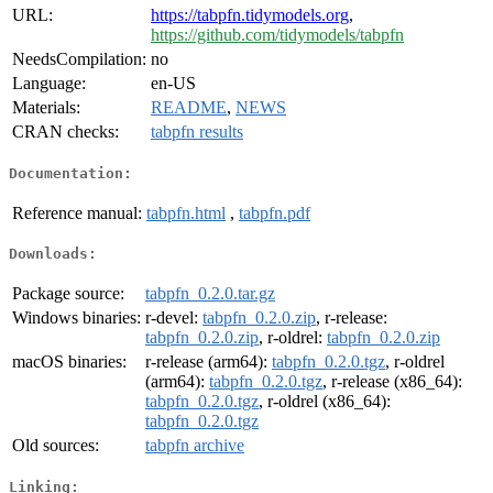
URL:
https://tabpfn.tidymodels.org
,
https://github.com/tidymodels/tabpfn
NeedsCompilation:
no
Language:
en-US
Materials:
README
,
NEWS
CRAN checks:
tabpfn results
Documentation:
Reference manual:
tabpfn.html
,
tabpfn.pdf
Downloads:
Package source:
tabpfn_0.2.0.tar.gz
Windows binaries:
r-devel:
tabpfn_0.2.0.zip
, r-release:
tabpfn_0.2.0.zip
, r-oldrel:
tabpfn_0.2.0.zip
macOS binaries:
r-release (arm64):
tabpfn_0.2.0.tgz
, r-oldrel
(arm64):
tabpfn_0.2.0.tgz
, r-release (x86_64):
tabpfn_0.2.0.tgz
, r-oldrel (x86_64):
tabpfn_0.2.0.tgz
Old sources:
tabpfn archive
Linking: