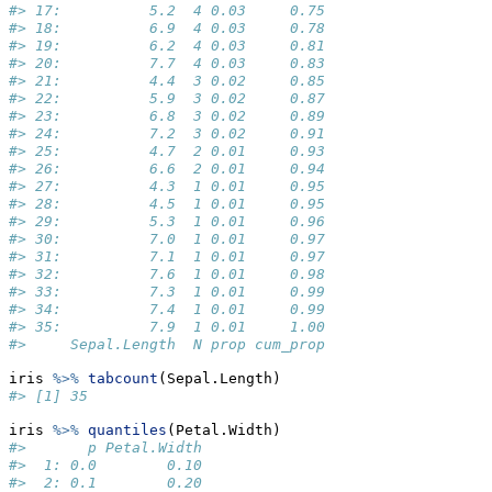
#> 17:          5.2  4 0.03     0.75
#> 18:          6.9  4 0.03     0.78
#> 19:          6.2  4 0.03     0.81
#> 20:          7.7  4 0.03     0.83
#> 21:          4.4  3 0.02     0.85
#> 22:          5.9  3 0.02     0.87
#> 23:          6.8  3 0.02     0.89
#> 24:          7.2  3 0.02     0.91
#> 25:          4.7  2 0.01     0.93
#> 26:          6.6  2 0.01     0.94
#> 27:          4.3  1 0.01     0.95
#> 28:          4.5  1 0.01     0.95
#> 29:          5.3  1 0.01     0.96
#> 30:          7.0  1 0.01     0.97
#> 31:          7.1  1 0.01     0.97
#> 32:          7.6  1 0.01     0.98
#> 33:          7.3  1 0.01     0.99
#> 34:          7.4  1 0.01     0.99
#> 35:          7.9  1 0.01     1.00
#>     Sepal.Length  N prop cum_prop
iris 
%>%
tabcount
(Sepal.Length)
#> [1] 35
iris 
%>%
quantiles
(Petal.Width)
#>       p Petal.Width
#>  1: 0.0        0.10
#>  2: 0.1        0.20