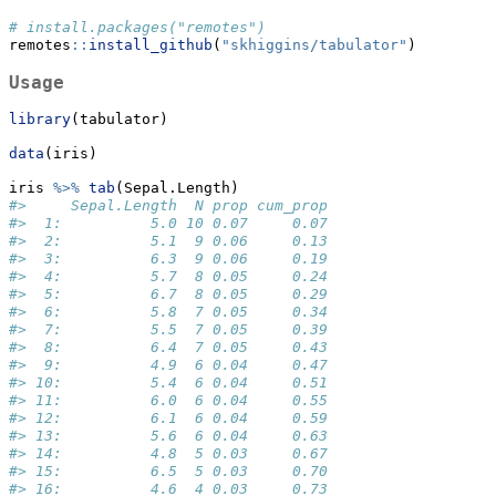
# install.packages("remotes")
remotes
::
install_github
(
"skhiggins/tabulator"
)
Usage
library
(tabulator)
data
(iris)
iris 
%>%
tab
(Sepal.Length)
#>     Sepal.Length  N prop cum_prop
#>  1:          5.0 10 0.07     0.07
#>  2:          5.1  9 0.06     0.13
#>  3:          6.3  9 0.06     0.19
#>  4:          5.7  8 0.05     0.24
#>  5:          6.7  8 0.05     0.29
#>  6:          5.8  7 0.05     0.34
#>  7:          5.5  7 0.05     0.39
#>  8:          6.4  7 0.05     0.43
#>  9:          4.9  6 0.04     0.47
#> 10:          5.4  6 0.04     0.51
#> 11:          6.0  6 0.04     0.55
#> 12:          6.1  6 0.04     0.59
#> 13:          5.6  6 0.04     0.63
#> 14:          4.8  5 0.03     0.67
#> 15:          6.5  5 0.03     0.70
#> 16:          4.6  4 0.03     0.73