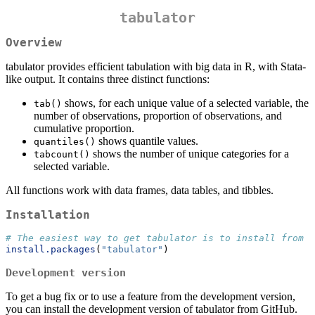
tabulator
Overview
tabulator provides efficient tabulation with big data in R, with Stata-
like output. It contains three distinct functions:
shows, for each unique value of a selected variable, the
tab()
number of observations, proportion of observations, and
cumulative proportion.
shows quantile values.
quantiles()
shows the number of unique categories for a
tabcount()
selected variable.
All functions work with data frames, data tables, and tibbles.
Installation
# The easiest way to get tabulator is to install from C
install.packages
(
"tabulator"
)
Development version
To get a bug fix or to use a feature from the development version,
you can install the development version of tabulator from GitHub.