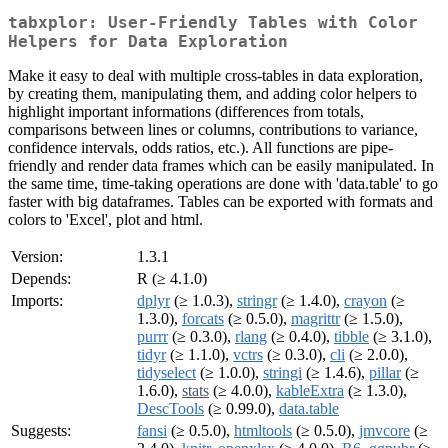
tabxplor: User-Friendly Tables with Color
Helpers for Data Exploration
Make it easy to deal with multiple cross-tables in data exploration,
by creating them, manipulating them, and adding color helpers to
highlight important informations (differences from totals,
comparisons between lines or columns, contributions to variance,
confidence intervals, odds ratios, etc.). All functions are pipe-
friendly and render data frames which can be easily manipulated. In
the same time, time-taking operations are done with 'data.table' to go
faster with big dataframes. Tables can be exported with formats and
colors to 'Excel', plot and html.
Version:
1.3.1
Depends:
R (≥ 4.1.0)
Imports:
dplyr
(≥ 1.0.3),
stringr
(≥ 1.4.0),
crayon
(≥
1.3.0),
forcats
(≥ 0.5.0),
magrittr
(≥ 1.5.0),
purrr
(≥ 0.3.0),
rlang
(≥ 0.4.0),
tibble
(≥ 3.1.0),
tidyr
(≥ 1.1.0),
vctrs
(≥ 0.3.0),
cli
(≥ 2.0.0),
tidyselect
(≥ 1.0.0),
stringi
(≥ 1.4.6),
pillar
(≥
1.6.0),
stats
(≥ 4.0.0),
kableExtra
(≥ 1.3.0),
DescTools
(≥ 0.99.0),
data.table
Suggests:
fansi
(≥ 0.5.0),
htmltools
(≥ 0.5.0),
jmvcore
(≥