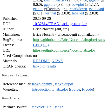
2.4.0),
knitr
,
openxlsx
(≥ 4.0.0),
R6
,
ggpubr
(≥
0.6.0),
ggplot2
(≥ 3.4.0),
cowplot
(≥ 1.1.1),
gtable
,
grDevices
,
grid
,
rmarkdown
,
rstudioapi
(≥ 0.1),
testthat
(≥ 3.0.0),
labelled
(≥ 2.0.0)
Published:
2025-09-26
DOI:
10.32614/CRAN.package.tabxplor
Author:
Brice Nocenti [aut, cre]
Maintainer:
Brice Nocenti <brice.nocenti at gmail.com>
BugReports:
https://github.com/BriceNocenti/tabxplor/issues
License:
GPL (≥ 3)
URL:
https://github.com/BriceNocenti/tabxplor
NeedsCompilation:
no
Materials:
README
,
NEWS
CRAN checks:
tabxplor results
Documentation:
Reference manual:
tabxplor.html
,
tabxplor.pdf
Vignettes:
Introduction to tabxplor
(
source
,
R code
)
Downloads:
Package source:
tabxplor_1.3.1.tar.gz