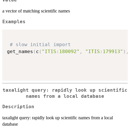
Value
a vector of matching scientific names
Examples
# slow initial import
get_names
(
c
(
"ITIS:180092"
,
"ITIS:179913"
)
,
taxalight query: rapidly look up scientific
names from a local database
Description
taxalight query: rapidly look up scientific names from a local
database