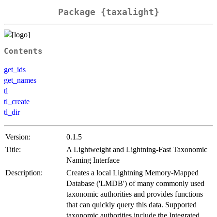
Package {taxalight}
Contents
get_ids
get_names
tl
tl_create
tl_dir
Version:
0.1.5
Title:
A Lightweight and Lightning-Fast Taxonomic
Naming Interface
Description:
Creates a local Lightning Memory-Mapped
Database ('LMDB') of many commonly used
taxonomic authorities and provides functions
that can quickly query this data. Supported
taxonomic authorities include the Integrated