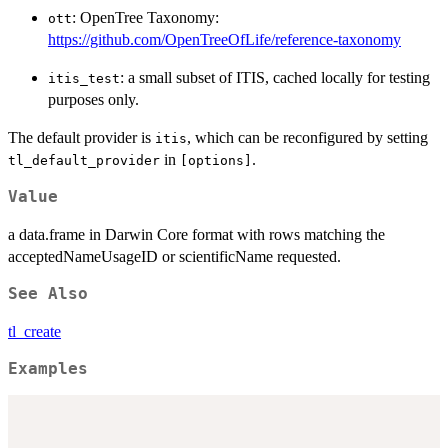
: OpenTree Taxonomy:
ott
https://github.com/OpenTreeOfLife/reference-taxonomy
: a small subset of ITIS, cached locally for testing
itis_test
purposes only.
The default provider is
, which can be reconfigured by setting
itis
in
.
tl_default_provider
⁠[options]⁠
Value
a data.frame in Darwin Core format with rows matching the
acceptedNameUsageID or scientificName requested.
See Also
tl_create
Examples