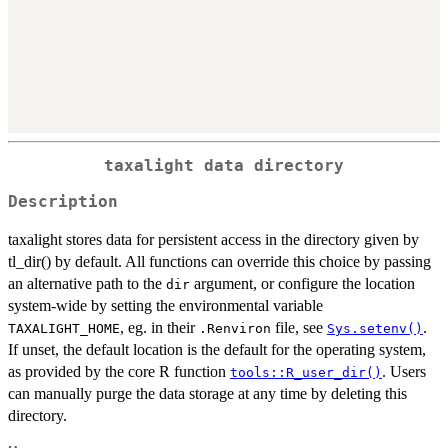
taxalight data directory
Description
taxalight stores data for persistent access in the directory given by
tl_dir() by default. All functions can override this choice by passing
an alternative path to the
argument, or configure the location
dir
system-wide by setting the environmental variable
, eg. in their
file, see
.
TAXALIGHT_HOME
.Renviron
Sys.setenv()
If unset, the default location is the default for the operating system,
as provided by the core R function
. Users
tools::R_user_dir()
can manually purge the data storage at any time by deleting this
directory.