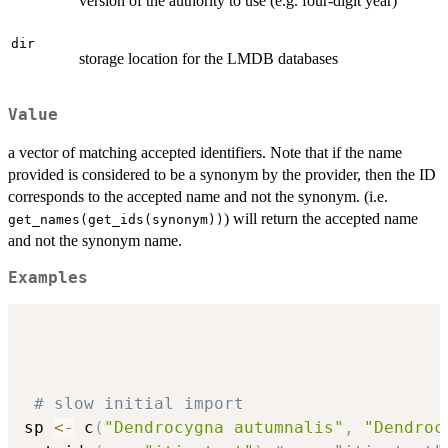
version of the authority to use (e.g. four-digit year)
dir
storage location for the LMDB databases
Value
a vector of matching accepted identifiers. Note that if the name
provided is considered to be a synonym by the provider, then the ID
corresponds to the accepted name and not the synonym. (i.e.
) will return the accepted name
get_names(get_ids(synonym))
and not the synonym name.
Examples
# slow initial import
sp 
<-
 c
(
"Dendrocygna autumnalis"
,
"Dendroc