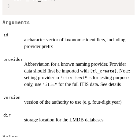
)
Arguments
id
a character vector of taxonomic identifiers, including
provider prefix
provider
Abbreviation for a known naming provider. Provider
data should first be imported with
. Note:
⁠[tl_create]⁠
setting provider to
is for testing purposes
"itis_test"
only, use
for the full ITIS data. See details
"itis"
version
version of the authority to use (e.g. four-digit year)
dir
storage location for the LMDB databases