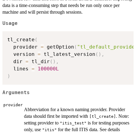
data is a time-consuming step that needs be run only once per
machine and will persist through sessions.
Usage
tl_create
(
  provider 
=
 getOption
(
"tl_default_provide
  version 
=
 tl_latest_version
(
)
,
  dir 
=
 tl_dir
(
)
,
  lines 
=
100000L
)
Arguments
provider
Abbreviation for a known naming provider. Provider
data should first be imported with
. Note:
⁠[tl_create]⁠
setting provider to
is for testing purposes
"itis_test"
only, use
for the full ITIS data. See details
"itis"