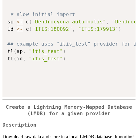
# slow initial import
sp 
<-
 c
(
"Dendrocygna autumnalis"
,
"Dendroc
id 
<-
 c
(
"ITIS:180092"
,
"ITIS:179913"
)
## example uses "itis_test" provider for i
tl
(
sp
,
"itis_test"
)
tl
(
id
,
"itis_test"
)
Create a Lightning Memory-Mapped Database
(LMDB) for a given provider
Description
Download raw data and store in a local LMDB database. Importing