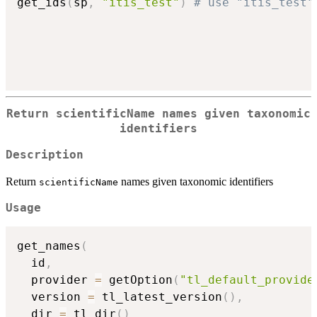
get_ids
(
sp
,
"itis_test"
)
# use "itis_test"
Return
scientificName
names given taxonomic
identifiers
Description
Return
names given taxonomic identifiers
scientificName
Usage
get_names
(
  id
,
  provider 
=
 getOption
(
"tl_default_provide
  version 
=
 tl_latest_version
(
)
,
  dir 
=
 tl_dir
(
)