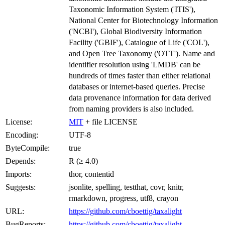
Taxonomic Information System ('ITIS'),
National Center for Biotechnology Information
('NCBI'), Global Biodiversity Information
Facility ('GBIF'), Catalogue of Life ('COL'),
and Open Tree Taxonomy ('OTT'). Name and
identifier resolution using 'LMDB' can be
hundreds of times faster than either relational
databases or internet-based queries. Precise
data provenance information for data derived
from naming providers is also included.
License:
MIT
+ file LICENSE
Encoding:
UTF-8
ByteCompile:
true
Depends:
R (≥ 4.0)
Imports:
thor, contentid
Suggests:
jsonlite, spelling, testthat, covr, knitr,
rmarkdown, progress, utf8, crayon
URL:
https://github.com/cboettig/taxalight
BugReports:
https://github.com/cboettig/taxalight