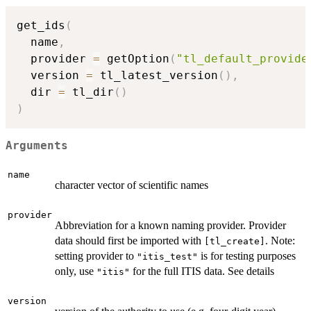
get_ids
(
  name
,
  provider 
=
 getOption
(
"tl_default_provide
  version 
=
 tl_latest_version
(
)
,
  dir 
=
 tl_dir
(
)
)
Arguments
name
character vector of scientific names
provider
Abbreviation for a known naming provider. Provider
data should first be imported with
. Note:
⁠[tl_create]⁠
setting provider to
is for testing purposes
"itis_test"
only, use
for the full ITIS data. See details
"itis"
version