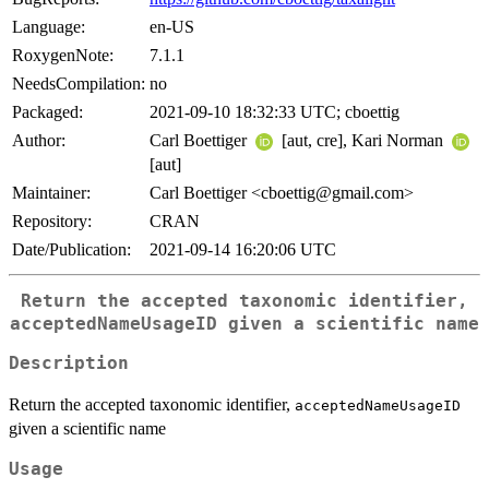
Language:
en-US
RoxygenNote:
7.1.1
NeedsCompilation:
no
Packaged:
2021-09-10 18:32:33 UTC; cboettig
Author:
Carl Boettiger
[aut, cre], Kari Norman
[aut]
Maintainer:
Carl Boettiger <cboettig@gmail.com>
Repository:
CRAN
Date/Publication:
2021-09-14 16:20:06 UTC
Return the accepted taxonomic identifier,
acceptedNameUsageID
given a scientific name
Description
Return the accepted taxonomic identifier,
acceptedNameUsageID
given a scientific name
Usage