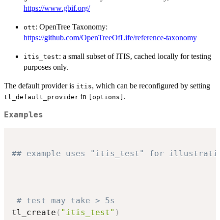
https://www.gbif.org/
: OpenTree Taxonomy:
ott
https://github.com/OpenTreeOfLife/reference-taxonomy
: a small subset of ITIS, cached locally for testing
itis_test
purposes only.
The default provider is
, which can be reconfigured by setting
itis
in
.
tl_default_provider
⁠[options]⁠
Examples
## example uses "itis_test" for illustrati
# test may take > 5s
tl_create
(
"itis_test"
)