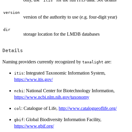
"itis"
version
version of the authority to use (e.g. four-digit year)
dir
storage location for the LMDB databases
Details
Naming providers currently recognized by
are:
taxalight
: Integrated Taxonomic Information System,
itis
https://www.itis.gov/
: National Center for Biotechnology Information,
ncbi
https://www.ncbi.nlm.nih.gov/taxonomy
: Catalogue of Life,
http://www.catalogueoflife.org/
col
: Global Biodiversity Information Facility,
gbif
https://www.gbif.org/