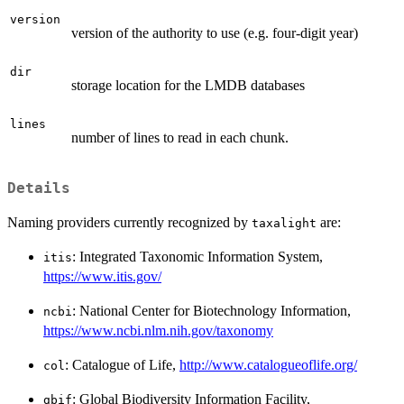
version
version of the authority to use (e.g. four-digit year)
dir
storage location for the LMDB databases
lines
number of lines to read in each chunk.
Details
Naming providers currently recognized by
are:
taxalight
: Integrated Taxonomic Information System,
itis
https://www.itis.gov/
: National Center for Biotechnology Information,
ncbi
https://www.ncbi.nlm.nih.gov/taxonomy
: Catalogue of Life,
http://www.catalogueoflife.org/
col
: Global Biodiversity Information Facility,
gbif