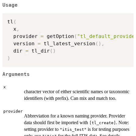
Usage
tl
(
  x
,
  provider 
=
 getOption
(
"tl_default_provide
  version 
=
 tl_latest_version
(
)
,
  dir 
=
 tl_dir
(
)
)
Arguments
x
character vector of either scientific names or taxonomic
identifiers (with prefix). Can mix and match too.
provider
Abbreviation for a known naming provider. Provider
data should first be imported with
. Note:
⁠[tl_create]⁠
setting provider to
is for testing purposes
"itis_test"
only, use
for the full ITIS data. See details