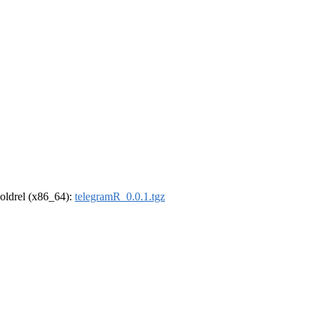
r-oldrel (x86_64):
telegramR_0.0.1.tgz