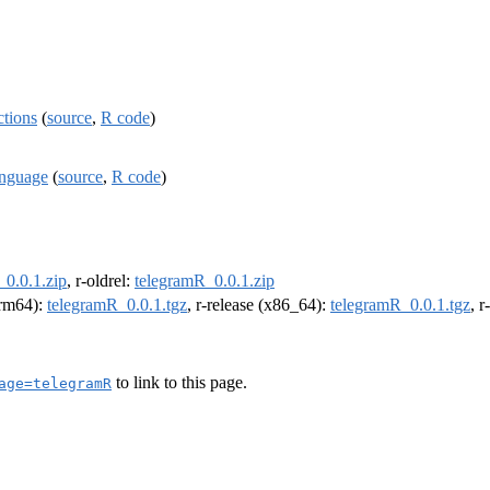
ctions
(
source
,
R code
)
anguage
(
source
,
R code
)
_0.0.1.zip
, r-oldrel:
telegramR_0.0.1.zip
(arm64):
telegramR_0.0.1.tgz
, r-release (x86_64):
telegramR_0.0.1.tgz
, 
to link to this page.
age=telegramR