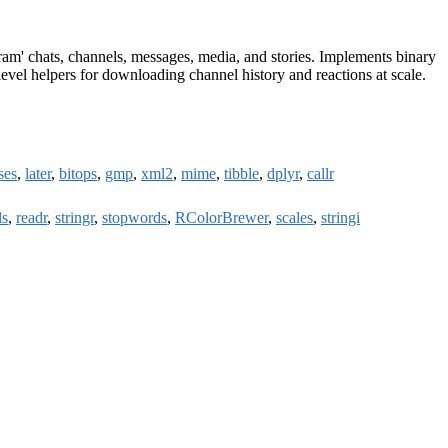
ram' chats, channels, messages, media, and stories. Implements binary
evel helpers for downloading channel history and reactions at scale.
ses
,
later
,
bitops
,
gmp
,
xml2
,
mime
,
tibble
,
dplyr
,
callr
ls
,
readr
,
stringr
,
stopwords
,
RColorBrewer
,
scales
,
stringi