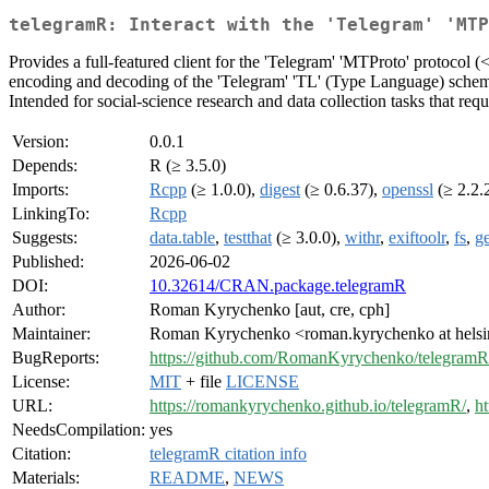
telegramR: Interact with the 'Telegram' 'MTP
Provides a full-featured client for the 'Telegram' 'MTProto' protocol (
encoding and decoding of the 'Telegram' 'TL' (Type Language) schema, 
Intended for social-science research and data collection tasks that requ
Version:
0.0.1
Depends:
R (≥ 3.5.0)
Imports:
Rcpp
(≥ 1.0.0),
digest
(≥ 0.6.37),
openssl
(≥ 2.2.
LinkingTo:
Rcpp
Suggests:
data.table
,
testthat
(≥ 3.0.0),
withr
,
exiftoolr
,
fs
,
g
Published:
2026-06-02
DOI:
10.32614/CRAN.package.telegramR
Author:
Roman Kyrychenko [aut, cre, cph]
Maintainer:
Roman Kyrychenko <roman.kyrychenko at helsin
BugReports:
https://github.com/RomanKyrychenko/telegramR/
License:
MIT
+ file
LICENSE
URL:
https://romankyrychenko.github.io/telegramR/
,
h
NeedsCompilation:
yes
Citation:
telegramR citation info
Materials:
README
,
NEWS