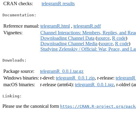
CRAN checks:
telegramR results
Documentation:
Reference manual:
telegramR.html
,
telegramR.pdf
Vignettes:
Channel Interactions: Members, Replies, and Rea
Downloading Channel Data
(
source
,
R code
)
Downloading Channel Media
(
source
,
R code
)
Studying Zelenskiy / Official: War, Peace, and L
Downloads:
Package source:
telegramR_0.0.1.tar.gz
Windows binaries:
r-devel:
telegramR_0.0.1.zip
, r-release:
telegramR
macOS binaries:
r-release (arm64):
telegramR_0.0.1.tgz
, r-oldrel 
Linking:
Please use the canonical form
https://CRAN.R-project.org/pack