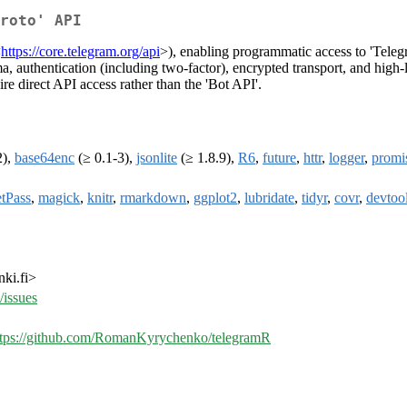
roto' API
<
https://core.telegram.org/api
>), enabling programmatic access to 'Teleg
authentication (including two-factor), encrypted transport, and high-l
ire direct API access rather than the 'Bot API'.
2),
base64enc
(≥ 0.1-3),
jsonlite
(≥ 1.8.9),
R6
,
future
,
httr
,
logger
,
promi
etPass
,
magick
,
knitr
,
rmarkdown
,
ggplot2
,
lubridate
,
tidyr
,
covr
,
devtoo
ki.fi>
issues
ttps://github.com/RomanKyrychenko/telegramR