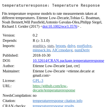
temperatureresponse: Temperature Response
Fits temperature response models to rate measurements taken at
different temperatures. Etienne Low-Decarie,Tobias G. Boatman,
Noah Bennett,Will Passfield,Antonio Gavalas-Olea,Philipp Siegel,
Richard J. Geider (2017) <
doi:10.1002/ece3.3576
> .
Version:
0.2
Depends:
R (≥ 3.1.0)
Imports:
graphics
,
stats
,
broom
,
dplyr
,
rootSolve
,
minpack.lm
,
AICcmodavg
,
numDeriv
Published:
2018-10-30
DOI:
10.32614/CRAN.package.temperatureresponse
Author:
Etienne Low-Decarie [aut, cre]
Maintainer:
Etienne Low-Decarie <etienne.decarie at
gmail.com>
License:
GPL-3
URL:
https://github.com/low-
decarie/temperatureresponse
NeedsCompilation:
no
Citation:
temperatureresponse citation info
CRAN checks:
temperatureresponse results