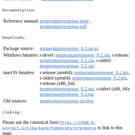
Documentation:
Reference manual:
temperatureresponse.html
,
temperatureresponse.pdf
Downloads:
Package source:
temperatureresponse_0.2.tar.gz
Windows binaries:
r-devel:
temperatureresponse_0.2.zip
, r-release:
temperatureresponse_0.2.zip
, r-oldrel:
temperatureresponse_0.2.zip
macOS binaries:
r-release (arm64):
temperatureresponse_0.2.tgz
,
r-oldrel (arm64):
temperatureresponse_0.2.tgz
,
r-release (x86_64):
temperatureresponse_0.2.tgz
, r-oldrel (x86_64):
temperatureresponse_0.2.tgz
Old sources:
temperatureresponse archive
Linking:
Please use the canonical form
https://CRAN.R-
to link to this
project.org/package=temperatureresponse
page.