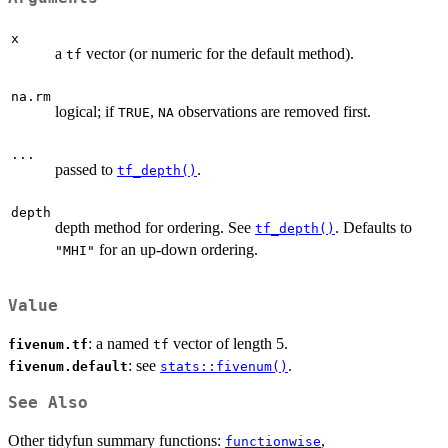
x
a
vector (or numeric for the default method).
tf
na.rm
logical; if
,
observations are removed first.
TRUE
NA
...
passed to
.
tf_depth()
depth
depth method for ordering. See
. Defaults to
tf_depth()
for an up-down ordering.
"MHI"
Value
: a named
vector of length 5.
fivenum.tf
tf
: see
.
fivenum.default
stats::fivenum()
See Also
Other tidyfun summary functions:
,
functionwise