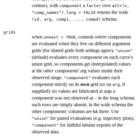
contract, with
a
over
component
factor
attr(x,
.
returns the wide
"comp_names")
long = FALSE
schema.
⁠(id, arg, comp1, ..., compd)⁠
grids
when
, controls
where
components
unnest = TRUE
are evaluated when they live on different argument
grids (for shared grids both settings agree).
"union"
(default) evaluates every component on each curve's
union grid, so components get (interpolated) values
at the
other
components' arg values inside their
observed range.
evaluates each
"component"
component strictly on its
own
grid (or on
, if
arg
supplied): no values are fabricated at args a
component was not observed at – in the long schema
such rows are simply absent, in the wide schema the
other components' columns are
there. Use
NA
for paired evaluations (e.g. trajectory plots),
"union"
for faithful tabular exports of the
"component"
observed data.