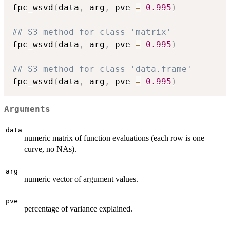
fpc_wsvd
(
data
,
 arg
,
 pve 
=
0.995
)
## S3 method for class 'matrix'
fpc_wsvd
(
data
,
 arg
,
 pve 
=
0.995
)
## S3 method for class 'data.frame'
fpc_wsvd
(
data
,
 arg
,
 pve 
=
0.995
)
Arguments
data
numeric matrix of function evaluations (each row is one
curve, no NAs).
arg
numeric vector of argument values.
pve
percentage of variance explained.