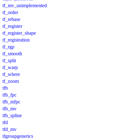
tf_mv_unimplemented
tf_order
tf_rebase
tf_register
tf_register_shape
tf_registration
tf_rgp
tf_smooth
tf_split
tf_warp
tf_where
tf_zoom
tfb
tfb_fpc
tfb_mfpc
tfb_mv
tfb_spline
tfd
tfd_mv
tfgroupgenerics