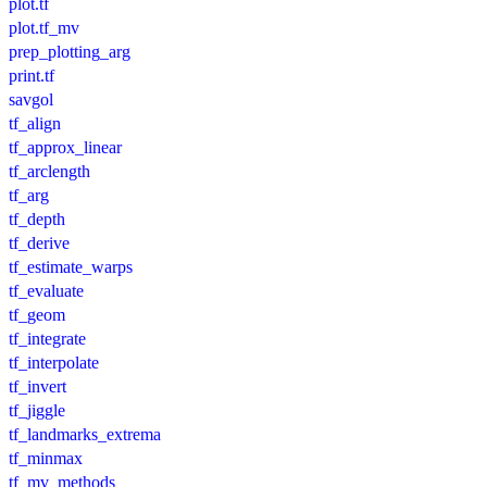
plot.tf
plot.tf_mv
prep_plotting_arg
print.tf
savgol
tf_align
tf_approx_linear
tf_arclength
tf_arg
tf_depth
tf_derive
tf_estimate_warps
tf_evaluate
tf_geom
tf_integrate
tf_interpolate
tf_invert
tf_jiggle
tf_landmarks_extrema
tf_minmax
tf_mv_methods