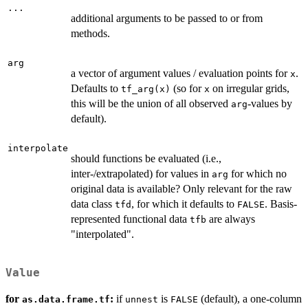
...
additional arguments to be passed to or from
methods.
arg
a vector of argument values / evaluation points for
.
x
Defaults to
(so for
on irregular grids,
tf_arg(x)
x
this will be the union of all observed
-values by
arg
default).
interpolate
should functions be evaluated (i.e.,
inter-/extrapolated) for values in
for which no
arg
original data is available? Only relevant for the raw
data class
, for which it defaults to
. Basis-
tfd
FALSE
represented functional data
are always
tfb
"interpolated".
Value
for
:
if
is
(default), a one-column
as.data.frame.tf
unnest
FALSE