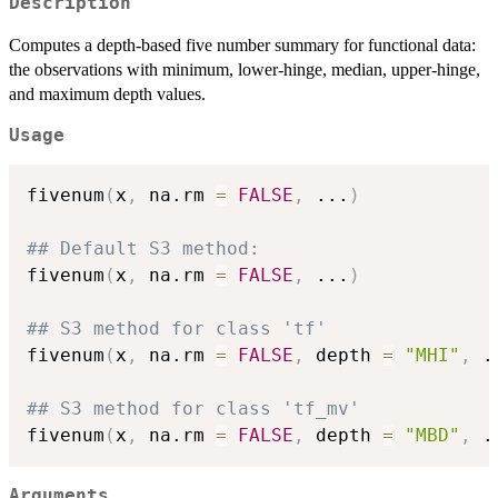
Description
Computes a depth-based five number summary for functional data:
the observations with minimum, lower-hinge, median, upper-hinge,
and maximum depth values.
Usage
fivenum
(
x
,
 na.rm 
=
FALSE
,
...
)
## Default S3 method:
fivenum
(
x
,
 na.rm 
=
FALSE
,
...
)
## S3 method for class 'tf'
fivenum
(
x
,
 na.rm 
=
FALSE
,
 depth 
=
"MHI"
,
.
## S3 method for class 'tf_mv'
fivenum
(
x
,
 na.rm 
=
FALSE
,
 depth 
=
"MBD"
,
.
Arguments