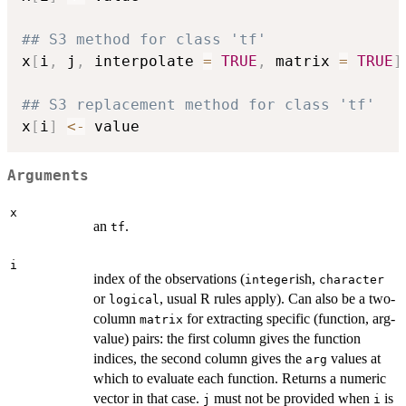
## S3 method for class 'tf'
x
[
i
,
 j
,
 interpolate 
=
TRUE
,
 matrix 
=
TRUE
]
## S3 replacement method for class 'tf'
x
[
i
]
<-
Arguments
x
an
.
tf
i
index of the observations (
ish,
integer
character
or
, usual R rules apply). Can also be a two-
logical
column
for extracting specific (function, arg-
matrix
value) pairs: the first column gives the function
indices, the second column gives the
values at
arg
which to evaluate each function. Returns a numeric
vector in that case.
must not be provided when
is
j
i