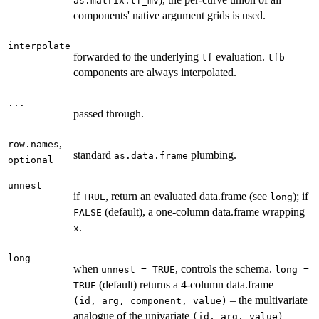
as.matrix.tf_mv
components' native argument grids is used.
interpolate
forwarded to the underlying
evaluation.
tf
tfb
components are always interpolated.
...
passed through.
,
row.names
standard
plumbing.
as.data.frame
optional
unnest
if
, return an evaluated data.frame (see
); if
TRUE
long
(default), a one-column data.frame wrapping
FALSE
.
x
long
when
, controls the schema.
unnest = TRUE
long =
(default) returns a 4-column data.frame
TRUE
– the multivariate
⁠(id, arg, component, value)⁠
analogue of the univariate
⁠(id, arg, value)⁠