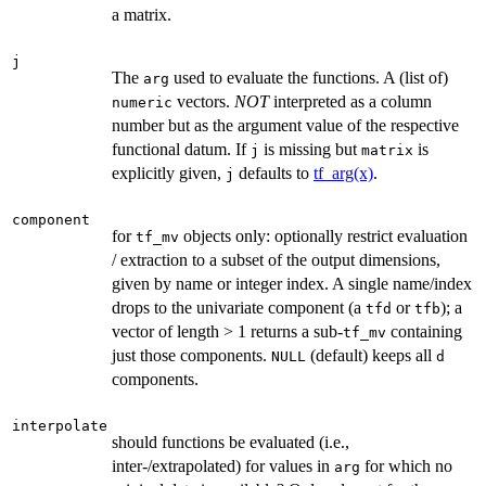
a matrix.
j
The
used to evaluate the functions. A (list of)
arg
vectors.
NOT
interpreted as a column
numeric
number but as the argument value of the respective
functional datum. If
is missing but
is
j
matrix
explicitly given,
defaults to
tf_arg(x)
.
j
component
for
objects only: optionally restrict evaluation
tf_mv
/ extraction to a subset of the output dimensions,
given by name or integer index. A single name/index
drops to the univariate component (a
or
); a
tfd
tfb
vector of length > 1 returns a sub-
containing
tf_mv
just those components.
(default) keeps all
NULL
d
components.
interpolate
should functions be evaluated (i.e.,
inter-/extrapolated) for values in
for which no
arg