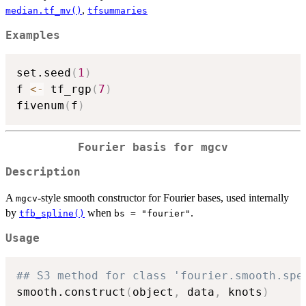
,
median.tf_mv()
tfsummaries
Examples
set.seed
(
1
)
f 
<-
 tf_rgp
(
7
)
fivenum
(
f
)
Fourier basis for mgcv
Description
A
-style smooth constructor for Fourier bases, used internally
mgcv
by
when
.
tfb_spline()
bs = "fourier"
Usage
## S3 method for class 'fourier.smooth.spe
smooth.construct
(
object
,
 data
,
 knots
)