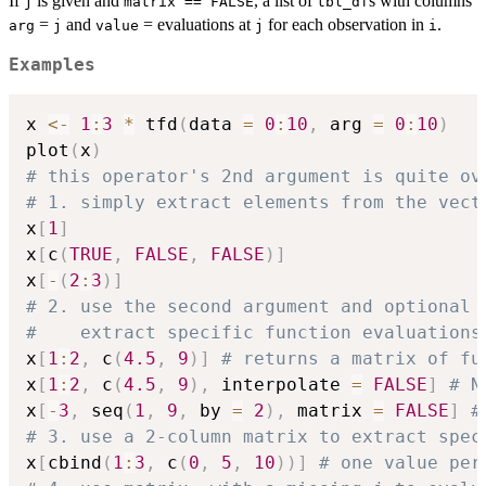
If
is given and
, a list of
s with columns
j
matrix == FALSE
tbl_df
=
and
= evaluations at
for each observation in
.
arg
j
value
j
i
Examples
x 
<-
1
:
3
*
 tfd
(
data 
=
0
:
10
,
 arg 
=
0
:
10
)
plot
(
x
)
# this operator's 2nd argument is quite ov
# 1. simply extract elements from the vect
x
[
1
]
x
[
c
(
TRUE
,
FALSE
,
FALSE
)
]
x
[
-
(
2
:
3
)
]
# 2. use the second argument and optional 
#    extract specific function evaluations
x
[
1
:
2
,
 c
(
4.5
,
9
)
]
# returns a matrix of fu
x
[
1
:
2
,
 c
(
4.5
,
9
)
,
 interpolate 
=
FALSE
]
# N
x
[
-
3
,
 seq
(
1
,
9
,
 by 
=
2
)
,
 matrix 
=
FALSE
]
#
# 3. use a 2-column matrix to extract spec
x
[
cbind
(
1
:
3
,
 c
(
0
,
5
,
10
)
)
]
# one value per