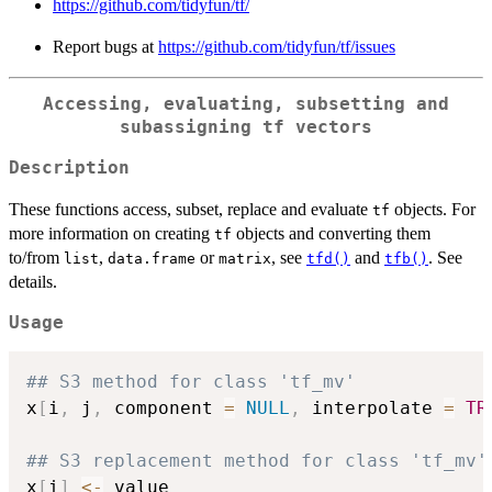
https://github.com/tidyfun/tf/
Report bugs at
https://github.com/tidyfun/tf/issues
Accessing, evaluating, subsetting and
subassigning
tf
vectors
Description
These functions access, subset, replace and evaluate
objects. For
tf
more information on creating
objects and converting them
tf
to/from
,
or
, see
and
. See
list
data.frame
matrix
tfd()
tfb()
details.
Usage
## S3 method for class 'tf_mv'
x
[
i
,
 j
,
 component 
=
NULL
,
 interpolate 
=
TR
## S3 replacement method for class 'tf_mv'
x
[
i
]
<-
 value
