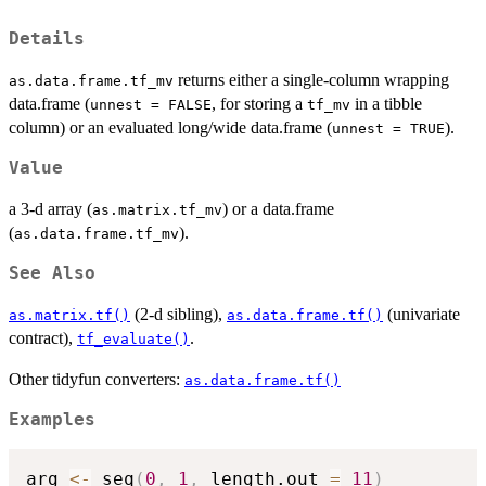
Details
returns either a single-column wrapping
as.data.frame.tf_mv
data.frame (
, for storing a
in a tibble
unnest = FALSE
tf_mv
column) or an evaluated long/wide data.frame (
).
unnest = TRUE
Value
a 3-d array (
) or a data.frame
as.matrix.tf_mv
(
).
as.data.frame.tf_mv
See Also
(2-d sibling),
(univariate
as.matrix.tf()
as.data.frame.tf()
contract),
.
tf_evaluate()
Other tidyfun converters:
as.data.frame.tf()
Examples
arg 
<-
 seq
(
0
,
1
,
 length.out 
=
11
)