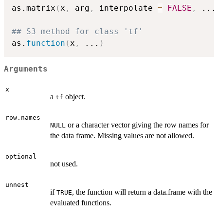
as.matrix
(
x
,
 arg
,
 interpolate 
=
FALSE
,
...
## S3 method for class 'tf'
as.
function
(
x
,
...
)
Arguments
x
a
object.
tf
row.names
or a character vector giving the row names for
NULL
the data frame. Missing values are not allowed.
optional
not used.
unnest
if
, the function will return a data.frame with the
TRUE
evaluated functions.