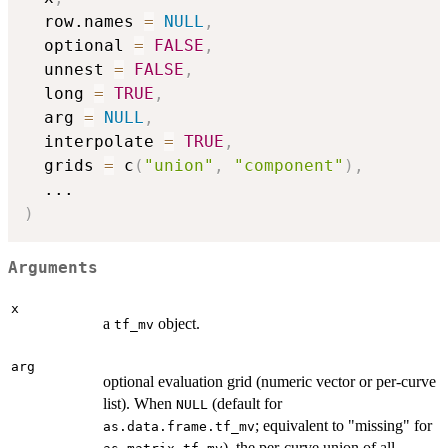
  row.names 
=
NULL
,
  optional 
=
FALSE
,
  unnest 
=
FALSE
,
  long 
=
TRUE
,
  arg 
=
NULL
,
  interpolate 
=
TRUE
,
  grids 
=
 c
(
"union"
,
"component"
)
,
...
)
Arguments
x
a
object.
tf_mv
arg
optional evaluation grid (numeric vector or per-curve
list). When
(default for
NULL
; equivalent to "missing" for
as.data.frame.tf_mv
), the per-curve union of all