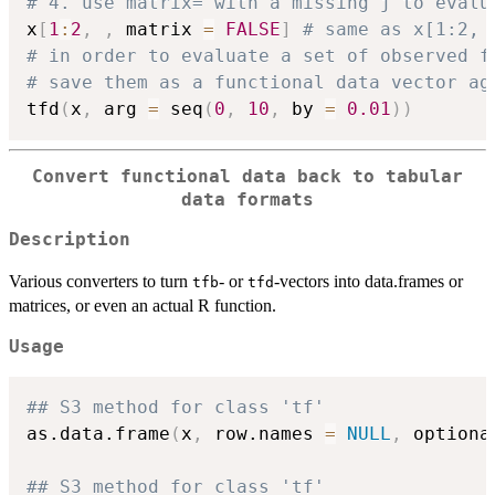
# 4. use matrix= with a missing j to evalu
x
[
1
:
2
,
,
 matrix 
=
FALSE
]
# same as x[1:2, 
# in order to evaluate a set of observed f
# save them as a functional data vector ag
tfd
(
x
,
 arg 
=
 seq
(
0
,
10
,
 by 
=
0.01
)
)
Convert functional data back to tabular
data formats
Description
Various converters to turn
- or
-vectors into data.frames or
tfb
tfd
matrices, or even an actual R function.
Usage
## S3 method for class 'tf'
as.data.frame
(
x
,
 row.names 
=
NULL
,
 optiona
## S3 method for class 'tf'