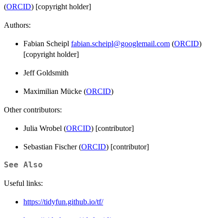
(
ORCID
) [copyright holder]
Authors:
Fabian Scheipl
fabian.scheipl@googlemail.com
(
ORCID
)
[copyright holder]
Jeff Goldsmith
Maximilian Mücke (
ORCID
)
Other contributors:
Julia Wrobel (
ORCID
) [contributor]
Sebastian Fischer (
ORCID
) [contributor]
See Also
Useful links:
https://tidyfun.github.io/tf/