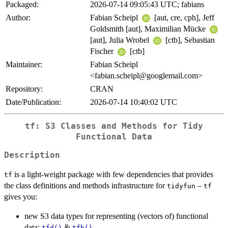
Packaged:
2026-07-14 09:05:43 UTC; fabians
Author:
Fabian Scheipl
[aut, cre, cph], Jeff
Goldsmith [aut], Maximilian Mücke
[aut], Julia Wrobel
[ctb], Sebastian
Fischer
[ctb]
Maintainer:
Fabian Scheipl
<fabian.scheipl@googlemail.com>
Repository:
CRAN
Date/Publication:
2026-07-14 10:40:02 UTC
tf: S3 Classes and Methods for Tidy
Functional Data
Description
is a light-weight package with few dependencies that provides
tf
the class definitions and methods infrastructure for
–
tidyfun
tf
gives you:
new S3 data types for representing (vectors of) functional
data:
&
tfd()
tfb()