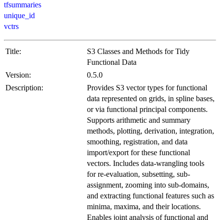
tfsummaries
unique_id
vctrs
Title:
S3 Classes and Methods for Tidy
Functional Data
Version:
0.5.0
Description:
Provides S3 vector types for functional
data represented on grids, in spline bases,
or via functional principal components.
Supports arithmetic and summary
methods, plotting, derivation, integration,
smoothing, registration, and data
import/export for these functional
vectors. Includes data-wrangling tools
for re-evaluation, subsetting, sub-
assignment, zooming into sub-domains,
and extracting functional features such as
minima, maxima, and their locations.
Enables joint analysis of functional and