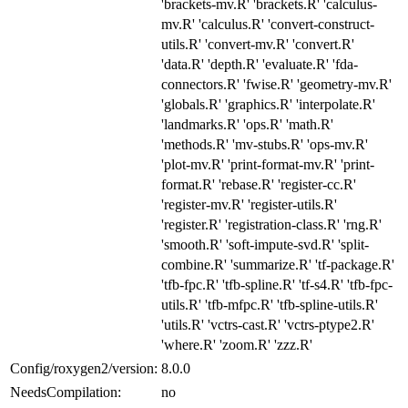
'brackets-mv.R' 'brackets.R' 'calculus-
mv.R' 'calculus.R' 'convert-construct-
utils.R' 'convert-mv.R' 'convert.R'
'data.R' 'depth.R' 'evaluate.R' 'fda-
connectors.R' 'fwise.R' 'geometry-mv.R'
'globals.R' 'graphics.R' 'interpolate.R'
'landmarks.R' 'ops.R' 'math.R'
'methods.R' 'mv-stubs.R' 'ops-mv.R'
'plot-mv.R' 'print-format-mv.R' 'print-
format.R' 'rebase.R' 'register-cc.R'
'register-mv.R' 'register-utils.R'
'register.R' 'registration-class.R' 'rng.R'
'smooth.R' 'soft-impute-svd.R' 'split-
combine.R' 'summarize.R' 'tf-package.R'
'tfb-fpc.R' 'tfb-spline.R' 'tf-s4.R' 'tfb-fpc-
utils.R' 'tfb-mfpc.R' 'tfb-spline-utils.R'
'utils.R' 'vctrs-cast.R' 'vctrs-ptype2.R'
'where.R' 'zoom.R' 'zzz.R'
Config/roxygen2/version:
8.0.0
NeedsCompilation:
no