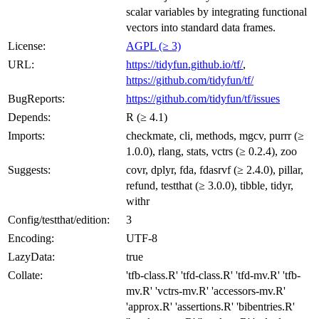
scalar variables by integrating functional
vectors into standard data frames.
License:
AGPL (≥ 3)
URL:
https://tidyfun.github.io/tf/
,
https://github.com/tidyfun/tf/
BugReports:
https://github.com/tidyfun/tf/issues
Depends:
R (≥ 4.1)
Imports:
checkmate, cli, methods, mgcv, purrr (≥
1.0.0), rlang, stats, vctrs (≥ 0.2.4), zoo
Suggests:
covr, dplyr, fda, fdasrvf (≥ 2.4.0), pillar,
refund, testthat (≥ 3.0.0), tibble, tidyr,
withr
Config/testthat/edition:
3
Encoding:
UTF-8
LazyData:
true
Collate:
'tfb-class.R' 'tfd-class.R' 'tfd-mv.R' 'tfb-
mv.R' 'vctrs-mv.R' 'accessors-mv.R'
'approx.R' 'assertions.R' 'bibentries.R'