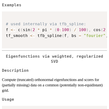
Examples
# used internally via tfb_spline:
f 
<-
 c
(
sin
(
2
*
 pi 
*
(
0
:
100
)
/
100
)
,
 cos
(
2
tf_smooth 
<-
 tfb_spline
(
f
,
 bs 
=
"fourier"
,
Eigenfunctions via weighted, regularized
SVD
Description
Compute (truncated) orthonormal eigenfunctions and scores for
(partially missing) data on a common (potentially non-equidistant)
grid.
Usage