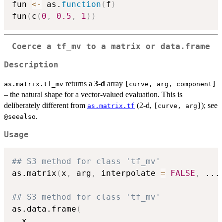
fun 
<-
 as.
function
(
f
)
fun
(
c
(
0
,
0.5
,
1
)
)
Coerce a
tf_mv
to a matrix or data.frame
Description
returns a
3-d
array
as.matrix.tf_mv
⁠[curve, arg, component]⁠
– the natural shape for a vector-valued evaluation. This is
deliberately different from
(2-d,
); see
as.matrix.tf
⁠[curve, arg]⁠
.
⁠@seealso⁠
Usage
## S3 method for class 'tf_mv'
as.matrix
(
x
,
 arg
,
 interpolate 
=
FALSE
,
...
## S3 method for class 'tf_mv'
as.data.frame
(
  x
,