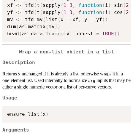
xf 
<-
 tfd
(
t
(
sapply
(
1
:
3
,
function
(
i
)
 sin
(
2
yf 
<-
 tfd
(
t
(
sapply
(
1
:
3
,
function
(
i
)
 cos
(
2
mv 
<-
 tfd_mv
(
list
(
x 
=
 xf
,
 y 
=
 yf
)
)
dim
(
as.matrix
(
mv
)
)
head
(
as.data.frame
(
mv
,
 unnest 
=
TRUE
)
)
Wrap a non-list object in a list
Description
Returns
unchanged if it is already a list, otherwise wraps it in a
x
one-element list. Used internally to normalize
inputs that may be
arg
either a single numeric vector or a list of per-curve vectors.
Usage
ensure_list
(
x
)
Arguments