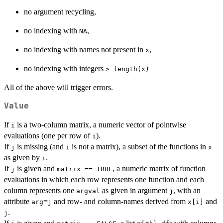
no argument recycling,
no indexing with
,
NA
no indexing with names not present in
,
x
no indexing with integers
⁠> length(x)⁠
All of the above will trigger errors.
Value
If
is a two-column matrix, a numeric vector of pointwise
i
evaluations (one per row of
).
i
If
is missing (and
is not a matrix), a subset of the functions in
j
i
x
as given by
.
i
If
is given and
, a numeric matrix of function
j
matrix == TRUE
evaluations in which each row represents one function and each
column represents one
as given in argument
, with an
argval
j
attribute
=
and row- and column-names derived from
and
arg
j
x[i]
.
j