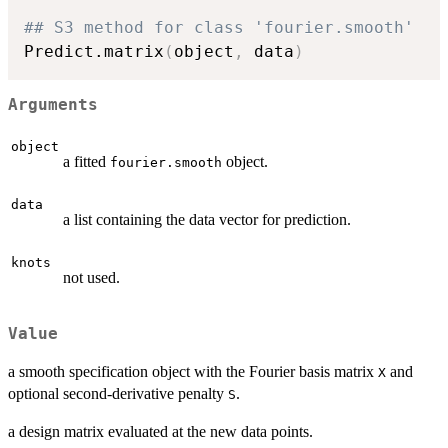
## S3 method for class 'fourier.smooth'
Predict.matrix
(
object
,
 data
)
Arguments
object
a fitted
object.
fourier.smooth
data
a list containing the data vector for prediction.
knots
not used.
Value
a smooth specification object with the Fourier basis matrix
and
X
optional second-derivative penalty
.
S
a design matrix evaluated at the new data points.