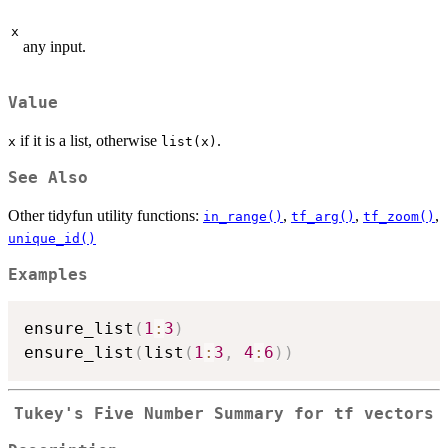
x
any input.
Value
if it is a list, otherwise
.
x
list(x)
See Also
Other tidyfun utility functions:
,
,
,
in_range()
tf_arg()
tf_zoom()
unique_id()
Examples
ensure_list
(
1
:
3
)
ensure_list
(
list
(
1
:
3
,
4
:
6
)
)
Tukey's Five Number Summary for
tf
vectors