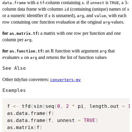
with a
-column containing
. if
is
, a 3-
data.frame
tf
x
unnest
TRUE
column data frame with columns
(containing (unique) names of
id
x
or a numeric identifier if
is unnamed),
, and
, with each
x
arg
value
row containing one function evaluation at the original
-values.
arg
for
:
a matrix with one row per function and one
as.matrix.tf
column per
.
arg
for
:
an R function with argument
that
as.function.tf
arg
evaluates
on
and returns the list of function values
x
arg
See Also
Other tidyfun converters:
converters-mv
Examples
f 
<-
 tfd
(
sin
(
seq
(
0
,
2
*
 pi
,
 length.out 
=
1
as.data.frame
(
f
)
as.data.frame
(
f
,
 unnest 
=
TRUE
)
as.matrix
(
f
)