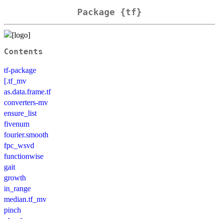
Package {tf}
Contents
tf-package
[.tf_mv
as.data.frame.tf
converters-mv
ensure_list
fivenum
fourier.smooth
fpc_wsvd
functionwise
gait
growth
in_range
median.tf_mv
pinch