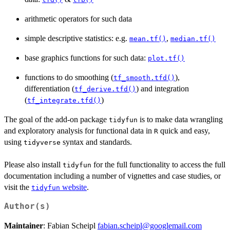
arithmetic operators for such data
simple descriptive statistics: e.g.
,
mean.tf()
median.tf()
base graphics functions for such data:
plot.tf()
functions to do smoothing (
),
tf_smooth.tfd()
differentiation (
) and integration
tf_derive.tfd()
(
)
tf_integrate.tfd()
The goal of the add-on package
is to make data wrangling
tidyfun
and exploratory analysis for functional data in
quick and easy,
R
using
syntax and standards.
tidyverse
Please also install
for the full functionality to access the full
tidyfun
documentation including a number of vignettes and case studies, or
visit the
website
.
tidyfun
Author(s)
Maintainer
: Fabian Scheipl
fabian.scheipl@googlemail.com