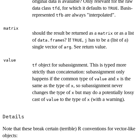
original data is available? Only relevant for the raw
data class
, for which it defaults to
. Basis-
tfd
TRUE
represented
are always "interpolated".
tfb
matrix
should the result be returned as a
or as a list
matrix
of
s? If
,
has to be a (list of a)
data.frame
TRUE
j
single vector of
. See return value.
arg
value
object for subassignment. This is typed more
tf
strictly than concatenation: subassignment only
happens if the common type of
and
is the
value
x
same as the type of
, so subassignment never
x
changes the type of
but may do a potentially lossy
x
cast of
to the type of
(with a warning).
value
x
Details
Note that these break certain (terrible) R conventions for vector-like
objects: