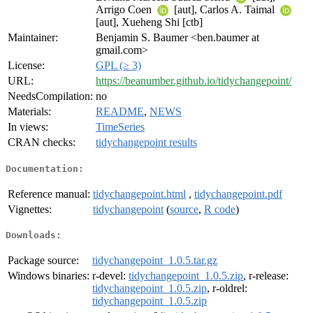
Arrigo Coen
[aut], Carlos A. Taimal
[aut], Xueheng Shi [ctb]
Maintainer:
Benjamin S. Baumer <ben.baumer at
gmail.com>
License:
GPL (≥ 3)
URL:
https://beanumber.github.io/tidychangepoint/
NeedsCompilation:
no
Materials:
README
,
NEWS
In views:
TimeSeries
CRAN checks:
tidychangepoint results
Documentation:
Reference manual:
tidychangepoint.html
,
tidychangepoint.pdf
Vignettes:
tidychangepoint
(
source
,
R code
)
Downloads:
Package source:
tidychangepoint_1.0.5.tar.gz
Windows binaries:
r-devel:
tidychangepoint_1.0.5.zip
, r-release:
tidychangepoint_1.0.5.zip
, r-oldrel:
tidychangepoint_1.0.5.zip