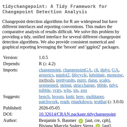
tidychangepoint: A Tidy Framework for
Changepoint Detection Analysis
Changepoint detection algorithms for R are widespread but have
different interfaces and reporting conventions. This makes the
comparative analysis of results difficult. We solve this problem by
providing a tidy, unified interface for several different changepoint
detection algorithms. We also provide consistent numerical and
graphical reporting leveraging the 'broom' and 'ggplot2' packages.
Version:
1.0.5
Depends:
R (≥ 4.2)
Imports:
changepoint
,
changepointGA
,
cli
,
dplyr
,
GA
,
generics
,
ggplot2
,
lifecycle
,
lubridate
,
memoise
,
methods
,
prettyunits
,
purrr
,
rlang
,
scales
,
segmented
,
stringr
,
strucchange
,
tibble
,
tidyr
,
tsibble
,
vctrs
,
wbs
,
xts
,
zoo
Suggests:
bench
,
broom
,
knitr
,
here
,
multitaper
,
patchwork
,
readr
,
rmarkdown
,
testthat
(≥ 3.0.0)
Published:
2026-05-05
DOI:
10.32614/CRAN.package.tidychangepoint
Author:
Benjamin S. Baumer
[aut, cre, cph],
Biviana Marcela Suárez Sierra
[aut],