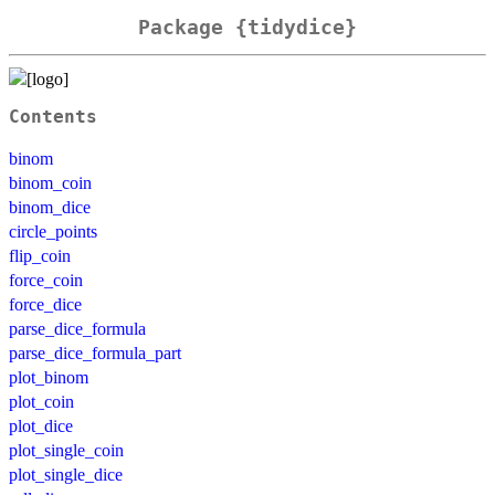
Package {tidydice}
Contents
binom
binom_coin
binom_dice
circle_points
flip_coin
force_coin
force_dice
parse_dice_formula
parse_dice_formula_part
plot_binom
plot_coin
plot_dice
plot_single_coin
plot_single_dice