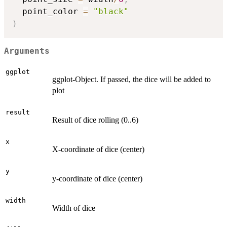
  point_color 
=
"black"
)
Arguments
ggplot
ggplot-Object. If passed, the dice will be added to
plot
result
Result of dice rolling (0..6)
x
X-coordinate of dice (center)
y
y-coordinate of dice (center)
width
Width of dice