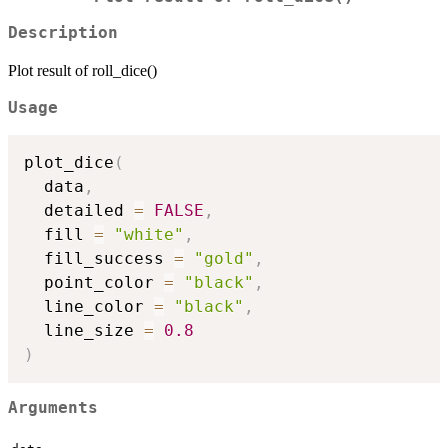
Description
Plot result of roll_dice()
Usage
plot_dice
(
  data
,
  detailed 
=
FALSE
,
  fill 
=
"white"
,
  fill_success 
=
"gold"
,
  point_color 
=
"black"
,
  line_color 
=
"black"
,
  line_size 
=
0.8
)
Arguments