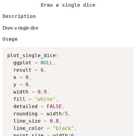
Draw a single dice
Description
Draw a single dice
Usage
plot_single_dice
(
  ggplot 
=
NULL
,
  result 
=
6
,
  x 
=
0
,
  y 
=
0
,
  width 
=
0.9
,
  fill 
=
"white"
,
  detailed 
=
FALSE
,
  rounding 
=
 width
/
5
,
  line_size 
=
0.8
,
  line_color 
=
"black"
,
  point_size 
=
 width
/
6
,