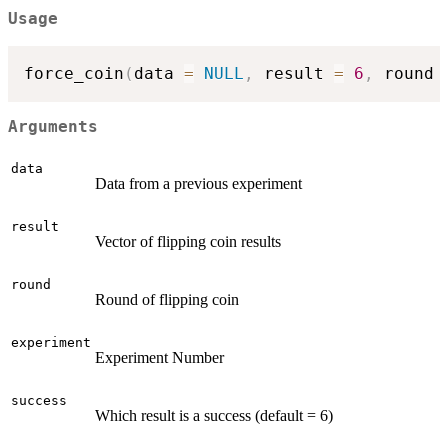
Usage
force_coin
(
data 
=
NULL
,
 result 
=
6
,
 round 
Arguments
data
Data from a previous experiment
result
Vector of flipping coin results
round
Round of flipping coin
experiment
Experiment Number
success
Which result is a success (default = 6)