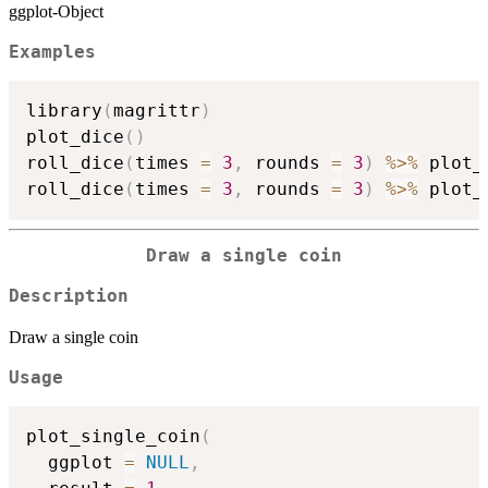
ggplot-Object
Examples
library
(
magrittr
)
plot_dice
(
)
roll_dice
(
times 
=
3
,
 rounds 
=
3
)
%>%
 plot_
roll_dice
(
times 
=
3
,
 rounds 
=
3
)
%>%
 plot_
Draw a single coin
Description
Draw a single coin
Usage
plot_single_coin
(
  ggplot 
=
NULL
,