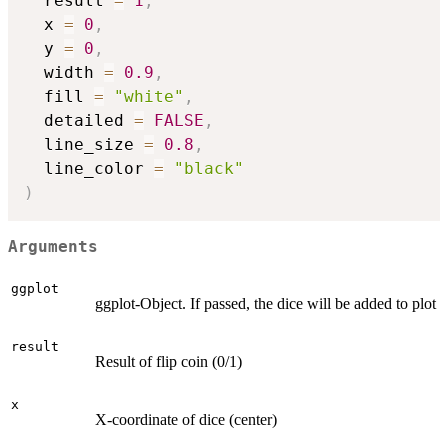
  result 
=
1
,
  x 
=
0
,
  y 
=
0
,
  width 
=
0.9
,
  fill 
=
"white"
,
  detailed 
=
FALSE
,
  line_size 
=
0.8
,
  line_color 
=
"black"
)
Arguments
ggplot
ggplot-Object. If passed, the dice will be added to plot
result
Result of flip coin (0/1)
x
X-coordinate of dice (center)