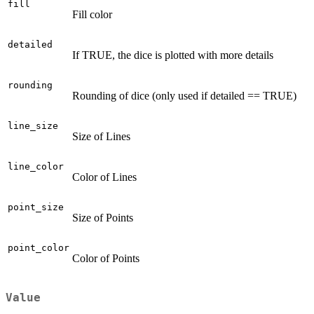
fill
Fill color
detailed
If TRUE, the dice is plotted with more details
rounding
Rounding of dice (only used if detailed == TRUE)
line_size
Size of Lines
line_color
Color of Lines
point_size
Size of Points
point_color
Color of Points
Value