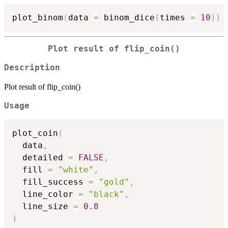
plot_binom
(
data 
=
 binom_dice
(
times 
=
10
)
)
Plot result of flip_coin()
Description
Plot result of flip_coin()
Usage
plot_coin
(
  data
,
  detailed 
=
FALSE
,
  fill 
=
"white"
,
  fill_success 
=
"gold"
,
  line_color 
=
"black"
,
  line_size 
=
0.8
)