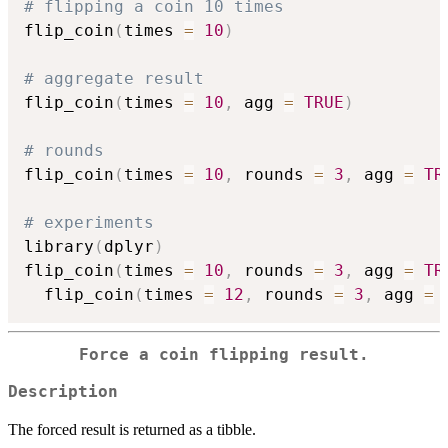
# flipping a coin 10 times
flip_coin
(
times 
=
10
)
# aggregate result
flip_coin
(
times 
=
10
,
 agg 
=
TRUE
)
# rounds 
flip_coin
(
times 
=
10
,
 rounds 
=
3
,
 agg 
=
TR
# experiments
library
(
dplyr
)
flip_coin
(
times 
=
10
,
 rounds 
=
3
,
 agg 
=
TR
  flip_coin
(
times 
=
12
,
 rounds 
=
3
,
 agg 
=
Force a coin flipping result.
Description
The forced result is returned as a tibble.