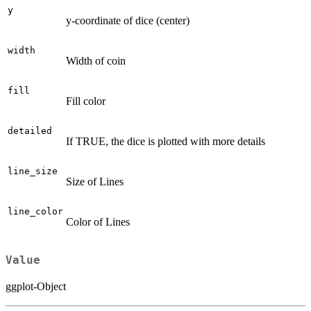
y
y-coordinate of dice (center)
width
Width of coin
fill
Fill color
detailed
If TRUE, the dice is plotted with more details
line_size
Size of Lines
line_color
Color of Lines
Value
ggplot-Object