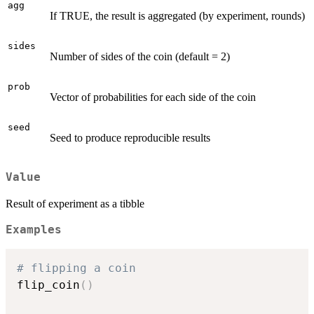
agg
If TRUE, the result is aggregated (by experiment, rounds)
sides
Number of sides of the coin (default = 2)
prob
Vector of probabilities for each side of the coin
seed
Seed to produce reproducible results
Value
Result of experiment as a tibble
Examples
# flipping a coin
flip_coin
(
)