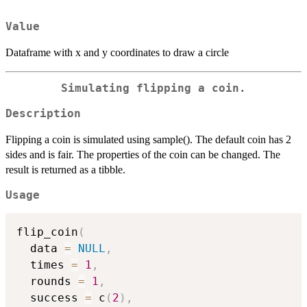
Value
Dataframe with x and y coordinates to draw a circle
Simulating flipping a coin.
Description
Flipping a coin is simulated using sample(). The default coin has 2
sides and is fair. The properties of the coin can be changed. The
result is returned as a tibble.
Usage
flip_coin
(
  data 
=
NULL
,
  times 
=
1
,
  rounds 
=
1
,
  success 
=
 c
(
2
)
,