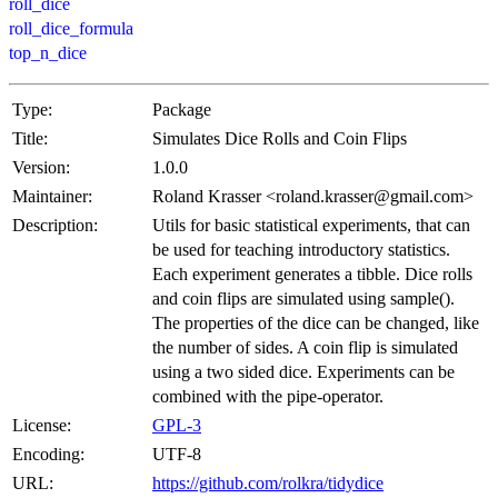
roll_dice
roll_dice_formula
top_n_dice
Type:
Package
Title:
Simulates Dice Rolls and Coin Flips
Version:
1.0.0
Maintainer:
Roland Krasser <roland.krasser@gmail.com>
Description:
Utils for basic statistical experiments, that can
be used for teaching introductory statistics.
Each experiment generates a tibble. Dice rolls
and coin flips are simulated using sample().
The properties of the dice can be changed, like
the number of sides. A coin flip is simulated
using a two sided dice. Experiments can be
combined with the pipe-operator.
License:
GPL-3
Encoding:
UTF-8
URL:
https://github.com/rolkra/tidydice