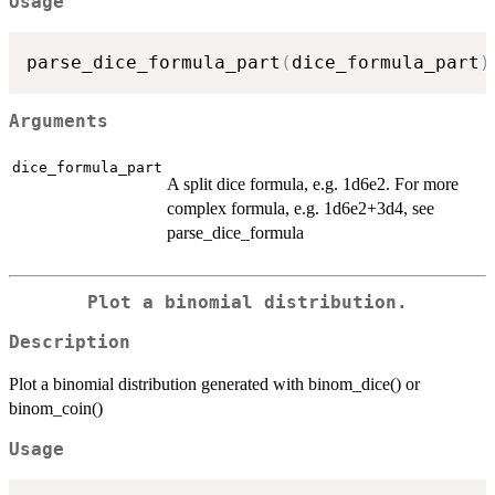
Usage
parse_dice_formula_part
(
dice_formula_part
)
Arguments
dice_formula_part
A split dice formula, e.g. 1d6e2. For more
complex formula, e.g. 1d6e2+3d4, see
parse_dice_formula
Plot a binomial distribution.
Description
Plot a binomial distribution generated with binom_dice() or
binom_coin()
Usage