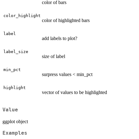
color of bars
color_highlight
color of highlighted bars
label
add labels to plot?
label_size
size of label
min_pct
surpress values < min_pct
highlight
vector of values to be highlighted
Value
ggplot object
Examples