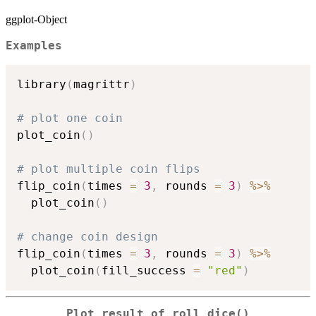
ggplot-Object
Examples
library
(
magrittr
)
# plot one coin
plot_coin
(
)
# plot multiple coin flips
flip_coin
(
times 
=
3
,
 rounds 
=
3
)
%>%
  plot_coin
(
)
# change coin design    
flip_coin
(
times 
=
3
,
 rounds 
=
3
)
%>%
  plot_coin
(
fill_success 
=
"red"
)
Plot result of roll_dice()