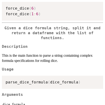
force_dice
(
6
)
force_dice
(
1
:
6
)
Given a dice formula string, split it and
return a dataframe with the list of
functions.
Description
This is the main function to parse a string containing complex
formula specifications for rolling dice.
Usage
parse_dice_formula
(
dice_formula
)
Arguments
dice_formula