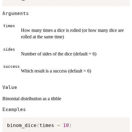
Arguments
times
How many times a dice is rolled (or how many dice are
rolled at the same time)
sides
Number of sides of the dice (default = 6)
success
Which result is a success (default = 6)
Value
Binomial distribution as a tibble
Examples
binom_dice
(
times 
=
10
)