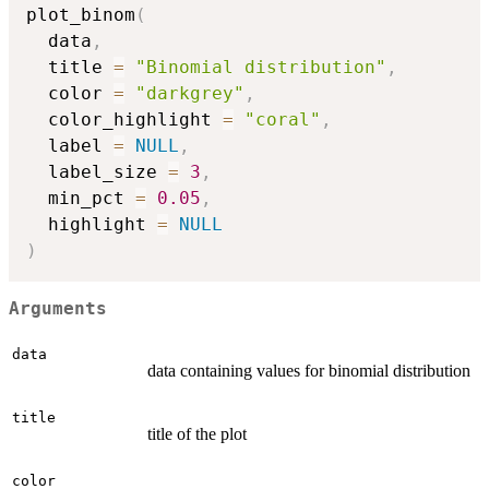
plot_binom
(
  data
,
  title 
=
"Binomial distribution"
,
  color 
=
"darkgrey"
,
  color_highlight 
=
"coral"
,
  label 
=
NULL
,
  label_size 
=
3
,
  min_pct 
=
0.05
,
  highlight 
=
NULL
)
Arguments
data
data containing values for binomial distribution
title
title of the plot
color