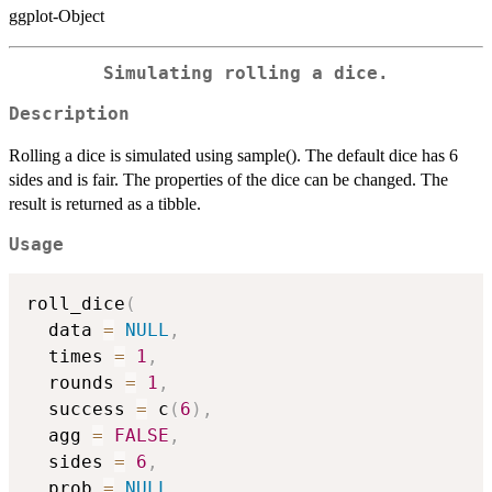
ggplot-Object
Simulating rolling a dice.
Description
Rolling a dice is simulated using sample(). The default dice has 6
sides and is fair. The properties of the dice can be changed. The
result is returned as a tibble.
Usage
roll_dice
(
  data 
=
NULL
,
  times 
=
1
,
  rounds 
=
1
,
  success 
=
 c
(
6
)
,
  agg 
=
FALSE
,
  sides 
=
6
,
  prob 
=
NULL
,