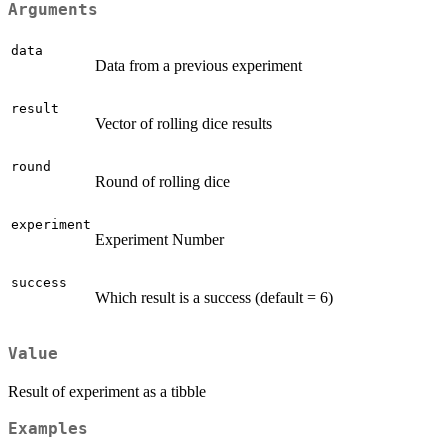
Arguments
data
Data from a previous experiment
result
Vector of rolling dice results
round
Round of rolling dice
experiment
Experiment Number
success
Which result is a success (default = 6)
Value
Result of experiment as a tibble
Examples