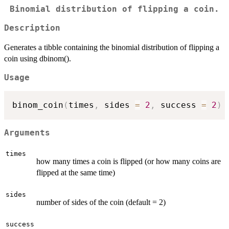
Binomial distribution of flipping a coin.
Description
Generates a tibble containing the binomial distribution of flipping a
coin using dbinom().
Usage
binom_coin
(
times
,
 sides 
=
2
,
 success 
=
2
)
Arguments
times
how many times a coin is flipped (or how many coins are
flipped at the same time)
sides
number of sides of the coin (default = 2)
success