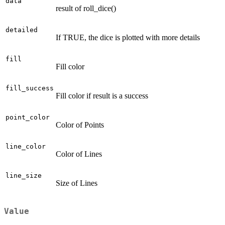
data
result of roll_dice()
detailed
If TRUE, the dice is plotted with more details
fill
Fill color
fill_success
Fill color if result is a success
point_color
Color of Points
line_color
Color of Lines
line_size
Size of Lines
Value