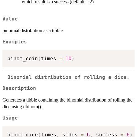
which result is a success (default = 2)
Value
binomial distribution as a tibble
Examples
binom_coin
(
times 
=
10
)
Binomial distribution of rolling a dice.
Description
Generates a tibble containing the binomial distribution of rolling the
dice using dbinom().
Usage
binom_dice
(
times
,
 sides 
=
6
,
 success 
=
6
)