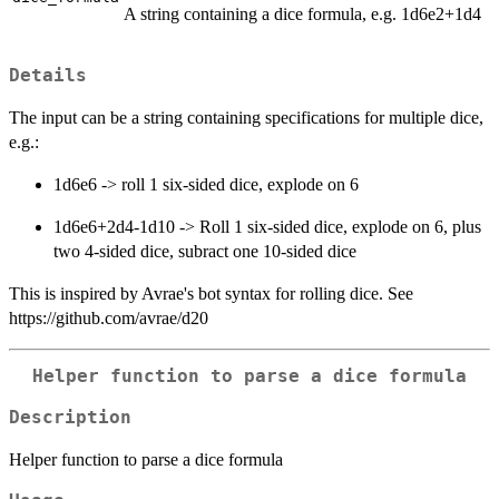
A string containing a dice formula, e.g. 1d6e2+1d4
Details
The input can be a string containing specifications for multiple dice,
e.g.:
1d6e6 -> roll 1 six-sided dice, explode on 6
1d6e6+2d4-1d10 -> Roll 1 six-sided dice, explode on 6, plus
two 4-sided dice, subract one 10-sided dice
This is inspired by Avrae's bot syntax for rolling dice. See
https://github.com/avrae/d20
Helper function to parse a dice formula
Description
Helper function to parse a dice formula