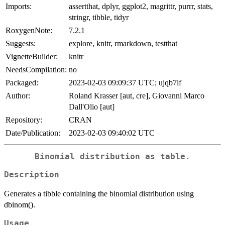
Imports:
assertthat, dplyr, ggplot2, magrittr, purrr, stats,
stringr, tibble, tidyr
RoxygenNote:
7.2.1
Suggests:
explore, knitr, rmarkdown, testthat
VignetteBuilder:
knitr
NeedsCompilation:
no
Packaged:
2023-02-03 09:09:37 UTC; ujqb7lf
Author:
Roland Krasser [aut, cre], Giovanni Marco
Dall'Olio [aut]
Repository:
CRAN
Date/Publication:
2023-02-03 09:40:02 UTC
Binomial distribution as table.
Description
Generates a tibble containing the binomial distribution using
dbinom().
Usage