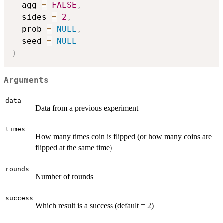
  agg 
=
FALSE
,
  sides 
=
2
,
  prob 
=
NULL
,
  seed 
=
NULL
)
Arguments
data
Data from a previous experiment
times
How many times coin is flipped (or how many coins are
flipped at the same time)
rounds
Number of rounds
success
Which result is a success (default = 2)