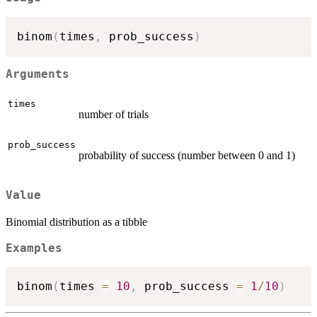
binom
(
times
,
 prob_success
)
Arguments
times
number of trials
prob_success
probability of success (number between 0 and 1)
Value
Binomial distribution as a tibble
Examples
binom
(
times 
=
10
,
 prob_success 
=
1
/
10
)