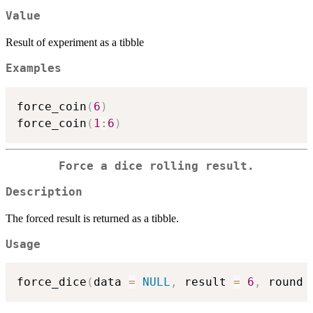
Value
Result of experiment as a tibble
Examples
force_coin
(
6
)
force_coin
(
1
:
6
)
Force a dice rolling result.
Description
The forced result is returned as a tibble.
Usage
force_dice
(
data 
=
NULL
,
 result 
=
6
,
 round 