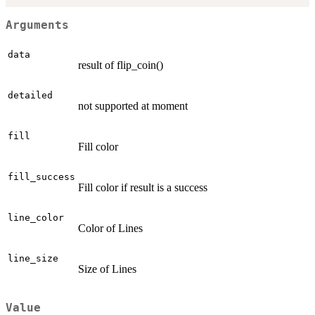
Arguments
data
result of flip_coin()
detailed
not supported at moment
fill
Fill color
fill_success
Fill color if result is a success
line_color
Color of Lines
line_size
Size of Lines
Value