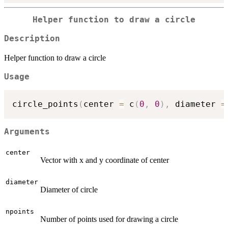
Helper function to draw a circle
Description
Helper function to draw a circle
Usage
circle_points
(
center 
=
 c
(
0
,
0
)
,
 diameter 
=
Arguments
center
Vector with x and y coordinate of center
diameter
Diameter of circle
npoints
Number of points used for drawing a circle