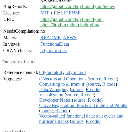
BugReports:
https://github.com/tidyfun/tidyfun/issues
License:
MIT
+ file
LICENSE
URL:
https://github.com/tidyfun/tidyfun
,
https://tidyfun.github.io/tidyfun/
NeedsCompilation:
no
Materials:
README
,
NEWS
In views:
FunctionalData
CRAN checks:
tidyfun results
Documentation:
Reference manual:
tidyfun.html
,
tidyfun.pdf
Vignettes:
tf Vectors and Operations
(
source
,
R code
)
Converting to & from 'tf'
(
source
,
R code
)
Data Wrangling
(
source
,
R code
)
Visualization
(
source
,
R code
)
Developer Notes
(
source
,
R code
)
Curve Registration: Practical Guide and Pitfalls
(
source
,
R code
)
Vector-valued functional data: gait cycles and
hurricane tracks
(
source
,
R code
)