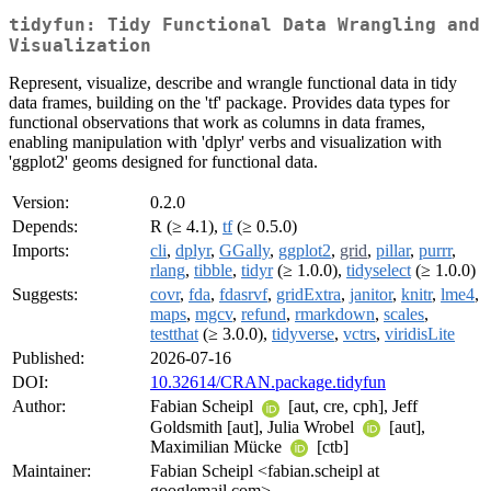
tidyfun: Tidy Functional Data Wrangling and
Visualization
Represent, visualize, describe and wrangle functional data in tidy
data frames, building on the 'tf' package. Provides data types for
functional observations that work as columns in data frames,
enabling manipulation with 'dplyr' verbs and visualization with
'ggplot2' geoms designed for functional data.
Version:
0.2.0
Depends:
R (≥ 4.1),
tf
(≥ 0.5.0)
Imports:
cli
,
dplyr
,
GGally
,
ggplot2
,
grid
,
pillar
,
purrr
,
rlang
,
tibble
,
tidyr
(≥ 1.0.0),
tidyselect
(≥ 1.0.0)
Suggests:
covr
,
fda
,
fdasrvf
,
gridExtra
,
janitor
,
knitr
,
lme4
,
maps
,
mgcv
,
refund
,
rmarkdown
,
scales
,
testthat
(≥ 3.0.0),
tidyverse
,
vctrs
,
viridisLite
Published:
2026-07-16
DOI:
10.32614/CRAN.package.tidyfun
Author:
Fabian Scheipl
[aut, cre, cph], Jeff
Goldsmith [aut], Julia Wrobel
[aut],
Maximilian Mücke
[ctb]
Maintainer:
Fabian Scheipl <fabian.scheipl at
googlemail.com>