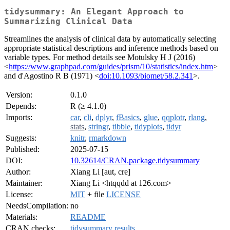
tidysummary: An Elegant Approach to
Summarizing Clinical Data
Streamlines the analysis of clinical data by automatically selecting
appropriate statistical descriptions and inference methods based on
variable types. For method details see Motulsky H J (2016)
<
https://www.graphpad.com/guides/prism/10/statistics/index.htm
>
and d'Agostino R B (1971) <
doi:10.1093/biomet/58.2.341
>.
Version:
0.1.0
Depends:
R (≥ 4.1.0)
Imports:
car
,
cli
,
dplyr
,
fBasics
,
glue
,
qqplotr
,
rlang
,
stats
,
stringr
,
tibble
,
tidyplots
,
tidyr
Suggests:
knitr
,
rmarkdown
Published:
2025-07-15
DOI:
10.32614/CRAN.package.tidysummary
Author:
Xiang Li [aut, cre]
Maintainer:
Xiang Li <htqqdd at 126.com>
License:
MIT
+ file
LICENSE
NeedsCompilation:
no
Materials:
README
CRAN checks:
tidysummary results