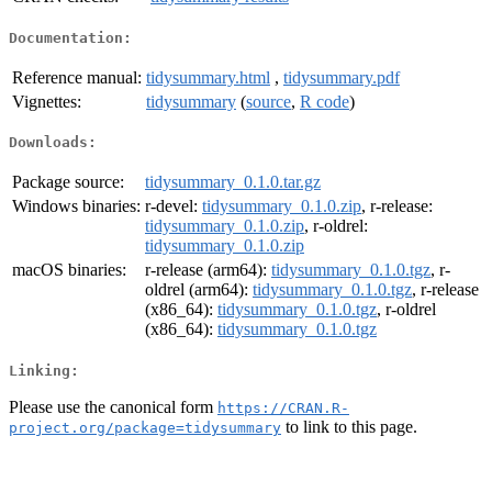
Documentation:
Reference manual:
tidysummary.html
,
tidysummary.pdf
Vignettes:
tidysummary
(
source
,
R code
)
Downloads:
Package source:
tidysummary_0.1.0.tar.gz
Windows binaries:
r-devel:
tidysummary_0.1.0.zip
, r-release:
tidysummary_0.1.0.zip
, r-oldrel:
tidysummary_0.1.0.zip
macOS binaries:
r-release (arm64):
tidysummary_0.1.0.tgz
, r-
oldrel (arm64):
tidysummary_0.1.0.tgz
, r-release
(x86_64):
tidysummary_0.1.0.tgz
, r-oldrel
(x86_64):
tidysummary_0.1.0.tgz
Linking:
Please use the canonical form
https://CRAN.R-
to link to this page.
project.org/package=tidysummary