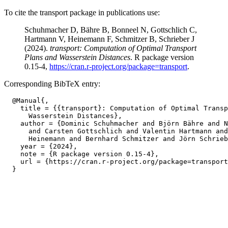
To cite the transport package in publications use:
Schuhmacher D, Bähre B, Bonneel N, Gottschlich C,
Hartmann V, Heinemann F, Schmitzer B, Schrieber J
(2024).
transport: Computation of Optimal Transport
Plans and Wasserstein Distances
. R package version
0.15-4,
https://cran.r-project.org/package=transport
.
Corresponding BibTeX entry:
  @Manual{,

    title = {{transport}: Computation of Optimal Transp
      Wasserstein Distances},

    author = {Dominic Schuhmacher and Björn Bähre and N
      and Carsten Gottschlich and Valentin Hartmann and
      Heinemann and Bernhard Schmitzer and Jörn Schrieb
    year = {2024},

    note = {R package version 0.15-4},

    url = {https://cran.r-project.org/package=transport