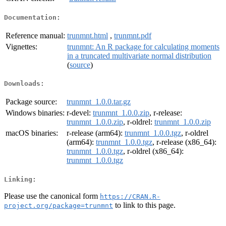
Documentation:
Reference manual:
trunmnt.html
,
trunmnt.pdf
Vignettes:
trunmnt: An R package for calculating moments
in a truncated multivariate normal distribution
(
source
)
Downloads:
Package source:
trunmnt_1.0.0.tar.gz
Windows binaries:
r-devel:
trunmnt_1.0.0.zip
, r-release:
trunmnt_1.0.0.zip
, r-oldrel:
trunmnt_1.0.0.zip
macOS binaries:
r-release (arm64):
trunmnt_1.0.0.tgz
, r-oldrel
(arm64):
trunmnt_1.0.0.tgz
, r-release (x86_64):
trunmnt_1.0.0.tgz
, r-oldrel (x86_64):
trunmnt_1.0.0.tgz
Linking:
Please use the canonical form
https://CRAN.R-
to link to this page.
project.org/package=trunmnt