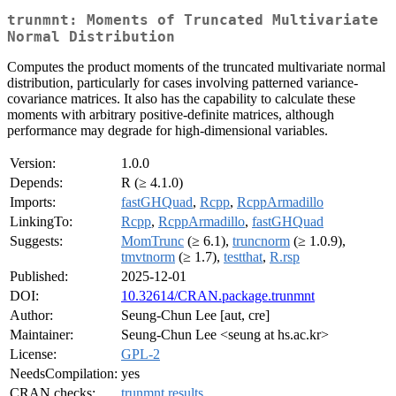
trunmnt: Moments of Truncated Multivariate
Normal Distribution
Computes the product moments of the truncated multivariate normal
distribution, particularly for cases involving patterned variance-
covariance matrices. It also has the capability to calculate these
moments with arbitrary positive-definite matrices, although
performance may degrade for high-dimensional variables.
Version:
1.0.0
Depends:
R (≥ 4.1.0)
Imports:
fastGHQuad
,
Rcpp
,
RcppArmadillo
LinkingTo:
Rcpp
,
RcppArmadillo
,
fastGHQuad
Suggests:
MomTrunc
(≥ 6.1),
truncnorm
(≥ 1.0.9),
tmvtnorm
(≥ 1.7),
testthat
,
R.rsp
Published:
2025-12-01
DOI:
10.32614/CRAN.package.trunmnt
Author:
Seung-Chun Lee [aut, cre]
Maintainer:
Seung-Chun Lee <seung at hs.ac.kr>
License:
GPL-2
NeedsCompilation:
yes
CRAN checks:
trunmnt results