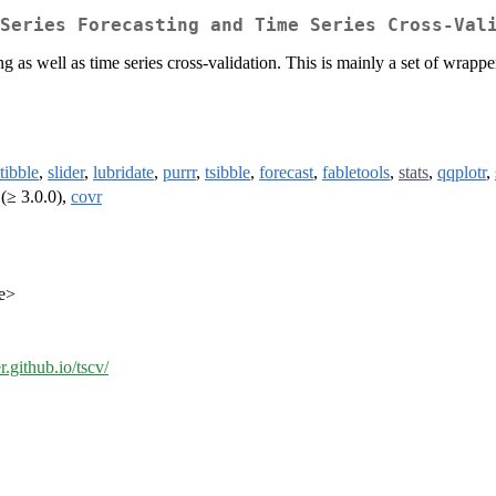
Series Forecasting and Time Series Cross-Val
ing as well as time series cross-validation. This is mainly a set of wrap
tibble
,
slider
,
lubridate
,
purrr
,
tsibble
,
forecast
,
fabletools
,
stats
,
qqplotr
,
(≥ 3.0.0),
covr
de>
r.github.io/tscv/