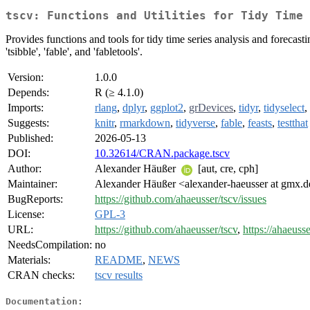
tscv: Functions and Utilities for Tidy Time 
Provides functions and tools for tidy time series analysis and forecast
'tsibble', 'fable', and 'fabletools'.
Version:
1.0.0
Depends:
R (≥ 4.1.0)
Imports:
rlang
,
dplyr
,
ggplot2
,
grDevices
,
tidyr
,
tidyselect
,
Suggests:
knitr
,
rmarkdown
,
tidyverse
,
fable
,
feasts
,
testthat
Published:
2026-05-13
DOI:
10.32614/CRAN.package.tscv
Author:
Alexander Häußer
[aut, cre, cph]
Maintainer:
Alexander Häußer <alexander-haeusser at gmx.
BugReports:
https://github.com/ahaeusser/tscv/issues
License:
GPL-3
URL:
https://github.com/ahaeusser/tscv
,
https://ahaeusse
NeedsCompilation:
no
Materials:
README
,
NEWS
CRAN checks:
tscv results
Documentation: