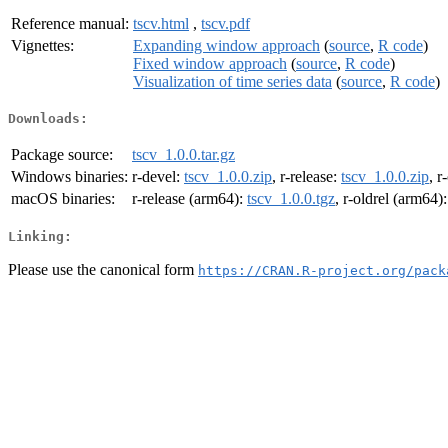
Reference manual:
tscv.html
,
tscv.pdf
Vignettes:
Expanding window approach
(
source
,
R code
)
Fixed window approach
(
source
,
R code
)
Visualization of time series data
(
source
,
R code
)
Downloads:
Package source:
tscv_1.0.0.tar.gz
Windows binaries:
r-devel:
tscv_1.0.0.zip
, r-release:
tscv_1.0.0.zip
, r
macOS binaries:
r-release (arm64):
tscv_1.0.0.tgz
, r-oldrel (arm64)
Linking:
Please use the canonical form
https://CRAN.R-project.org/pack