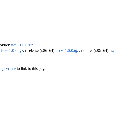
-oldrel:
tscv_1.0.0.zip
:
tscv_1.0.0.tgz
, r-release (x86_64):
tscv_1.0.0.tgz
, r-oldrel (x86_64):
ts
to link to this page.
age=tscv