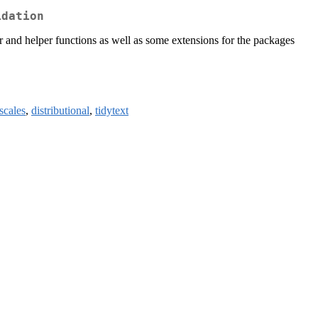
idation
per and helper functions as well as some extensions for the packages
scales
,
distributional
,
tidytext