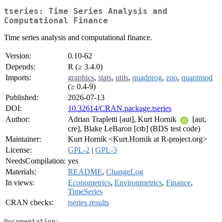
tseries: Time Series Analysis and
Computational Finance
Time series analysis and computational finance.
Version:
0.10-62
Depends:
R (≥ 3.4.0)
Imports:
graphics
,
stats
,
utils
,
quadprog
,
zoo
,
quantmod
(≥ 0.4-9)
Published:
2026-07-13
DOI:
10.32614/CRAN.package.tseries
Author:
Adrian Trapletti [aut], Kurt Hornik
[aut,
cre], Blake LeBaron [ctb] (BDS test code)
Maintainer:
Kurt Hornik <Kurt.Hornik at R-project.org>
License:
GPL-2
|
GPL-3
NeedsCompilation:
yes
Materials:
README
,
ChangeLog
In views:
Econometrics
,
Environmetrics
,
Finance
,
TimeSeries
CRAN checks:
tseries results
Documentation: