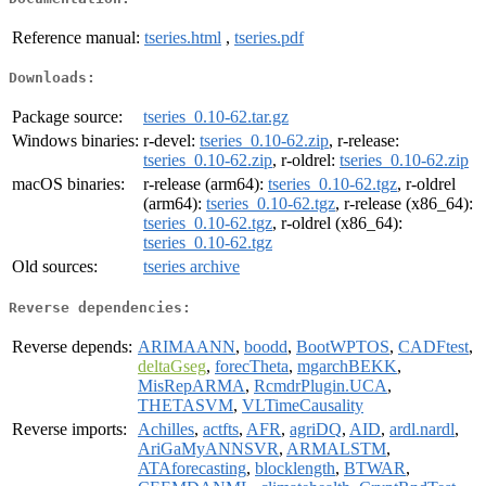
Reference manual:
tseries.html
,
tseries.pdf
Downloads:
Package source:
tseries_0.10-62.tar.gz
Windows binaries:
r-devel:
tseries_0.10-62.zip
, r-release:
tseries_0.10-62.zip
, r-oldrel:
tseries_0.10-62.zip
macOS binaries:
r-release (arm64):
tseries_0.10-62.tgz
, r-oldrel
(arm64):
tseries_0.10-62.tgz
, r-release (x86_64):
tseries_0.10-62.tgz
, r-oldrel (x86_64):
tseries_0.10-62.tgz
Old sources:
tseries archive
Reverse dependencies:
Reverse depends:
ARIMAANN
,
boodd
,
BootWPTOS
,
CADFtest
,
deltaGseg
,
forecTheta
,
mgarchBEKK
,
MisRepARMA
,
RcmdrPlugin.UCA
,
THETASVM
,
VLTimeCausality
Reverse imports:
Achilles
,
actfts
,
AFR
,
agriDQ
,
AID
,
ardl.nardl
,
AriGaMyANNSVR
,
ARMALSTM
,
ATAforecasting
,
blocklength
,
BTWAR
,