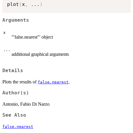
plot
(
x
,
...
)
Arguments
x
'"false.nearest"' object
...
additional graphical arguments
Details
Plots the results of
.
false.nearest
Author(s)
Antonio, Fabio Di Narzo
See Also
false.nearest