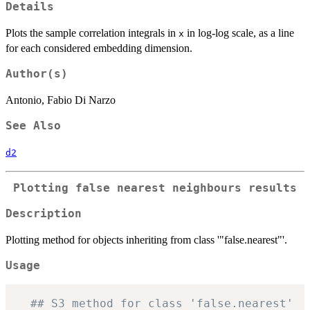
Details
Plots the sample correlation integrals in
in log-log scale, as a line
x
for each considered embedding dimension.
Author(s)
Antonio, Fabio Di Narzo
See Also
d2
Plotting false nearest neighbours results
Description
Plotting method for objects inheriting from class '"false.nearest"'.
Usage
## S3 method for class 'false.nearest'