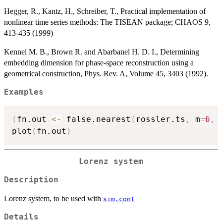
Hegger, R., Kantz, H., Schreiber, T., Practical implementation of
nonlinear time series methods: The TISEAN package; CHAOS 9,
413-435 (1999)
Kennel M. B., Brown R. and Abarbanel H. D. I., Determining
embedding dimension for phase-space reconstruction using a
geometrical construction, Phys. Rev. A, Volume 45, 3403 (1992).
Examples
(
fn.out 
<-
 false.nearest
(
rossler.ts
,
 m
=
6
,
 
plot
(
fn.out
)
Lorenz system
Description
Lorenz system, to be used with
sim.cont
Details