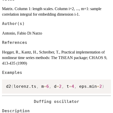
Matrix. Column 1: length scales. Column i=2, ..., m+1: sample
correlation integral for embedding dimension i-1.
Author(s)
Antonio, Fabio Di Narzo
References
Hegger, R., Kantz, H., Schreiber, T., Practical implementation of
nonlinear time series methods: The TISEAN package; CHAOS 9,
413-435 (1999)
Examples
d2
(
lorenz.ts
,
 m
=
6
,
 d
=
2
,
 t
=
4
,
 eps.min
=
2
)
Duffing oscillator
Description