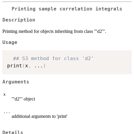
Printing sample correlation integrals
Description
Printing method for objects inheriting from class '"d2"'.
Usage
## S3 method for class 'd2'
print
(
x
,
...
)
Arguments
x
'"d2"' object
...
additional arguments to 'print'
Details