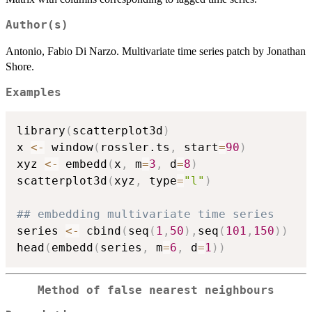
Author(s)
Antonio, Fabio Di Narzo. Multivariate time series patch by Jonathan
Shore.
Examples
library
(
scatterplot3d
)
x 
<-
 window
(
rossler.ts
,
 start
=
90
)
xyz 
<-
 embedd
(
x
,
 m
=
3
,
 d
=
8
)
scatterplot3d
(
xyz
,
 type
=
"l"
)
## embedding multivariate time series
series 
<-
 cbind
(
seq
(
1
,
50
)
,
seq
(
101
,
150
)
)
head
(
embedd
(
series
,
 m
=
6
,
 d
=
1
)
)
Method of false nearest neighbours