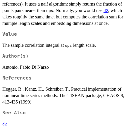
references). It uses a naif algorithm: simply returns the fraction of
points pairs nearer than
. Normally, you would use
, which
eps
d2
takes roughly the same time, but computes the correlation sum for
multiple length scales and embedding dimensions at once.
Value
The sample correlation integral at
length scale.
eps
Author(s)
Antonio, Fabio Di Narzo
References
Hegger, R., Kantz, H., Schreiber, T., Practical implementation of
nonlinear time series methods: The TISEAN package; CHAOS 9,
413-435 (1999)
See Also
d2