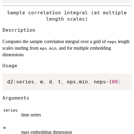
Sample correlation integral (at multiple
length scales)
Description
Computes the sample correlation integral over a grid of
length
neps
scales starting from
, and for multiple embedding
eps.min
dimensions
Usage
d2
(
series
,
 m
,
 d
,
 t
,
 eps.min
,
 neps
=
100
)
Arguments
series
time series
m
max embedding dimension