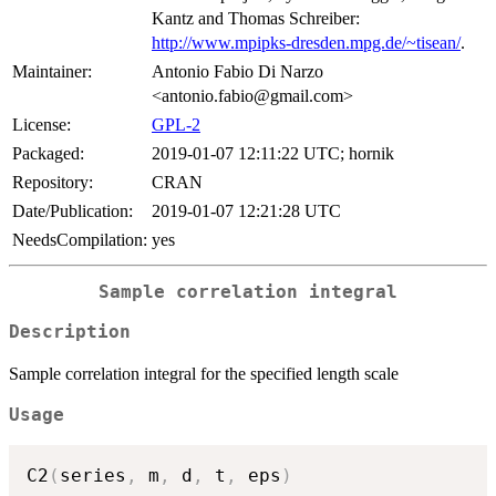
Kantz and Thomas Schreiber:
http://www.mpipks-dresden.mpg.de/~tisean/
.
Maintainer:
Antonio Fabio Di Narzo
<antonio.fabio@gmail.com>
License:
GPL-2
Packaged:
2019-01-07 12:11:22 UTC; hornik
Repository:
CRAN
Date/Publication:
2019-01-07 12:21:28 UTC
NeedsCompilation:
yes
Sample correlation integral
Description
Sample correlation integral for the specified length scale
Usage
C2
(
series
,
 m
,
 d
,
 t
,
 eps
)