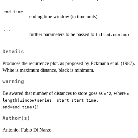
end.time
ending time window (in time units)
...
further parameters to be passed to
filled.contour
Details
Produces the recurrence plot, as proposed by Eckmann et al. (1987).
White is maximum distance, black is minimum.
warning
Be awared that number of distances to store goes as
, where
n^2
n =
length(window(series, start=start.time,
!
end=end.time))
Author(s)
Antonio, Fabio Di Narzo