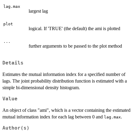
lag.max
largest lag
plot
logical. If 'TRUE' (the default) the ami is plotted
...
further arguments to be passed to the plot method
Details
Estimates the mutual information index for a specified number of
lags. The joint probability distribution function is estimated with a
simple bi-dimensional density histogram.
Value
An object of class "ami", which is a vector containing the estimated
mutual information index for each lag between 0 and
.
lag.max
Author(s)