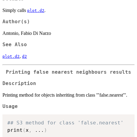
Simply calls
.
plot.d2
Author(s)
Antonio, Fabio Di Narzo
See Also
,
plot.d2
d2
Printing false nearest neighbours results
Description
Printing method for objects inheriting from class '"false.nearest"'.
Usage
## S3 method for class 'false.nearest'
print
(
x
,
...
)