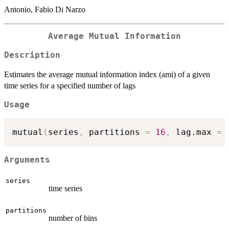
Antonio, Fabio Di Narzo
Average Mutual Information
Description
Estimates the average mutual information index (ami) of a given
time series for a specified number of lags
Usage
mutual
(
series
,
 partitions 
=
16
,
 lag.max 
=
Arguments
series
time series
partitions
number of bins