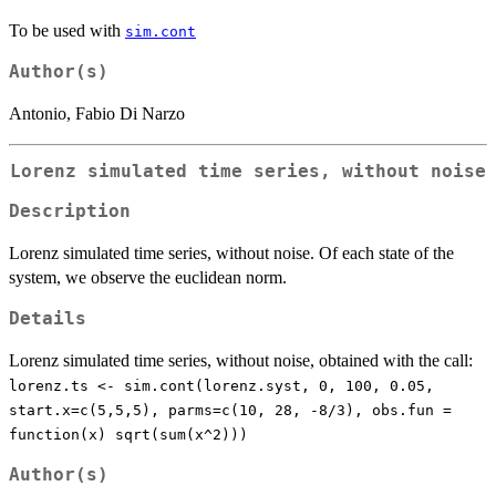
To be used with
sim.cont
Author(s)
Antonio, Fabio Di Narzo
Lorenz simulated time series, without noise
Description
Lorenz simulated time series, without noise. Of each state of the
system, we observe the euclidean norm.
Details
Lorenz simulated time series, without noise, obtained with the call:
lorenz.ts <- sim.cont(lorenz.syst, 0, 100, 0.05,
start.x=c(5,5,5), parms=c(10, 28, -8/3), obs.fun =
function(x) sqrt(sum(x^2)))
Author(s)