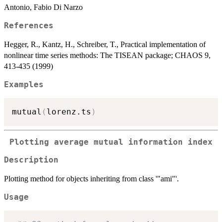
Antonio, Fabio Di Narzo
References
Hegger, R., Kantz, H., Schreiber, T., Practical implementation of
nonlinear time series methods: The TISEAN package; CHAOS 9,
413-435 (1999)
Examples
mutual
(
lorenz.ts
)
Plotting average mutual information index
Description
Plotting method for objects inheriting from class '"ami"'.
Usage