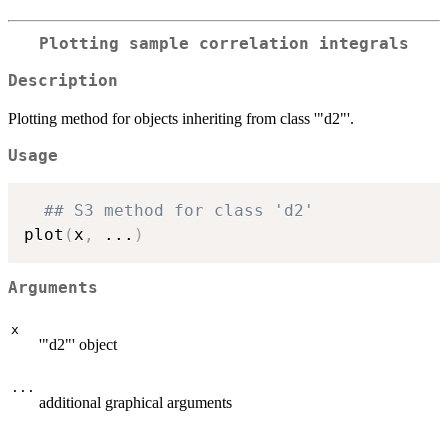
Plotting sample correlation integrals
Description
Plotting method for objects inheriting from class '"d2"'.
Usage
## S3 method for class 'd2'
plot
(
x
,
...
)
Arguments
x
'"d2"' object
...
additional graphical arguments