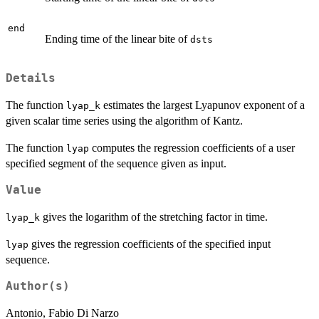
end
Ending time of the linear bite of
dsts
Details
The function
estimates the largest Lyapunov exponent of a
lyap_k
given scalar time series using the algorithm of Kantz.
The function
computes the regression coefficients of a user
lyap
specified segment of the sequence given as input.
Value
gives the logarithm of the stretching factor in time.
lyap_k
gives the regression coefficients of the specified input
lyap
sequence.
Author(s)
Antonio, Fabio Di Narzo