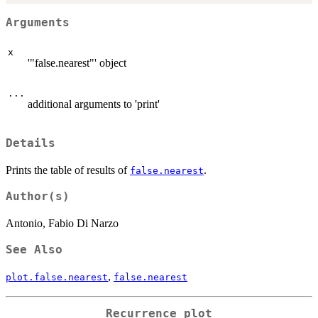
Arguments
x
'"false.nearest"' object
...
additional arguments to 'print'
Details
Prints the table of results of
.
false.nearest
Author(s)
Antonio, Fabio Di Narzo
See Also
,
plot.false.nearest
false.nearest
Recurrence plot