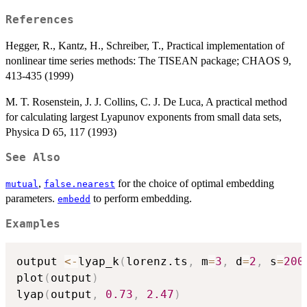
References
Hegger, R., Kantz, H., Schreiber, T., Practical implementation of
nonlinear time series methods: The TISEAN package; CHAOS 9,
413-435 (1999)
M. T. Rosenstein, J. J. Collins, C. J. De Luca, A practical method
for calculating largest Lyapunov exponents from small data sets,
Physica D 65, 117 (1993)
See Also
,
for the choice of optimal embedding
mutual
false.nearest
parameters.
to perform embedding.
embedd
Examples
output 
<-
lyap_k
(
lorenz.ts
,
 m
=
3
,
 d
=
2
,
 s
=
200
plot
(
output
)
lyap
(
output
,
0.73
,
2.47
)