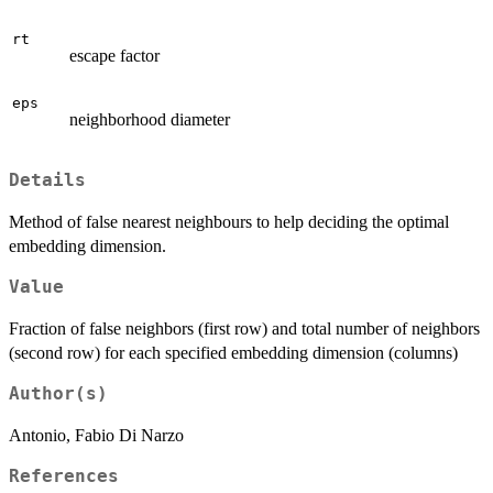
rt
escape factor
eps
neighborhood diameter
Details
Method of false nearest neighbours to help deciding the optimal
embedding dimension.
Value
Fraction of false neighbors (first row) and total number of neighbors
(second row) for each specified embedding dimension (columns)
Author(s)
Antonio, Fabio Di Narzo
References