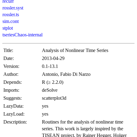
recurr
rossler.syst
rossler.ts
sim.cont
stplot
tseriesChaos-internal
Title:
Analysis of Nonlinear Time Series
Date:
2013-04-29
Version:
0.1-13.1
Author:
Antonio, Fabio Di Narzo
Depends:
R (≥ 2.2.0)
Imports:
deSolve
Suggests:
scatterplot3d
LazyData:
yes
LazyLoad:
yes
Description:
Routines for the analysis of nonlinear time
series. This work is largely inspired by the
TISEAN project, by Rainer Hegger, Holger