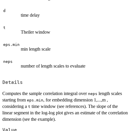
d
time delay
t
Theiler window
eps.min
min length scale
neps
number of length scales to evaluate
Details
Computes the sample correlation integral over
length scales
neps
starting from
, for embedding dimension 1,...,m ,
eps.min
considering a
time window (see references). The slope of the
t
linear segment in the log-log plot gives an estimate of the correlation
dimension (see the example).
Value