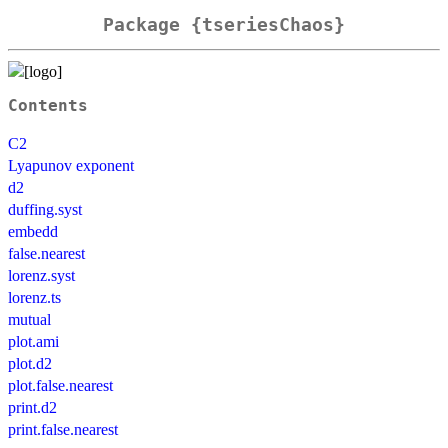
Package {tseriesChaos}
Contents
C2
Lyapunov exponent
d2
duffing.syst
embedd
false.nearest
lorenz.syst
lorenz.ts
mutual
plot.ami
plot.d2
plot.false.nearest
print.d2
print.false.nearest