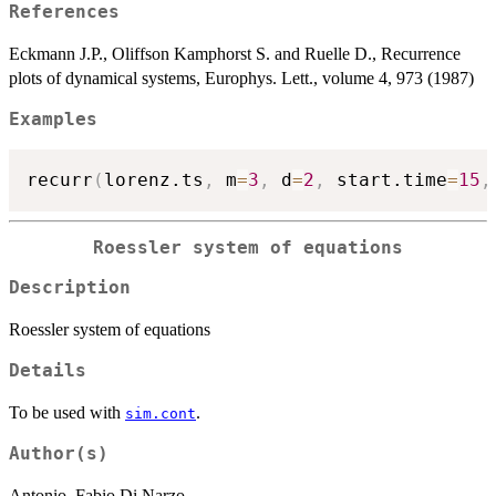
References
Eckmann J.P., Oliffson Kamphorst S. and Ruelle D., Recurrence
plots of dynamical systems, Europhys. Lett., volume 4, 973 (1987)
Examples
recurr
(
lorenz.ts
,
 m
=
3
,
 d
=
2
,
 start.time
=
15
,
Roessler system of equations
Description
Roessler system of equations
Details
To be used with
.
sim.cont
Author(s)
Antonio, Fabio Di Narzo