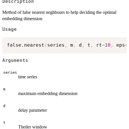
Description
Method of false nearest neghbours to help deciding the optimal
embedding dimension
Usage
false.nearest
(
series
,
 m
,
 d
,
 t
,
 rt
=
10
,
 eps
=
Arguments
series
time series
m
maximum embedding dimension
d
delay parameter
t
Theiler window