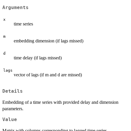
Arguments
x
time series
m
embedding dimension (if lags missed)
d
time delay (if lags missed)
lags
vector of lags (if m and d are missed)
Details
Embedding of a time series with provided delay and dimension
parameters.
Value
Matrix with columns corresponding to lagged time series.