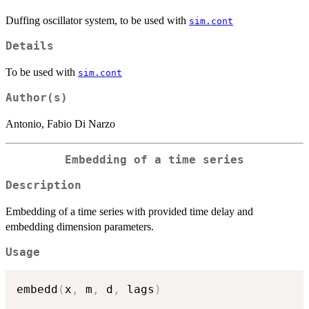
Duffing oscillator system, to be used with
sim.cont
Details
To be used with
sim.cont
Author(s)
Antonio, Fabio Di Narzo
Embedding of a time series
Description
Embedding of a time series with provided time delay and
embedding dimension parameters.
Usage
embedd
(
x
,
 m
,
 d
,
 lags
)