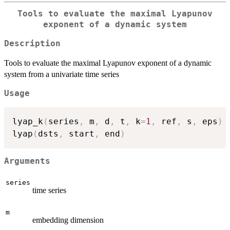
Tools to evaluate the maximal Lyapunov
exponent of a dynamic system
Description
Tools to evaluate the maximal Lyapunov exponent of a dynamic
system from a univariate time series
Usage
lyap_k
(
series
,
 m
,
 d
,
 t
,
 k
=
1
,
 ref
,
 s
,
 eps
)
lyap
(
dsts
,
 start
,
 end
)
Arguments
series
time series
m
embedding dimension