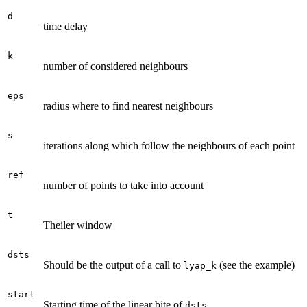
d
time delay
k
number of considered neighbours
eps
radius where to find nearest neighbours
s
iterations along which follow the neighbours of each point
ref
number of points to take into account
t
Theiler window
dsts
Should be the output of a call to
(see the example)
lyap_k
start
Starting time of the linear bite of
dsts