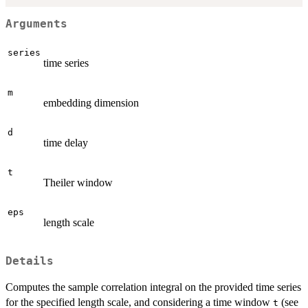
Arguments
series
time series
m
embedding dimension
d
time delay
t
Theiler window
eps
length scale
Details
Computes the sample correlation integral on the provided time series
for the specified length scale, and considering a time window
(see
t