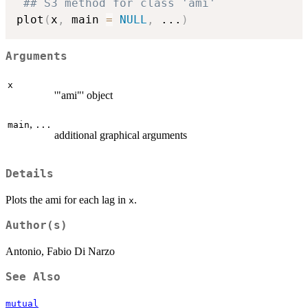
## S3 method for class 'ami'
plot
(
x
,
 main 
=
NULL
,
...
)
Arguments
x
'"ami"' object
,
main
...
additional graphical arguments
Details
Plots the ami for each lag in
.
x
Author(s)
Antonio, Fabio Di Narzo
See Also
mutual