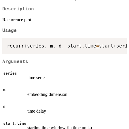
Description
Recurrence plot
Usage
recurr
(
series
,
 m
,
 d
,
 start.time
=
start
(
seri
Arguments
series
time series
m
embedding dimension
d
time delay
start.time
starting time window (in time units)