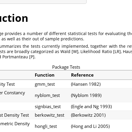
uction
 provides a number of different statistical tests for evaluating th
 as well as their out of sample predictions.
ummarizes the tests currently implemented, together with the r
tests are broadly categorized as Wald [W], Likelihood Ratio [LR], Ha
d Portmanteau [P].
Package Tests
Function
Reference
ty Test
gmm_test
(Hansen 1982)
r Constancy
nyblom_test
(Nyblom 1989)
signbias_test
(Engle and Ng 1993)
t Density Test
berkowitz_test
(Berkowitz 2001)
metric Density
hongli_test
(Hong and Li 2005)