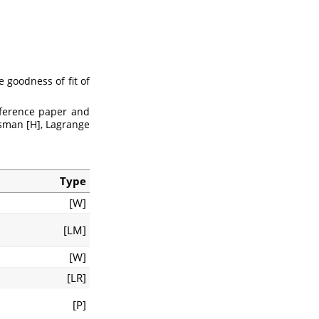
e goodness of fit of
eference paper and
usman [H], Lagrange
Type
[W]
[LM]
[W]
[LR]
[P]