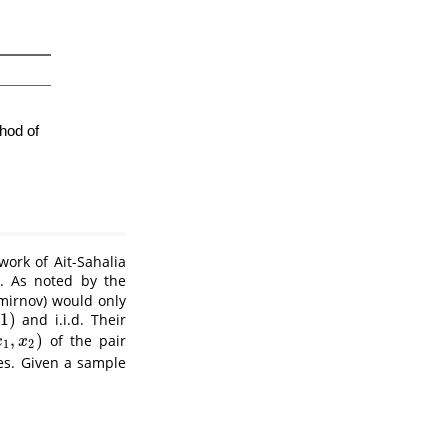
 work of
Ait-Sahalia
. As noted by the
mirnov) would only
1
)
and i.i.d. Their
,
)
of the pair
,
x
2
)
x
x
1
2
es. Given a sample