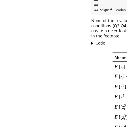
## 

## ---

## Signif. codes
None of the p-valu
conditions (Q2-Q4 
create a nicer loo
in the footnote.
Code