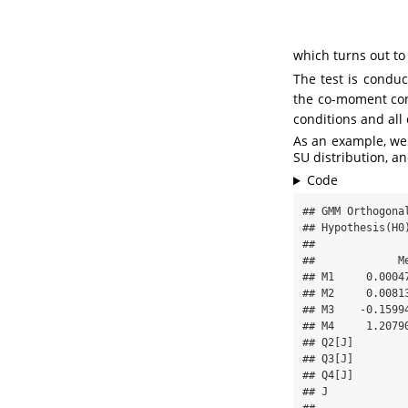
which turns out to
The test is condu
the co-moment con
conditions and all 
As an example, we 
SU distribution, an
Code
## GMM Orthogonal
## Hypothesis(H0)
## 

##             M
## M1     0.0004
## M2     0.0081
## M3    -0.1599
## M4     1.2079
## Q2[J]        
## Q3[J]        
## Q4[J]        
## J            