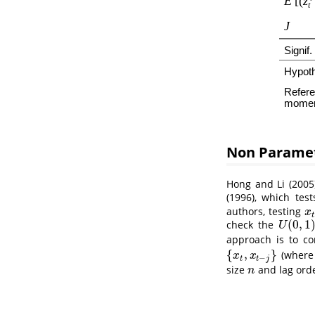
Non Paramet
Hong and Li (2005
(1996)
, which test
authors, testing
x
t
x
t
(
0
,
1
check the
U
(
0
,
1
)
U
approach is to c
{
,
}
(wher
{
x
t
,
x
t
−
j
}
x
x
−
t
t
j
size
and lag ord
n
n