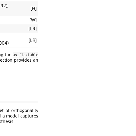
992)
,
[H]
[W]
[LR]
[LR]
2004)
ing the
as_flextable
ection provides an
et of orthogonality
ll a model captures
thesis: