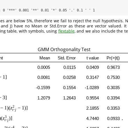
: 0 '***' 0.001 '**' 0.01 '*' 0.05 '.' 0.1 ' ' 1
es are below 5%, therefore we fail to reject the null hypothesis. No
and J) have no Mean or Std.Error as these are vector valued. It 
king table, with symbols, using
flextable
, and we also include the t