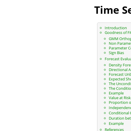
Time Se
Introduction
Goodness of Fi
GMM Orthog
Non Parametr
Parameter C
Sign Bias
Forecast Evalu
Density Fore
Directional 
Forecast Un
Expected Sho
The Uncondit
The Conditio
Example
Value at Ris
Proportion of
Independence
Conditional 
Duration bet
Example
References