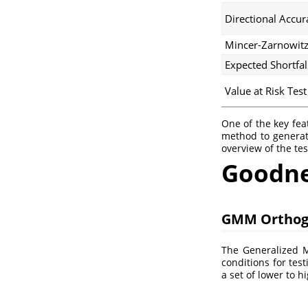
Directional Accur
Mincer-Zarnowitz
Expected Shortfal
Value at Risk Test
One of the key fea
method to generat
overview of the te
Goodnes
GMM Orthog
The Generalized 
conditions for tes
a set of lower to 