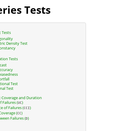
ries Tests
t Tests
onality
ic Density Test
onstancy
ation Tests
cast
Accuracy
biasedness
rtfall
ional Test
nal Test
k: Coverage and Duration
 Failures (
)
UC
 of Failures (
)
CCI
Coverage (
)
CC
ween Failures (
)
D