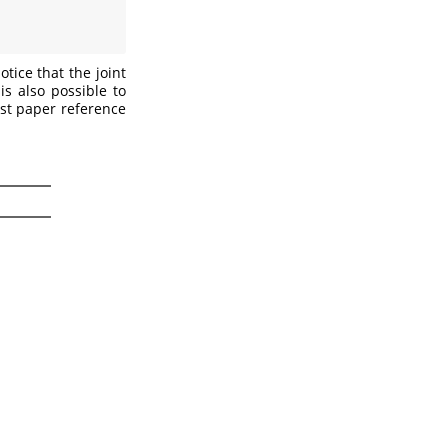
tice that the joint
is also possible to
est paper reference