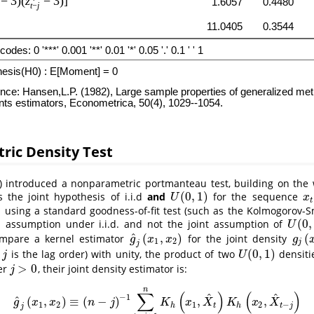
ric Density Test
)
introduced a nonparametric portmanteau test, building on the
(
0
,
1
)
s the joint hypothesis of i.i.d
and
for the sequence
U
(
0
,
1
)
x
t
U
x
t
using a standard goodness-of-fit test (such as the Kolmogorov-S
)
(
0
,
assumption under i.i.d. and not the joint assumption of
U
(
0
,
1
)
U
^
(
,
)
(
ompare a kernel estimator
for the joint density
g
^
j
(
x
1
,
x
2
)
g
j
(
x
1
g
x
x
g
1
2
j
j
(
0
,
1
)
e
is the lag order) with unity, the product of two
densiti
j
U
(
0
,
1
)
j
U
>
0
er
, their joint density estimator is:
j
>
0
j
n
∑
(
)
(
)
^
^
−
1
^
(
,
)
≡
(
−
)
,
,
g
^
j
(
x
1
,
x
2
)
≡
(
n
−
j
)
−
1
∑
t
=
j
+
1
n
K
h
(
x
1
,
X
^
t
)
K
h
(
x
2
,
X
^
t
−
j
)
g
x
x
n
j
K
x
X
K
x
X
1
2
1
2
−
h
t
h
t
j
j