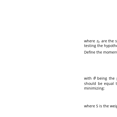
where
are the 
z
t
z
t
testing the hypoth
Define the moment 
with
being the p
θ
θ
should be equal t
minimizing:
where S is the wei