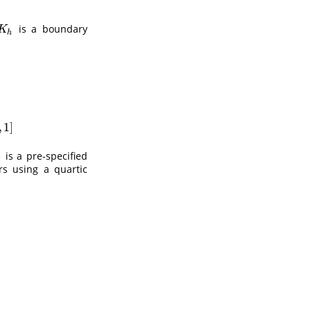
is a boundary
K
h
K
h
(
x
−
y
h
)
/
∫
−
1
(
1
−
x
)
/
h
k
(
u
)
d
u
,
if
x
∈
(
1
−
h
,
1
]
,
1
]
)
is a pre-specified
rs using a quartic