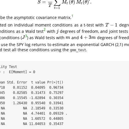
∑
=
(
)
(
)
.
S
=
1
T
∑
t
=
1
T
M
t
(
θ
)
M
t
(
θ
)
′
.
S
M
θ
M
θ
t
t
T
=
1
t
1
 be the asymptotic covariance matrix.
−
1
cted on individual moment conditions as a t-test with
degre
T
−
1
T
2
ditions as a Wald test
with
degrees of freedom, and joint test
j
j
3
4
+
3
conditions (
) as Wald tests with
and
degrees of freed
J
m
4
+
3
m
J
m
m
use the SPY log returns to estimate an exponential GARCH (2,1) m
d test all these conditions using the
.
gmm_test
ity Test

 :  E[Moment] = 0 

ean Std. Error  t value Pr(>|t|)  

718    0.01152  0.04095  0.96734  

345    0.02585  0.31473  0.75297  

486    0.15545 -1.02894  0.30354  

050    1.26430  0.95540  0.33941  

 NA         NA  2.18549  0.33530  

 NA         NA  4.74401  0.09329 .

 NA         NA  1.60572  0.44805  

 NA         NA 11.04053  0.35437  
