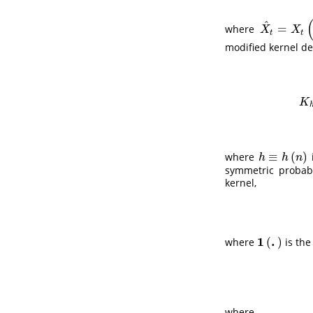
^
=
where
X
^
t
=
X
t
(
θ
^
)
X
X
t
t
modified kernel de
K
h
K
≡
(
)
where
h
≡
h
(
n
)
h
h
n
symmetric probabi
kernel,
1
.
(
)
where
is the
1
(
.
)
where