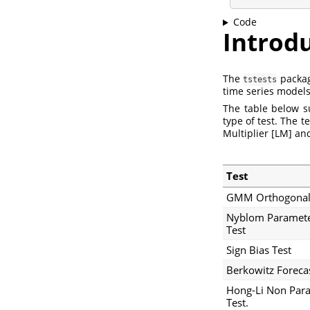
Code
Introd
The
package
tstests
time series models
The table below s
type of test. The 
Multiplier [LM] an
Test
GMM Orthogonali
Nyblom Paramete
Test
Sign Bias Test
Berkowitz Forecas
Hong-Li Non Para
Test.