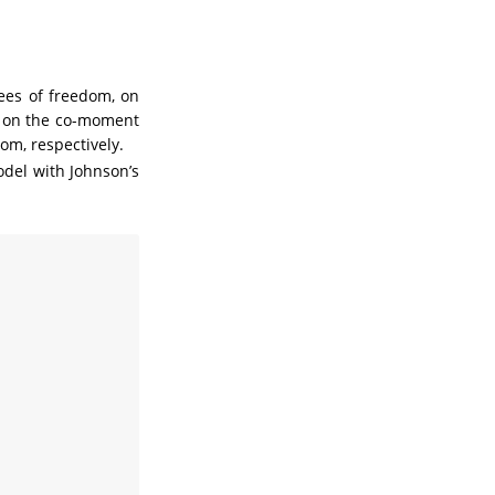
es of freedom, on
s on the co-moment
om, respectively.
odel with Johnson’s