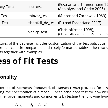
(Pesaran and Timmermann 1
acy Tests
dac_test
(Anatolyev and Gerko 2005)
 Test
minzar_test
(Mincer and Zarnowitz 1969)
l Test
shortfall_de_test
(Du and Escanciano 2017)
(Christoffersen 1998)
,
var_cp_test
(Christoffersen and Pelletier 
tures of the package includes customization of the test output us
e non-console compatible and nicely formatted tables. The next s
sts together with examples.
s of Fit Tests
onality
Method of Moments framework of
Hansen (1982)
provides for a s
ting the specification of a model. These conditions test for how we
higher order moments and co-moments by testing the following hypo
2
[
]
=
0
,
−
1
=
0
[
]
E
z
E
z
t
t