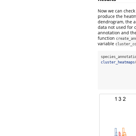
Now we can check 
produce the heatm
dendrogram, the an
data not used for c
annotation and the
function
create_an
variable
cluster_c
species_annotati
cluster_heatmaps
                
                
                