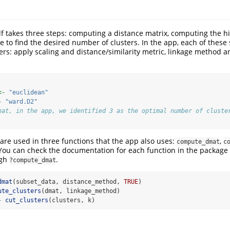
elf takes three steps: computing a distance matrix, computing the hi
e to find the desired number of clusters. In the app, each of these
s: apply scaling and distance/similarity metric, linkage method 
<-
"euclidean"
-
"ward.D2"
hat, in the app, we identified 3 as the optimal number of cluste
re used in three functions that the app also uses:
,
compute_dmat
c
 You can check the documentation for each function in the package 
ugh
.
?compute_dmat
dmat
(subset_data, distance_method, 
TRUE
)
ute_clusters
(dmat, linkage_method)
-
cut_clusters
(clusters, k)