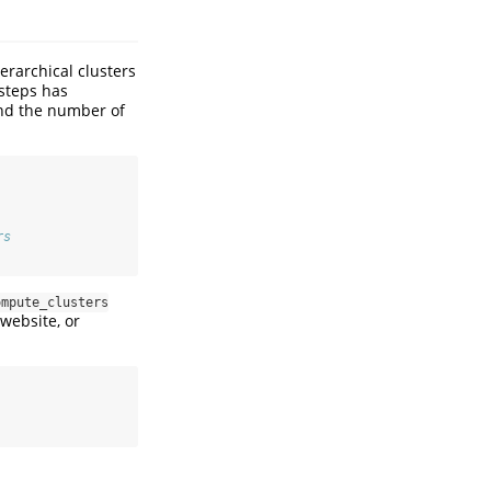
erarchical clusters
 steps has
and the number of
rs
ompute_clusters
website, or