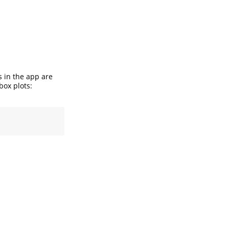
s in the app are
box plots: