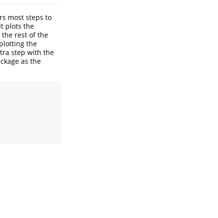
s most steps to
 It plots the
the rest of the
plotting the
tra step with the
ackage as the