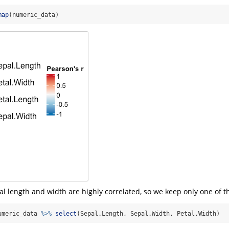
map
(numeric_data)
al length and width are highly correlated, so we keep only one of 
umeric_data 
%>%
select
(Sepal.Length, Sepal.Width, Petal.Width)