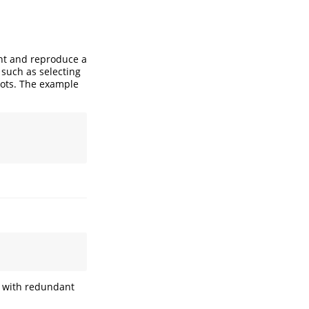
nt and reproduce a
 such as selecting
lots. The example
rs with redundant