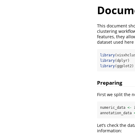
Docume
This document sho
clustering workflo
features, they all
dataset used here 
library
(visxhclu
library
(dplyr)
library
(ggplot2)
Preparing
First we split the 
numeric_data 
<-
 
annotation_data 
Let’s check the dat
information: