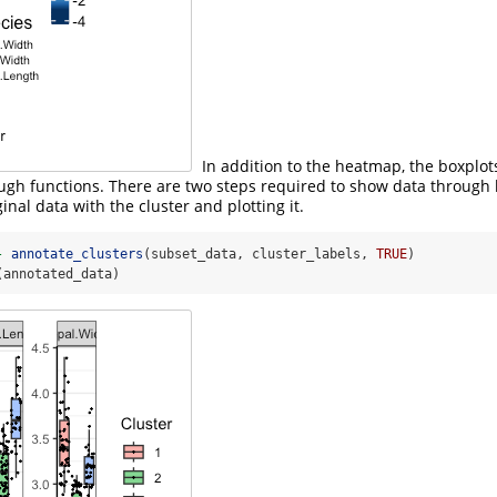
In addition to the heatmap, the boxplot
ough functions. There are two steps required to show data through 
inal data with the cluster and plotting it.
-
annotate_clusters
(subset_data, cluster_labels, 
TRUE
)
(annotated_data)