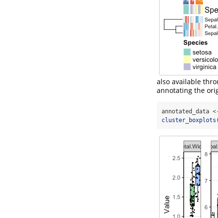
also available thr
annotating the orig
annotated_data 
<
cluster_boxplots