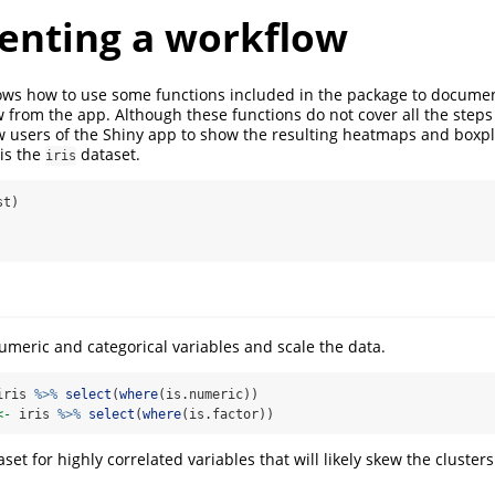
nting a workflow
ws how to use some functions included in the package to docume
w from the app. Although these functions do not cover all the steps
ow users of the Shiny app to show the resulting heatmaps and boxp
is the
dataset.
iris
st)
numeric and categorical variables and scale the data.
iris 
%>%
select
(
where
(is.numeric))
<-
 iris 
%>%
select
(
where
(is.factor))
aset for highly correlated variables that will likely skew the cluste