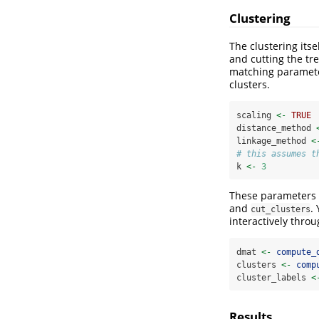
Clustering
The clustering its
and cutting the tre
matching parameter
clusters.
scaling 
<-
TRUE
distance_method 
linkage_method 
<
# this assumes t
k 
<-
3
These parameters a
and
.
cut_clusters
interactively thro
dmat 
<-
compute_
clusters 
<-
comp
cluster_labels 
<
Results