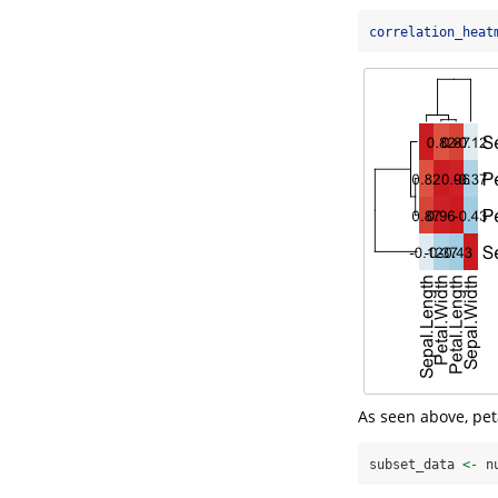
correlation_heat
As seen above, pet
subset_data 
<-
 n