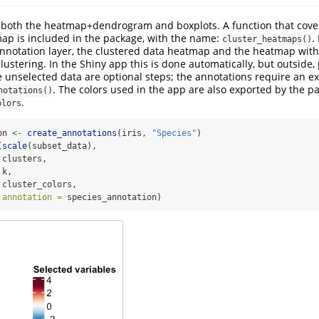
both the heatmap+dendrogram and boxplots. A function that cover
ap is included in the package, with the name:
.
cluster_heatmaps()
notation layer, the clustered data heatmap and the heatmap with 
lustering. In the Shiny app this is done automatically, but outside, 
 unselected data are optional steps; the annotations require an ex
. The colors used in the app are also exported by the p
notations()
.
olors
on 
<-
create_annotations
(iris, 
"Species"
)
(
scale
(subset_data), 
 clusters,
 k,
 cluster_colors,
annotation =
 species_annotation)