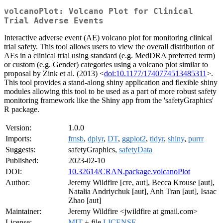
volcanoPlot: Volcano Plot for Clinical
Trial Adverse Events
Interactive adverse event (AE) volcano plot for monitoring clinical
trial safety. This tool allows users to view the overall distribution of
AEs in a clinical trial using standard (e.g. MedDRA preferred term)
or custom (e.g. Gender) categories using a volcano plot similar to
proposal by Zink et al. (2013) <
doi:10.1177/1740774513485311
>.
This tool provides a stand-along shiny application and flexible shiny
modules allowing this tool to be used as a part of more robust safety
monitoring framework like the Shiny app from the 'safetyGraphics'
R package.
Version:
1.0.0
Imports:
fmsb
,
dplyr
,
DT
,
ggplot2
,
tidyr
,
shiny
,
purrr
Suggests:
safetyGraphics,
safetyData
Published:
2023-02-10
DOI:
10.32614/CRAN.package.volcanoPlot
Author:
Jeremy Wildfire [cre, aut], Becca Krouse [aut],
Natalia Andriychuk [aut], Anh Tran [aut], Isaac
Zhao [aut]
Maintainer:
Jeremy Wildfire <jwildfire at gmail.com>
License:
MIT
+ file
LICENSE