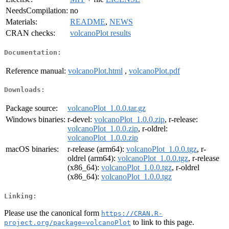
NeedsCompilation:
no
Materials:
README
,
NEWS
CRAN checks:
volcanoPlot results
Documentation:
Reference manual:
volcanoPlot.html
,
volcanoPlot.pdf
Downloads:
Package source:
volcanoPlot_1.0.0.tar.gz
Windows binaries:
r-devel:
volcanoPlot_1.0.0.zip
, r-release:
volcanoPlot_1.0.0.zip
, r-oldrel:
volcanoPlot_1.0.0.zip
macOS binaries:
r-release (arm64):
volcanoPlot_1.0.0.tgz
, r-
oldrel (arm64):
volcanoPlot_1.0.0.tgz
, r-release
(x86_64):
volcanoPlot_1.0.0.tgz
, r-oldrel
(x86_64):
volcanoPlot_1.0.0.tgz
Linking:
Please use the canonical form
https://CRAN.R-
to link to this page.
project.org/package=volcanoPlot