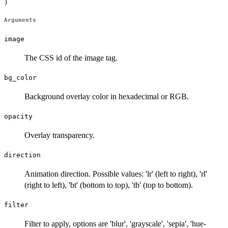
)
Arguments
image
The CSS id of the image tag.
bg_color
Background overlay color in hexadecimal or RGB.
opacity
Overlay transparency.
direction
Animation direction. Possible values: 'lr' (left to right), 'rl'
(right to left), 'bt' (bottom to top), 'tb' (top to bottom).
filter
Filter to apply, options are 'blur', 'grayscale', 'sepia', 'hue-