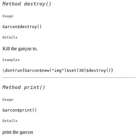
Method
destroy()
Usage
Garcon$destroy()
Details
Kill the garçon to.
Examples
Method
print()
Usage
Garcon$print()
Details
print the garcon