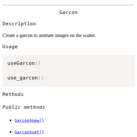
Garcon
Description
Create a garcon to animate images on the waiter.
Usage
useGarcon
(
)
use_garcon
(
)
Methods
Public methods
Garcon$new()
Garcon$set()