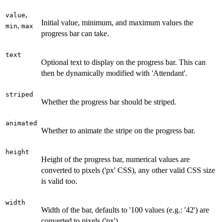
,
value
Initial value, minimum, and maximum values the
,
min
max
progress bar can take.
text
Optional text to display on the progress bar. This can
then be dynamically modified with 'Attendant'.
striped
Whether the progress bar should be striped.
animated
Whether to animate the stripe on the progress bar.
height
Height of the progress bar, numerical values are
converted to pixels ('px' CSS), any other valid CSS size
is valid too.
width
Width of the bar, defaults to '100 values (e.g.: '42') are
converted to pixels ('px').