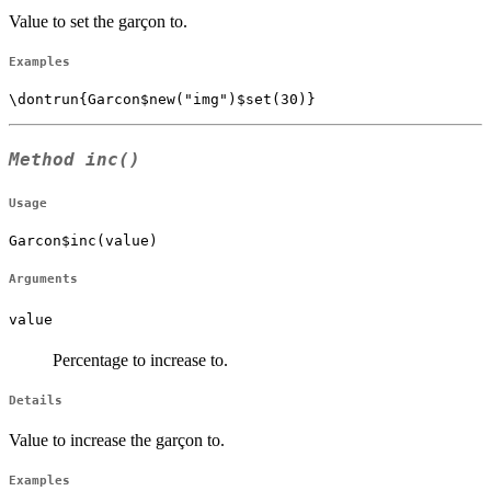
Value to set the garçon to.
Examples
Method
inc()
Usage
Garcon$inc(value)
Arguments
value
Percentage to increase to.
Details
Value to increase the garçon to.
Examples