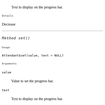
Text to display on the progress bar.
Details
Decrease
Method
set()
Usage
Attendant$set(value, text = NULL)
Arguments
value
Value to set the progress bar.
text
Text to display on the progress bar.