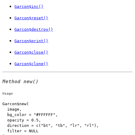
Garcon$inc()
Garcon$reset()
Garcon$destroy()
Garcon$print()
Garcon$close()
Garcon$clone()
Method
new()
Usage
Garcon$new(

  image,

  bg_color = "#FFFFFF",

  opacity = 0.5,

  direction = c("bt", "tb", "lr", "rl"),

  filter = NULL
