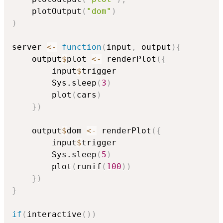
	plotOutput
(
"dom"
)
)
server 
<-
function
(
input
,
 output
)
{
	output
$
plot 
<-
 renderPlot
(
{
		input
$
trigger

		Sys.sleep
(
3
)
		plot
(
cars
)
}
)
	output
$
dom 
<-
 renderPlot
(
{
		input
$
trigger

		Sys.sleep
(
5
)
		plot
(
runif
(
100
)
)
}
)
}
if
(
interactive
(
)
)