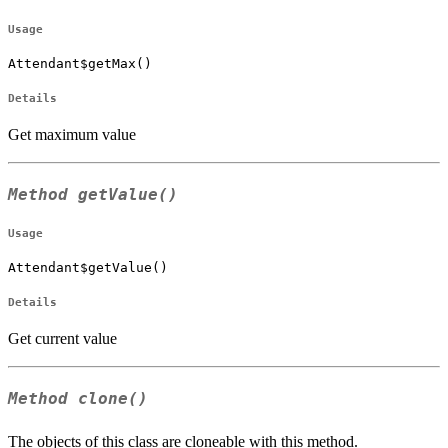
Usage
Attendant$getMax()
Details
Get maximum value
Method
getValue()
Usage
Attendant$getValue()
Details
Get current value
Method
clone()
The objects of this class are cloneable with this method.