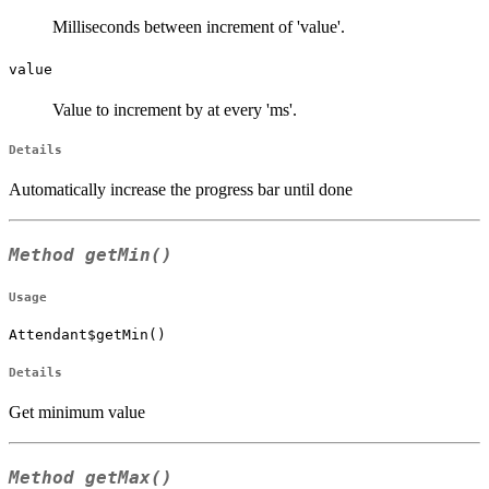
Milliseconds between increment of 'value'.
value
Value to increment by at every 'ms'.
Details
Automatically increase the progress bar until done
Method
getMin()
Usage
Attendant$getMin()
Details
Get minimum value
Method
getMax()