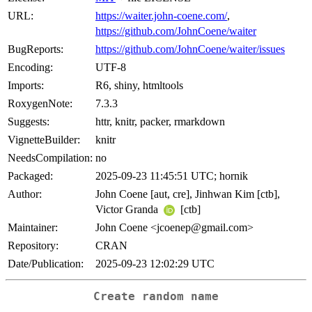
URL:
https://waiter.john-coene.com/
,
https://github.com/JohnCoene/waiter
BugReports:
https://github.com/JohnCoene/waiter/issues
Encoding:
UTF-8
Imports:
R6, shiny, htmltools
RoxygenNote:
7.3.3
Suggests:
httr, knitr, packer, rmarkdown
VignetteBuilder:
knitr
NeedsCompilation:
no
Packaged:
2025-09-23 11:45:51 UTC; hornik
Author:
John Coene [aut, cre], Jinhwan Kim [ctb],
Victor Granda
[ctb]
Maintainer:
John Coene <jcoenep@gmail.com>
Repository:
CRAN
Date/Publication:
2025-09-23 12:02:29 UTC
Create random name