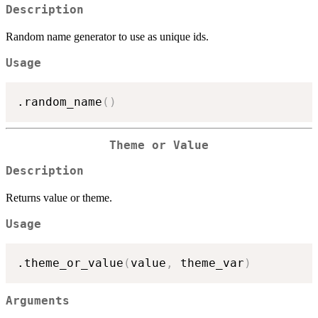
Description
Random name generator to use as unique ids.
Usage
.random_name
(
)
Theme or Value
Description
Returns value or theme.
Usage
.theme_or_value
(
value
,
 theme_var
)
Arguments