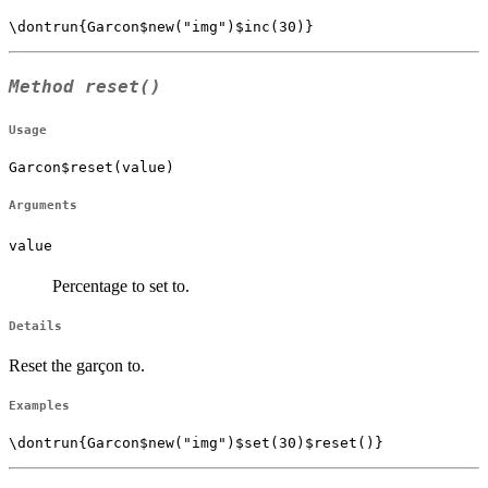
Method
reset()
Usage
Garcon$reset(value)
Arguments
value
Percentage to set to.
Details
Reset the garçon to.
Examples