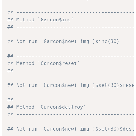
## ---------------------------------------
## Method `Garcon$inc`
## ---------------------------------------
## Not run: Garcon$new("img")$inc(30)
## ---------------------------------------
## Method `Garcon$reset`
## ---------------------------------------
## Not run: Garcon$new("img")$set(30)$rese
## ---------------------------------------
## Method `Garcon$destroy`
## ---------------------------------------
## Not run: Garcon$new("img")$set(30)$dest