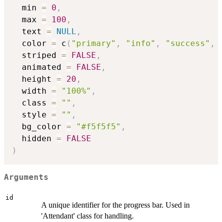
  min 
=
0
,
  max 
=
100
,
  text 
=
NULL
,
  color 
=
 c
(
"primary"
,
"info"
,
"success"
,
  striped 
=
FALSE
,
  animated 
=
FALSE
,
  height 
=
20
,
  width 
=
"100%"
,
  class 
=
""
,
  style 
=
""
,
  bg_color 
=
"#f5f5f5"
,
  hidden 
=
FALSE
)
Arguments
id
A unique identifier for the progress bar. Used in
'Attendant' class for handling.