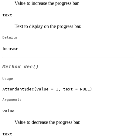
Value to increase the progress bar.
text
Text to display on the progress bar.
Details
Increase
Method
dec()
Usage
Attendant$dec(value = 1, text = NULL)
Arguments
value
Value to decrease the progress bar.
text