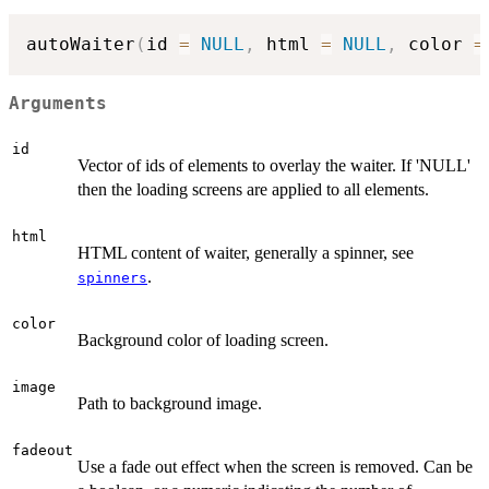
autoWaiter
(
id 
=
NULL
,
 html 
=
NULL
,
 color 
=
Arguments
id
Vector of ids of elements to overlay the waiter. If 'NULL'
then the loading screens are applied to all elements.
html
HTML content of waiter, generally a spinner, see
.
spinners
color
Background color of loading screen.
image
Path to background image.
fadeout
Use a fade out effect when the screen is removed. Can be