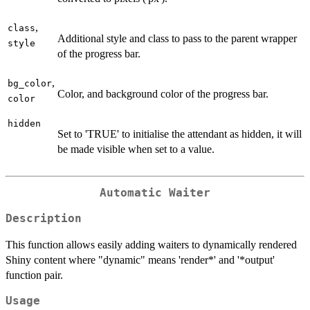
,
class
Additional style and class to pass to the parent wrapper
style
of the progress bar.
,
bg_color
Color, and background color of the progress bar.
color
hidden
Set to 'TRUE' to initialise the attendant as hidden, it will
be made visible when set to a value.
Automatic Waiter
Description
This function allows easily adding waiters to dynamically rendered
Shiny content where "dynamic" means 'render*' and '*output'
function pair.
Usage