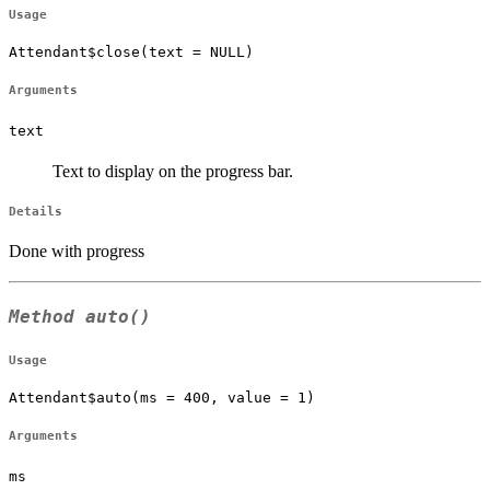
Usage
Attendant$close(text = NULL)
Arguments
text
Text to display on the progress bar.
Details
Done with progress
Method
auto()
Usage
Attendant$auto(ms = 400, value = 1)
Arguments
ms