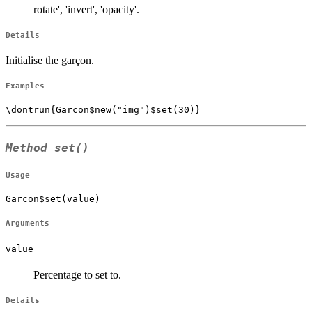
rotate', 'invert', 'opacity'.
Details
Initialise the garçon.
Examples
Method
set()
Usage
Garcon$set(value)
Arguments
value
Percentage to set to.
Details