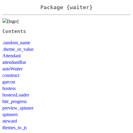
Package {waiter}
Contents
.random_name
.theme_or_value
Attendant
attendantBar
autoWaiter
construct
garcon
hostess
hostessLoader
httr_progress
preview_spinner
spinners
steward
themes_to_js