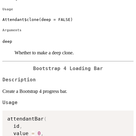
Usage
Attendant$clone(deep = FALSE)
Arguments
deep
Whether to make a deep clone.
Bootstrap 4 Loading Bar
Description
Create a Bootstrap 4 progress bar.
Usage
attendantBar
(
  id
,
  value 
=
0
,