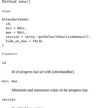
Method
new()
Usage
Attendant$new(

  id,

  min = NULL,

  max = NULL,

  session = shiny::getDefaultReactiveDomain(),

  hide_on_max = FALSE

)
Arguments
id
Id of progress bar set with [attendantBar].
min, max
Minimum and maximum value of the progress bar.
session