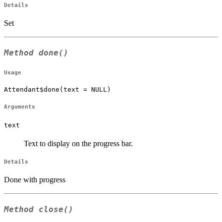
Details
Set
Method
done()
Usage
Attendant$done(text = NULL)
Arguments
text
Text to display on the progress bar.
Details
Done with progress
Method
close()