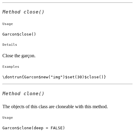
Method
close()
Usage
Garcon$close()
Details
Close the garçon.
Examples
Method
clone()
The objects of this class are cloneable with this method.
Usage
Garcon$clone(deep = FALSE)