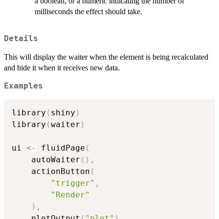
a boolean, or a numeric indicating the number of
milliseconds the effect should take.
Details
This will display the waiter when the element is being recalculated
and hide it when it receives new data.
Examples
library
(
shiny
)
library
(
waiter
)
ui 
<-
 fluidPage
(
	autoWaiter
(
)
,
	actionButton
(
"trigger"
,
"Render"
)
,
	plotOutput
(
"plot"
)
,