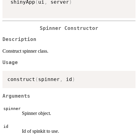
 shinyApp
(
ui
,
 server
)
Spinner Constructor
Description
Construct spinner class.
Usage
construct
(
spinner
,
 id
)
Arguments
spinner
Spinner object.
id
Id of spinkit to use.