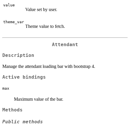
value
Value set by user.
theme_var
Theme value to fetch.
Attendant
Description
Manage the attendant loading bar with bootstrap 4.
Active bindings
max
Maximum value of the bar.
Methods
Public methods