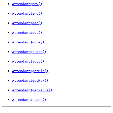
Attendant$new()
Attendant$inc()
Attendant$dec()
Attendant$set()
Attendant$done()
Attendant$close()
Attendant$auto()
Attendant$getMin()
Attendant$getMax()
Attendant$getValue()
Attendant$clone()