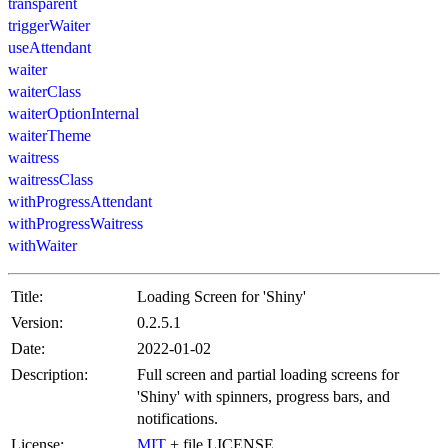
transparent
triggerWaiter
useAttendant
waiter
waiterClass
waiterOptionInternal
waiterTheme
waitress
waitressClass
withProgressAttendant
withProgressWaitress
withWaiter
Title:
Loading Screen for 'Shiny'
Version:
0.2.5.1
Date:
2022-01-02
Description:
Full screen and partial loading screens for
'Shiny' with spinners, progress bars, and
notifications.
License:
MIT
+ file LICENSE