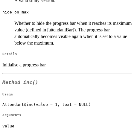
A valid shiny session.
hide_on_max
Whether to hide the progress bar when it reaches its maximum
value (defined in [attendantBar]). The progress bar
automatically becomes visible again when it is set to a value
below the maximum.
Details
Initialise a progress bar
Method
inc()
Usage
Attendant$inc(value = 1, text = NULL)
Arguments
value