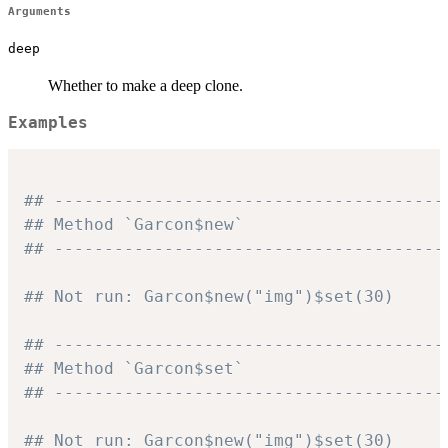
Arguments
deep
Whether to make a deep clone.
Examples
## ---------------------------------------
## Method `Garcon$new`
## ---------------------------------------
## Not run: Garcon$new("img")$set(30)
## ---------------------------------------
## Method `Garcon$set`
## ---------------------------------------
## Not run: Garcon$new("img")$set(30)