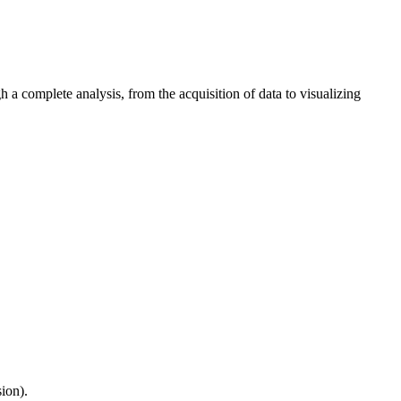
 a complete analysis, from the acquisition of data to visualizing
sion).