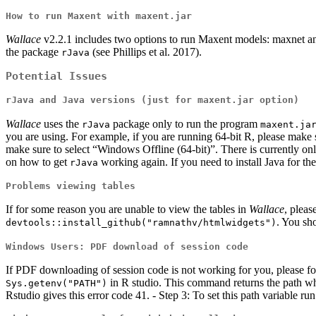
How to run Maxent with maxent.jar
Wallace
v2.2.1 includes two options to run Maxent models: maxnet an
the package
(see Phillips et al. 2017).
rJava
Potential Issues
rJava and Java versions (just for maxent.jar option)
Wallace
uses the
package only to run the program
rJava
maxent.ja
you are using. For example, if you are running 64-bit R, please make s
make sure to select “Windows Offline (64-bit)”. There is currently
on how to get
working again. If you need to install Java for the
rJava
Problems viewing tables
If for some reason you are unable to view the tables in
Wallace
, pleas
. You sh
devtools::install_github("ramnathv/htmlwidgets")
Windows Users: PDF download of session code
If PDF downloading of session code is not working for you, please fo
in R studio. This command returns the path where
Sys.getenv("PATH")
Rstudio gives this error code 41. - Step 3: To set this path variable ru