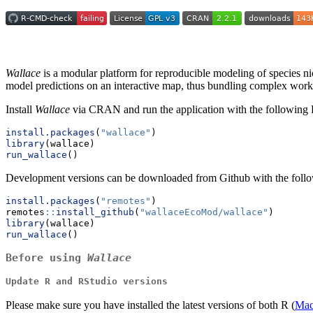
Wallace
is a modular platform for reproducible modeling of species nic
model predictions on an interactive map, thus bundling complex workfl
Install
Wallace
via CRAN and run the application with the following 
install.packages
(
"wallace"
)
library
(wallace)
run_wallace
()
Development versions can be downloaded from Github with the foll
install.packages
(
"remotes"
)
remotes
::
install_github
(
"wallaceEcoMod/wallace"
)
library
(wallace)
run_wallace
()
Before using
Wallace
Update R and RStudio versions
Please make sure you have installed the latest versions of both R (
Ma