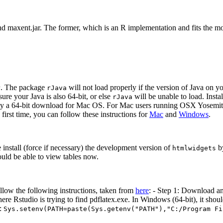
d maxent.jar. The former, which is an R implementation and fits the m
. The package
will not load properly if the version of Java on yo
r
rJava
ure your Java is also 64-bit, or else
will be unable to load. Instal
rJava
 only a 64-bit download for Mac OS. For Mac users running OSX Yosemi
 first time, you can follow these instructions for
Mac
and
Windows
.
e install (force if necessary) the development version of
by
htmlwidgets
ould be able to view tables now.
llow the following instructions, taken from
here
: - Step 1: Download an
 Rstudio is trying to find pdflatex.exe. In Windows (64-bit), it should 
n:
Sys.setenv(PATH=paste(Sys.getenv("PATH"),"C:/Program Fi