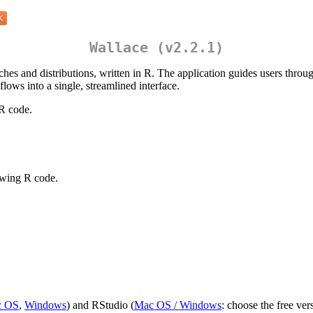
Wallace (v2.2.1)
hes and distributions, written in R. The application guides users through
ows into a single, streamlined interface.
R code.
owing R code.
c OS
,
Windows
) and RStudio (
Mac OS / Windows
: choose the free ver