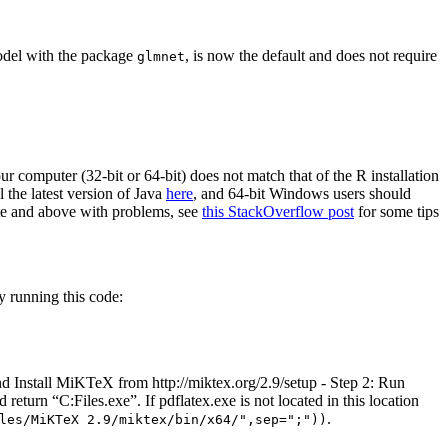
odel with the package
, is now the default and does not require
glmnet
ur computer (32-bit or 64-bit) does not match that of the R installation
l the latest version of Java
here
, and 64-bit Windows users should
te and above with problems, see
this StackOverflow post
for some tips
 running this code:
d Install MiKTeX from http://miktex.org/2.9/setup - Step 2: Run
return “C:Files.exe”. If pdflatex.exe is not located in this location
.
les/MiKTeX 2.9/miktex/bin/x64/",sep=";"))