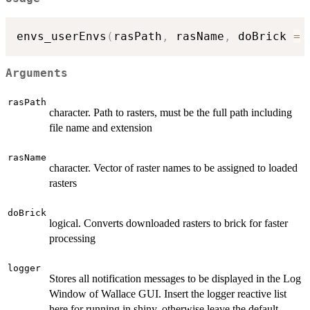
envs_userEnvs
(
rasPath
,
 rasName
,
 doBrick 
=
Arguments
rasPath
character. Path to rasters, must be the full path including
file name and extension
rasName
character. Vector of raster names to be assigned to loaded
rasters
doBrick
logical. Converts downloaded rasters to brick for faster
processing
logger
Stores all notification messages to be displayed in the Log
Window of Wallace GUI. Insert the logger reactive list
here for running in shiny, otherwise leave the default