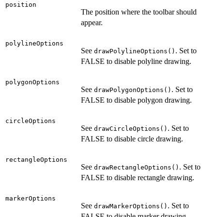
position
The position where the toolbar should
appear.
polylineOptions
See
. Set to
drawPolylineOptions()
FALSE to disable polyline drawing.
polygonOptions
See
. Set to
drawPolygonOptions()
FALSE to disable polygon drawing.
circleOptions
See
. Set to
drawCircleOptions()
FALSE to disable circle drawing.
rectangleOptions
See
. Set to
drawRectangleOptions()
FALSE to disable rectangle drawing.
markerOptions
See
. Set to
drawMarkerOptions()
FALSE to disable marker drawing.