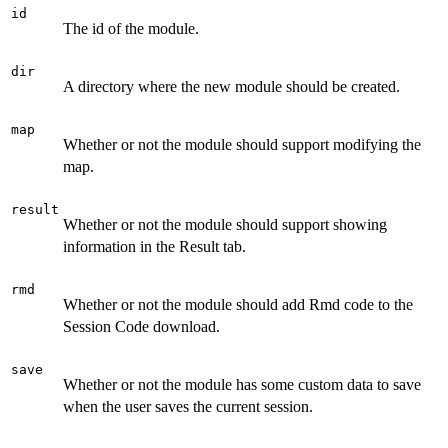
id
The id of the module.
dir
A directory where the new module should be created.
map
Whether or not the module should support modifying the
map.
result
Whether or not the module should support showing
information in the Result tab.
rmd
Whether or not the module should add Rmd code to the
Session Code download.
save
Whether or not the module has some custom data to save
when the user saves the current session.