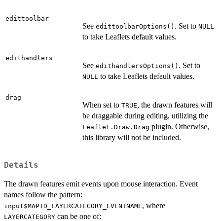
edittoolbar
See
. Set to
edittoolbarOptions()
NULL
to take Leaflets default values.
edithandlers
See
. Set to
edithandlersOptions()
to take Leaflets default values.
NULL
drag
When set to
, the drawn features will
TRUE
be draggable during editing, utilizing the
plugin. Otherwise,
Leaflet.Draw.Drag
this library will not be included.
Details
The drawn features emit events upon mouse interaction. Event
names follow the pattern:
, where
input$MAPID_LAYERCATEGORY_EVENTNAME
can be one of:
LAYERCATEGORY