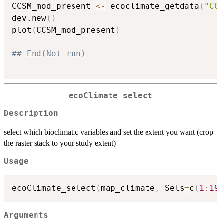
CCSM_mod_present 
<-
 ecoclimate_getdata
(
"CC
dev.new
(
)
plot
(
CCSM_mod_present
)
## End(Not run)
ecoClimate_select
Description
select which bioclimatic variables and set the extent you want (crop
the raster stack to your study extent)
Usage
ecoClimate_select
(
map_climate
,
 Sels
=
c
(
1
:
19
Arguments