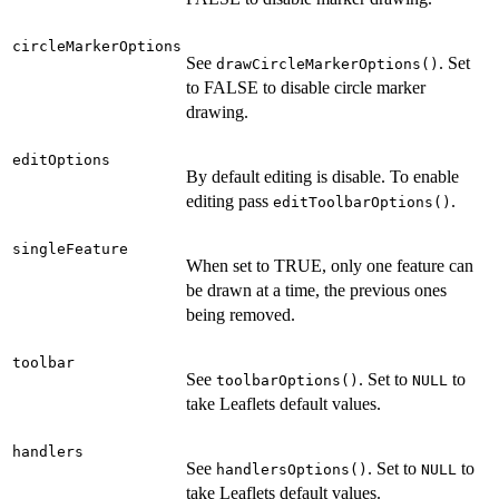
circleMarkerOptions
See
. Set
drawCircleMarkerOptions()
to FALSE to disable circle marker
drawing.
editOptions
By default editing is disable. To enable
editing pass
.
editToolbarOptions()
singleFeature
When set to TRUE, only one feature can
be drawn at a time, the previous ones
being removed.
toolbar
See
. Set to
to
toolbarOptions()
NULL
take Leaflets default values.
handlers
See
. Set to
to
handlersOptions()
NULL
take Leaflets default values.