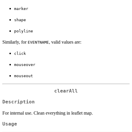
marker
shape
polyline
Similarly, for
, valid values are:
EVENTNAME
click
mouseover
mouseout
clearAll
Description
For internal use. Clean everything in leaflet map.
Usage