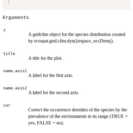
)
Arguments
z
A gridclim object for the species distribution created
by ecospat.grid.clim.dyn()/espace_occDens().
title
A title for the plot.
name.axis1
A label for the first axis.
name.axis2
A label for the second axis.
cor
Correct the occurrence densities of the species by the
prevalence of the environments in its range (TRUE =
yes, FALSE = no).