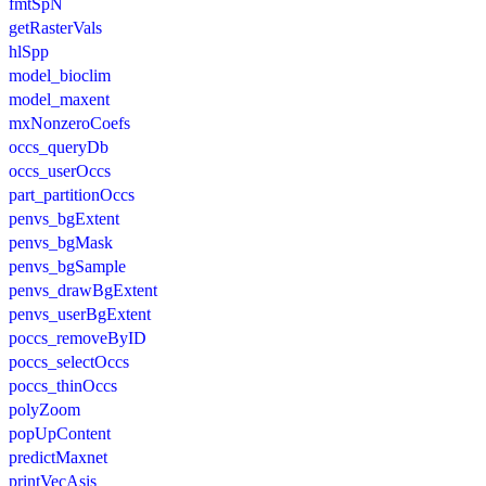
fmtSpN
getRasterVals
hlSpp
model_bioclim
model_maxent
mxNonzeroCoefs
occs_queryDb
occs_userOccs
part_partitionOccs
penvs_bgExtent
penvs_bgMask
penvs_bgSample
penvs_drawBgExtent
penvs_userBgExtent
poccs_removeByID
poccs_selectOccs
poccs_thinOccs
polyZoom
popUpContent
predictMaxnet
printVecAsis