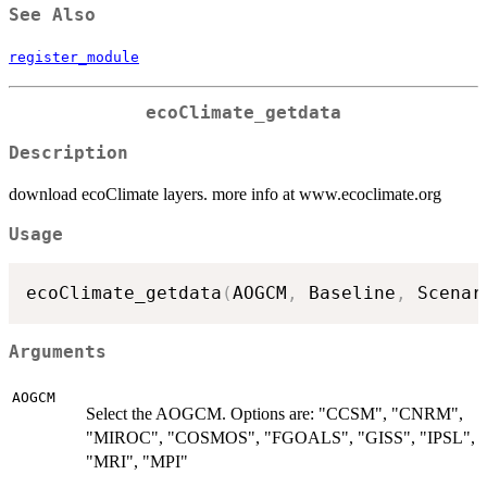
See Also
register_module
ecoClimate_getdata
Description
download ecoClimate layers. more info at www.ecoclimate.org
Usage
ecoClimate_getdata
(
AOGCM
,
 Baseline
,
 Scenar
Arguments
AOGCM
Select the AOGCM. Options are: "CCSM", "CNRM",
"MIROC", "COSMOS", "FGOALS", "GISS", "IPSL",
"MRI", "MPI"