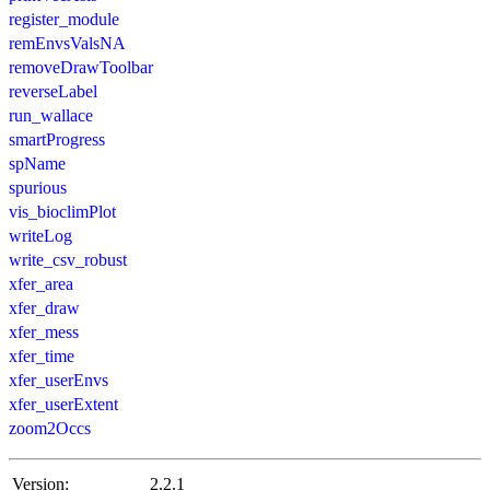
register_module
remEnvsValsNA
removeDrawToolbar
reverseLabel
run_wallace
smartProgress
spName
spurious
vis_bioclimPlot
writeLog
write_csv_robust
xfer_area
xfer_draw
xfer_mess
xfer_time
xfer_userEnvs
xfer_userExtent
zoom2Occs
Version:
2.2.1