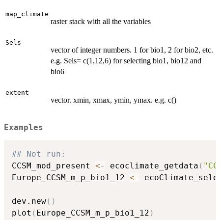
map_climate
raster stack with all the variables
Sels
vector of integer numbers. 1 for bio1, 2 for bio2, etc.
e.g. Sels= c(1,12,6) for selecting bio1, bio12 and
bio6
extent
vector. xmin, xmax, ymin, ymax. e.g. c()
Examples
## Not run: 
CCSM_mod_present 
<-
 ecoclimate_getdata
(
"CC
Europe_CCSM_m_p_bio1_12 
<-
 ecoClimate_sele
                                          
dev.new
(
)
plot
(
Europe_CCSM_m_p_bio1_12
)