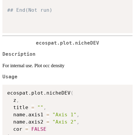
## End(Not run)
ecospat.plot.nicheDEV
Description
For internal use. Plot occ density
Usage
ecospat.plot.nicheDEV
(
  z
,
  title 
=
""
,
  name.axis1 
=
"Axis 1"
,
  name.axis2 
=
"Axis 2"
,
  cor 
=
FALSE