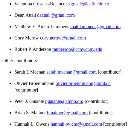
Valentina Grisales-Betancur
vgrisale@eafit.edu.co
Dean Attali
daattali@gmail.com
Matthew E. Aiello-Lammens
matt.lammens@gmail.com
Cory Merow
corymerow@gmail.com
Robert P. Anderson
randerson@ccny.cuny.edu
Other contributors:
Sarah I. Meenan
sarah.meenan@gmail.com
[contributor]
Olivier Broennimann
olivier.broennimann@unil.ch
[contributor]
Peter J. Galante
pgalante@amnh.org
[contributor]
Brian S. Maitner
bmaitner@gmail.com
[contributor]
Hannah L. Owens
hannah.owens@gmail.com
[contributor]