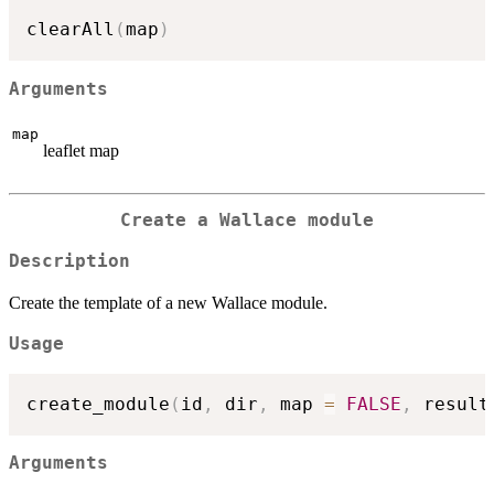
clearAll
(
map
)
Arguments
map
leaflet map
Create a Wallace module
Description
Create the template of a new Wallace module.
Usage
create_module
(
id
,
 dir
,
 map 
=
FALSE
,
 result
Arguments