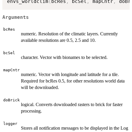
envs_worldclim
(
bcRes
,
 bcSel
,
 mapCntr
,
 doBr
Arguments
bcRes
numeric. Resolution of the climatic layers. Currently
available resolutions are 0.5, 2.5 and 10.
bcSel
character. Vector with bionames to be selected.
mapCntr
numeric. Vector with longitude and latitude for a tile.
Required for bcRes 0.5, for other resolutions world data
will be downloaded.
doBrick
logical. Converts downloaded rasters to brick for faster
processing.
logger
Stores all notification messages to be displayed in the Log