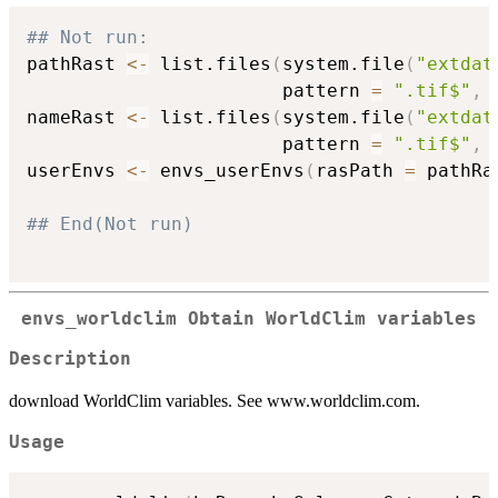
## Not run: 
pathRast 
<-
 list.files
(
system.file
(
"extdat
                       pattern 
=
".tif$"
,
 
nameRast 
<-
 list.files
(
system.file
(
"extdat
                       pattern 
=
".tif$"
,
 
userEnvs 
<-
 envs_userEnvs
(
rasPath 
=
 pathRa
## End(Not run)
envs_worldclim Obtain WorldClim variables
Description
download WorldClim variables. See www.worldclim.com.
Usage