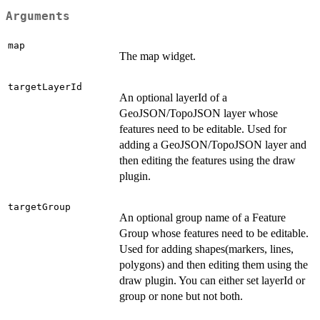
Arguments
map
The map widget.
targetLayerId
An optional layerId of a
GeoJSON/TopoJSON layer whose
features need to be editable. Used for
adding a GeoJSON/TopoJSON layer and
then editing the features using the draw
plugin.
targetGroup
An optional group name of a Feature
Group whose features need to be editable.
Used for adding shapes(markers, lines,
polygons) and then editing them using the
draw plugin. You can either set layerId or
group or none but not both.