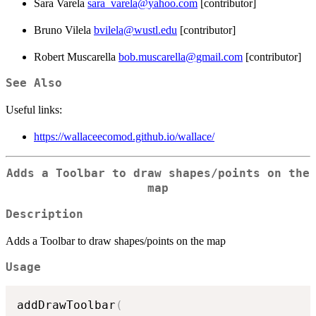
Sara Varela
sara_varela@yahoo.com
[contributor]
Bruno Vilela
bvilela@wustl.edu
[contributor]
Robert Muscarella
bob.muscarella@gmail.com
[contributor]
See Also
Useful links:
https://wallaceecomod.github.io/wallace/
Adds a Toolbar to draw shapes/points on the
map
Description
Adds a Toolbar to draw shapes/points on the map
Usage
addDrawToolbar
(