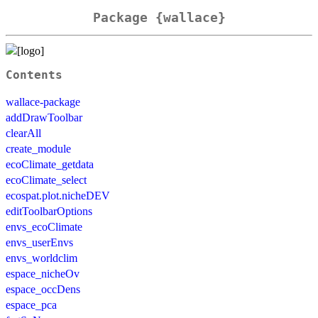
Package {wallace}
Contents
wallace-package
addDrawToolbar
clearAll
create_module
ecoClimate_getdata
ecoClimate_select
ecospat.plot.nicheDEV
editToolbarOptions
envs_ecoClimate
envs_userEnvs
envs_worldclim
espace_nicheOv
espace_occDens
espace_pca