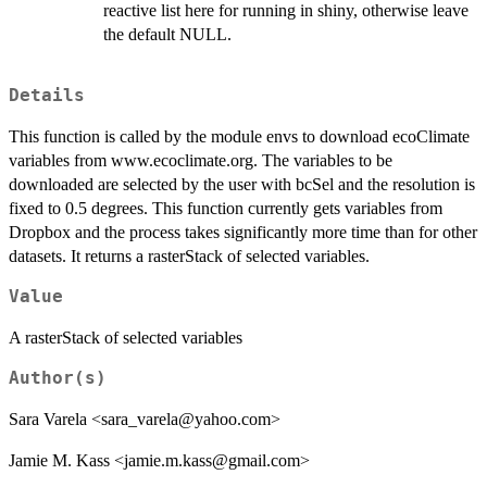
reactive list here for running in shiny, otherwise leave
the default NULL.
Details
This function is called by the module envs to download ecoClimate
variables from www.ecoclimate.org. The variables to be
downloaded are selected by the user with bcSel and the resolution is
fixed to 0.5 degrees. This function currently gets variables from
Dropbox and the process takes significantly more time than for other
datasets. It returns a rasterStack of selected variables.
Value
A rasterStack of selected variables
Author(s)
Sara Varela <sara_varela@yahoo.com>
Jamie M. Kass <jamie.m.kass@gmail.com>