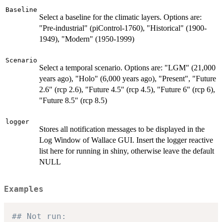
Baseline
Select a baseline for the climatic layers. Options are:
"Pre-industrial" (piControl-1760), "Historical" (1900-
1949), "Modern" (1950-1999)
Scenario
Select a temporal scenario. Options are: "LGM" (21,000
years ago), "Holo" (6,000 years ago), "Present", "Future
2.6" (rcp 2.6), "Future 4.5" (rcp 4.5), "Future 6" (rcp 6),
"Future 8.5" (rcp 8.5)
logger
Stores all notification messages to be displayed in the
Log Window of Wallace GUI. Insert the logger reactive
list here for running in shiny, otherwise leave the default
NULL
Examples
## Not run: 