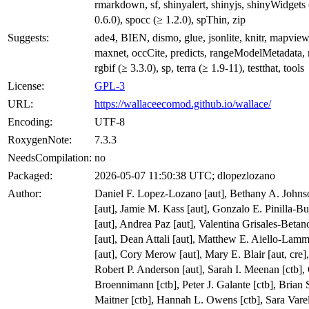
rmarkdown, sf, shinyalert, shinyjs, shinyWidgets
0.6.0), spocc (≥ 1.2.0), spThin, zip
Suggests:
ade4, BIEN, dismo, glue, jsonlite, knitr, mapview
maxnet, occCite, predicts, rangeModelMetadata, r
rgbif (≥ 3.3.0), sp, terra (≥ 1.9-11), testthat, tools
License:
GPL-3
URL:
https://wallaceecomod.github.io/wallace/
Encoding:
UTF-8
RoxygenNote:
7.3.3
NeedsCompilation:
no
Packaged:
2026-05-07 11:50:38 UTC; dlopezlozano
Author:
Daniel F. Lopez-Lozano [aut], Bethany A. Johns
[aut], Jamie M. Kass [aut], Gonzalo E. Pinilla-Bu
[aut], Andrea Paz [aut], Valentina Grisales-Betan
[aut], Dean Attali [aut], Matthew E. Aiello-Lam
[aut], Cory Merow [aut], Mary E. Blair [aut, cre],
Robert P. Anderson [aut], Sarah I. Meenan [ctb], 
Broennimann [ctb], Peter J. Galante [ctb], Brian 
Maitner [ctb], Hannah L. Owens [ctb], Sara Vare