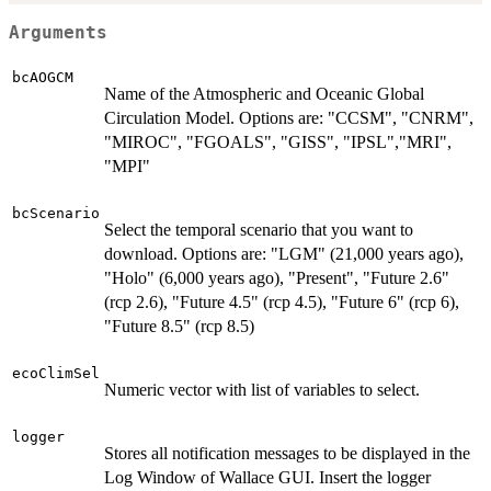
Arguments
bcAOGCM
Name of the Atmospheric and Oceanic Global
Circulation Model. Options are: "CCSM", "CNRM",
"MIROC", "FGOALS", "GISS", "IPSL","MRI",
"MPI"
bcScenario
Select the temporal scenario that you want to
download. Options are: "LGM" (21,000 years ago),
"Holo" (6,000 years ago), "Present", "Future 2.6"
(rcp 2.6), "Future 4.5" (rcp 4.5), "Future 6" (rcp 6),
"Future 8.5" (rcp 8.5)
ecoClimSel
Numeric vector with list of variables to select.
logger
Stores all notification messages to be displayed in the
Log Window of Wallace GUI. Insert the logger