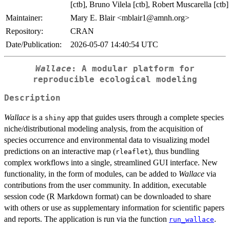
[ctb], Bruno Vilela [ctb], Robert Muscarella [ctb]
Maintainer:
Mary E. Blair <mblair1@amnh.org>
Repository:
CRAN
Date/Publication:
2026-05-07 14:40:54 UTC
Wallace
: A modular platform for
reproducible ecological modeling
Description
Wallace
is a
app that guides users through a complete species
shiny
niche/distributional modeling analysis, from the acquisition of
species occurrence and environmental data to visualizing model
predictions on an interactive map (
), thus bundling
rleaflet
complex workflows into a single, streamlined GUI interface. New
functionality, in the form of modules, can be added to
Wallace
via
contributions from the user community. In addition, executable
session code (R Markdown format) can be downloaded to share
with others or use as supplementary information for scientific papers
and reports. The application is run via the function
.
run_wallace