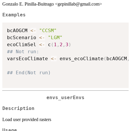
Gonzalo E. Pinilla-Buitrago <gepinillab@gmail.com>
Examples
bcAOGCM 
<-
"CCSM"
bcScenario 
<-
"LGM"
ecoClimSel 
<-
 c
(
1
,
2
,
3
)
## Not run: 
varsEcoClimate 
<-
 envs_ecoClimate
(
bcAOGCM
,
## End(Not run)
envs_userEnvs
Description
Load user provided rasters
Usage