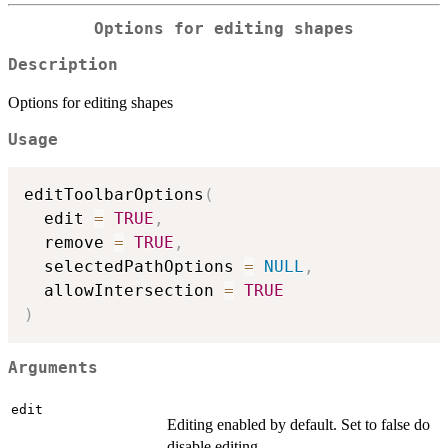
Options for editing shapes
Description
Options for editing shapes
Usage
editToolbarOptions
(
  edit 
=
TRUE
,
  remove 
=
TRUE
,
  selectedPathOptions 
=
NULL
,
  allowIntersection 
=
TRUE
)
Arguments
edit
Editing enabled by default. Set to false do
disable editing.