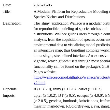
Date:
2026-05-05
Title:
A Modular Platform for Reproducible Modeling 
Species Niches and Distributions
Description:
The 'shiny' application Wallace is a modular plat
for reproducible modeling of species niches and
distributions. Wallace guides users through a com
analysis, from the acquisition of species occurre
environmental data to visualizing model predicti
an interactive map, thus bundling complex work
into a single, streamlined interface. An extensive
vignette, which guides users through most packa
functionality can be found on the package's Git
Pages website:
https://wallaceecomod.github.io/wallace/articles/tu
v2.html
.
Depends:
R (≥ 3.5.0), shiny (≥ 1.6.0), leaflet (≥ 2.0.2)
Imports:
dplyr (≥ 1.0.2), DT (≥ 0.5), ecospat (≥ 4.0.0), 
(≥ 2.0.5), geodata, htmltools, knitcitations, leafem
magrittr, markdown, RColorBrewer, rJava, rlang,