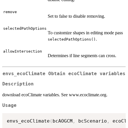
remove
Set to false to disable removing.
selectedPathOptions
To customize shapes in editing mode pass
.
selectedPathOptions()
allowIntersection
Determines if line segments can cross.
envs_ecoClimate Obtain ecoClimate variables
Description
download ecoClimate variables. See www.ecoclimate.org.
Usage
envs_ecoClimate
(
bcAOGCM
,
 bcScenario
,
 ecoCl