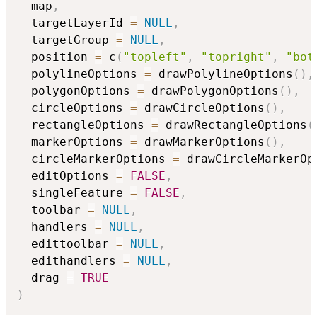
  map
,
  targetLayerId 
=
NULL
,
  targetGroup 
=
NULL
,
  position 
=
 c
(
"topleft"
,
"topright"
,
"bot
  polylineOptions 
=
 drawPolylineOptions
(
)
,
  polygonOptions 
=
 drawPolygonOptions
(
)
,
  circleOptions 
=
 drawCircleOptions
(
)
,
  rectangleOptions 
=
 drawRectangleOptions
(
  markerOptions 
=
 drawMarkerOptions
(
)
,
  circleMarkerOptions 
=
 drawCircleMarkerOp
  editOptions 
=
FALSE
,
  singleFeature 
=
FALSE
,
  toolbar 
=
NULL
,
  handlers 
=
NULL
,
  edittoolbar 
=
NULL
,
  edithandlers 
=
NULL
,
  drag 
=
TRUE
)