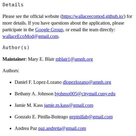
Details
Please see the official website (
https://wallaceecomod.github.io/
) for
more details. If you have questions about the application, please
participate in the
Google Group
, or email the team directly:
wallaceEcoMod@gmail.com
.
Author(s)
Maintainer
: Mary E. Blair
mblair1@amnh.org
Authors:
Daniel F. Lopez-Lozano
dlopezlozano@amnh.org
Bethany A. Johnson
bjohnso005@citymail.cuny.edu
Jamie M. Kass
jamie.m.kass@gmail.com
Gonzalo E. Pinilla-Buitrago
gepinillab@gmail.com
Andrea Paz
paz.andreita@gmail.com