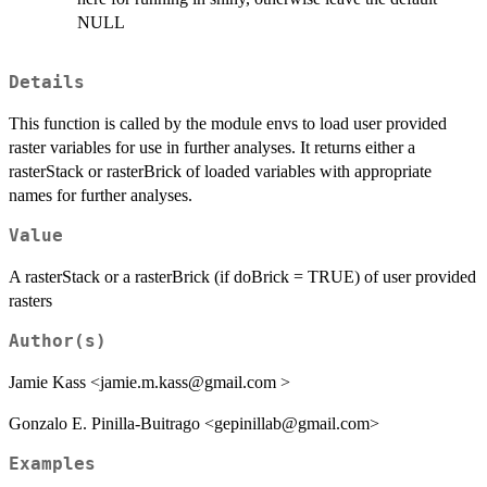
NULL
Details
This function is called by the module envs to load user provided
raster variables for use in further analyses. It returns either a
rasterStack or rasterBrick of loaded variables with appropriate
names for further analyses.
Value
A rasterStack or a rasterBrick (if doBrick = TRUE) of user provided
rasters
Author(s)
Jamie Kass <jamie.m.kass@gmail.com >
Gonzalo E. Pinilla-Buitrago <gepinillab@gmail.com>
Examples