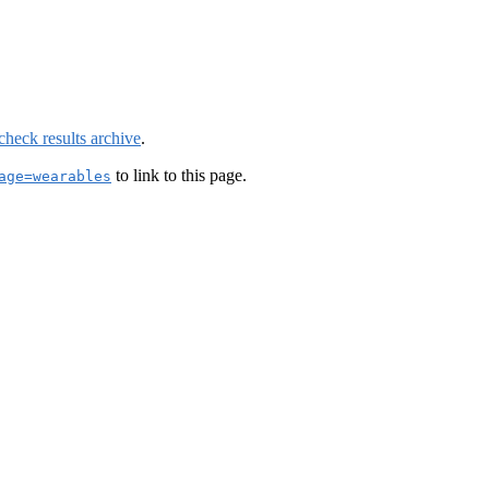
check results archive
.
to link to this page.
age=wearables