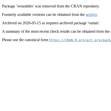
Package ‘wearables’ was removed from the CRAN repository.
Formerly available versions can be obtained from the
archive
.
Archived on 2026-05-15 as requires archived package 'varian'.
A summary of the most recent check results can be obtained from the
Please use the canonical form
https://CRAN.R-project.org/pack